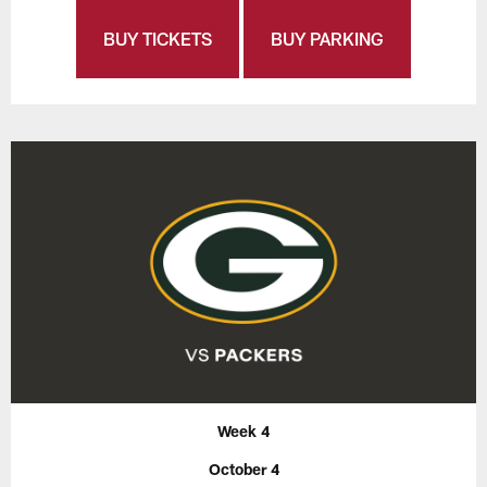
BUY TICKETS
BUY PARKING
Week 4
October 4