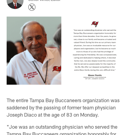
The entire Tampa Bay Buccaneers organization was
saddened by the passing of former team physician
Joseph Diaco at the age of 83 on Monday.
"Joe was an outstanding physician who served the
Tampa Bay Buccaneers organization honorably for