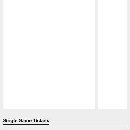
Pause
Play
Single Game Tickets