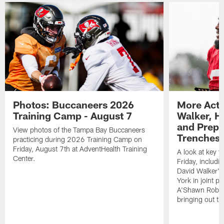
Photos: Buccaneers 2026
More Acti
Training Camp - August 7
Walker, H
and Prepar
View photos of the Tampa Bay Buccaneers
Trenches |
practicing during 2026 Training Camp on
Friday, August 7th at AdventHealth Training
A look at key 
Center.
Friday, includ
David Walker's
York in joint p
A'Shawn Robin
bringing out th