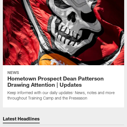
NEWS
Hometown Prospect Dean Patterson
Drawing Attention | Updates
Keep informed with our daily updates: News, notes and more
throughout Training Camp and the Preseason
Latest Headlines