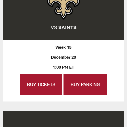
Week 15
December 20
1:00 PM ET
BUY TICKETS
BUY PARKING