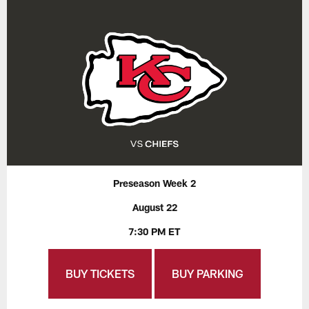
Preseason Week 2
August 22
7:30 PM ET
BUY TICKETS
BUY PARKING