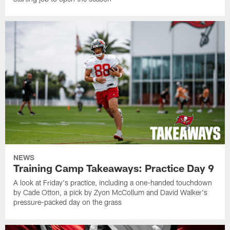
NEWS
Training Camp Takeaways: Practice Day 9
A look at Friday's practice, including a one-handed touchdown
by Cade Otton, a pick by Zyon McCollum and David Walker's
pressure-packed day on the grass