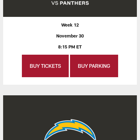
Week 12
November 30
8:15 PM ET
BUY TICKETS
BUY PARKING