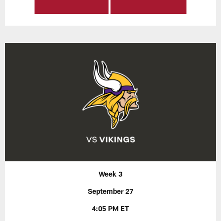
Week 3
September 27
4:05 PM ET