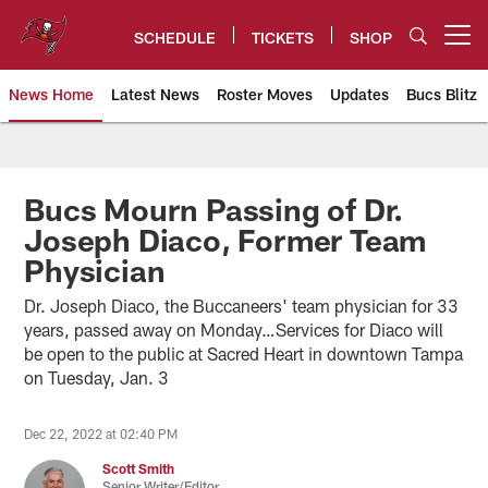
Skip
to
SCHEDULE
TICKETS
SHOP
Open menu button
main
content
News Home
Latest News
Roster Moves
Updates
Bucs Blitz
Tampa Bay Buccaneers
Bucs Mourn Passing of Dr.
Joseph Diaco, Former Team
Physician
Dr. Joseph Diaco, the Buccaneers' team physician for 33
years, passed away on Monday…Services for Diaco will
be open to the public at Sacred Heart in downtown Tampa
on Tuesday, Jan. 3
Dec 22, 2022 at 02:40 PM
Scott Smith
Senior Writer/Editor