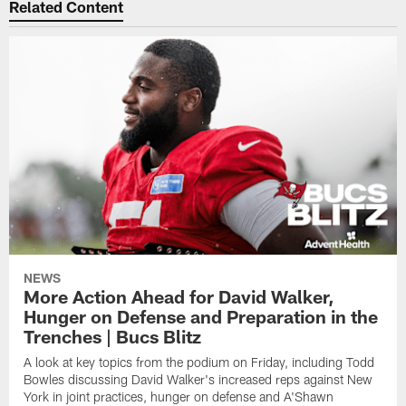
Related Content
NEWS
More Action Ahead for David Walker,
Hunger on Defense and Preparation in the
Trenches | Bucs Blitz
A look at key topics from the podium on Friday, including Todd
Bowles discussing David Walker's increased reps against New
York in joint practices, hunger on defense and A'Shawn