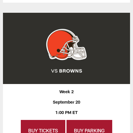
Week 2
September 20
1:00 PM ET
BUY TICKETS
BUY PARKING