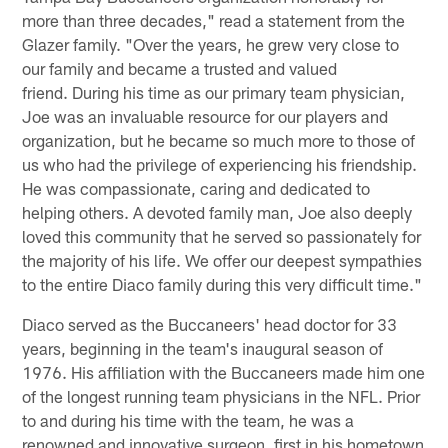
more than three decades," read a statement from the
Glazer family. "Over the years, he grew very close to
our family and became a trusted and valued
friend. During his time as our primary team physician,
Joe was an invaluable resource for our players and
organization, but he became so much more to those of
us who had the privilege of experiencing his friendship.
He was compassionate, caring and dedicated to
helping others. A devoted family man, Joe also deeply
loved this community that he served so passionately for
the majority of his life. We offer our deepest sympathies
to the entire Diaco family during this very difficult time."
Diaco served as the Buccaneers' head doctor for 33
years, beginning in the team's inaugural season of
1976. His affiliation with the Buccaneers made him one
of the longest running team physicians in the NFL. Prior
to and during his time with the team, he was a
renowned and innovative surgeon, first in his hometown