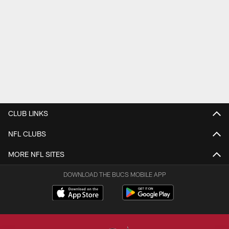
CLUB LINKS
NFL CLUBS
MORE NFL SITES
DOWNLOAD THE BUCS MOBILE APP