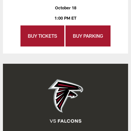
October 18
1:00 PM ET
BUY TICKETS
BUY PARKING