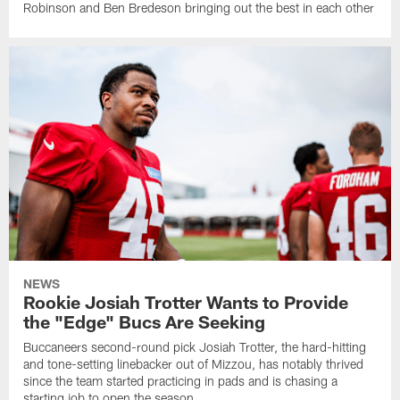
Robinson and Ben Bredeson bringing out the best in each other
NEWS
Rookie Josiah Trotter Wants to Provide
the "Edge" Bucs Are Seeking
Buccaneers second-round pick Josiah Trotter, the hard-hitting
and tone-setting linebacker out of Mizzou, has notably thrived
since the team started practicing in pads and is chasing a
starting job to open the season