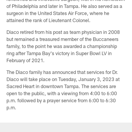
of Philadelphia and later in Tampa. He also served as a
surgeon in the United States Air Force, where he
attained the rank of Lieutenant Colonel.
Diaco retired from his post as team physician in 2008
but remained a treasured member of the Buccaneers
family, to the point he was awarded a championship
ring after Tampa Bay's victory in Super Bowl LV in
February of 2021.
The Diaco family has announced that services for Dr.
Diaco will take place on Tuesday, January 3, 2023 at
Sacred Heart in downtown Tampa. The services are
open to the public, with a viewing from 4:00 to 6:00
p.m. followed by a prayer service from 6:00 to 6:30
p.m.