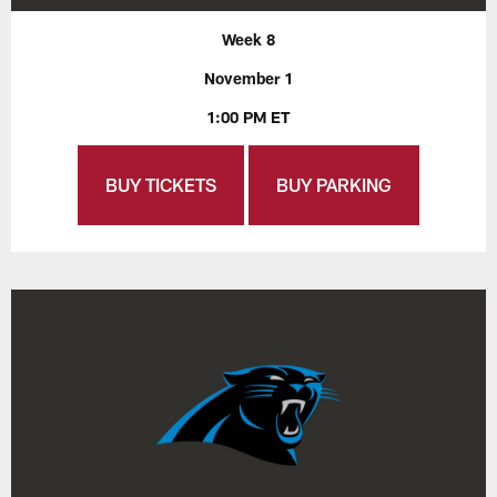
Week 8
November 1
1:00 PM ET
BUY TICKETS
BUY PARKING