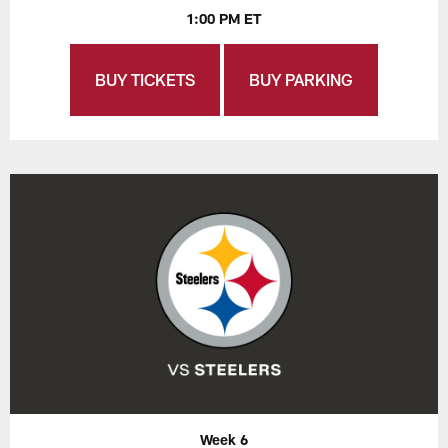
1:00 PM ET
BUY TICKETS
BUY PARKING
Week 6