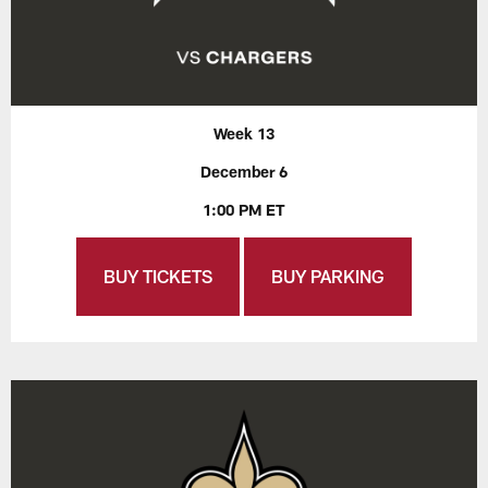
Week 13
December 6
1:00 PM ET
BUY TICKETS
BUY PARKING