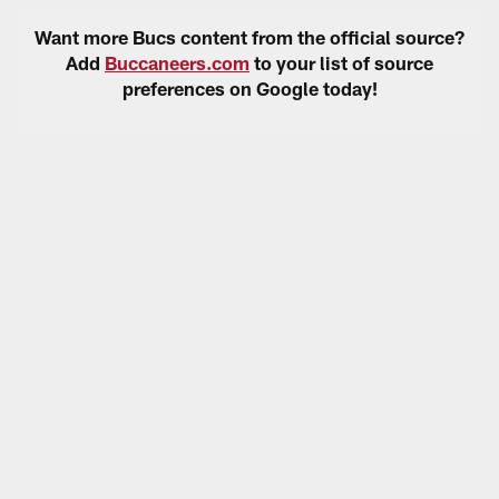
Want more Bucs content from the official source?
Add
Buccaneers.com
to your list of source
preferences on Google today!