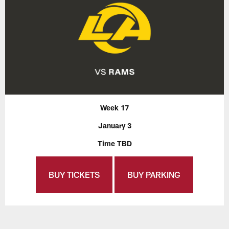
Week 17
January 3
Time TBD
BUY TICKETS
BUY PARKING