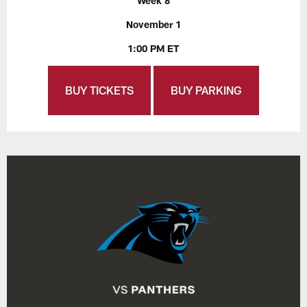
Week 8
November 1
1:00 PM ET
BUY TICKETS
BUY PARKING