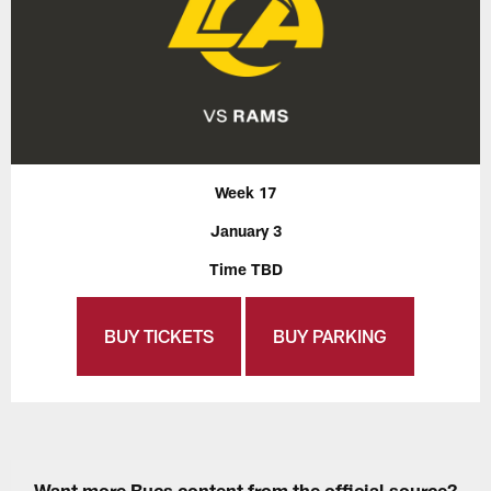
Week 17
January 3
Time TBD
BUY TICKETS
BUY PARKING
Want more Bucs content from the official source?