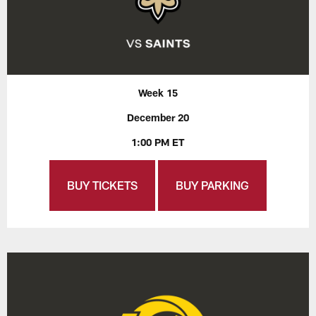
Week 15
December 20
1:00 PM ET
BUY TICKETS
BUY PARKING