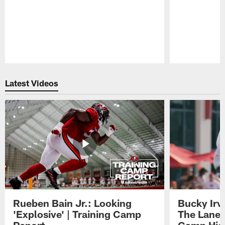
Pause
Play
Latest Videos
Rueben Bain Jr.: Looking
Bucky Irv
'Explosive' | Training Camp
The Lane 
Report
Camp High