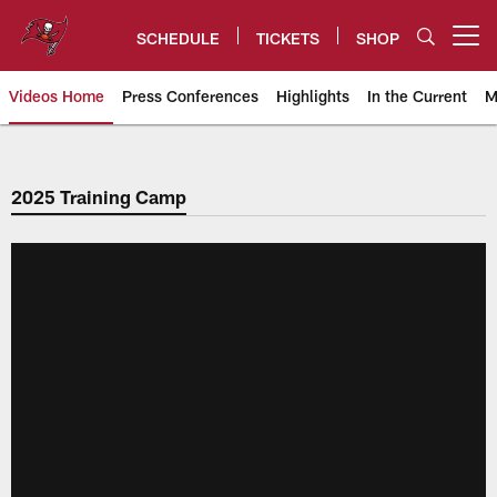
Skip
to
SCHEDULE
TICKETS
SHOP
Open menu button
main
content
Videos Home
Press Conferences
Highlights
In the Current
M
Tampa Bay Buccaneers
2025 Training Camp