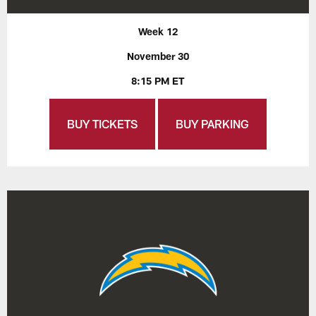
Week 12
November 30
8:15 PM ET
BUY TICKETS
BUY PARKING