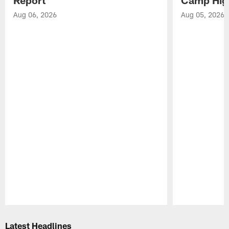
Aug 06, 2026
Aug 05, 2026
Pause
Play
Latest Headlines