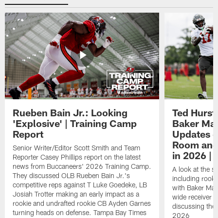
Rueben Bain Jr.: Looking
Ted Hurst 
'Explosive' | Training Camp
Baker May
Report
Updates o
Room and 
Senior Writer/Editor Scott Smith and Team
in 2026 | 
Reporter Casey Phillips report on the latest
news from Buccaneers' 2026 Training Camp.
A look at the s
They discussed OLB Rueben Bain Jr.'s
including rooki
competitive reps against T Luke Goedeke, LB
with Baker Mayf
Josiah Trotter making an early impact as a
wide receiver 
rookie and undrafted rookie CB Ayden Garnes
discussing the 
turning heads on defense. Tampa Bay Times
2026