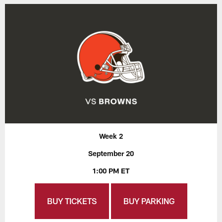
Week 2
September 20
1:00 PM ET
BUY TICKETS
BUY PARKING