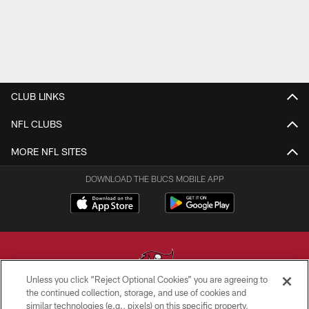
CLUB LINKS
NFL CLUBS
MORE NFL SITES
DOWNLOAD THE BUCS MOBILE APP
Unless you click “Reject Optional Cookies” you are agreeing to
the continued collection, storage, and use of cookies and
similar technologies (e.g., pixels) on this specific property,
© TAMPA BAY BUCCANEERS. ALL RIGHTS RESERVED