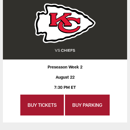
Preseason Week 2
August 22
7:30 PM ET
BUY TICKETS
BUY PARKING