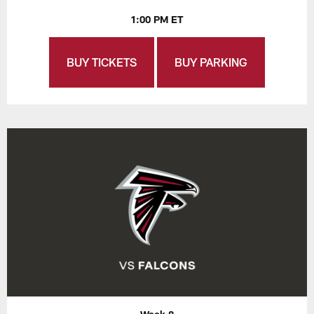
1:00 PM ET
BUY TICKETS
BUY PARKING