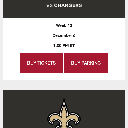
Week 13
December 6
1:00 PM ET
BUY TICKETS
BUY PARKING