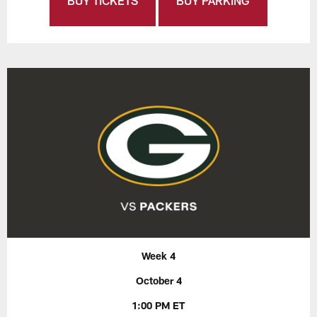
BUY TICKETS
BUY PARKING
Week 4
October 4
1:00 PM ET