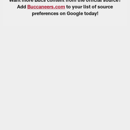
Add
Buccaneers.com
to your list of source
preferences on Google today!