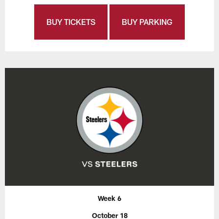
BUY TICKETS
BUY PARKING
Week 6
October 18