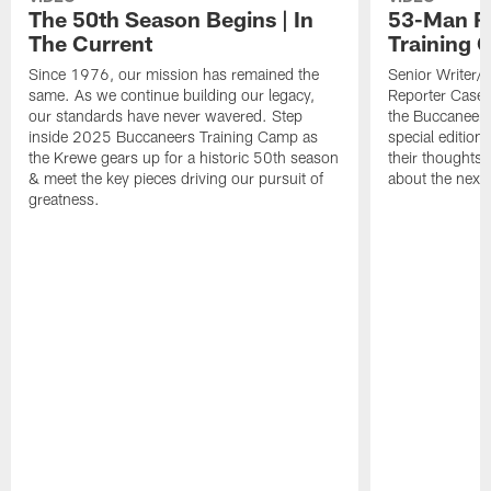
The 50th Season Begins | In
53-Man Ro
The Current
Training 
Since 1976, our mission has remained the
Senior Writer/
same. As we continue building our legacy,
Reporter Casey 
our standards have never wavered. Step
the Buccaneer
inside 2025 Buccaneers Training Camp as
special edition
the Krewe gears up for a historic 50th season
their thoughts 
& meet the key pieces driving our pursuit of
about the next 
greatness.