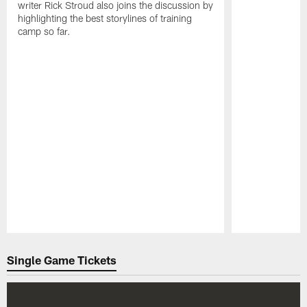
writer Rick Stroud also joins the discussion by
highlighting the best storylines of training
camp so far.
Pause
Play
Single Game Tickets