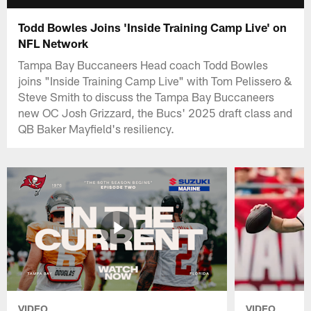
Todd Bowles Joins 'Inside Training Camp Live' on
NFL Network
Tampa Bay Buccaneers Head coach Todd Bowles
joins "Inside Training Camp Live" with Tom Pelissero &
Steve Smith to discuss the Tampa Bay Buccaneers
new OC Josh Grizzard, the Bucs' 2025 draft class and
QB Baker Mayfield's resiliency.
VIDEO
VIDEO