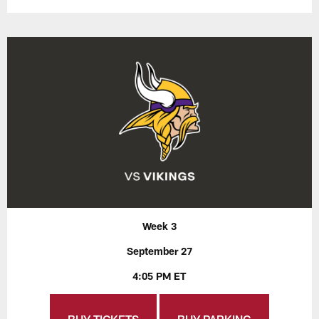
Week 3
September 27
4:05 PM ET