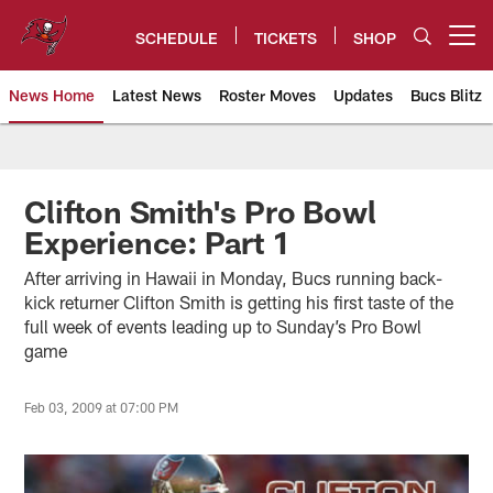
Skip
to
SCHEDULE
TICKETS
SHOP
Open menu button
main
content
News Home
Latest News
Roster Moves
Updates
Bucs Blitz
Tampa Bay Buccaneers
Clifton Smith's Pro Bowl
Experience: Part 1
After arriving in Hawaii in Monday, Bucs running back-
kick returner Clifton Smith is getting his first taste of the
full week of events leading up to Sunday’s Pro Bowl
game
Feb 03, 2009 at 07:00 PM