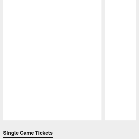
Pause
Play
Single Game Tickets