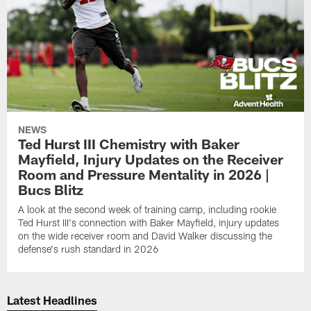
NEWS
Ted Hurst III Chemistry with Baker
Mayfield, Injury Updates on the Receiver
Room and Pressure Mentality in 2026 |
Bucs Blitz
A look at the second week of training camp, including rookie
Ted Hurst III's connection with Baker Mayfield, injury updates
on the wide receiver room and David Walker discussing the
defense's rush standard in 2026
Latest Headlines