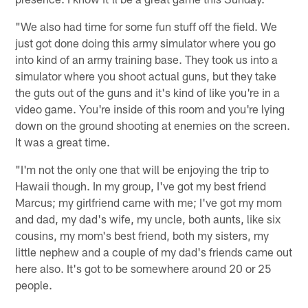
"We also had time for some fun stuff off the field. We
just got done doing this army simulator where you go
into kind of an army training base. They took us into a
simulator where you shoot actual guns, but they take
the guts out of the guns and it's kind of like you're in a
video game. You're inside of this room and you're lying
down on the ground shooting at enemies on the screen.
It was a great time.
"I'm not the only one that will be enjoying the trip to
Hawaii though. In my group, I've got my best friend
Marcus; my girlfriend came with me; I've got my mom
and dad, my dad's wife, my uncle, both aunts, like six
cousins, my mom's best friend, both my sisters, my
little nephew and a couple of my dad's friends came out
here also. It's got to be somewhere around 20 or 25
people.