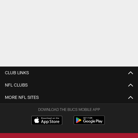
CLUB LINKS
NFL CLUBS
MORE NFL SITES
DOWNLOAD THE BUCS MOBILE APP