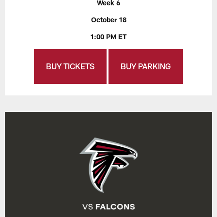
Week 6
October 18
1:00 PM ET
BUY TICKETS
BUY PARKING