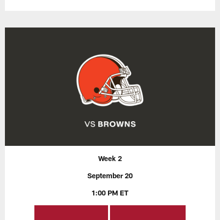
Week 2
September 20
1:00 PM ET