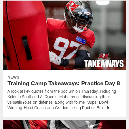
NEWS
Training Camp Takeaways: Practice Day 8
A look at key quotes from the podium on Thursday, including
Keionte Scott and Al Quadin-Muhammad discussing their
versatile roles on defense, along with former Super Bowl
Winning-Head Coach Jon Gruden talking Rueben Bain Jr.