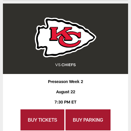
Preseason Week 2
August 22
7:30 PM ET
BUY TICKETS
BUY PARKING