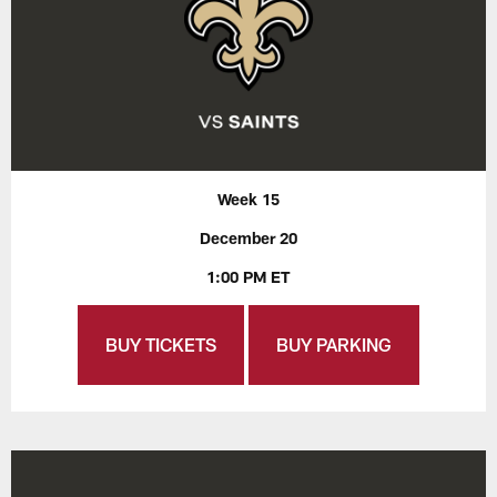
Week 15
December 20
1:00 PM ET
BUY TICKETS
BUY PARKING