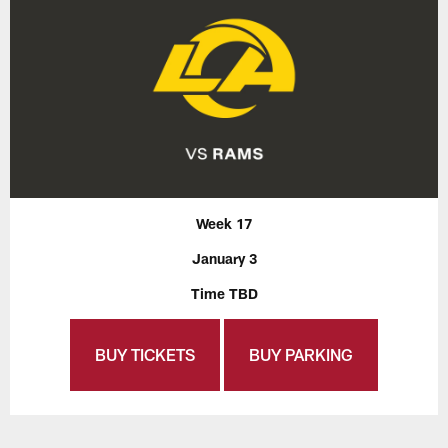
Week 17
January 3
Time TBD
BUY TICKETS
BUY PARKING