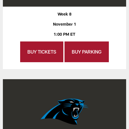
Week 8
November 1
1:00 PM ET
BUY TICKETS
BUY PARKING