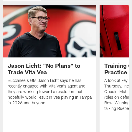
Jason Licht: "No Plans" to
Training 
Trade Vita Vea
Practice 
Buccaneers GM Jason Licht says he has
A look at key 
recently engaged with Vita Vea's agent and
Thursday, inclu
they are working toward a resolution that
Quadin-Muhamma
hopefully would result in Vea playing in Tampa
roles on defen
in 2026 and beyond
Bowl Winning-
talking Rueben 