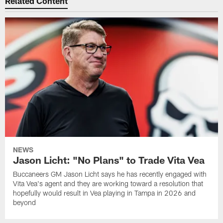
Related Content
NEWS
Jason Licht: "No Plans" to Trade Vita Vea
Buccaneers GM Jason Licht says he has recently engaged with
Vita Vea's agent and they are working toward a resolution that
hopefully would result in Vea playing in Tampa in 2026 and
beyond