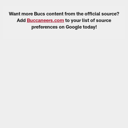
Want more Bucs content from the official source?
Add
Buccaneers.com
to your list of source
preferences on Google today!