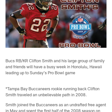
Bucs RB/KR Clifton Smith and his large group of family
and friends will have a busy week in Honolulu, Hawaii
leading up to Sunday's Pro Bowl game
*Tampa Bay Buccaneers rookie running back Clifton
Smith traveled an unbelievable path in 2008.
Smith joined the Buccaneers as an undrafted free agent
in May and spent the first half of the 2008 season on