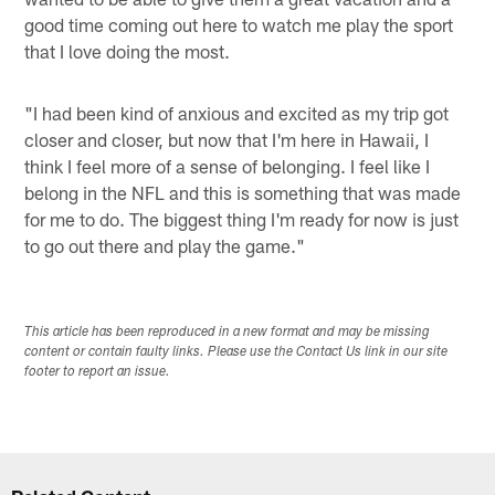
good time coming out here to watch me play the sport
that I love doing the most.
"I had been kind of anxious and excited as my trip got
closer and closer, but now that I'm here in Hawaii, I
think I feel more of a sense of belonging. I feel like I
belong in the NFL and this is something that was made
for me to do. The biggest thing I'm ready for now is just
to go out there and play the game."
This article has been reproduced in a new format and may be missing
content or contain faulty links. Please use the Contact Us link in our site
footer to report an issue.