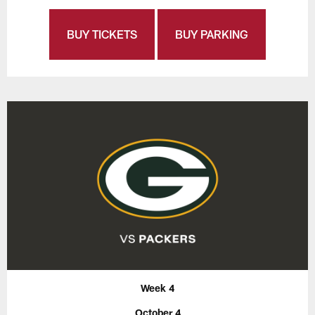
BUY TICKETS
BUY PARKING
Week 4
October 4