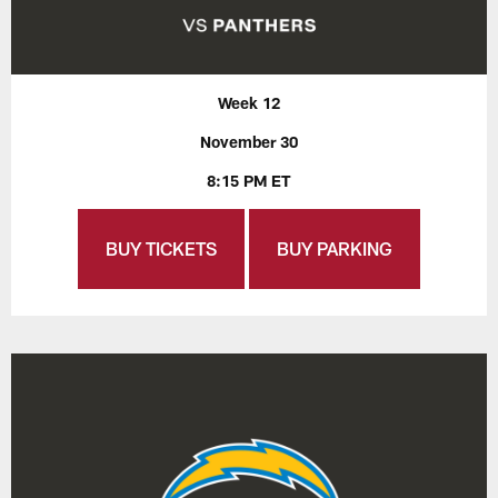
Week 12
November 30
8:15 PM ET
BUY TICKETS
BUY PARKING