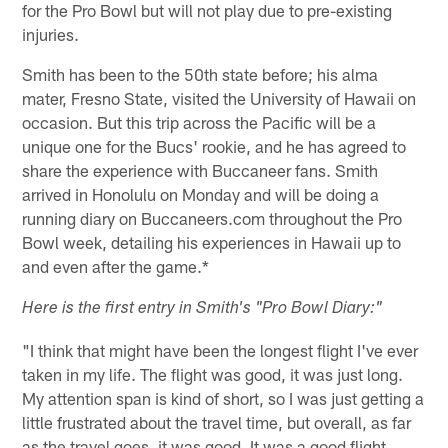
for the Pro Bowl but will not play due to pre-existing
injuries.
Smith has been to the 50th state before; his alma
mater, Fresno State, visited the University of Hawaii on
occasion. But this trip across the Pacific will be a
unique one for the Bucs' rookie, and he has agreed to
share the experience with Buccaneer fans. Smith
arrived in Honolulu on Monday and will be doing a
running diary on Buccaneers.com throughout the Pro
Bowl week, detailing his experiences in Hawaii up to
and even after the game.*
Here is the first entry in Smith's "Pro Bowl Diary:"
"I think that might have been the longest flight I've ever
taken in my life. The flight was good, it was just long.
My attention span is kind of short, so I was just getting a
little frustrated about the travel time, but overall, as far
as the travel goes, it was good. It was a good flight.