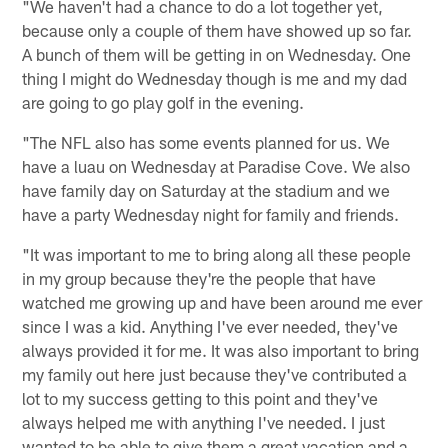
"We haven't had a chance to do a lot together yet,
because only a couple of them have showed up so far.
A bunch of them will be getting in on Wednesday. One
thing I might do Wednesday though is me and my dad
are going to go play golf in the evening.
"The NFL also has some events planned for us. We
have a luau on Wednesday at Paradise Cove. We also
have family day on Saturday at the stadium and we
have a party Wednesday night for family and friends.
"It was important to me to bring along all these people
in my group because they're the people that have
watched me growing up and have been around me ever
since I was a kid. Anything I've ever needed, they've
always provided it for me. It was also important to bring
my family out here just because they've contributed a
lot to my success getting to this point and they've
always helped me with anything I've needed. I just
wanted to be able to give them a great vacation and a