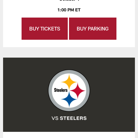
1:00 PM ET
BUY TICKETS
BUY PARKING