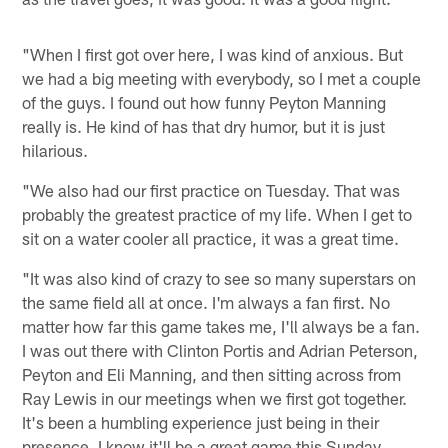
"When I first got over here, I was kind of anxious. But
we had a big meeting with everybody, so I met a couple
of the guys. I found out how funny Peyton Manning
really is. He kind of has that dry humor, but it is just
hilarious.
"We also had our first practice on Tuesday. That was
probably the greatest practice of my life. When I get to
sit on a water cooler all practice, it was a great time.
"It was also kind of crazy to see so many superstars on
the same field all at once. I'm always a fan first. No
matter how far this game takes me, I'll always be a fan.
I was out there with Clinton Portis and Adrian Peterson,
Peyton and Eli Manning, and then sitting across from
Ray Lewis in our meetings when we first got together.
It's been a humbling experience just being in their
presence. I know it'll be a great game this Sunday.