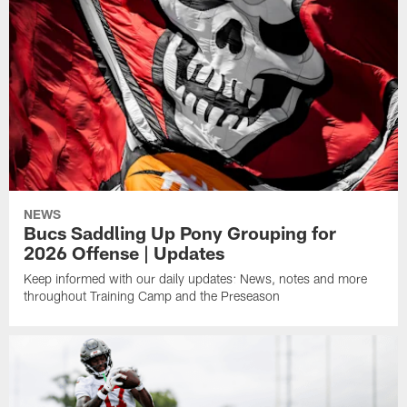
NEWS
Bucs Saddling Up Pony Grouping for
2026 Offense | Updates
Keep informed with our daily updates: News, notes and more
throughout Training Camp and the Preseason