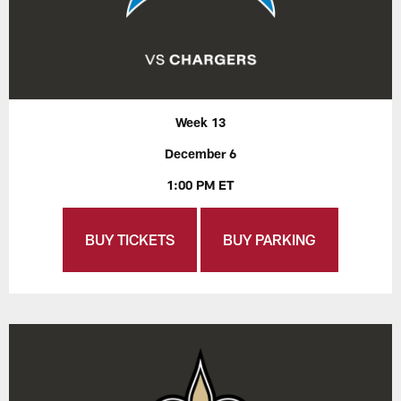
Week 13
December 6
1:00 PM ET
BUY TICKETS
BUY PARKING