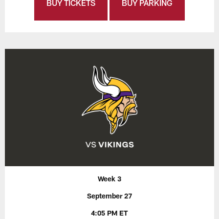
BUY TICKETS
BUY PARKING
Week 3
September 27
4:05 PM ET