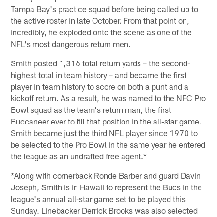
Tampa Bay's practice squad before being called up to
the active roster in late October. From that point on,
incredibly, he exploded onto the scene as one of the
NFL's most dangerous return men.
Smith posted 1,316 total return yards – the second-
highest total in team history – and became the first
player in team history to score on both a punt and a
kickoff return. As a result, he was named to the NFC Pro
Bowl squad as the team's return man, the first
Buccaneer ever to fill that position in the all-star game.
Smith became just the third NFL player since 1970 to
be selected to the Pro Bowl in the same year he entered
the league as an undrafted free agent.*
*Along with cornerback Ronde Barber and guard Davin
Joseph, Smith is in Hawaii to represent the Bucs in the
league's annual all-star game set to be played this
Sunday. Linebacker Derrick Brooks was also selected