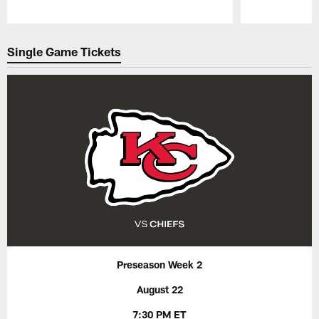
Pause
Play
Single Game Tickets
Preseason Week 2
August 22
7:30 PM ET