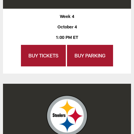
Week 4
October 4
1:00 PM ET
BUY TICKETS
BUY PARKING