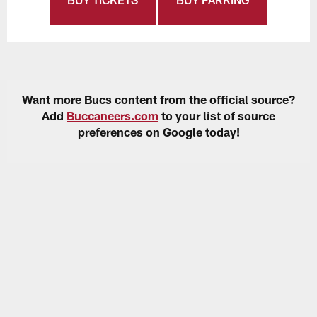
Want more Bucs content from the official source?
Add
Buccaneers.com
to your list of source
preferences on Google today!