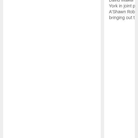
York in joint p
A'Shawn Robin
bringing out th