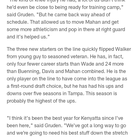
he'd even be close to being ready for training camp,"
said Gruden. "But he came back way ahead of
schedule. That allowed us to move Mahan and get
some more athleticism and pop in there at right guard
and it's helped us."
The three new starters on the line quickly flipped Walker
from young guy to seasoned veteran. He has, in fact,
only four fewer career starts than Wade and 24 more
than Buenning, Davis and Mahan combined. He is the
only player on the line to have come into the league as
a first-round draft choice, but he has had his ups and
downs over five seasons in Tampa. This season is
probably the highest of the ups.
"I think it's been the best year for Kenyatta since I've
been here," said Gruden. "We've got a long way to go
and we're going to need his best stuff down the stretch