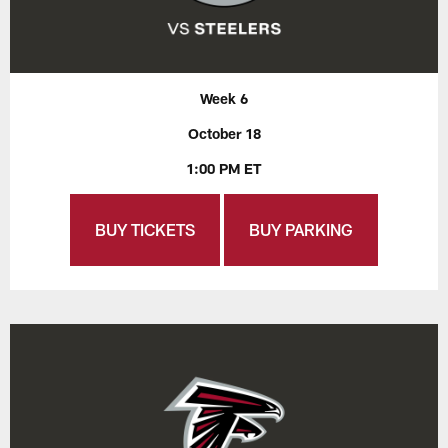
Week 6
October 18
1:00 PM ET
BUY TICKETS
BUY PARKING