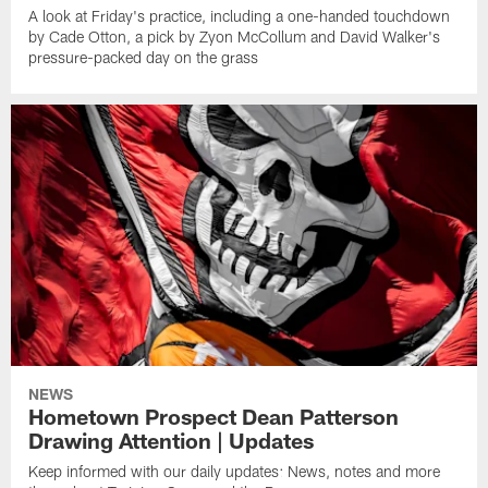
A look at Friday's practice, including a one-handed touchdown
by Cade Otton, a pick by Zyon McCollum and David Walker's
pressure-packed day on the grass
NEWS
Hometown Prospect Dean Patterson
Drawing Attention | Updates
Keep informed with our daily updates: News, notes and more