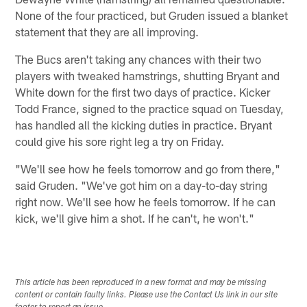
None of the four practiced, but Gruden issued a blanket
statement that they are all improving.
The Bucs aren't taking any chances with their two
players with tweaked hamstrings, shutting Bryant and
White down for the first two days of practice. Kicker
Todd France, signed to the practice squad on Tuesday,
has handled all the kicking duties in practice. Bryant
could give his sore right leg a try on Friday.
"We'll see how he feels tomorrow and go from there,"
said Gruden. "We've got him on a day-to-day string
right now. We'll see how he feels tomorrow. If he can
kick, we'll give him a shot. If he can't, he won't."
This article has been reproduced in a new format and may be missing
content or contain faulty links. Please use the Contact Us link in our site