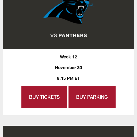
Week 12
November 30
8:15 PM ET
BUY TICKETS
BUY PARKING