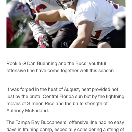
Rookie G Dan Buenning and the Bucs' youthful
offensive line have come together well this season
It was forged in the heat of August, heat provided not
just by the brutal Central Florida sun but by the lightning
moves of Simeon Rice and the brute strength of
Anthony McFarland.
The Tampa Bay Buccaneers' offensive line had no easy
days in training camp, especially considering a string of