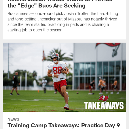
the "Edge" Bucs Are Seeking
Buccaneers second-round pick Josiah Trotter, the hard-hitting
and tone-setting linebacker out of Mizzou, has notably thrived
since the team started practicing in pads and is chasing a
starting job to open the season
NEWS
Training Camp Takeaways: Practice Day 9