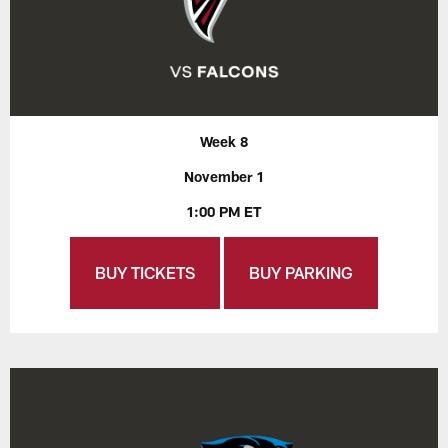
Week 8
November 1
1:00 PM ET
BUY TICKETS
BUY PARKING