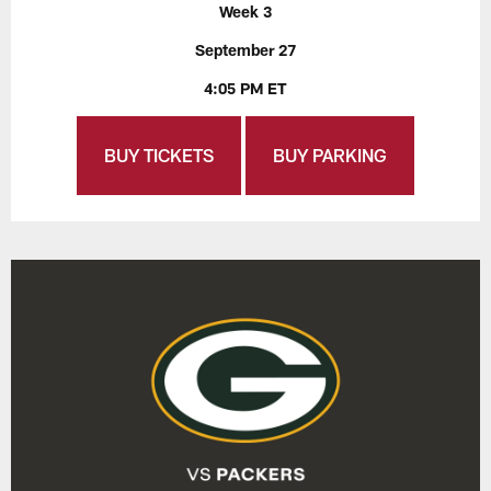
Week 3
September 27
4:05 PM ET
BUY TICKETS
BUY PARKING