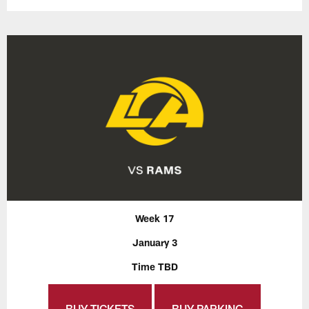
Week 17
January 3
Time TBD
BUY TICKETS
BUY PARKING