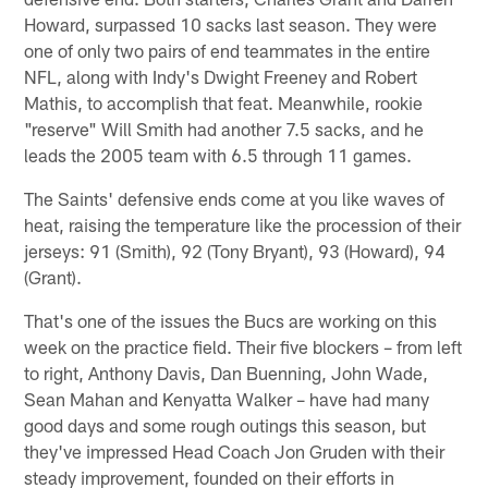
Howard, surpassed 10 sacks last season. They were
one of only two pairs of end teammates in the entire
NFL, along with Indy's Dwight Freeney and Robert
Mathis, to accomplish that feat. Meanwhile, rookie
"reserve" Will Smith had another 7.5 sacks, and he
leads the 2005 team with 6.5 through 11 games.
The Saints' defensive ends come at you like waves of
heat, raising the temperature like the procession of their
jerseys: 91 (Smith), 92 (Tony Bryant), 93 (Howard), 94
(Grant).
That's one of the issues the Bucs are working on this
week on the practice field. Their five blockers – from left
to right, Anthony Davis, Dan Buenning, John Wade,
Sean Mahan and Kenyatta Walker – have had many
good days and some rough outings this season, but
they've impressed Head Coach Jon Gruden with their
steady improvement, founded on their efforts in