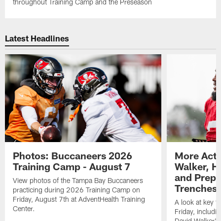
throughout Training Camp and the Preseason
Latest Headlines
Photos: Buccaneers 2026
More Acti
Training Camp - August 7
Walker, H
and Prepar
View photos of the Tampa Bay Buccaneers
Trenches |
practicing during 2026 Training Camp on
Friday, August 7th at AdventHealth Training
A look at key 
Center.
Friday, includ
David Walker's