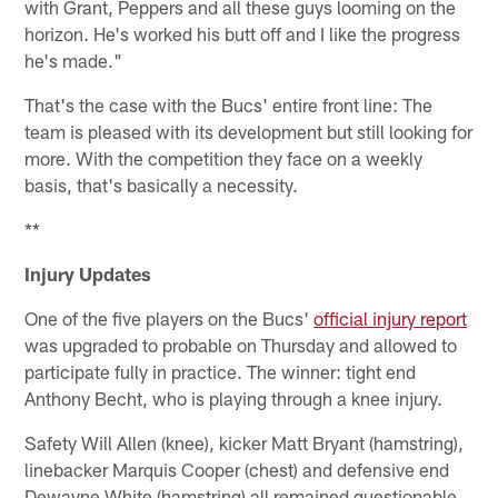
with Grant, Peppers and all these guys looming on the
horizon. He's worked his butt off and I like the progress
he's made."
That's the case with the Bucs' entire front line: The
team is pleased with its development but still looking for
more. With the competition they face on a weekly
basis, that's basically a necessity.
**
Injury Updates
One of the five players on the Bucs'
official injury report
was upgraded to probable on Thursday and allowed to
participate fully in practice. The winner: tight end
Anthony Becht, who is playing through a knee injury.
Safety Will Allen (knee), kicker Matt Bryant (hamstring),
linebacker Marquis Cooper (chest) and defensive end
Dewayne White (hamstring) all remained questionable.