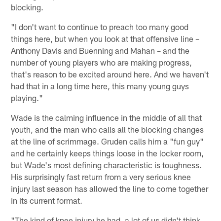
blocking.
"I don't want to continue to preach too many good
things here, but when you look at that offensive line –
Anthony Davis and Buenning and Mahan – and the
number of young players who are making progress,
that's reason to be excited around here. And we haven't
had that in a long time here, this many young guys
playing."
Wade is the calming influence in the middle of all that
youth, and the man who calls all the blocking changes
at the line of scrimmage. Gruden calls him a "fun guy"
and he certainly keeps things loose in the locker room,
but Wade's most defining characteristic is toughness.
His surprisingly fast return from a very serious knee
injury last season has allowed the line to come together
in its current format.
"The kind of knee injury he had, a lot of us didn't think