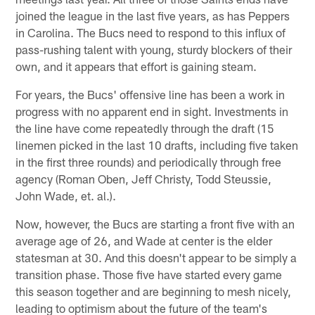
joined the league in the last five years, as has Peppers
in Carolina. The Bucs need to respond to this influx of
pass-rushing talent with young, sturdy blockers of their
own, and it appears that effort is gaining steam.
For years, the Bucs' offensive line has been a work in
progress with no apparent end in sight. Investments in
the line have come repeatedly through the draft (15
linemen picked in the last 10 drafts, including five taken
in the first three rounds) and periodically through free
agency (Roman Oben, Jeff Christy, Todd Steussie,
John Wade, et. al.).
Now, however, the Bucs are starting a front five with an
average age of 26, and Wade at center is the elder
statesman at 30. And this doesn't appear to be simply a
transition phase. Those five have started every game
this season together and are beginning to mesh nicely,
leading to optimism about the future of the team's