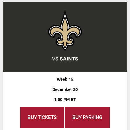
Week 15
December 20
1:00 PM ET
BUY TICKETS
BUY PARKING