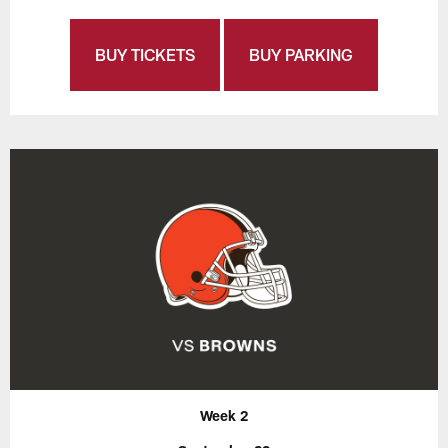
BUY TICKETS
BUY PARKING
Week 2