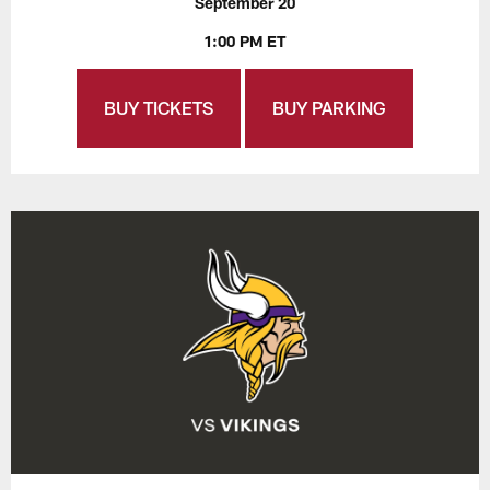
September 20
1:00 PM ET
BUY TICKETS
BUY PARKING