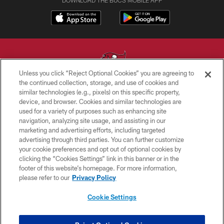
Unless you click “Reject Optional Cookies” you are agreeing to
the continued collection, storage, and use of cookies and
similar technologies (e.g., pixels) on this specific property,
© TAMPA BAY BUCCANEERS. ALL RIGHTS RESERVED
device, and browser. Cookies and similar technologies are
used for a variety of purposes such as enhancing site
PRIVACY POLICY
navigation, analyzing site usage, and assisting in our
TERMS OF USE
marketing and advertising efforts, including targeted
advertising through third parties. You can further customize
ACCESSIBILITY
your cookie preferences and opt out of optional cookies by
clicking the “Cookies Settings” link in this banner or in the
BIOMETRIC POLICY
footer of this website’s homepage. For more information,
SITE MAP
please refer to our
Privacy Policy
AD CHOICES
Cookie Settings
YOUR PRIVACY CHOICES