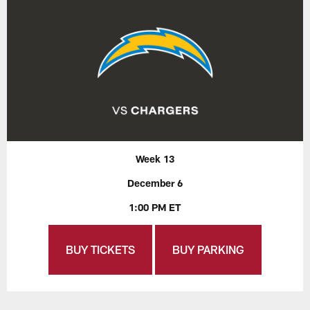
Week 13
December 6
1:00 PM ET
BUY TICKETS
BUY PARKING