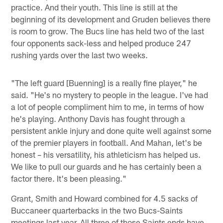
practice. And their youth. This line is still at the
beginning of its development and Gruden believes there
is room to grow. The Bucs line has held two of the last
four opponents sack-less and helped produce 247
rushing yards over the last two weeks.
"The left guard [Buenning] is a really fine player," he
said. "He's no mystery to people in the league. I've had
a lot of people compliment him to me, in terms of how
he's playing. Anthony Davis has fought through a
persistent ankle injury and done quite well against some
of the premier players in football. And Mahan, let's be
honest – his versatility, his athleticism has helped us.
We like to pull our guards and he has certainly been a
factor there. It's been pleasing."
Grant, Smith and Howard combined for 4.5 sacks of
Buccaneer quarterbacks in the two Bucs-Saints
meetings last year. All three of those Saints ends have