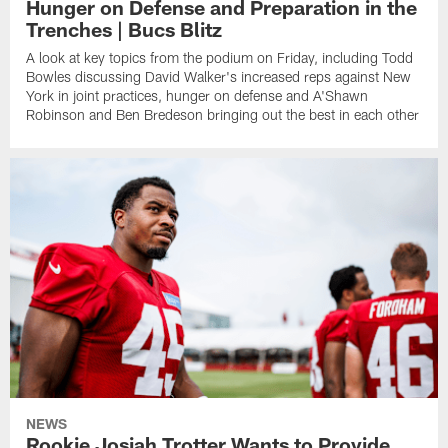
Hunger on Defense and Preparation in the
Trenches | Bucs Blitz
A look at key topics from the podium on Friday, including Todd
Bowles discussing David Walker's increased reps against New
York in joint practices, hunger on defense and A'Shawn
Robinson and Ben Bredeson bringing out the best in each other
NEWS
Rookie Josiah Trotter Wants to Provide