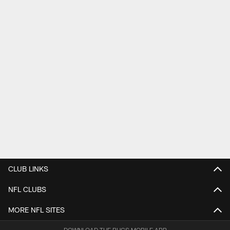
CLUB LINKS
NFL CLUBS
MORE NFL SITES
DOWNLOAD THE BUCS MOBILE APP