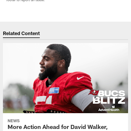
footer to report an issue.
Related Content
NEWS
More Action Ahead for David Walker,