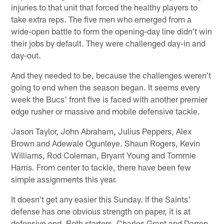
injuries to that unit that forced the healthy players to
take extra reps. The five men who emerged from a
wide-open battle to form the opening-day line didn't win
their jobs by default. They were challenged day-in and
day-out.
And they needed to be, because the challenges weren't
going to end when the season began. It seems every
week the Bucs' front five is faced with another premier
edge rusher or massive and mobile defensive tackle.
Jason Taylor, John Abraham, Julius Peppers, Alex
Brown and Adewale Ogunleye. Shaun Rogers, Kevin
Williams, Rod Coleman, Bryant Young and Tommie
Harris. From center to tackle, there have been few
simple assignments this year.
It doesn't get any easier this Sunday. If the Saints'
defense has one obvious strength on paper, it is at
defensive end. Both starters, Charles Grant and Darren