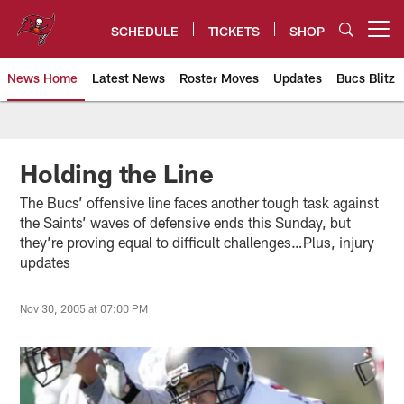
Skip
to
SCHEDULE
TICKETS
SHOP
Open menu button
main
content
News Home
Latest News
Roster Moves
Updates
Bucs Blitz
Tampa Bay Buccaneers
Holding the Line
The Bucs’ offensive line faces another tough task against
the Saints’ waves of defensive ends this Sunday, but
they’re proving equal to difficult challenges…Plus, injury
updates
Nov 30, 2005 at 07:00 PM