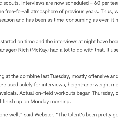
c scouts. Interviews are now scheduled – 60 per tea
 free-for-all atmosphere of previous years. Thus, w
s season and has been as time-consuming as ever, it
tarted on time and the interviews at night have bee
nager) Rich (McKay) had a lot to do with that. It use
ng at the combine last Tuesday, mostly offensive an
were used solely for interviews, height-and-weight 
physicals. Actual on-field workouts began Thursday,
l finish up on Monday morning.
e well," said Webster. "The talent's been pretty goo