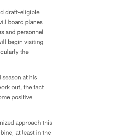
 draft-eligible
ill board planes
es and personnel
ll begin visiting
icularly the
 season at his
ork out, the fact
some positive
anized approach this
ine, at least in the