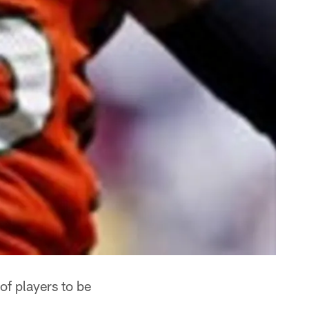
f players to be