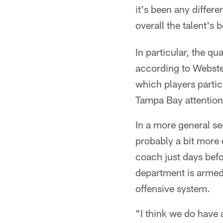
it's been any differ
overall the talent's 
In particular, the q
according to Webster
which players parti
Tampa Bay attention
In a more general se
probably a bit more 
coach just days befo
department is armed 
offensive system.
"I think we do have a