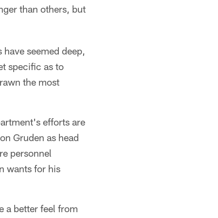
nger than others, but
ons have seemed deep,
t specific as to
drawn the most
artment's efforts are
 Jon Gruden as head
ire personnel
n wants for his
e a better feel from