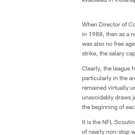
When Director of Co
in 1988, then as a n
was also no free age
strike, the salary ca
Clearly, the league
particularly in the 
remained virtually u
unavoidably draws ju
the beginning of eac
It is the NFL Scouti
of nearly non-stop w