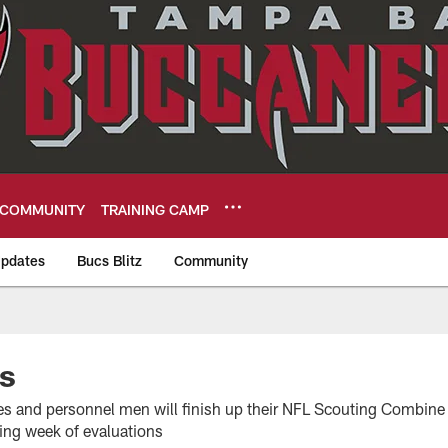
COMMUNITY
TRAINING CAMP
pdates
Bucs Blitz
Community
eers
s
es and personnel men will finish up their NFL Scouting Combin
ying week of evaluations