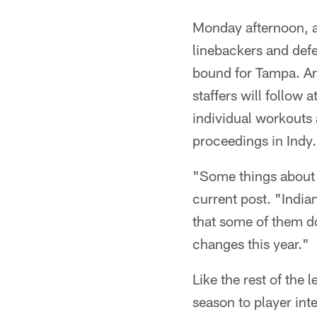
Monday afternoon, af
linebackers and def
bound for Tampa. An
staffers will follow
individual workouts a
proceedings in Indy.
"Some things about i
current post. "India
that some of them do
changes this year."
Like the rest of the
season to player int