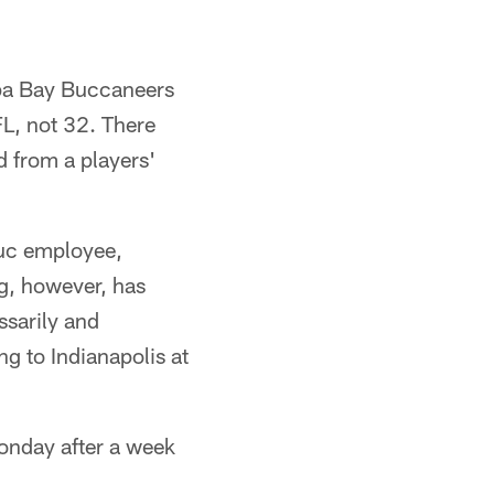
mpa Bay Buccaneers
FL, not 32. There
d from a players'
Buc employee,
ng, however, has
ssarily and
g to Indianapolis at
Monday after a week