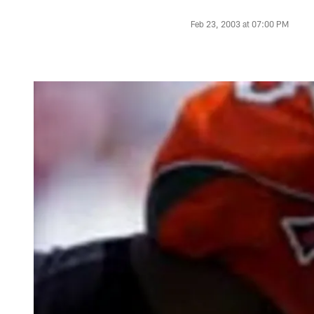
Feb 23, 2003 at 07:00 PM