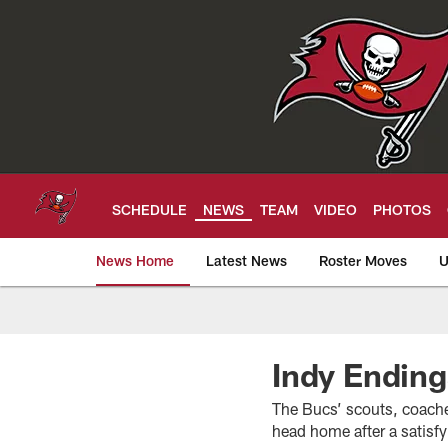
Skip
to
main
content
SCHEDULE
NEWS
TEAM
VIDEO
PHOTOS
News Home
Latest News
Roster Moves
U
Tampa Bay Buccan
Indy Ending
The Bucs’ scouts, coach
head home after a satisf