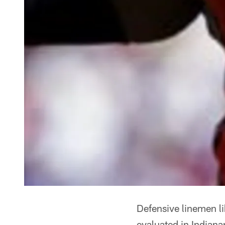
Defensive linemen l
evaluated in Indiana