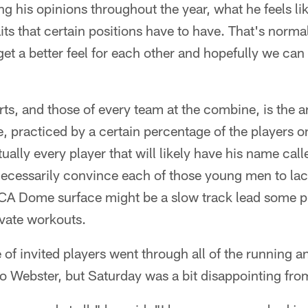
ing his opinions throughout the year, what he feels li
raits that certain positions have to have. That's norm
get a better feel for each other and hopefully we can
rts, and those of every team at the combine, is the a
 practiced by a certain percentage of the players o
ually every player that will likely have his name calle
t necessarily convince each of those young men to la
CA Dome surface might be a slow track lead some pl
rivate workouts.
of invited players went through all of the running 
 Webster, but Saturday was a bit disappointing from