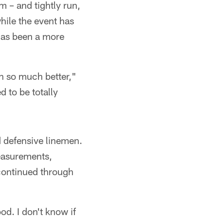
m – and tightly run,
hile the event has
 has been a more
n so much better,"
d to be totally
d defensive linemen.
measurements,
 continued through
d. I don't know if