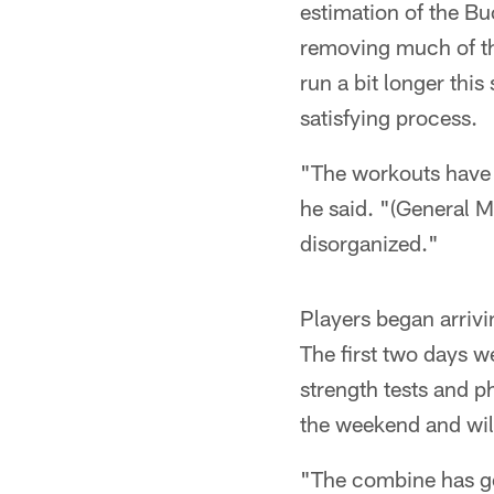
estimation of the Bu
removing much of the
run a bit longer thi
satisfying process.
"The workouts have s
he said. "(General Ma
disorganized."
Players began arrivi
The first two days 
strength tests and 
the weekend and wil
"The combine has gon