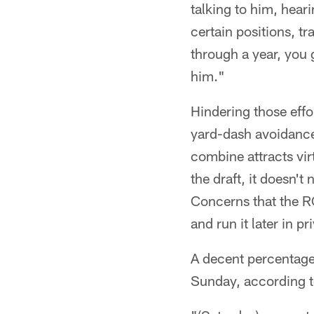
talking to him, hear
certain positions, t
through a year, you 
him."
Hindering those effo
yard-dash avoidance,
combine attracts virt
the draft, it doesn'
Concerns that the R
and run it later in p
A decent percentage 
Sunday, according to