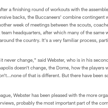
ter a finishing round of workouts with the assembled
ensive backs, the Buccaneers' combine contingent w
other week of meetings between the scouts, coach
 at team headquarters, after which many of the same wi
round the country. It's a very familiar process, part
t never change," said Webster, who is in his second
napolis doesn't change, the Dome, how the players w
n't...none of that is different. But there have been 
 league, Webster has been pleased with the more org
erviews, probably the most important part of the comb