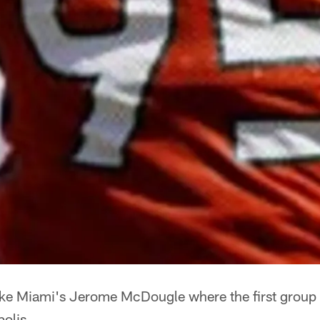
ike Miami's Jerome McDougle where the first group o
polis