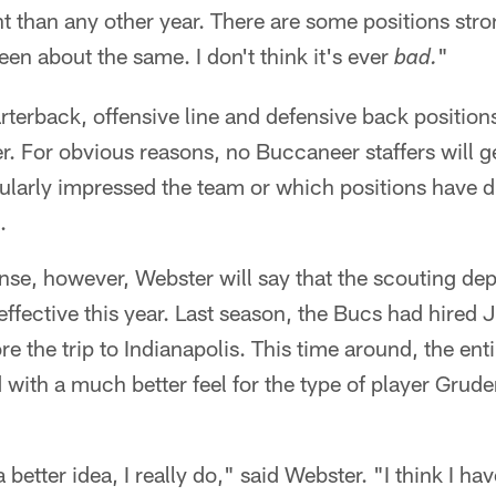
ent than any other year. There are some positions stro
been about the same. I don't think it's ever
"
bad.
uarterback, offensive line and defensive back positi
. For obvious reasons, no Buccaneer staffers will ge
cularly impressed the team or which positions have 
.
nse, however, Webster will say that the scouting dep
effective this year. Last season, the Bucs had hired
re the trip to Indianapolis. This time around, the ent
with a much better feel for the type of player Grude
 better idea, I really do," said Webster. "I think I hav