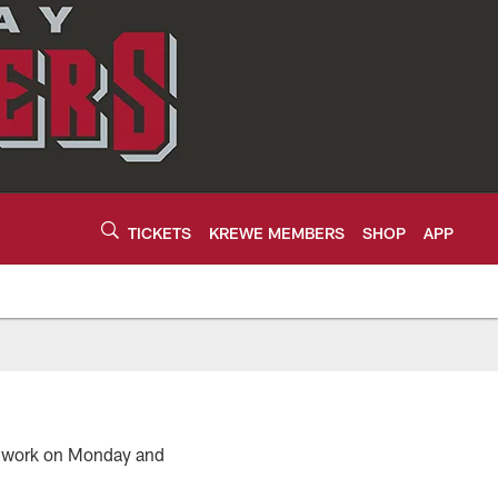
TICKETS
KREWE MEMBERS
SHOP
APP
e work on Monday and