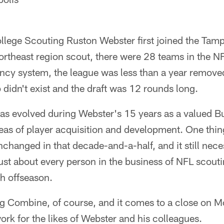
llege Scouting Ruston Webster first joined the Ta
ortheast region scout, there were 28 teams in the N
ncy system, the league was less than a year remove
p didn't exist and the draft was 12 rounds long.
 has evolved during Webster's 15 years as a valued 
areas of player acquisition and development. One thi
nchanged in that decade-and-a-half, and it still nece
st about every person in the business of NFL scoutin
h offseason.
ng Combine, of course, and it comes to a close on 
ork for the likes of Webster and his colleagues.