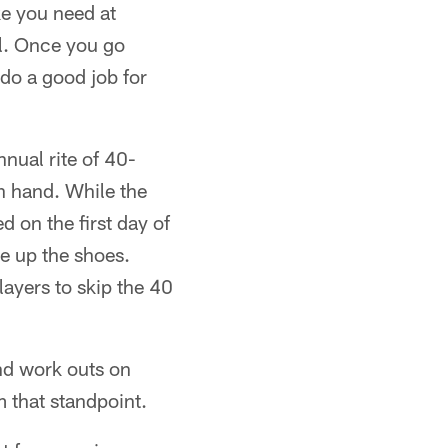
ke you need at
al. Once you go
 do a good job for
nnual rite of 40-
n hand. While the
d on the first day of
ce up the shoes.
ayers to skip the 40
and work outs on
 that standpoint.