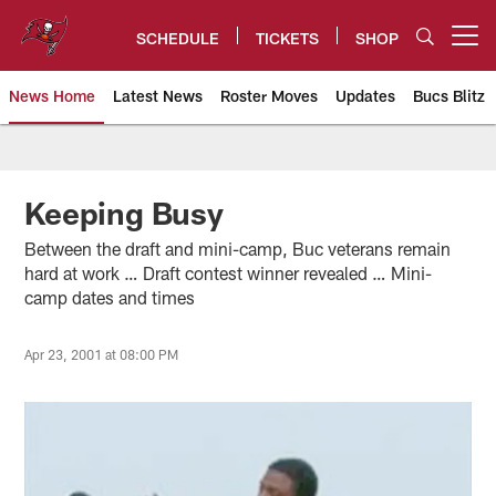
Skip
to
SCHEDULE
TICKETS
SHOP
Open menu button
main
content
News Home
Latest News
Roster Moves
Updates
Bucs Blitz
Tampa Bay Buccaneers
Keeping Busy
Between the draft and mini-camp, Buc veterans remain
hard at work … Draft contest winner revealed … Mini-
camp dates and times
Apr 23, 2001 at 08:00 PM