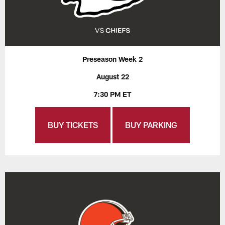
Preseason Week 2
August 22
7:30 PM ET
BUY TICKETS
BUY PARKING