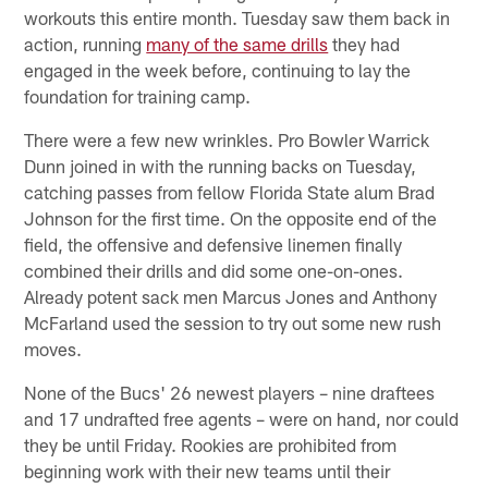
workouts this entire month. Tuesday saw them back in
action, running
many of the same drills
they had
engaged in the week before, continuing to lay the
foundation for training camp.
There were a few new wrinkles. Pro Bowler Warrick
Dunn joined in with the running backs on Tuesday,
catching passes from fellow Florida State alum Brad
Johnson for the first time. On the opposite end of the
field, the offensive and defensive linemen finally
combined their drills and did some one-on-ones.
Already potent sack men Marcus Jones and Anthony
McFarland used the session to try out some new rush
moves.
None of the Bucs' 26 newest players – nine draftees
and 17 undrafted free agents – were on hand, nor could
they be until Friday. Rookies are prohibited from
beginning work with their new teams until their