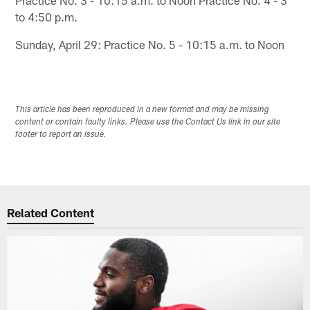
to 4:50 p.m.
Sunday, April 29: Practice No. 5 - 10:15 a.m. to Noon
This article has been reproduced in a new format and may be missing
content or contain faulty links. Please use the Contact Us link in our site
footer to report an issue.
Related Content