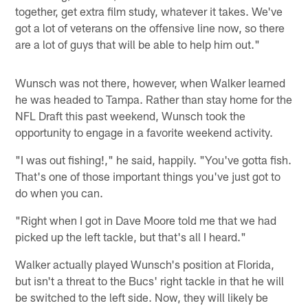
together, get extra film study, whatever it takes. We've
got a lot of veterans on the offensive line now, so there
are a lot of guys that will be able to help him out."
Wunsch was not there, however, when Walker learned
he was headed to Tampa. Rather than stay home for the
NFL Draft this past weekend, Wunsch took the
opportunity to engage in a favorite weekend activity.
"I was out fishing!," he said, happily. "You've gotta fish.
That's one of those important things you've just got to
do when you can.
"Right when I got in Dave Moore told me that we had
picked up the left tackle, but that's all I heard."
Walker actually played Wunsch's position at Florida,
but isn't a threat to the Bucs' right tackle in that he will
be switched to the left side. Now, they will likely be