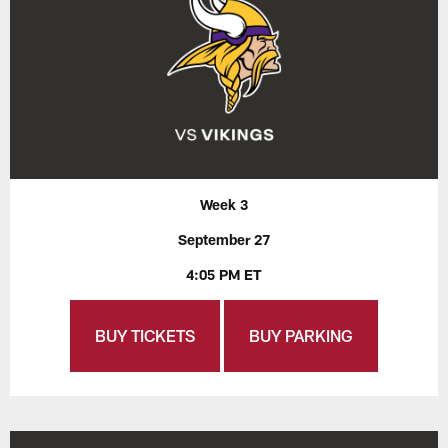
Week 3
September 27
4:05 PM ET
BUY TICKETS
BUY PARKING