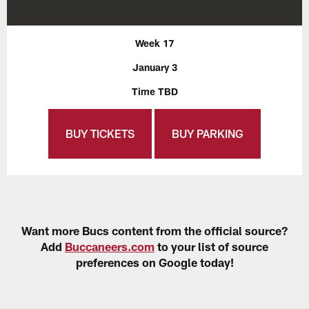
Week 17
January 3
Time TBD
BUY TICKETS
BUY PARKING
Want more Bucs content from the official source?
Add
Buccaneers.com
to your list of source
preferences on Google today!