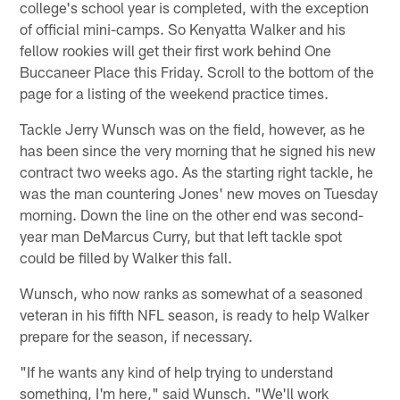
college's school year is completed, with the exception
of official mini-camps. So Kenyatta Walker and his
fellow rookies will get their first work behind One
Buccaneer Place this Friday. Scroll to the bottom of the
page for a listing of the weekend practice times.
Tackle Jerry Wunsch was on the field, however, as he
has been since the very morning that he signed his new
contract two weeks ago. As the starting right tackle, he
was the man countering Jones' new moves on Tuesday
morning. Down the line on the other end was second-
year man DeMarcus Curry, but that left tackle spot
could be filled by Walker this fall.
Wunsch, who now ranks as somewhat of a seasoned
veteran in his fifth NFL season, is ready to help Walker
prepare for the season, if necessary.
"If he wants any kind of help trying to understand
something, I'm here," said Wunsch. "We'll work