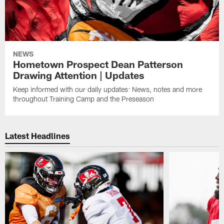
NEWS
Hometown Prospect Dean Patterson
Drawing Attention | Updates
Keep informed with our daily updates: News, notes and more
throughout Training Camp and the Preseason
Latest Headlines