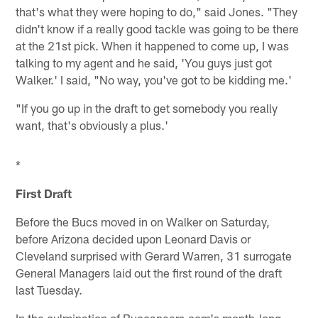
that's what they were hoping to do," said Jones. "They
didn't know if a really good tackle was going to be there
at the 21st pick. When it happened to come up, I was
talking to my agent and he said, 'You guys just got
Walker.' I said, "No way, you've got to be kidding me.'
"If you go up in the draft to get somebody you really
want, that's obviously a plus.'
*
First Draft
Before the Bucs moved in on Walker on Saturday,
before Arizona decided upon Leonard Davis or
Cleveland surprised with Gerard Warren, 31 surrogate
General Managers laid out the first round of the draft
last Tuesday.
In the culmination of Buccaneers.com's month-long