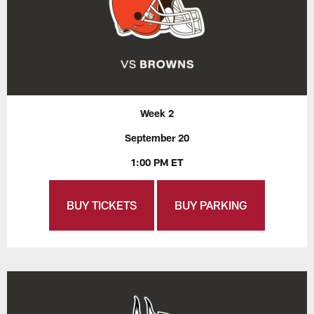
Week 2
September 20
1:00 PM ET
BUY TICKETS
BUY PARKING