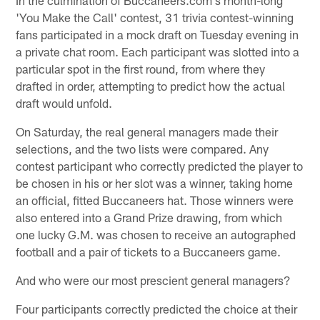
'You Make the Call' contest, 31 trivia contest-winning
fans participated in a mock draft on Tuesday evening in
a private chat room. Each participant was slotted into a
particular spot in the first round, from where they
drafted in order, attempting to predict how the actual
draft would unfold.
On Saturday, the real general managers made their
selections, and the two lists were compared. Any
contest participant who correctly predicted the player to
be chosen in his or her slot was a winner, taking home
an official, fitted Buccaneers hat. Those winners were
also entered into a Grand Prize drawing, from which
one lucky G.M. was chosen to receive an autographed
football and a pair of tickets to a Buccaneers game.
And who were our most prescient general managers?
Four participants correctly predicted the choice at their