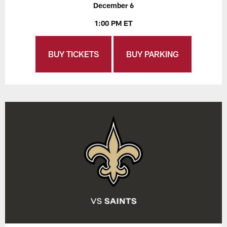
December 6
1:00 PM ET
BUY TICKETS
BUY PARKING