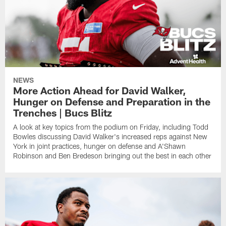
NEWS
More Action Ahead for David Walker,
Hunger on Defense and Preparation in the
Trenches | Bucs Blitz
A look at key topics from the podium on Friday, including Todd
Bowles discussing David Walker's increased reps against New
York in joint practices, hunger on defense and A'Shawn
Robinson and Ben Bredeson bringing out the best in each other