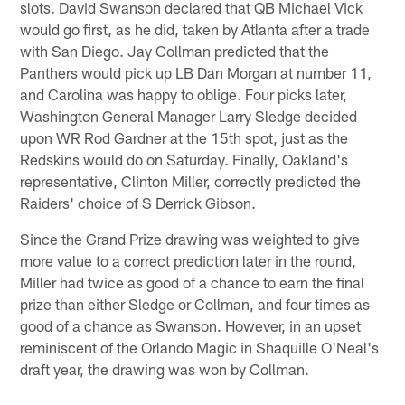
slots. David Swanson declared that QB Michael Vick
would go first, as he did, taken by Atlanta after a trade
with San Diego. Jay Collman predicted that the
Panthers would pick up LB Dan Morgan at number 11,
and Carolina was happy to oblige. Four picks later,
Washington General Manager Larry Sledge decided
upon WR Rod Gardner at the 15th spot, just as the
Redskins would do on Saturday. Finally, Oakland's
representative, Clinton Miller, correctly predicted the
Raiders' choice of S Derrick Gibson.
Since the Grand Prize drawing was weighted to give
more value to a correct prediction later in the round,
Miller had twice as good of a chance to earn the final
prize than either Sledge or Collman, and four times as
good of a chance as Swanson. However, in an upset
reminiscent of the Orlando Magic in Shaquille O'Neal's
draft year, the drawing was won by Collman.