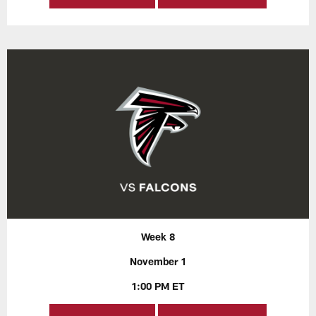
Week 8
November 1
1:00 PM ET