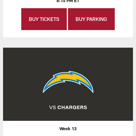
8:15 PM ET
BUY TICKETS
BUY PARKING
Week 13