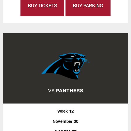
BUY TICKETS
BUY PARKING
Week 12
November 30