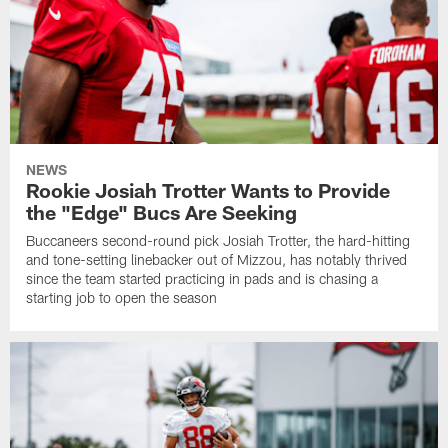
NEWS
Rookie Josiah Trotter Wants to Provide
the "Edge" Bucs Are Seeking
Buccaneers second-round pick Josiah Trotter, the hard-hitting
and tone-setting linebacker out of Mizzou, has notably thrived
since the team started practicing in pads and is chasing a
starting job to open the season