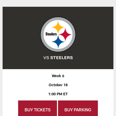
Week 6
October 18
1:00 PM ET
BUY TICKETS
BUY PARKING