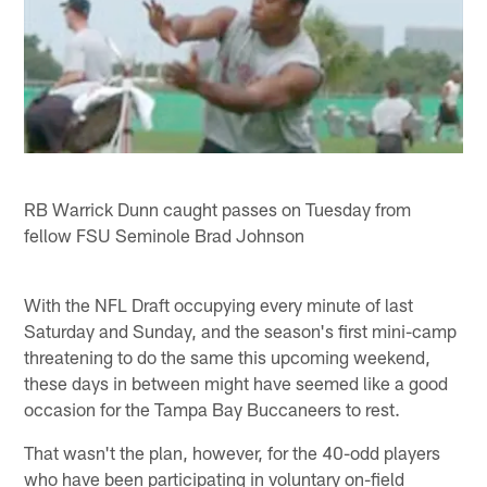
RB Warrick Dunn caught passes on Tuesday from
fellow FSU Seminole Brad Johnson
With the NFL Draft occupying every minute of last
Saturday and Sunday, and the season's first mini-camp
threatening to do the same this upcoming weekend,
these days in between might have seemed like a good
occasion for the Tampa Bay Buccaneers to rest.
That wasn't the plan, however, for the 40-odd players
who have been participating in voluntary on-field