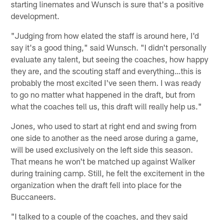
starting linemates and Wunsch is sure that's a positive
development.
"Judging from how elated the staff is around here, I'd
say it's a good thing," said Wunsch. "I didn't personally
evaluate any talent, but seeing the coaches, how happy
they are, and the scouting staff and everything…this is
probably the most excited I've seen them. I was ready
to go no matter what happened in the draft, but from
what the coaches tell us, this draft will really help us."
Jones, who used to start at right end and swing from
one side to another as the need arose during a game,
will be used exclusively on the left side this season.
That means he won't be matched up against Walker
during training camp. Still, he felt the excitement in the
organization when the draft fell into place for the
Buccaneers.
"I talked to a couple of the coaches, and they said