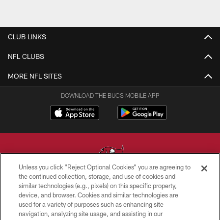
CLUB LINKS
NFL CLUBS
MORE NFL SITES
DOWNLOAD THE BUCS MOBILE APP
Unless you click “Reject Optional Cookies” you are agreeing to
the continued collection, storage, and use of cookies and
similar technologies (e.g., pixels) on this specific property,
© TAMPA BAY BUCCANEERS. ALL RIGHTS RESERVED
device, and browser. Cookies and similar technologies are
used for a variety of purposes such as enhancing site
PRIVACY POLICY
navigation, analyzing site usage, and assisting in our