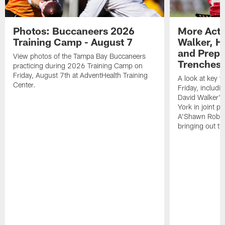
Photos: Buccaneers 2026
More Acti
Training Camp - August 7
Walker, H
and Prepar
View photos of the Tampa Bay Buccaneers
Trenches |
practicing during 2026 Training Camp on
Friday, August 7th at AdventHealth Training
A look at key 
Center.
Friday, includ
David Walker's
York in joint p
A'Shawn Robin
bringing out th