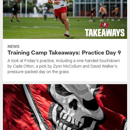
NEWS
Training Camp Takeaways: Practice Day 9
A look at Friday's practice, including a one-handed touchdown
by Cade Otton, a pick by Zyon McCollum and David Walker's
pressure-packed day on the grass