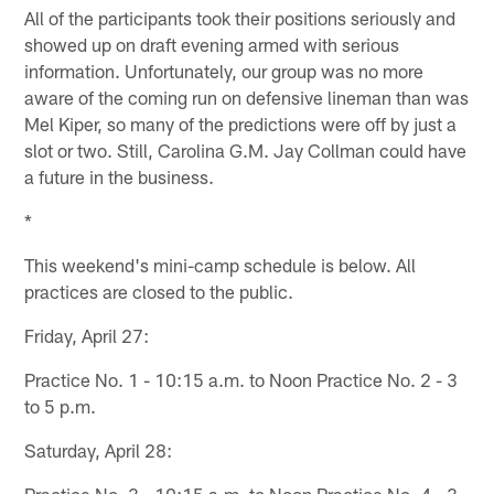
All of the participants took their positions seriously and
showed up on draft evening armed with serious
information. Unfortunately, our group was no more
aware of the coming run on defensive lineman than was
Mel Kiper, so many of the predictions were off by just a
slot or two. Still, Carolina G.M. Jay Collman could have
a future in the business.
*
This weekend's mini-camp schedule is below. All
practices are closed to the public.
Friday, April 27:
Practice No. 1 - 10:15 a.m. to Noon Practice No. 2 - 3
to 5 p.m.
Saturday, April 28:
Practice No. 3 - 10:15 a.m. to Noon Practice No. 4 - 3