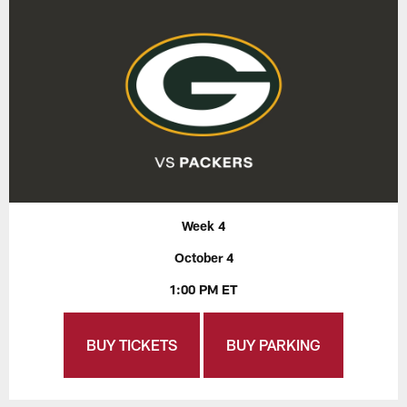
Week 4
October 4
1:00 PM ET
BUY TICKETS
BUY PARKING