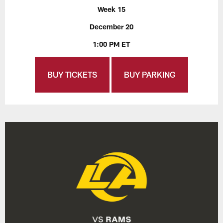
Week 15
December 20
1:00 PM ET
BUY TICKETS
BUY PARKING