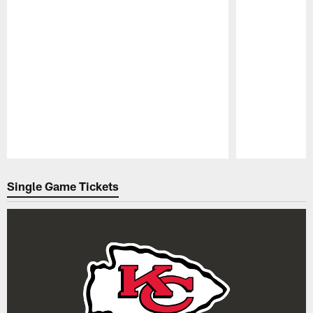
Pause
Play
Single Game Tickets