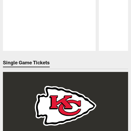
Pause
Play
Single Game Tickets