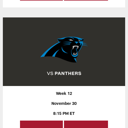
Week 12
November 30
8:15 PM ET