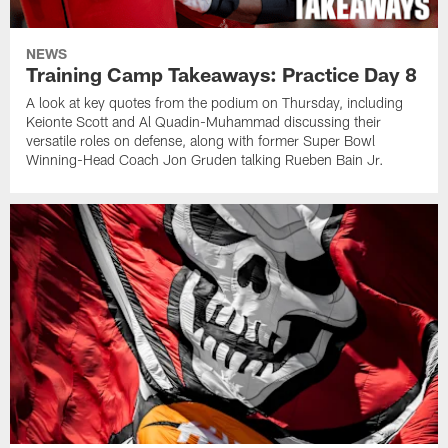
NEWS
Training Camp Takeaways: Practice Day 8
A look at key quotes from the podium on Thursday, including
Keionte Scott and Al Quadin-Muhammad discussing their
versatile roles on defense, along with former Super Bowl
Winning-Head Coach Jon Gruden talking Rueben Bain Jr.