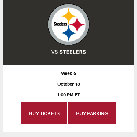
Week 6
October 18
1:00 PM ET
BUY TICKETS
BUY PARKING