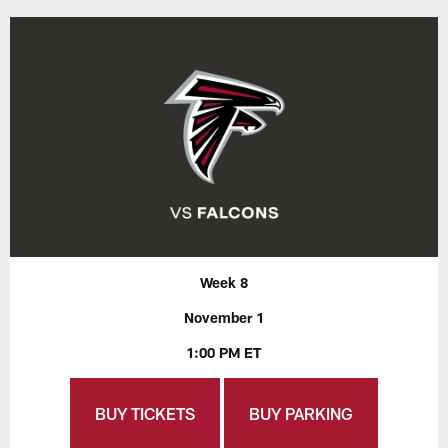
Week 8
November 1
1:00 PM ET
BUY TICKETS
BUY PARKING