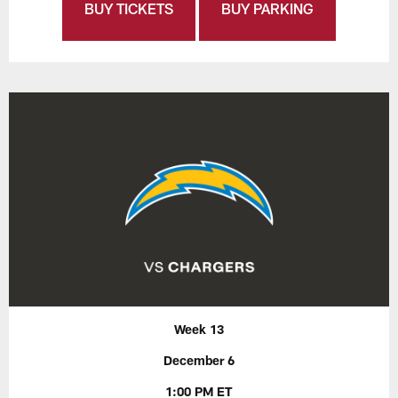
BUY TICKETS
BUY PARKING
Week 13
December 6
1:00 PM ET