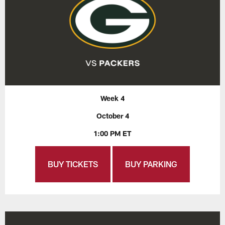
Week 4
October 4
1:00 PM ET
BUY TICKETS
BUY PARKING