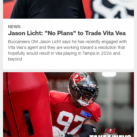
NEWS
Jason Licht: "No Plans" to Trade Vita Vea
Buccaneers GM Jason Licht says he has recently engaged with
Vita Vea's agent and they are working toward a resolution that
hopefully would result in Vea playing in Tampa in 2026 and
beyond