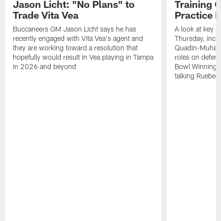
Jason Licht: "No Plans" to
Training 
Trade Vita Vea
Practice 
Buccaneers GM Jason Licht says he has
A look at key 
recently engaged with Vita Vea's agent and
Thursday, inclu
they are working toward a resolution that
Quadin-Muhamma
hopefully would result in Vea playing in Tampa
roles on defen
in 2026 and beyond
Bowl Winning-
talking Rueben 