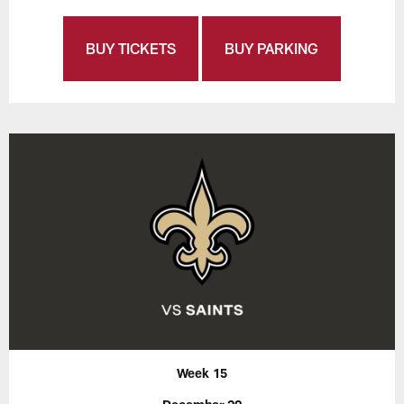
BUY TICKETS
BUY PARKING
Week 15