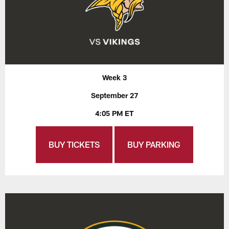
Week 3
September 27
4:05 PM ET
BUY TICKETS
BUY PARKING