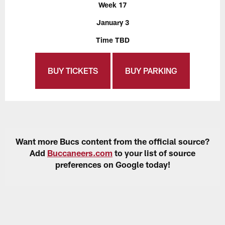
Week 17
January 3
Time TBD
BUY TICKETS
BUY PARKING
Want more Bucs content from the official source?
Add
Buccaneers.com
to your list of source
preferences on Google today!