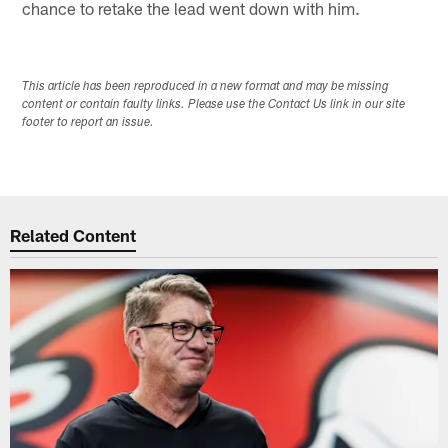
chance to retake the lead went down with him.
This article has been reproduced in a new format and may be missing
content or contain faulty links. Please use the Contact Us link in our site
footer to report an issue.
Related Content