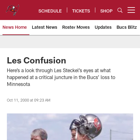
Skip
to
SCHEDULE
TICKETS
SHOP
Open menu button
main
content
News Home
Latest News
Roster Moves
Updates
Bucs Blitz
Tampa Bay Buccaneers
Les Confusion
Here’s a look through Les Steckel’s eyes at what
happened at a critical juncture in the Bucs’ loss to
Minnesota
Oct 11, 2000 at 09:23 AM