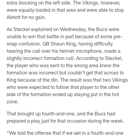
extra blocking on the left side. The Vikings, however,
were equally loaded in that area and were able to stop
Alstott for no gain.
As Steckel explained on Wednesday, the Bucs were
unable to win that battle in part because of some pre-
snap confusion. QB Shaun King, having difficulty
hearing the call over his helmet microphone, made a
slightly incorrect formation call. According to Steckel,
the player who was sent to the wrong area knew the
formation was incorrect but couldn't get that across to
King because of the din. The result was that two Vikings
who were expected to follow that player to the other
side of the formation ended up staying put in the hot
zone.
That brought up fourth-and-one, and the Bucs had
prepared a play just for that occasion during the week.
"We told the offense that if we get in a fourth-and-one