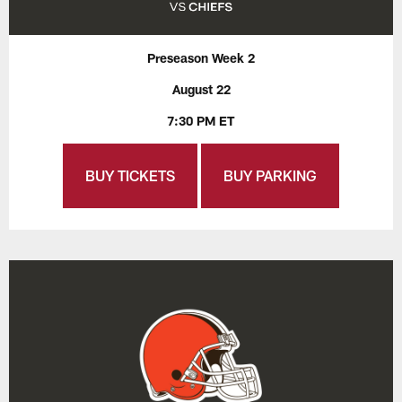
Preseason Week 2
August 22
7:30 PM ET
BUY TICKETS
BUY PARKING