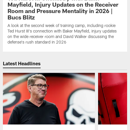
Mayfield, Injury Updates on the Receiver
Room and Pressure Mentality in 2026 |
Bucs Blitz
A look at the second week of training camp, including rookie
Ted Hurst III's connection with Baker Mayfield, injury updates
on the wide receiver room and David Walker discussing the
defense's rush standard in 2026
Latest Headlines