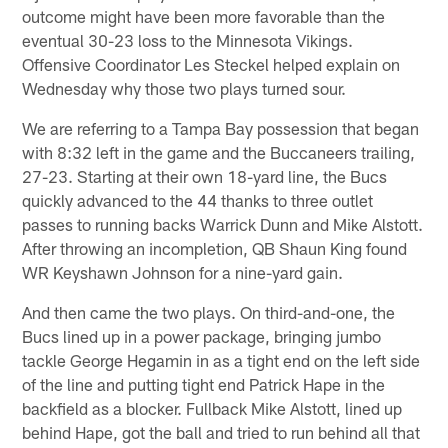
outcome might have been more favorable than the
eventual 30-23 loss to the Minnesota Vikings.
Offensive Coordinator Les Steckel helped explain on
Wednesday why those two plays turned sour.
We are referring to a Tampa Bay possession that began
with 8:32 left in the game and the Buccaneers trailing,
27-23. Starting at their own 18-yard line, the Bucs
quickly advanced to the 44 thanks to three outlet
passes to running backs Warrick Dunn and Mike Alstott.
After throwing an incompletion, QB Shaun King found
WR Keyshawn Johnson for a nine-yard gain.
And then came the two plays. On third-and-one, the
Bucs lined up in a power package, bringing jumbo
tackle George Hegamin in as a tight end on the left side
of the line and putting tight end Patrick Hape in the
backfield as a blocker. Fullback Mike Alstott, lined up
behind Hape, got the ball and tried to run behind all that