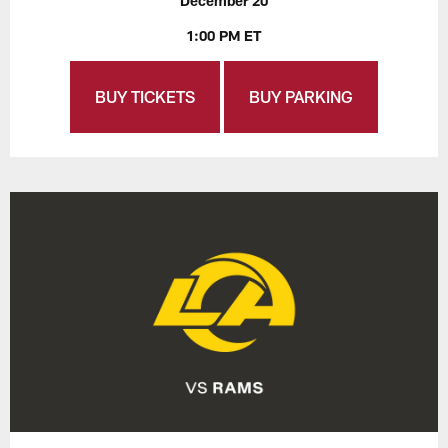
December 20
1:00 PM ET
BUY TICKETS
BUY PARKING