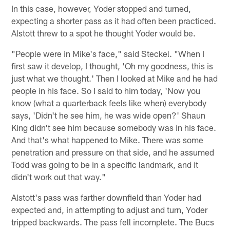
In this case, however, Yoder stopped and turned,
expecting a shorter pass as it had often been practiced.
Alstott threw to a spot he thought Yoder would be.
"People were in Mike's face," said Steckel. "When I
first saw it develop, I thought, 'Oh my goodness, this is
just what we thought.' Then I looked at Mike and he had
people in his face. So I said to him today, 'Now you
know (what a quarterback feels like when) everybody
says, 'Didn't he see him, he was wide open?' Shaun
King didn't see him because somebody was in his face.
And that's what happened to Mike. There was some
penetration and pressure on that side, and he assumed
Todd was going to be in a specific landmark, and it
didn't work out that way."
Alstott's pass was farther downfield than Yoder had
expected and, in attempting to adjust and turn, Yoder
tripped backwards. The pass fell incomplete. The Bucs