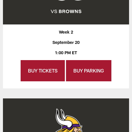
Week 2
September 20
1:00 PM ET
BUY TICKETS
BUY PARKING