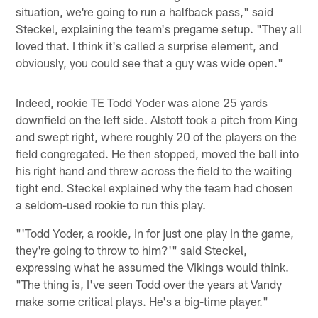
situation, we're going to run a halfback pass," said
Steckel, explaining the team's pregame setup. "They all
loved that. I think it's called a surprise element, and
obviously, you could see that a guy was wide open."
Indeed, rookie TE Todd Yoder was alone 25 yards
downfield on the left side. Alstott took a pitch from King
and swept right, where roughly 20 of the players on the
field congregated. He then stopped, moved the ball into
his right hand and threw across the field to the waiting
tight end. Steckel explained why the team had chosen
a seldom-used rookie to run this play.
"'Todd Yoder, a rookie, in for just one play in the game,
they're going to throw to him?'" said Steckel,
expressing what he assumed the Vikings would think.
"The thing is, I've seen Todd over the years at Vandy
make some critical plays. He's a big-time player."