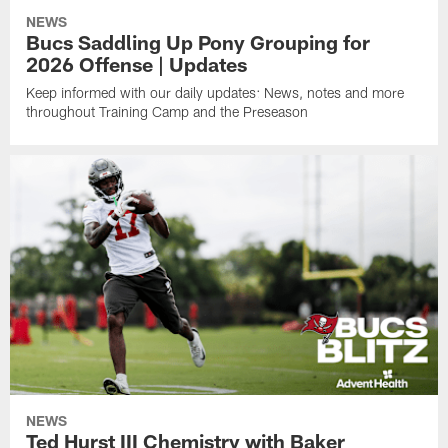
NEWS
Bucs Saddling Up Pony Grouping for
2026 Offense | Updates
Keep informed with our daily updates: News, notes and more
throughout Training Camp and the Preseason
NEWS
Ted Hurst III Chemistry with Baker