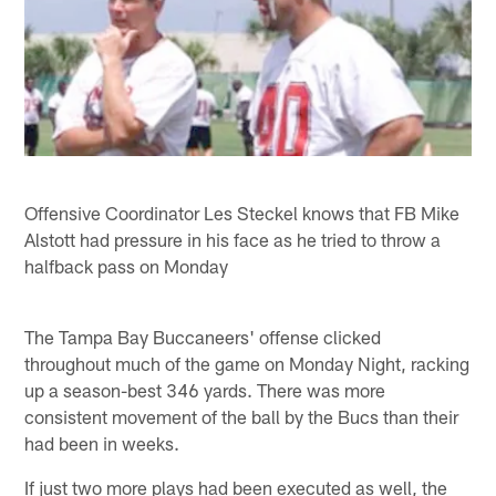
Offensive Coordinator Les Steckel knows that FB Mike
Alstott had pressure in his face as he tried to throw a
halfback pass on Monday
The Tampa Bay Buccaneers' offense clicked
throughout much of the game on Monday Night, racking
up a season-best 346 yards. There was more
consistent movement of the ball by the Bucs than their
had been in weeks.
If just two more plays had been executed as well, the