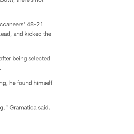
Buccaneers' 48-21
 lead, and kicked the
after being selected
.
ing, he found himself
g," Gramatica said.