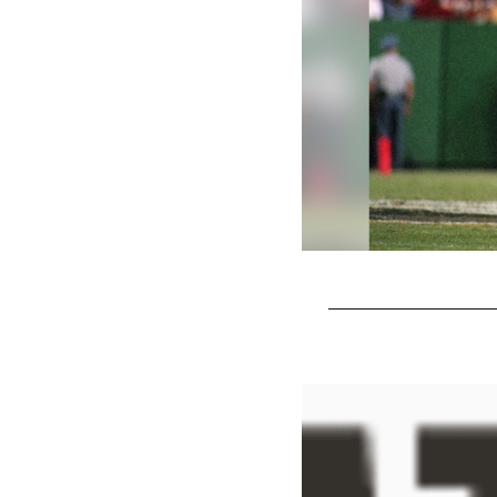
Pause
Play