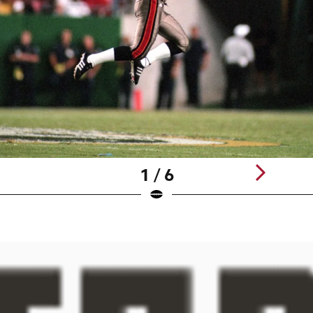
1 / 6