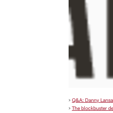
>
Q&A: Danny Lans
>
The blockbuster de