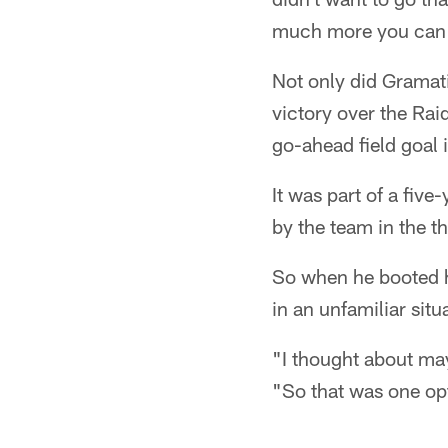
much more you can a
Not only did Gramat
victory over the Rai
go-ahead field goal 
It was part of a fiv
by the team in the t
So when he booted hi
in an unfamiliar situ
"I thought about ma
"So that was one op