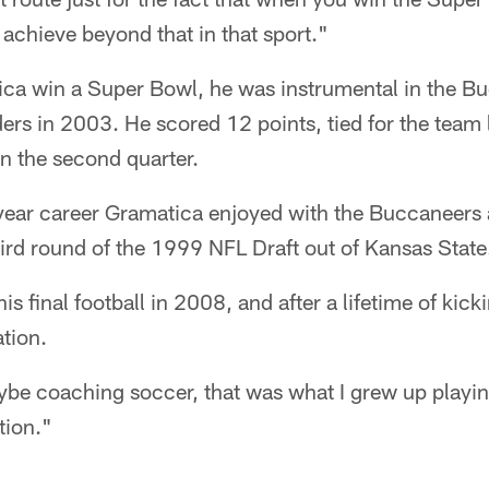
chieve beyond that in that sport."
ica win a Super Bowl, he was instrumental in the 
ders in 2003. He scored 12 points, tied for the team
in the second quarter.
e-year career Gramatica enjoyed with the Buccaneers 
hird round of the 1999 NFL Draft out of Kansas State
s final football in 2008, and after a lifetime of kick
ation.
ybe coaching soccer, that was what I grew up playin
tion."