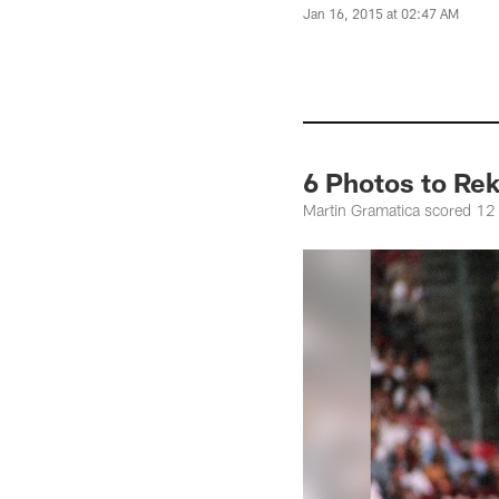
Jan 16, 2015 at 02:47 AM
6 Photos to Rek
Martin Gramatica scored 12 