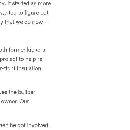
. It started as more
wanted to figure out
ny that we do now –
oth former kickers
project to help re-
tight insulation
ves the builder
e owner. Our
hen he got involved.