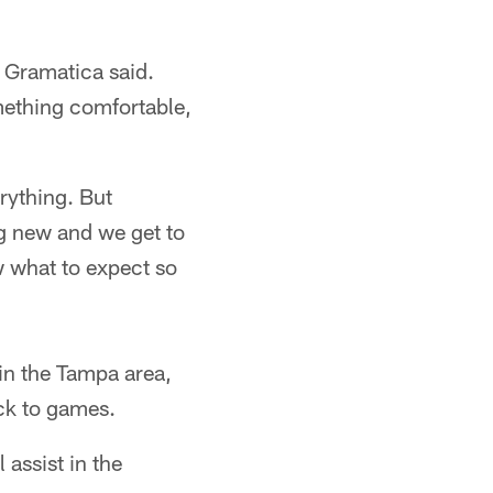
" Gramatica said.
mething comfortable,
erything. But
g new and we get to
 what to expect so
 in the Tampa area,
ck to games.
 assist in the