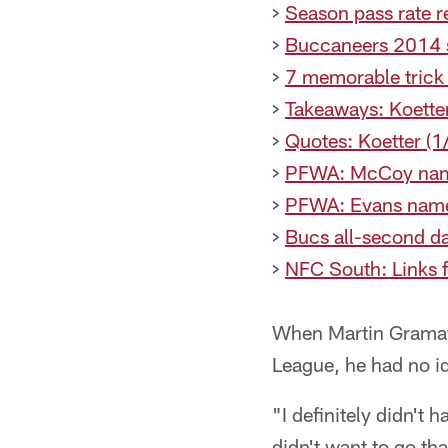
>
Season pass rate 
>
Buccaneers 2014 s
>
7 memorable trick
>
Takeaways: Koette
>
Quotes: Koetter (1
>
PFWA: McCoy nam
>
PFWA: Evans name
>
Bucs all-second d
>
NFC South: Links 
When Martin Gramatic
League, he had no i
"I definitely didn't 
didn't want to go tha