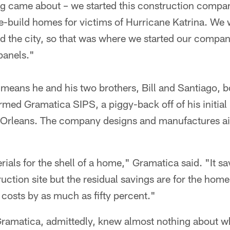
g came about – we started this construction company
 re-build homes for victims of Hurricane Katrina. We 
ld the city, so that was where we started our compa
panels."
means he and his two brothers, Bill and Santiago, b
rmed Gramatica SIPS, a piggy-back off of his initial 
Orleans. The company designs and manufactures air-
ials for the shell of a home," Gramatica said. "It sa
ction site but the residual savings are for the hom
costs by as much as fifty percent."
 Gramatica, admittedly, knew almost nothing about w