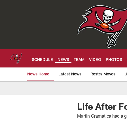
Skip
to
main
content
SCHEDULE
NEWS
TEAM
VIDEO
PHOTOS
News Home
Latest News
Roster Moves
U
Tampa Bay Buccan
Life After 
Martin Gramatica had a gr