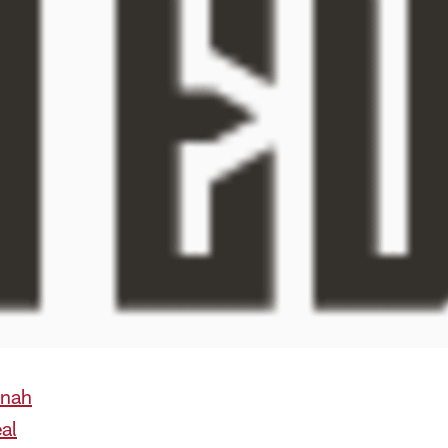
anah
al