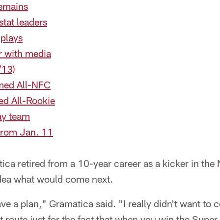
remains
tat leaders
 plays
r with media
/13)
ed All-NFC
d All-Rookie
ay team
from Jan. 11
a retired from a 10-year career as a kicker in the 
dea what would come next.
have a plan," Gramatica said. "I really didn't want to c
t route just for the fact that when you win the Super