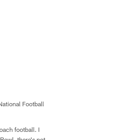
National Football
oach football. I
 Bowl, there's not