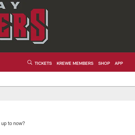
TICKETS
KREWE MEMBERS
SHOP
APP
e up to now?