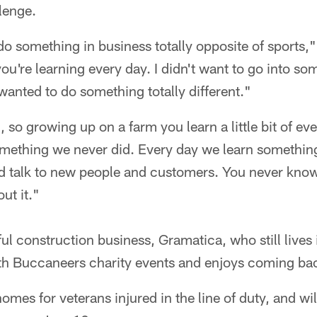
llenge.
do something in business totally opposite of sports,
're learning every day. I didn't want to go into so
wanted to do something totally different."
 so growing up on a farm you learn a little bit of ev
mething we never did. Every day we learn somethin
 talk to new people and customers. You never know
ut it."
ul construction business, Gramatica, who still lives
th Buccaneers charity events and enjoys coming ba
omes for veterans injured in the line of duty, and will