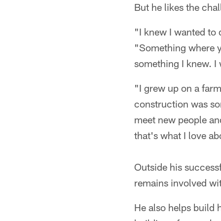
But he likes the cha
"I knew I wanted to 
"Something where you
something I knew. I 
"I grew up on a farm,
construction was so
meet new people and
that's what I love abo
Outside his successf
remains involved wi
He also helps build h