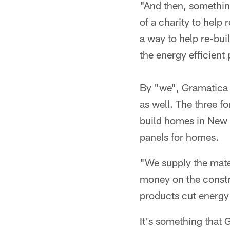
"And then, somethin
of a charity to help
a way to help re-bui
the energy efficient 
By "we", Gramatica 
as well. The three fo
build homes in New 
panels for homes.
"We supply the mater
money on the constru
products cut energy 
It's something that