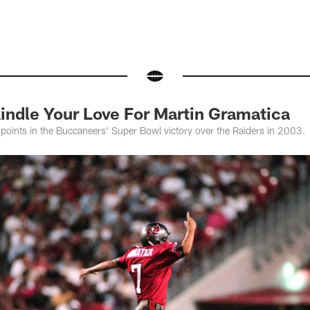
indle Your Love For Martin Gramatica
points in the Buccaneers' Super Bowl victory over the Raiders in 2003.