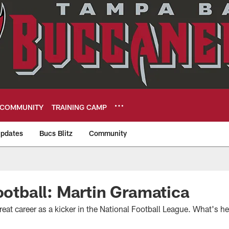
COMMUNITY
TRAINING CAMP
pdates
Bucs Blitz
Community
eers
Football: Martin Gramatica
eat career as a kicker in the National Football League. What's h