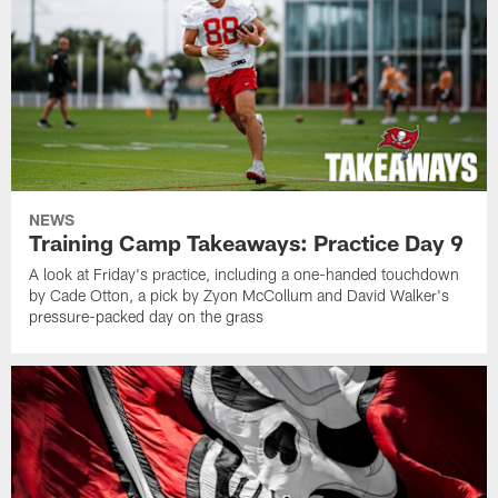
NEWS
Training Camp Takeaways: Practice Day 9
A look at Friday's practice, including a one-handed touchdown
by Cade Otton, a pick by Zyon McCollum and David Walker's
pressure-packed day on the grass