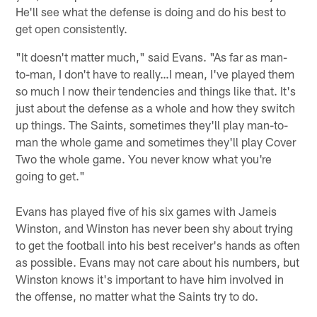
He'll see what the defense is doing and do his best to
get open consistently.
"It doesn't matter much," said Evans. "As far as man-
to-man, I don't have to really…I mean, I've played them
so much I now their tendencies and things like that. It's
just about the defense as a whole and how they switch
up things. The Saints, sometimes they'll play man-to-
man the whole game and sometimes they'll play Cover
Two the whole game. You never know what you're
going to get."
Evans has played five of his six games with Jameis
Winston, and Winston has never been shy about trying
to get the football into his best receiver's hands as often
as possible. Evans may not care about his numbers, but
Winston knows it's important to have him involved in
the offense, no matter what the Saints try to do.