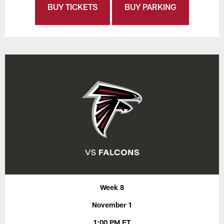
BUY TICKETS
BUY PARKING
Week 8
November 1
1:00 PM ET