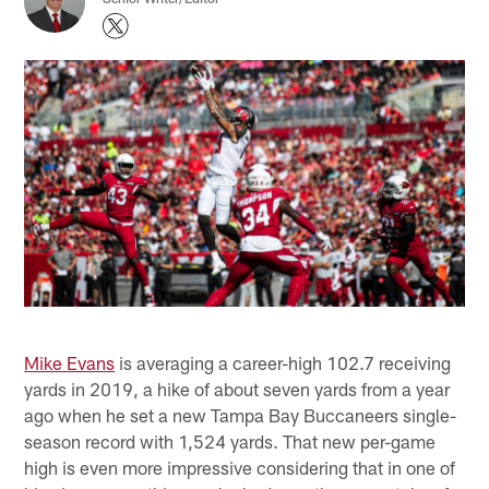
Mike Evans
is averaging a career-high 102.7 receiving
yards in 2019, a hike of about seven yards from a year
ago when he set a new Tampa Bay Buccaneers single-
season record with 1,524 yards. That new per-game
high is even more impressive considering that in one of