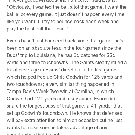
"Obviously, I wanted the ball a lot that game. I want the
ball a lot every game, it just doesn't happen every time
like you want it. I try to bounce back each week and
play the best ball that I can."
Evans hasn't just bounced back since that game, he's
been on an absolute tear. In the four games since the
Bucs' trip to Louisiana, he has 36 catches for 556
yards and three touchdowns. The Saints clearly rolled a
lot of coverage in Evans' direction in the first game,
which helped free up Chris Godwin for 125 yards and
two touchdowns; a very similar thing happened in
Tampa Bay's Week Two win at Carolina, in which
Godwin had 121 yards and a key score. Evans did
snare the longest pass of that game, a 41-yarder that
set up Godwin's touchdown. He knows that defenses
will pay extra attention to him on occasion but he just
wants to make sure he takes advantage of any
opportunities that he gets.