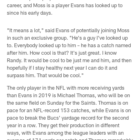
career, and Moss is a player Evans has looked up to
since his early days.
"It means a lot," said Evans of potentially joining Moss
in such an exclusive group. "He's a guy I've looked up
to. Everybody looked up to him – he has a catch named
after him. How cool is that? It's just great. I know
Randy. It would be cool to be just me and him, and then
hopefully if I stay healthy next year I can do it and
surpass him. That would be cool."
The only player in the NFL with more receiving yards
than Evans in 2019 is Michael Thomas, who will be on
the same field on Sunday for the Saints. Thomas is on
pace for an NFL-record 153 catches, while Evans is on
pace to break the Bucs' yardage record for the second
year in a row. They get their production in different
ways, with Evans among the league leaders with an