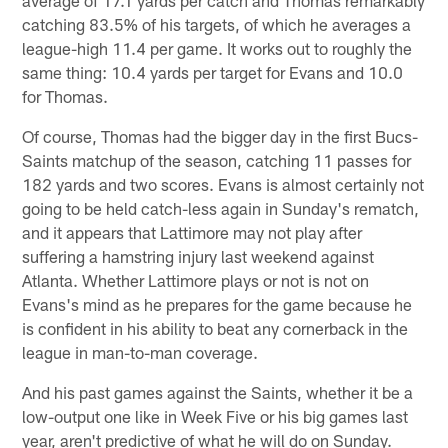
average of 17.1 yards per catch and Thomas remarkably
catching 83.5% of his targets, of which he averages a
league-high 11.4 per game. It works out to roughly the
same thing: 10.4 yards per target for Evans and 10.0
for Thomas.
Of course, Thomas had the bigger day in the first Bucs-
Saints matchup of the season, catching 11 passes for
182 yards and two scores. Evans is almost certainly not
going to be held catch-less again in Sunday's rematch,
and it appears that Lattimore may not play after
suffering a hamstring injury last weekend against
Atlanta. Whether Lattimore plays or not is not on
Evans's mind as he prepares for the game because he
is confident in his ability to beat any cornerback in the
league in man-to-man coverage.
And his past games against the Saints, whether it be a
low-output one like in Week Five or his big games last
year, aren't predictive of what he will do on Sunday.