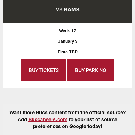
Week 17
January 3
Time TBD
BUY TICKETS
BUY PARKING
Want more Bucs content from the official source?
Add
Buccaneers.com
to your list of source
preferences on Google today!