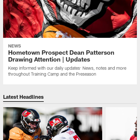
NEWS
Hometown Prospect Dean Patterson
Drawing Attention | Updates
Keep informed with our daily updates: News, notes and more
throughout Training Camp and the Preseason
Latest Headlines