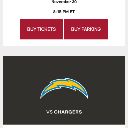
November 30
8:15 PM ET
BUY TICKETS
BUY PARKING