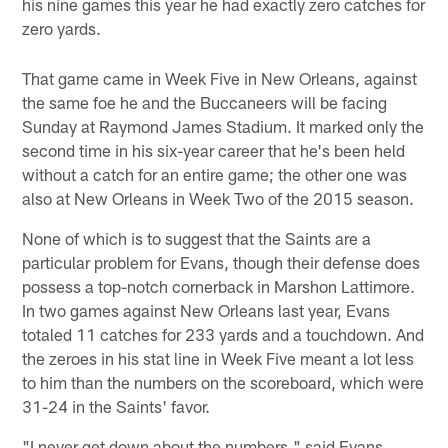
his nine games this year he had exactly zero catches for
zero yards.
That game came in Week Five in New Orleans, against
the same foe he and the Buccaneers will be facing
Sunday at Raymond James Stadium. It marked only the
second time in his six-year career that he's been held
without a catch for an entire game; the other one was
also at New Orleans in Week Two of the 2015 season.
None of which is to suggest that the Saints are a
particular problem for Evans, though their defense does
possess a top-notch cornerback in Marshon Lattimore.
In two games against New Orleans last year, Evans
totaled 11 catches for 233 yards and a touchdown. And
the zeroes in his stat line in Week Five meant a lot less
to him than the numbers on the scoreboard, which were
31-24 in the Saints' favor.
"I never get down about the numbers," said Evans.