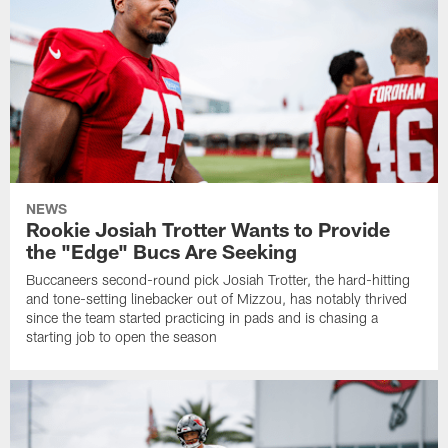
NEWS
Rookie Josiah Trotter Wants to Provide
the "Edge" Bucs Are Seeking
Buccaneers second-round pick Josiah Trotter, the hard-hitting
and tone-setting linebacker out of Mizzou, has notably thrived
since the team started practicing in pads and is chasing a
starting job to open the season