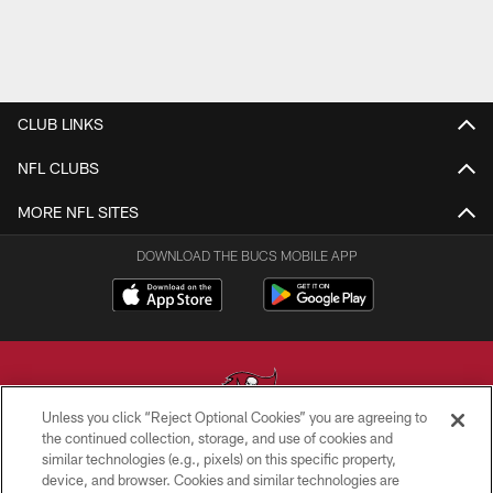
CLUB LINKS
NFL CLUBS
MORE NFL SITES
DOWNLOAD THE BUCS MOBILE APP
Unless you click “Reject Optional Cookies” you are agreeing to
the continued collection, storage, and use of cookies and
similar technologies (e.g., pixels) on this specific property,
© TAMPA BAY BUCCANEERS. ALL RIGHTS RESERVED
device, and browser. Cookies and similar technologies are