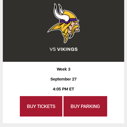
Week 3
September 27
4:05 PM ET
BUY TICKETS
BUY PARKING