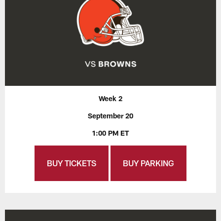
Week 2
September 20
1:00 PM ET
BUY TICKETS
BUY PARKING