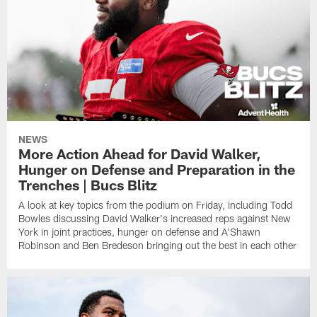
NEWS
More Action Ahead for David Walker,
Hunger on Defense and Preparation in the
Trenches | Bucs Blitz
A look at key topics from the podium on Friday, including Todd
Bowles discussing David Walker's increased reps against New
York in joint practices, hunger on defense and A'Shawn
Robinson and Ben Bredeson bringing out the best in each other