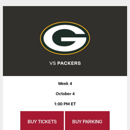
Week 4
October 4
1:00 PM ET
BUY TICKETS
BUY PARKING