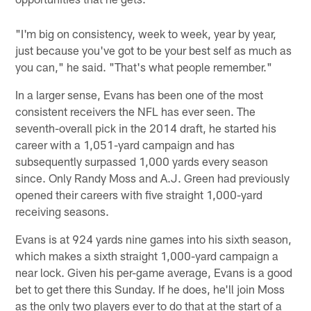
"I'm big on consistency, week to week, year by year,
just because you've got to be your best self as much as
you can," he said. "That's what people remember."
In a larger sense, Evans has been one of the most
consistent receivers the NFL has ever seen. The
seventh-overall pick in the 2014 draft, he started his
career with a 1,051-yard campaign and has
subsequently surpassed 1,000 yards every season
since. Only Randy Moss and A.J. Green had previously
opened their careers with five straight 1,000-yard
receiving seasons.
Evans is at 924 yards nine games into his sixth season,
which makes a sixth straight 1,000-yard campaign a
near lock. Given his per-game average, Evans is a good
bet to get there this Sunday. If he does, he'll join Moss
as the only two players ever to do that at the start of a