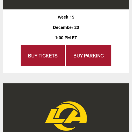
Week 15
December 20
1:00 PM ET
BUY TICKETS
BUY PARKING