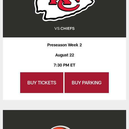
Preseason Week 2
August 22
7:30 PM ET
BUY TICKETS
BUY PARKING