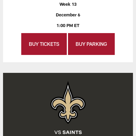
Week 13
December 6
1:00 PM ET
BUY TICKETS
BUY PARKING