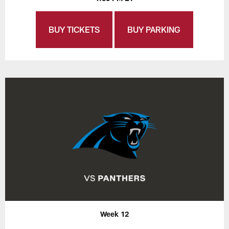
BUY TICKETS
BUY PARKING
Week 12