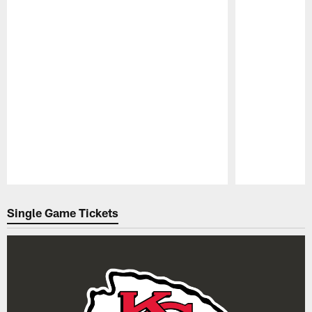
Pause
Play
Single Game Tickets