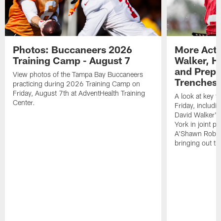
Photos: Buccaneers 2026
More Acti
Training Camp - August 7
Walker, H
and Prepar
View photos of the Tampa Bay Buccaneers
Trenches |
practicing during 2026 Training Camp on
Friday, August 7th at AdventHealth Training
A look at key 
Center.
Friday, includ
David Walker's
York in joint p
A'Shawn Robin
bringing out th