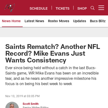
Skip
to
SCHEDULE
TICKETS
SHOP
Open menu button
main
content
News Home
Latest News
Roster Moves
Updates
Bucs Blitz
Tampa Bay Buccaneers
Saints Rematch? Another NFL
Record? Mike Evans Just
Wants Consistency
Ever since being held without a catch in the last Bucs-
Saints game, WR Mike Evans has been on an incredible
tear, and as he nears another impressive milestone his
focus is on being his best week to week
Nov 13, 2019 at 03:05 PM
Scott Smith
Senior Writer/Editor