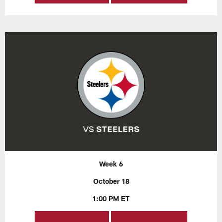
Week 6
October 18
1:00 PM ET