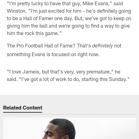
"I'm pretty lucky to have that guy, Mike Evans," said
Winston. "I'm just excited for him – he's definitely going
to be a Hall of Famer one day. But, we've got to keep on
giving him the ball and we're going to find a way to give
him the rock this game."
The Pro Football Hall of Fame? That's
not
definitely
something Evans is focused on right now.
"I love Jameis, but that's very, very premature," he
said. "I've got a lot of work to do, starting this Sunday."
Related Content