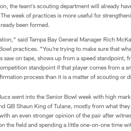
son, the team's scouting department will already hav
 The week of practices is more useful for strengtheni
already been formed.
mation," said Tampa Bay General Manager Rich McKay
Bowl practices. "You're trying to make sure that wh
s saw on tape, shows up from a speed standpoint, fr
competition standpoint if that player comes from a sm
rmation process than it is a matter of scouting or d
Bucs went into the Senior Bowl week with high mar
d QB Shaun King of Tulane, mostly from what they
with an even stronger opinion of the pair after witnes
on the field and spending a little one-on-one time wi