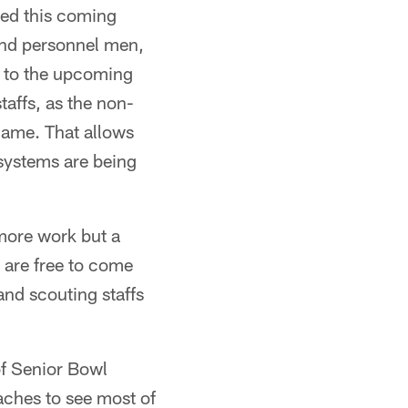
ted this coming
and personnel men,
y to the upcoming
affs, as the non-
game. That allows
 systems are being
more work but a
s are free to come
and scouting staffs
of Senior Bowl
oaches to see most of