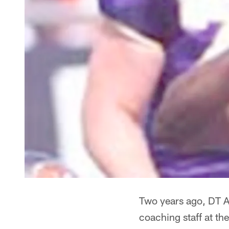
Two years ago, DT A
coaching staff at t