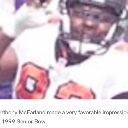
nthony McFarland made a very favorable impressio
he 1999 Senior Bowl