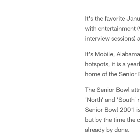
It's the favorite Ja
with entertainment (
interview sessions) 
It's Mobile, Alabama
hotspots, it is a yea
home of the Senior B
The Senior Bowl attr
'North' and 'South' 
Senior Bowl 2001 is 
but by the time the 
already by done.