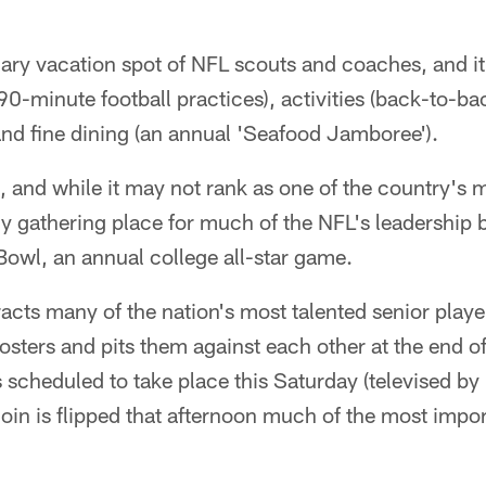
nuary vacation spot of NFL scouts and coaches, and 
90-minute football practices), activities (back-to-
and fine dining (an annual 'Seafood Jamboree').
, and while it may not rank as one of the country's 
rly gathering place for much of the NFL's leadership b
owl, an annual college all-star game.
acts many of the nation's most talented senior play
rosters and pits them against each other at the end o
scheduled to take place this Saturday (televised by
coin is flipped that afternoon much of the most impor