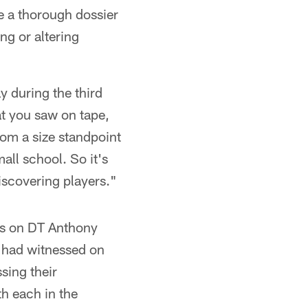
e a thorough dossier
ng or altering
 during the third
at you saw on tape,
om a size standpoint
all school. So it's
iscovering players."
ks on DT Anthony
 had witnessed on
sing their
th each in the