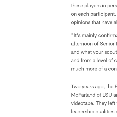
these players in per
on each participant.
opinions that have 
"It's mainly confir
afternoon of Senior 
and what your scout
and from a level of 
much more of a confi
Two years ago, the 
McFarland of LSU an
videotape. They left 
leadership qualities 