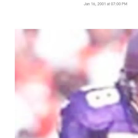
Jan 16, 2001 at 07:00 PM