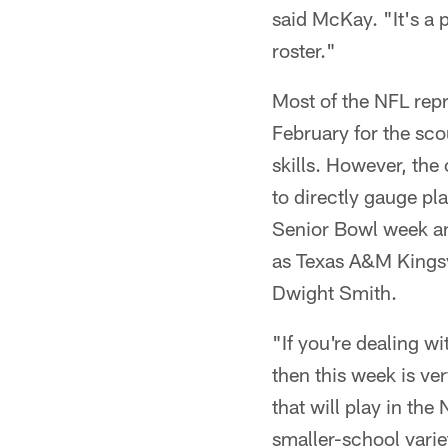
said McKay. "It's a p
roster."
Most of the NFL repr
February for the sco
skills. However, the 
to directly gauge pl
Senior Bowl week and
as Texas A&M Kingsv
Dwight Smith.
"If you're dealing wi
then this week is ve
that will play in th
smaller-school variet