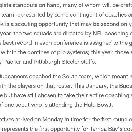
giate standouts on hand, many of whom will be draf
L team represented by some contingent of coaches 
k is a scouting opportunity that may be second onl
ear, the two squads are directed by NFL coaching st
e best record in each conference is assigned to the 
 within the confines of pro systems; this year, those
 Packer and Pittsburgh Steeler staffs.
 Buccaneers coached the South team, which meant 
th the players on that roster. This January, the Buc
e but have still chosen to take their entire coaching 
of one scout who is attending the Hula Bowl).
tives arrived on Monday in time for the first round 
s represents the first opportunity for Tampa Bay's c