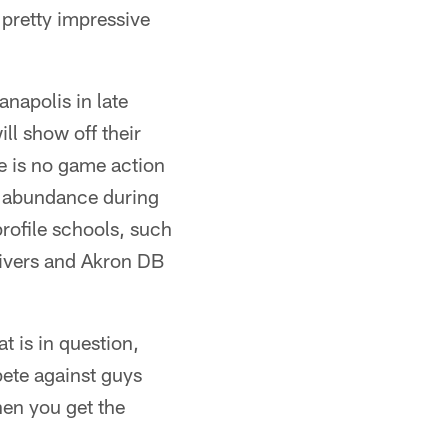
a pretty impressive
napolis in late
ll show off their
ere is no game action
in abundance during
rofile schools, such
ivers and Akron DB
t is in question,
pete against guys
hen you get the