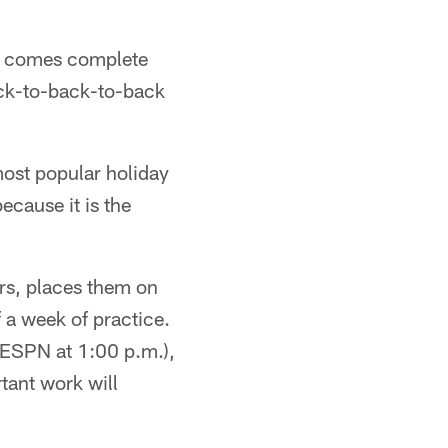
it comes complete
back-to-back-to-back
most popular holiday
ecause it is the
ers, places them on
f a week of practice.
 ESPN at 1:00 p.m.),
tant work will