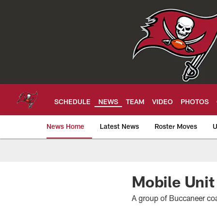
Skip
to
main
content
SCHEDULE
NEWS
TEAM
VIDEO
PHOTOS
News Home
Latest News
Roster Moves
U
Tampa Bay Buccan
Mobile Unit
A group of Buccaneer co