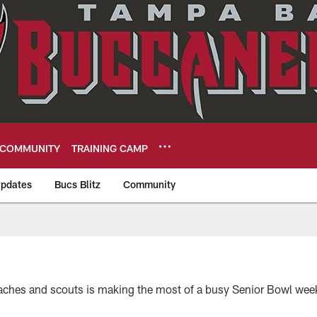
COMMUNITY
TRAINING CAMP
pdates
Bucs Blitz
Community
eers
aches and scouts is making the most of a busy Senior Bowl wee