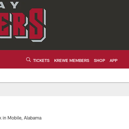
TICKETS
KREWE MEMBERS
SHOP
APP
k in Mobile, Alabama