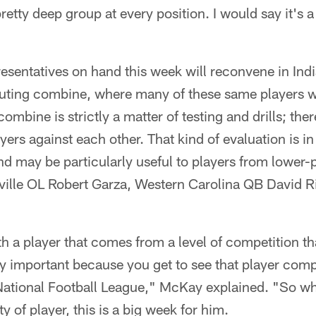
retty deep group at every position. I would say it's 
esentatives on hand this week will reconvene in India
uting combine, where many of these same players wi
combine is strictly a matter of testing and drills; th
ayers against each other. That kind of evaluation is 
 may be particularly useful to players from lower-p
ille OL Robert Garza, Western Carolina QB David R
th a player that comes from a level of competition tha
ry important because you get to see that player com
e National Football League," McKay explained. "So w
y of player, this is a big week for him.