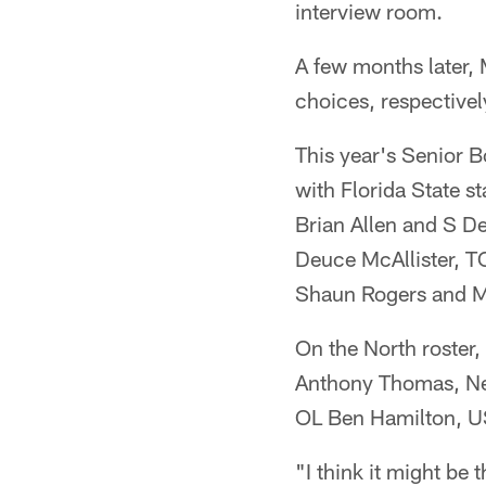
interview room.
A few months later,
choices, respectivel
This year's Senior B
with Florida State 
Brian Allen and S D
Deuce McAllister, T
Shaun Rogers and Mi
On the North roster,
Anthony Thomas, N
OL Ben Hamilton, U
"I think it might be 