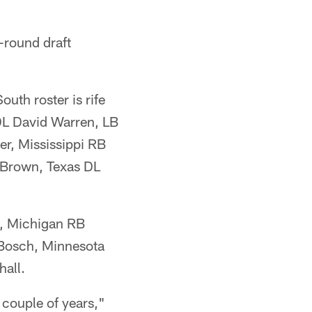
-round draft
uth roster is rife
 DL David Warren, LB
er, Mississippi RB
 Brown, Texas DL
n, Michigan RB
Bosch, Minnesota
all.
t couple of years,"