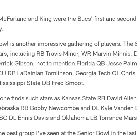
 McFarland and King were the Bucs' first and second
y.
owl is another impressive gathering of players. The So
stars, including RB Travis Minor, WR Marvin Minnis,
errick Gibson, not to mention Florida QB Jesse Palm
CU RB LaDainian Tomlinson, Georgia Tech OL Chris
ssissippi State DB Fred Smoot.
 one finds such stars as Kansas State RB David Alle
ebraska RB Bobby Newcombe and DL Kyle Vanden 
SC DL Ennis Davis and Oklahoma LB Torrance Marsh
the best group I've seen at the Senior Bowl in the las