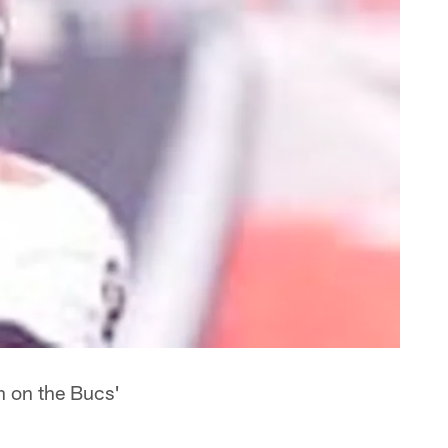
n on the Bucs'