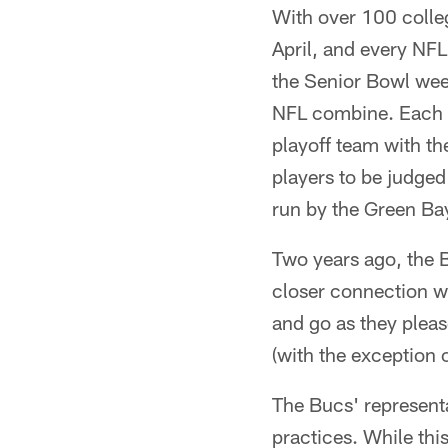
With over 100 colle
April, and every NF
the Senior Bowl wee
NFL combine. Each y
playoff team with th
players to be judged
run by the Green Bay
Two years ago, the
closer connection wi
and go as they pleas
(with the exception 
The Bucs' representa
practices. While thi