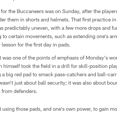
s for the Buccaneers was on Sunday, after the player
der them in shorts and helmets. That first practice in
s predictably uneven, with a few more drops and f
ng to certain movements, such as extending one's ar
 lesson for the first day in pads.
at was one of the points of emphasis of Monday's wor
himself took the field in a drill for skill-position pla
 a big red pad to smack pass-catchers and ball-carr
wasn't just about ball security; it was also about bo
s from defenders.
ut using those pads, and one's own power, to gain mo