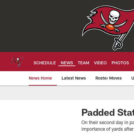
Skip
to
main
content
SCHEDULE
NEWS
TEAM
VIDEO
PHOTOS
News Home
Latest News
Roster Moves
U
Tampa Bay Buccan
Padded Sta
On their second day in p
importance of yards afte