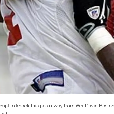
empt to knock this pass away from WR David Bosto
ound