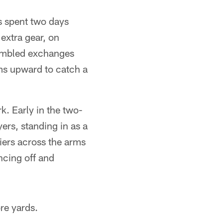
s spent two days
 extra gear, on
umbled exchanges
ms upward to catch a
k. Early in the two-
yers, standing in as a
iers across the arms
uncing off and
re yards.