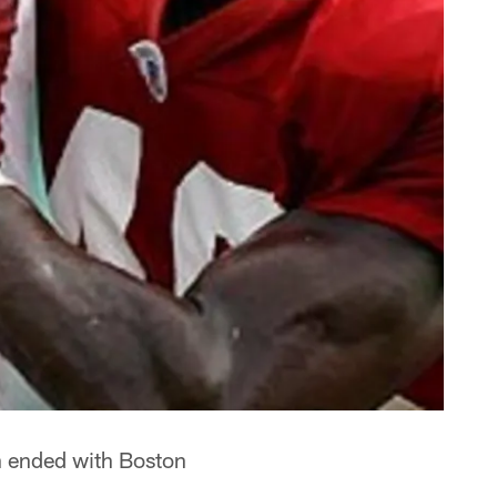
n ended with Boston