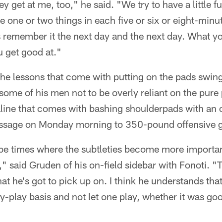
ey get at me, too," he said. "We try to have a little fun
e one or two things in each five or six or eight-min
s remember it the next day and the next day. What 
u get good at."
he lessons that come with putting on the pads swing
ome of his men not to be overly reliant on the pure
line that comes with bashing shoulderpads with an
ssage on Monday morning to 350-pound offensive g
 be times where the subtleties become more importa
," said Gruden of his on-field sidebar with Fonoti. "
at he's got to pick up on. I think he understands tha
by-play basis and not let one play, whether it was goo