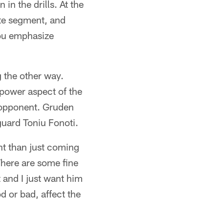
 in the drills. At the
ute segment, and
you emphasize
 the other way.
 power aspect of the
 opponent. Gruden
uard Toniu Fonoti.
nt than just coming
There are some fine
t and I just want him
d or bad, affect the