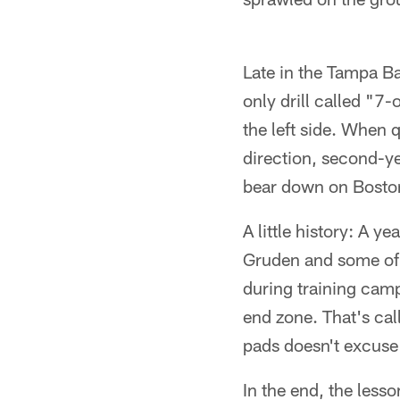
Late in the Tampa B
only drill called "
the left side. When 
direction, second-ye
bear down on Boston
A little history: A
Gruden and some of t
during training camp
end zone. That's cal
pads doesn't excuse
In the end, the less