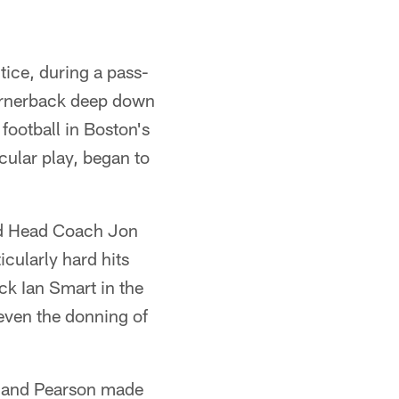
ice, during a pass-
cornerback deep down
football in Boston's
cular play, began to
red Head Coach Jon
cularly hard hits
ck Ian Smart in the
even the donning of
en and Pearson made