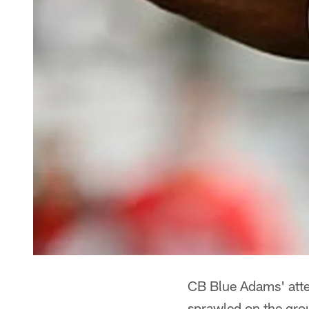
CB Blue Adams' att
sprawled on the gr