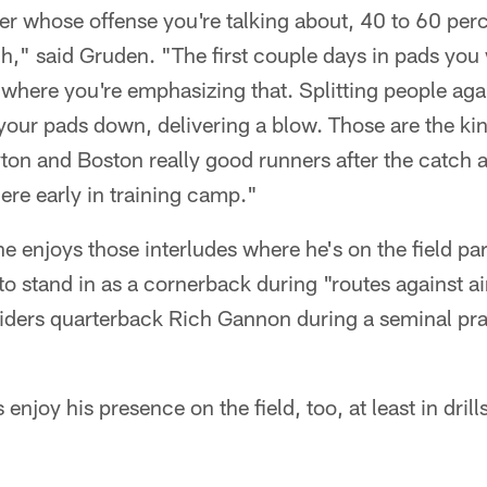
er whose offense you're talking about, 40 to 60 perc
h," said Gruden. "The first couple days in pads you 
 where you're emphasizing that. Splitting people aga
 your pads down, delivering a blow. Those are the kin
on and Boston really good runners after the catch a
ere early in training camp."
 enjoys those interludes where he's on the field parti
 stand in as a cornerback during "routes against ai
iders quarterback Rich Gannon during a seminal pra
 enjoy his presence on the field, too, at least in drill