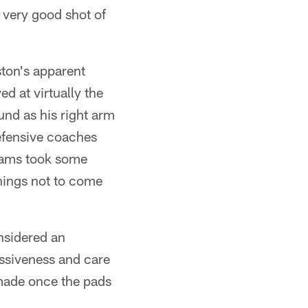
 very good shot of
ston's apparent
ed at virtually the
und as his right arm
efensive coaches
Adams took some
nings not to come
nsidered an
ssiveness and care
 made once the pads