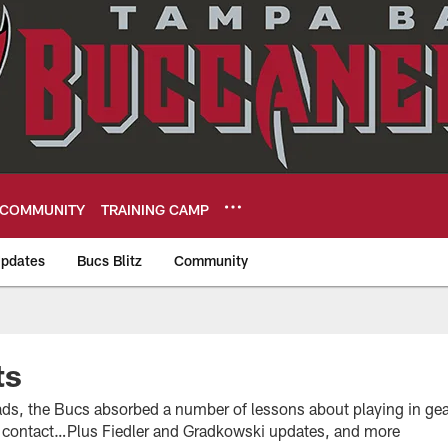
COMMUNITY
TRAINING CAMP
pdates
Bucs Blitz
Community
eers
ts
ads, the Bucs absorbed a number of lessons about playing in gear
r contact…Plus Fiedler and Gradkowski updates, and more