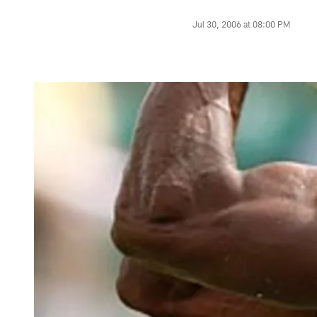
Jul 30, 2006 at 08:00 PM