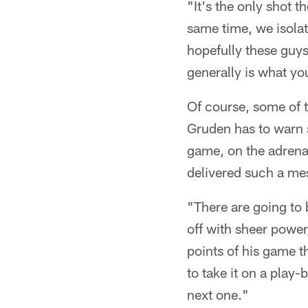
"It's the only shot th
same time, we isolat
hopefully these guy
generally is what yo
Of course, some of t
Gruden has to warn s
game, on the adrena
delivered such a me
"There are going to
off with sheer power
points of his game th
to take it on a play-
next one."