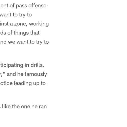
ent of pass offense
want to try to
inst a zone, working
ds of things that
nd we want to try to
cipating in drills.
r," and he famously
ctice leading up to
s like the one he ran