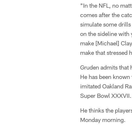
"In the NFL, no matt
comes after the catc
simulate some drills
on the sideline with
make [Michael] Clayt
make that stressed h
Gruden admits that he
He has been known to
imitated Oakland Ra
Super Bowl XXXVII.
He thinks the players
Monday morning.