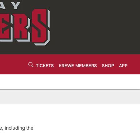
TICKETS
KREWE MEMBERS
SHOP
APP
, including the