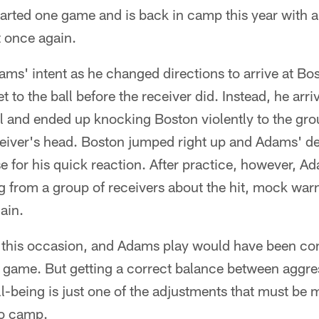
arted one game and is back in camp this year with a
t once again.
s' intent as he changed directions to arrive at Bo
t to the ball before the receiver did. Instead, he arriv
l and ended up knocking Boston violently to the gro
eiver's head. Boston jumped right up and Adams' d
se for his quick reaction. After practice, however, 
g from a group of receivers about the hit, mock war
gain.
 this occasion, and Adams play would have been co
a game. But getting a correct balance between aggre
l-being is just one of the adjustments that must be
to camp.