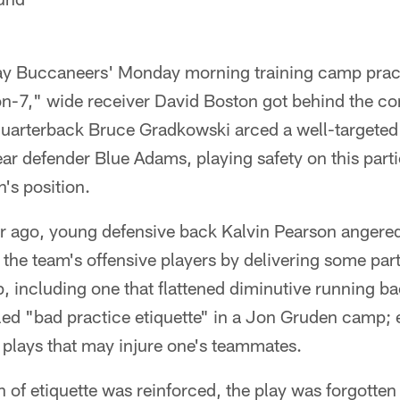
ay Buccaneers' Monday morning training camp pract
7-on-7," wide receiver David Boston got behind the 
quarterback Bruce Gradkowski arced a well-targeted 
ar defender Blue Adams, playing safety on this parti
's position.
 year ago, young defensive back Kalvin Pearson ange
he team's offensive players by delivering some parti
, including one that flattened diminutive running ba
led "bad practice etiquette" in a Jon Gruden camp; 
 plays that may injure one's teammates.
on of etiquette was reinforced, the play was forgott