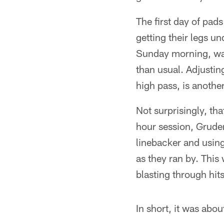
The first day of pad
getting their legs un
Sunday morning, wa
than usual. Adjusti
high pass, is another
Not surprisingly, th
hour session, Gruden 
linebacker and using
as they ran by. This 
blasting through hit
In short, it was abo