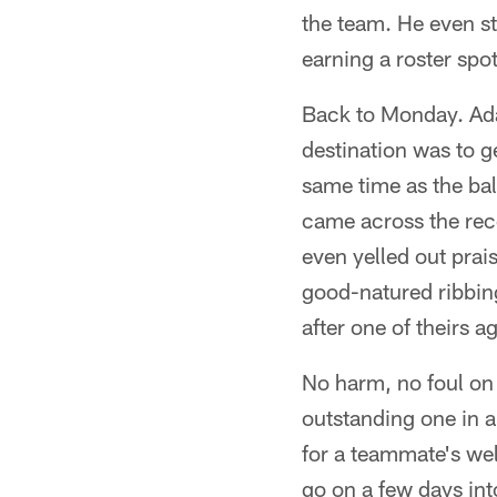
the team. He even st
earning a roster spo
Back to Monday. Adam
destination was to ge
same time as the bal
came across the rec
even yelled out prai
good-natured ribbin
after one of theirs a
No harm, no foul on
outstanding one in 
for a teammate's wel
go on a few days in