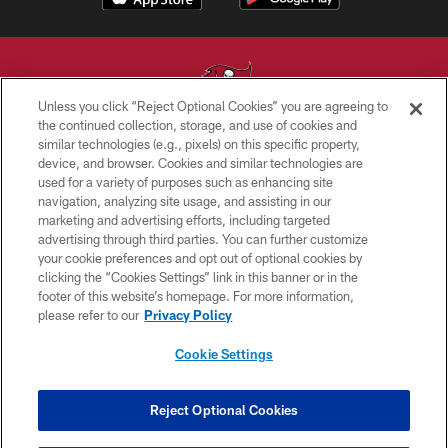
Unless you click “Reject Optional Cookies” you are agreeing to
the continued collection, storage, and use of cookies and
similar technologies (e.g., pixels) on this specific property,
© TAMPA BAY BUCCANEERS. ALL RIGHTS RESERVED
device, and browser. Cookies and similar technologies are
used for a variety of purposes such as enhancing site
PRIVACY POLICY
navigation, analyzing site usage, and assisting in our
TERMS OF USE
marketing and advertising efforts, including targeted
advertising through third parties. You can further customize
ACCESSIBILITY
your cookie preferences and opt out of optional cookies by
clicking the “Cookies Settings” link in this banner or in the
BIOMETRIC POLICY
footer of this website’s homepage. For more information,
SITE MAP
please refer to our
Privacy Policy
AD CHOICES
Cookie Settings
YOUR PRIVACY CHOICES
COOKIE SETTINGS
Reject Optional Cookies
PREFERENCE CENTER