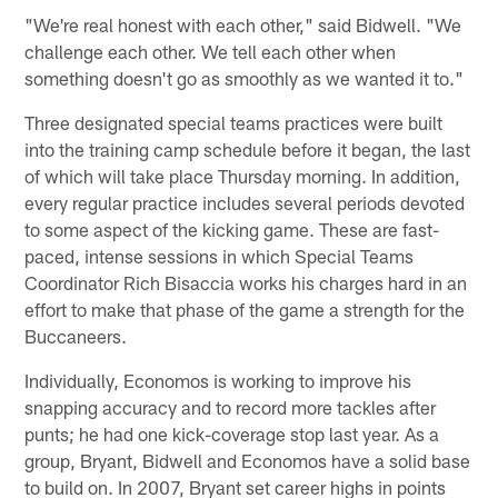
"We're real honest with each other," said Bidwell. "We
challenge each other. We tell each other when
something doesn't go as smoothly as we wanted it to."
Three designated special teams practices were built
into the training camp schedule before it began, the last
of which will take place Thursday morning. In addition,
every regular practice includes several periods devoted
to some aspect of the kicking game. These are fast-
paced, intense sessions in which Special Teams
Coordinator Rich Bisaccia works his charges hard in an
effort to make that phase of the game a strength for the
Buccaneers.
Individually, Economos is working to improve his
snapping accuracy and to record more tackles after
punts; he had one kick-coverage stop last year. As a
group, Bryant, Bidwell and Economos have a solid base
to build on. In 2007, Bryant set career highs in points