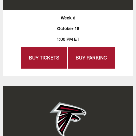
Week 6
October 18
1:00 PM ET
BUY TICKETS
BUY PARKING