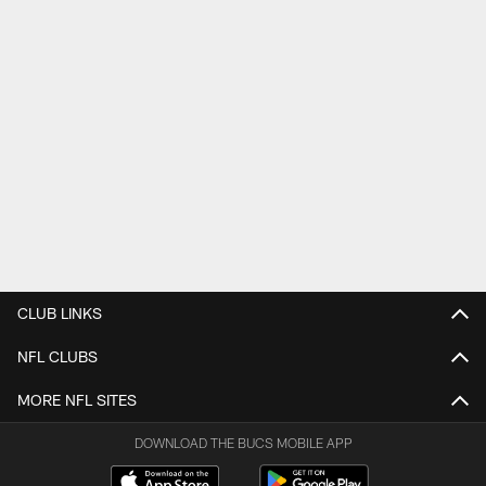
CLUB LINKS
NFL CLUBS
MORE NFL SITES
DOWNLOAD THE BUCS MOBILE APP