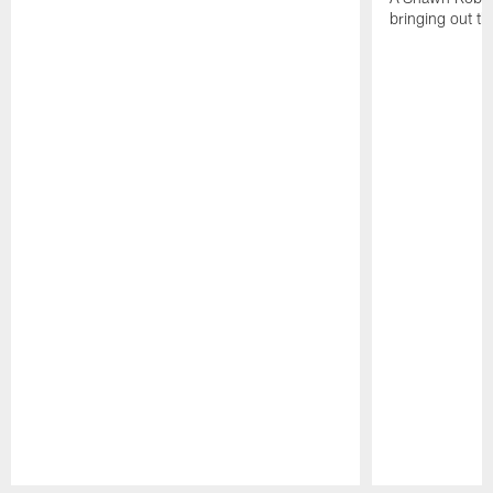
bringing out th