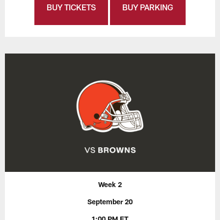
BUY TICKETS
BUY PARKING
Week 2
September 20
1:00 PM ET