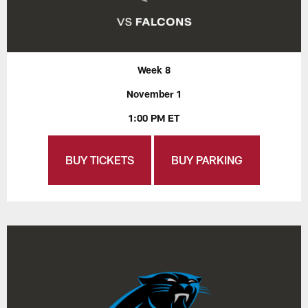
Week 8
November 1
1:00 PM ET
BUY TICKETS
BUY PARKING