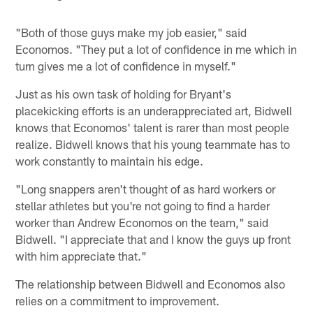
"Both of those guys make my job easier," said
Economos. "They put a lot of confidence in me which in
turn gives me a lot of confidence in myself."
Just as his own task of holding for Bryant's
placekicking efforts is an underappreciated art, Bidwell
knows that Economos' talent is rarer than most people
realize. Bidwell knows that his young teammate has to
work constantly to maintain his edge.
"Long snappers aren't thought of as hard workers or
stellar athletes but you're not going to find a harder
worker than Andrew Economos on the team," said
Bidwell. "I appreciate that and I know the guys up front
with him appreciate that."
The relationship between Bidwell and Economos also
relies on a commitment to improvement.