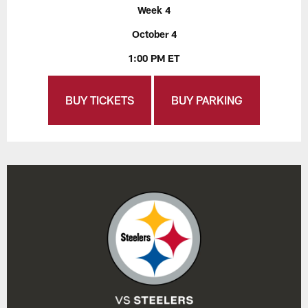
Week 4
October 4
1:00 PM ET
BUY TICKETS
BUY PARKING