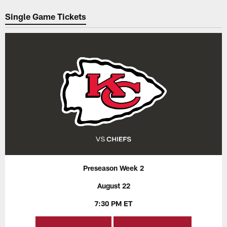
Pause
Play
Single Game Tickets
Preseason Week 2
August 22
7:30 PM ET