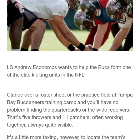
LS Andrew Economos wants to help the Bucs form one
of the elite kicking units in the NFL
Glance over a roster sheet or the practice field at Tampa
Bay Buccaneers training camp and you'll have no
problem finding the quarterbacks or the wide receivers.
That's five throwers and 11 catchers, often working
together, always quite visible.
It's a little more taxing, however, to locate the team's