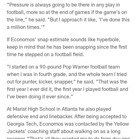
"Pressure is always going to be there in any play in
football, more so at the end of games if the game's on
the line," he said. "But I approach it like, 'I've done this
a million times.'"
If Economos' snap estimate sounds like hyperbole,
keep in mind that he has been snapping since the first
time he stepped on a football field.
"I started on a 90-pound Pop Warner football team
when I was in fourth grade, and the whole team I tried
out for punter, kicker, snapper," he said. "That was the
first year I ever did it, the first year I played football and
I've been doing it ever since."
At Marist High School in Atlanta he also played
defensive end and linebacker. After being accepted to
Georgia Tech, Economos was contacted by the Yellow
Jackets' coaching staff about walking on as a long
snapper. "That's all they wanted me to do from day one