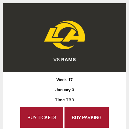
Week 17
January 3
Time TBD
BUY TICKETS
BUY PARKING