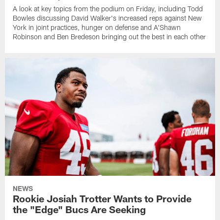
A look at key topics from the podium on Friday, including Todd
Bowles discussing David Walker's increased reps against New
York in joint practices, hunger on defense and A'Shawn
Robinson and Ben Bredeson bringing out the best in each other
NEWS
Rookie Josiah Trotter Wants to Provide
the "Edge" Bucs Are Seeking