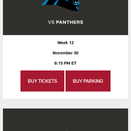
Week 12
November 30
8:15 PM ET
BUY TICKETS
BUY PARKING