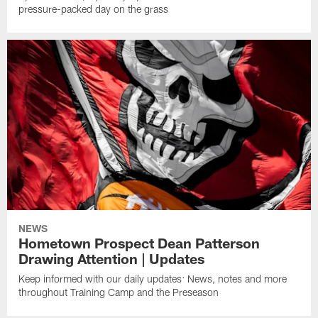
pressure-packed day on the grass
NEWS
Hometown Prospect Dean Patterson
Drawing Attention | Updates
Keep informed with our daily updates: News, notes and more
throughout Training Camp and the Preseason