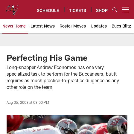
Skip
to
SCHEDULE
TICKETS
SHOP
Open menu button
main
content
News Home
Latest News
Roster Moves
Updates
Bucs Blitz
Tampa Bay Buccaneers
Perfecting His Game
Long-snapper Andrew Economos has one very
specialized task to perform for the Buccaneers, but it
requires as much practice-to-practice diligence as any
other role on the team
Aug 05, 2008 at 08:00 PM