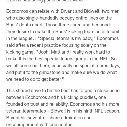
Economos can relate with Bryant and Bidwell, two men
who also single-handedly occupy entire lines on the
Bucs' depth chart. Those three share another bond:
their desire to make the Bucs' kicking team an elite unit
in the league. . "Special teams is my baby," Economos
said after a recent practice focusing solely on the
kicking game. "Josh, Matt and I really work hard to
make this the best special teams group in the NFL. So,
we all come out here, especially on special teams days,
and put it to the grindstone and make sure we do what
we need to do to get better."
This shared drive to be the best has forged a close bond
between Economos and his kicking buddies, one
founded on trust and reliability. Economos and his more
veteran teammates – Bidwell is in his ninth NFL season,
Bryant his seventh – share admiration and
encouragement with one another.