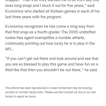
(was long snap) and I stuck it out for five years," said
Economos who started all thirteen games in each of his
last three years with the program.
Economos recognizes he has come a long way from
that first snap as a fourth-grader. The 2005 undrafted
rookie free agent exemplifies a humble athlete,
continually pointing out how lucky he is to play in the
NFL.
"If you can't get out there and look around and see that
you are so blessed to play this game and have fun on a
field like that then you shouldn't be out there," he said.
This article has been reproduced in a new format and may be missing
content or contain faulty links. Please use the Contact Us link in our site
footer to report an issue.