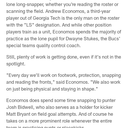
lone long-snapper, whether you're reading the roster or
scanning the field. Andrew Economos, a third-year
player out of Georgia Tech is the only man on the roster
with the "LS" designation. And while other position
players train as a unit, Economos spends the majority of
practice as the lone pupil for Dwayne Stukes, the Bucs'
special teams quality control coach.
Still, plenty of work is getting done, even if it's not in the
spotlight.
"Every day we'll work on footwork, protection, snapping
and reading the fronts," said Economos. "We also work
on just being physical and staying in shape."
Economos does spend some time snapping to punter
Josh Bidwell, who also serves as a holder for kicker
Matt Bryant on field goal attempts. And of course he
takes on a more prominent role whenever the entire
team is practicing punts or placekicks.