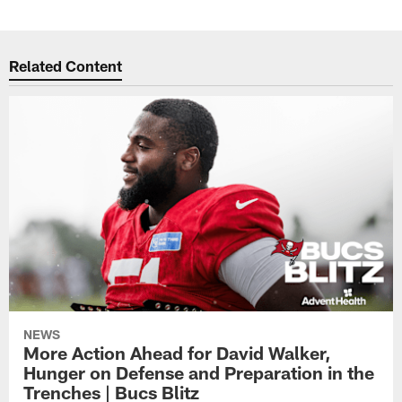
Related Content
NEWS
More Action Ahead for David Walker,
Hunger on Defense and Preparation in the
Trenches | Bucs Blitz