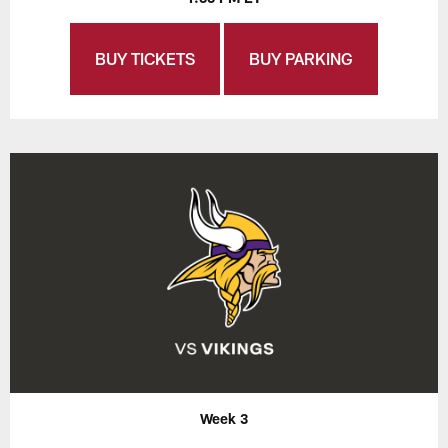
BUY TICKETS
BUY PARKING
Week 3