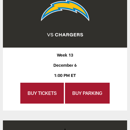
Week 13
December 6
1:00 PM ET
BUY TICKETS
BUY PARKING