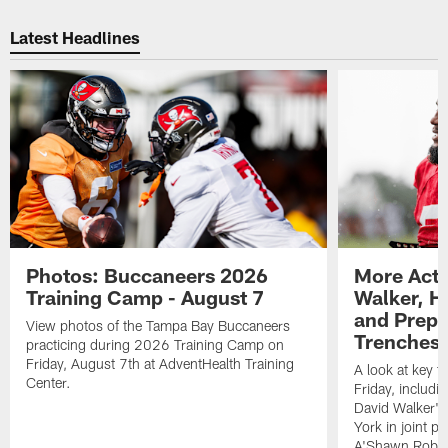
Latest Headlines
Photos: Buccaneers 2026
More Acti
Training Camp - August 7
Walker, H
and Prepar
View photos of the Tampa Bay Buccaneers
Trenches |
practicing during 2026 Training Camp on
Friday, August 7th at AdventHealth Training
A look at key 
Center.
Friday, includ
David Walker's
York in joint p
A'Shawn Robin