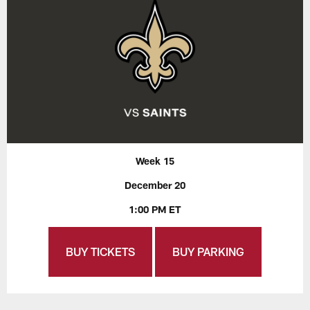
Week 15
December 20
1:00 PM ET
BUY TICKETS
BUY PARKING