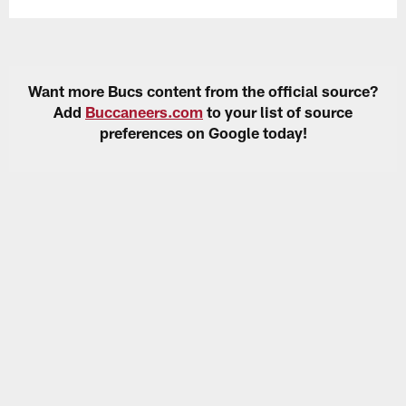
Want more Bucs content from the official source?
Add
Buccaneers.com
to your list of source
preferences on Google today!