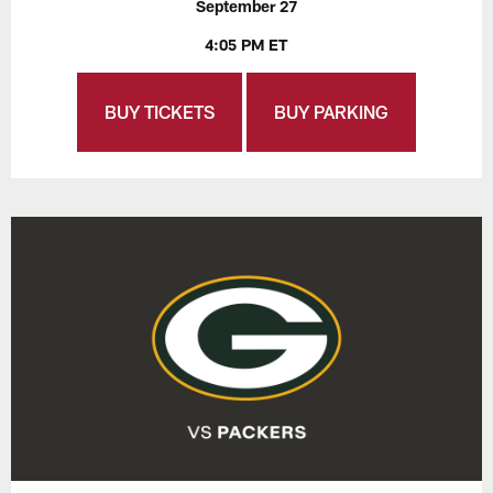
September 27
4:05 PM ET
BUY TICKETS
BUY PARKING