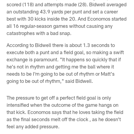
scored (118) and attempts made (28). Bidwell averaged
an outstanding 43.9 yards per punt and set a career
best with 30 kicks inside the 20. And Economos started
all 16 regular-season games without causing any
catastrophes with a bad snap.
According to Bidwell there is about 1.3 seconds to
execute both a punt and a field goal, so making a swift
exchange is paramount. "It happens so quickly that if
he's not in rhythm and getting me the ball where it
needs to be I'm going to be out of rhythm or Matt's
going to be out of rhythm," said Bidwell.
The pressure to get off a perfect field goal is only
intensified when the outcome of the game hangs on
that kick. Economos says that he loves taking the field
as the final seconds melt off the clock , as he doesn't
feel any added pressure.