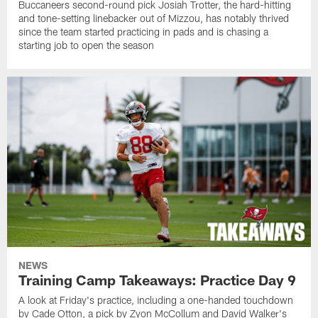
Buccaneers second-round pick Josiah Trotter, the hard-hitting
and tone-setting linebacker out of Mizzou, has notably thrived
since the team started practicing in pads and is chasing a
starting job to open the season
NEWS
Training Camp Takeaways: Practice Day 9
A look at Friday's practice, including a one-handed touchdown
by Cade Otton, a pick by Zyon McCollum and David Walker's