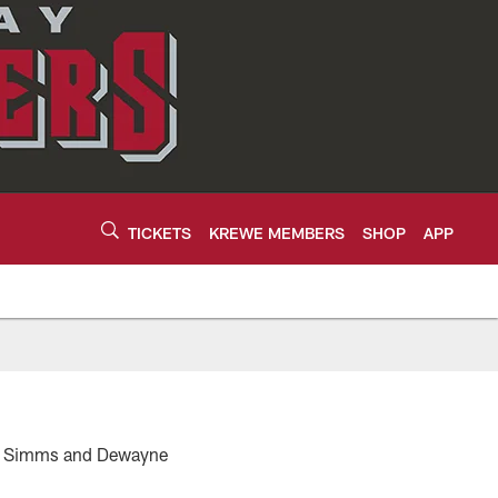
TICKETS
KREWE MEMBERS
SHOP
APP
ris Simms and Dewayne