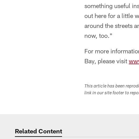
something useful ins
out here for a little
around the streets a
now, too."
For more informatio
Bay, please visit
www
This article has been repro
link in our site footer to rep
Related Content