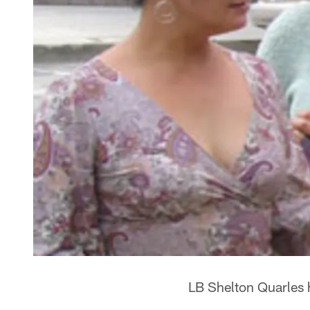
LB Shelton Quarles 