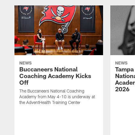
NEWS
NEWS
Buccaneers National
Tampa 
Coaching Academy Kicks
Nation
Off
Academ
2026
The Buccaneers National Coaching
Academy from May 4-10 is underway at
the AdventHealth Training Center