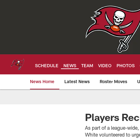
Skip
to
main
content
SCHEDULE
NEWS
TEAM
VIDEO
PHOTOS
News Home
Latest News
Roster Moves
U
Tampa Bay Buccan
Players Rec
As part of a league-wid
White volunteered to urg