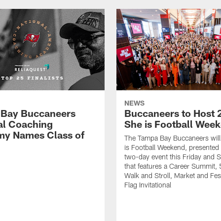
NEWS
Bay Buccaneers
Buccaneers to Host 
al Coaching
She is Football Wee
y Names Class of
The Tampa Bay Buccaneers will
is Football Weekend, presented 
two-day event this Friday and 
that features a Career Summit,
Walk and Stroll, Market and Fes
Flag Invitational