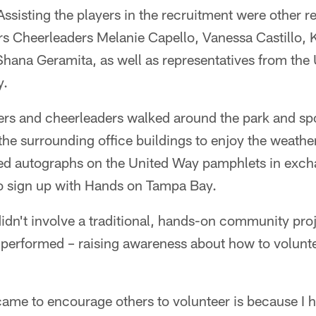
ssisting the players in the recruitment were other r
s Cheerleaders Melanie Capello, Vanessa Castillo, 
Shana Geramita, as well as representatives from the
y.
rs and cheerleaders walked around the park and sp
the surrounding office buildings to enjoy the weathe
ed autographs on the United Way pamphlets in exch
to sign up with Hands on Tampa Bay.
idn't involve a traditional, hands-on community pro
y performed – raising awareness about how to voluntee
came to encourage others to volunteer is because I 