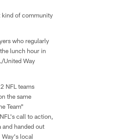
nt kind of community
yers who regularly
the lunch hour in
FL/United Way
 32 NFL teams
 on the same
the Team"
NFL's call to action,
a and handed out
 Way's local