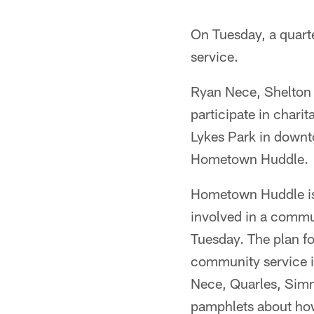
On Tuesday, a quart
service.
Ryan Nece, Shelton 
participate in chari
Lykes Park in downt
Hometown Huddle.
Hometown Huddle is 
involved in a commun
Tuesday. The plan f
community service in
Nece, Quarles, Simm
pamphlets about how