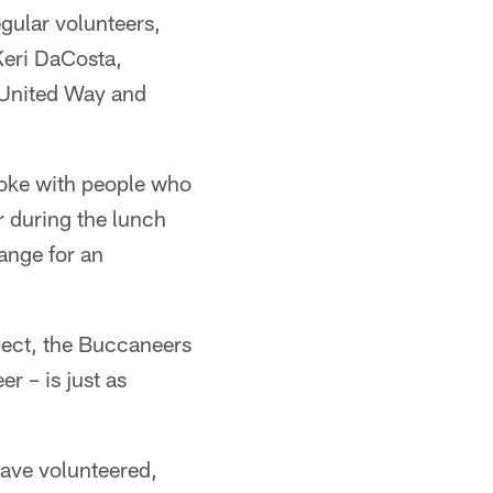
egular volunteers,
Keri DaCosta,
 United Way and
oke with people who
r during the lunch
ange for an
ject, the Buccaneers
r – is just as
have volunteered,