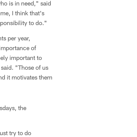
ho is in need," said
me, I think that's
ponsibility to do."
ts per year,
 importance of
mely important to
 said. "Those of us
and it motivates them
sdays, the
ust try to do