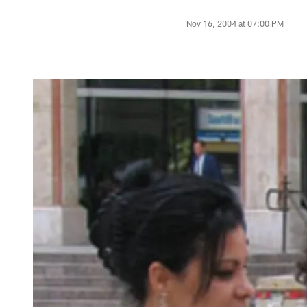
Nov 16, 2004 at 07:00 PM