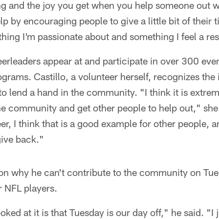
ng and the joy you get when you help someone out w
p by encouraging people to give a little bit of their ti
thing I'm passionate about and something I feel a res
rleaders appear at and participate in over 300 even
ograms. Castillo, a volunteer herself, recognizes the
o lend a hand in the community. "I think it is extre
the community and get other people to help out," she
er, I think that is a good example for other people, 
give back."
n why he can't contribute to the community on Tue
or NFL players.
ked at it is that Tuesday is our day off," he said. "I j