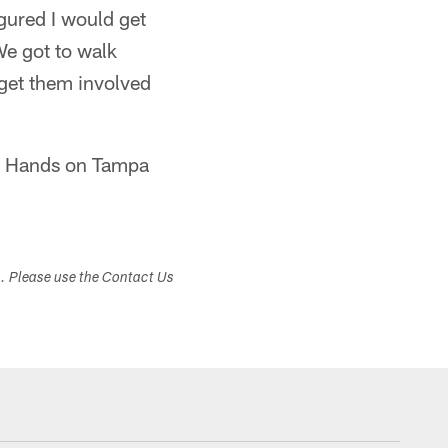
igured I would get
 We got to walk
 get them involved
nd Hands on Tampa
s. Please use the Contact Us