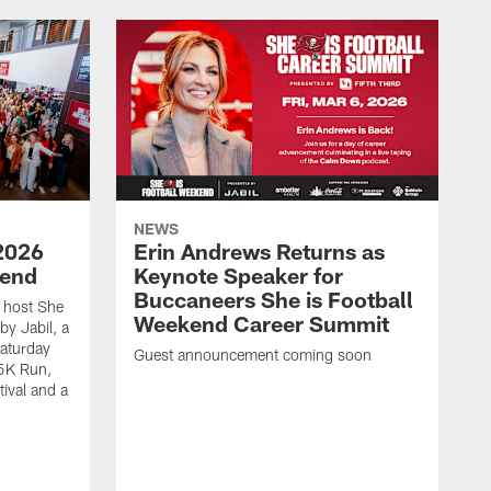
NEWS
2026
Erin Andrews Returns as
kend
Keynote Speaker for
Buccaneers She is Football
 host She
Weekend Career Summit
by Jabil, a
Saturday
Guest announcement coming soon
 5K Run,
tival and a