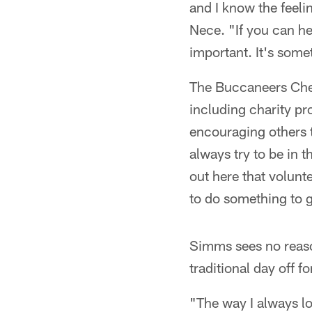
and I know the feeli
Nece. "If you can hel
important. It's some
The Buccaneers Chee
including charity pr
encouraging others t
always try to be in 
out here that volunte
to do something to 
Simms sees no reaso
traditional day off f
"The way I always loo