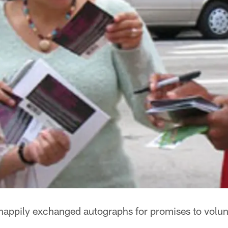
happily exchanged autographs for promises to volun