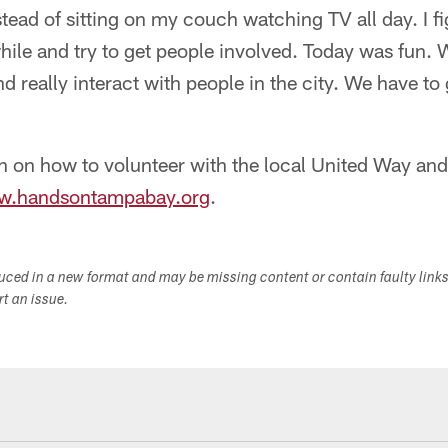
tead of sitting on my couch watching TV all day. I f
 while and try to get people involved. Today was fun.
nd really interact with people in the city. We have to
n on how to volunteer with the local United Way a
.handsontampabay.org
.
duced in a new format and may be missing content or contain faulty link
ort an issue.