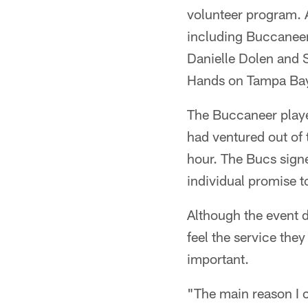
volunteer program. A
including Buccaneer
Danielle Dolen and 
Hands on Tampa Ba
The Buccaneer playe
had ventured out of 
hour. The Bucs sign
individual promise 
Although the event d
feel the service the
important.
"The main reason I 