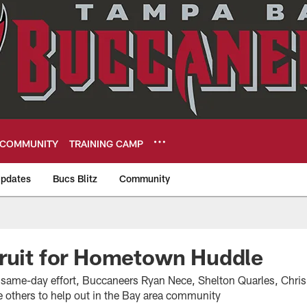
COMMUNITY
TRAINING CAMP
pdates
Bucs Blitz
Community
eers
ruit for Hometown Huddle
e, same-day effort, Buccaneers Ryan Nece, Shelton Quarles, Ch
e others to help out in the Bay area community