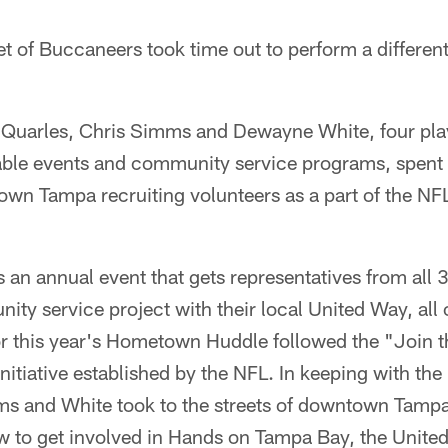
et of Buccaneers took time out to perform a differe
Quarles, Chris Simms and Dewayne White, four pla
table events and community service programs, spent 
own Tampa recruiting volunteers as a part of the N
an annual event that gets representatives from all
ity service project with their local United Way, all
or this year's Hometown Huddle followed the "Join 
itiative established by the NFL. In keeping with the 
s and White took to the streets of downtown Tamp
 to get involved in Hands on Tampa Bay, the United