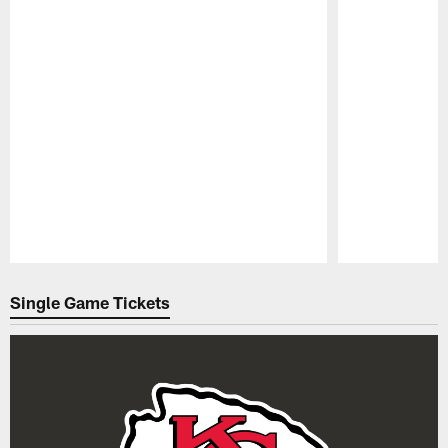
Pause
Play
Single Game Tickets