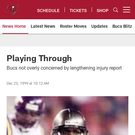
Skip
to
SCHEDULE
TICKETS
SHOP
Open menu button
main
content
News Home
Latest News
Roster Moves
Updates
Bucs Blitz
Tampa Bay Buccaneers
Playing Through
Bucs not overly concerned by lengthening injury report
Dec 23, 1999 at 10:12 AM