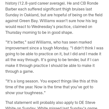
history (12.8-yard career average). He and CB Ronde
Barber each suffered significant thigh bruises last
Sunday in Oakland, but are hopeful of being on the field
against Green Bay. Williams wasn't sure how his leg
would react to Wednesday's practice, claimed on
Thursday morning to be in good shape.
"It's better," said Williams, who has seen marked
improvement since a tough Monday. "I didn't think I was
going to be able to practice on it, but I did and I made it
all the way through. It's going to be tender, but if I can
make it through practice I should be able to make it
through a game.
"It's a long season. You expect things like this at this
time of the year. Now is the time that you've got to
show your toughness."
That statement will probably also apply to DE Steve
White on Sunday. White missed last Sunday's game