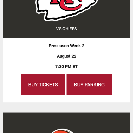
Preseason Week 2
August 22
7:30 PM ET
BUY TICKETS
BUY PARKING