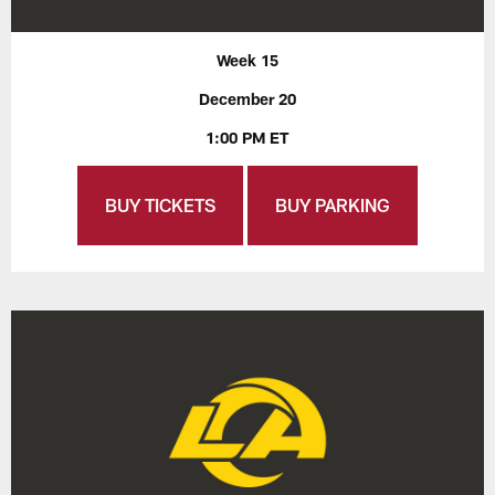
Week 15
December 20
1:00 PM ET
BUY TICKETS
BUY PARKING