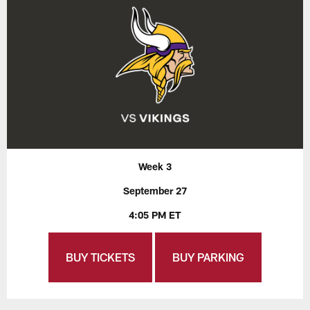
Week 3
September 27
4:05 PM ET
BUY TICKETS
BUY PARKING