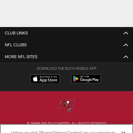
CLUB LINKS
NFL CLUBS
MORE NFL SITES
DOWNLOAD THE BUCS MOBILE APP
© TAMPA BAY BUCCANEERS. ALL RIGHTS RESERVED
Unless you click “Reject Optional Cookies” you are agreeing to