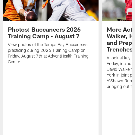
Photos: Buccaneers 2026
More Acti
Training Camp - August 7
Walker, H
and Prepar
View photos of the Tampa Bay Buccaneers
Trenches |
practicing during 2026 Training Camp on
Friday, August 7th at AdventHealth Training
A look at key 
Center.
Friday, includ
David Walker's
York in joint p
A'Shawn Robin
bringing out th