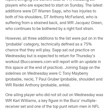
players who are expected to start on Sunday. The latest
additions were DT Warren Sapp, who has injuries to
both of his shoulders, DT Anthony McFarland, who is
suffering from a strained back, and WR Jacquez Green,
who continues to be bothered by a right foot strain.
However, all three additions to the list were put on in the
'probable' category, technically defined as a 75%
chance that they will play. Sapp sat out practice on
Wednesday but is expected to return for Thursday's
workout (Buccaneers.com will report with an update in
this space at the end of practice). Joining Sapp on the
sidelines on Wednesday were C Tony Mayberry
(probable, neck), T Paul Gruber (probable, shoulder) and
WR Reidel Anthony (probable, ankle).
One ailing player who did not sit out on Wednesday was
WR Karl Williams, a key figure in the Bucs' multiple-
receiver set and one of the top punt return men in NFL