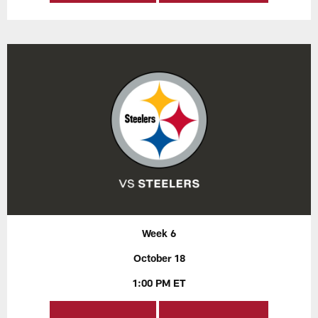
Week 6
October 18
1:00 PM ET