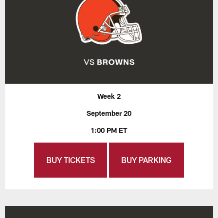
Week 2
September 20
1:00 PM ET
BUY TICKETS
BUY PARKING