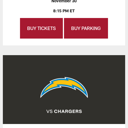
November 30
8:15 PM ET
BUY TICKETS
BUY PARKING