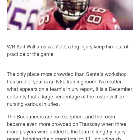
WR Karl Williams won't let a leg injury keep him out of
practice or the game
The only place more crowded than Santa's workshop
this time of year is an NFL training room. No matter
what appears on a team's injury report, it is a December
certainty that a large percentage of the roster will be
nursing various injuries.
The Buccaneers are no exception, and the room
became even more crowded on Thursday when three
more players were added to the team's lengthy injury
report, bringing the current total to 11, including six