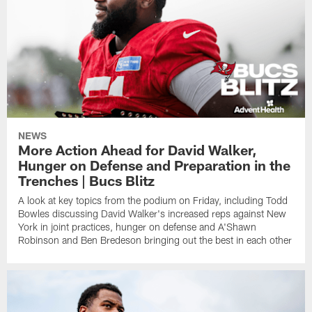
NEWS
More Action Ahead for David Walker,
Hunger on Defense and Preparation in the
Trenches | Bucs Blitz
A look at key topics from the podium on Friday, including Todd
Bowles discussing David Walker's increased reps against New
York in joint practices, hunger on defense and A'Shawn
Robinson and Ben Bredeson bringing out the best in each other