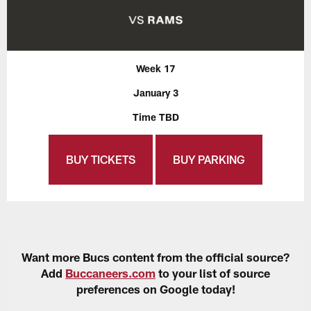
Week 17
January 3
Time TBD
BUY TICKETS
BUY PARKING
Want more Bucs content from the official source?
Add
Buccaneers.com
to your list of source
preferences on Google today!