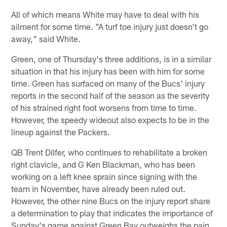
All of which means White may have to deal with his
ailment for some time. "A turf toe injury just doesn't go
away," said White.
Green, one of Thursday's three additions, is in a similar
situation in that his injury has been with him for some
time. Green has surfaced on many of the Bucs' injury
reports in the second half of the season as the severity
of his strained right foot worsens from time to time.
However, the speedy wideout also expects to be in the
lineup against the Packers.
QB Trent Dilfer, who continues to rehabilitate a broken
right clavicle, and G Ken Blackman, who has been
working on a left knee sprain since signing with the
team in November, have already been ruled out.
However, the other nine Bucs on the injury report share
a determination to play that indicates the importance of
Sunday's game against Green Bay outweighs the pain