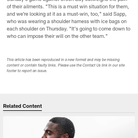
of their ailments. "This is a must win situation for them,
and we're looking at it as a must-win, too," said Sapp,
who was wearing a shoulder harness with ice bags on
each shoulder on Thursday. "It's going to come down to
who can impose their will on the other team."
This article has been reproduced in a new format and may be missing
content or contain faulty links. Please use the Contact Us link in our site
footer to report an issue.
Related Content