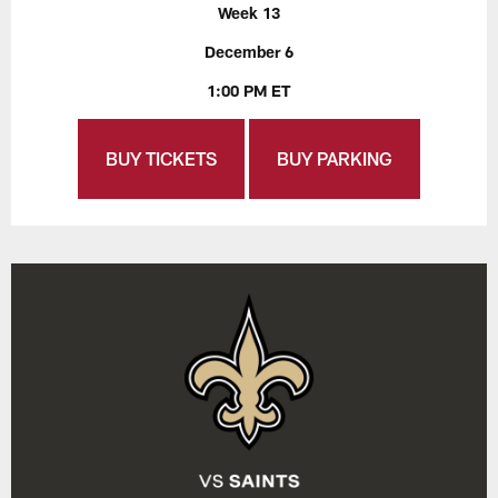
Week 13
December 6
1:00 PM ET
BUY TICKETS
BUY PARKING