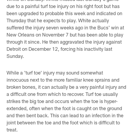
due to a painful turf toe injury on his right foot but has
been upgraded to probable this week and indicated on
Thursday that he expects to play. White actually
suffered the injury seven weeks ago in the Bucs' win at
New Orleans on November 7 but has been able to play
through it since. He then aggravated the injury against
Detroit on December 12, forcing his inactivity last
Sunday.
While a 'turf toe' injury may sound somewhat
innocuous next to the more familiar knee sprains and
broken bones, it can actually be a very painful injury and
a difficult one from which to recover. Turf toe usually
strikes the big toe and occurs when the toe is hyper-
extended, often when the foot is caught on the ground
and then bent back. This can lead to an infection in the
joint between the toe and the foot which is difficult to
treat.