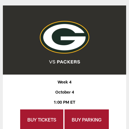
Week 4
October 4
1:00 PM ET
BUY TICKETS
BUY PARKING