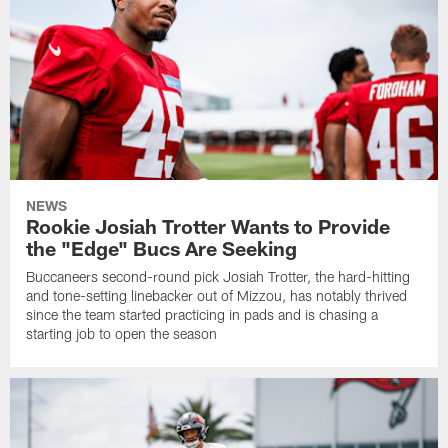
NEWS
Rookie Josiah Trotter Wants to Provide
the "Edge" Bucs Are Seeking
Buccaneers second-round pick Josiah Trotter, the hard-hitting
and tone-setting linebacker out of Mizzou, has notably thrived
since the team started practicing in pads and is chasing a
starting job to open the season