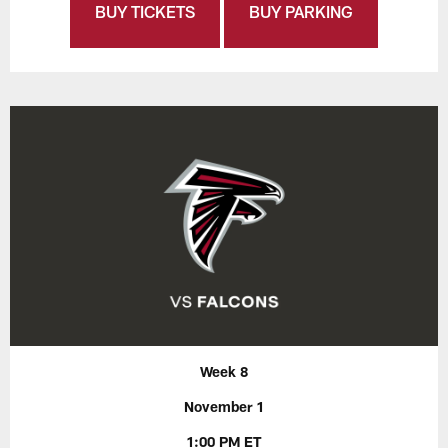
BUY TICKETS
BUY PARKING
Week 8
November 1
1:00 PM ET