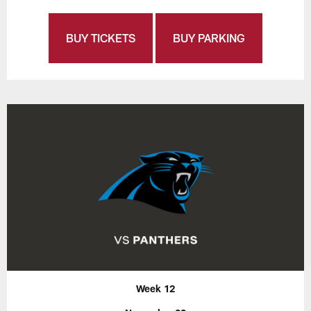
BUY TICKETS
BUY PARKING
Week 12