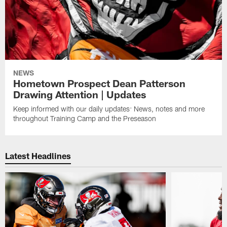
NEWS
Hometown Prospect Dean Patterson
Drawing Attention | Updates
Keep informed with our daily updates: News, notes and more
throughout Training Camp and the Preseason
Latest Headlines