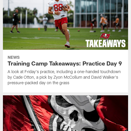
NEWS
Training Camp Takeaways: Practice Day 9
A look at Friday's practice, including a one-handed touchdown
by Cade Otton, a pick by Zyon McCollum and David Walker's
pressure-packed day on the grass