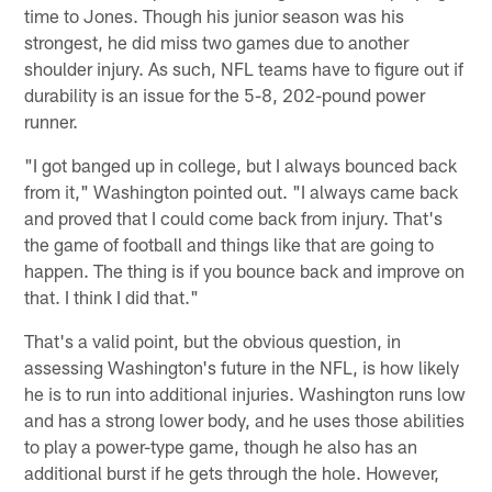
time to Jones. Though his junior season was his
strongest, he did miss two games due to another
shoulder injury. As such, NFL teams have to figure out if
durability is an issue for the 5-8, 202-pound power
runner.
"I got banged up in college, but I always bounced back
from it," Washington pointed out. "I always came back
and proved that I could come back from injury. That's
the game of football and things like that are going to
happen. The thing is if you bounce back and improve on
that. I think I did that."
That's a valid point, but the obvious question, in
assessing Washington's future in the NFL, is how likely
he is to run into additional injuries. Washington runs low
and has a strong lower body, and he uses those abilities
to play a power-type game, though he also has an
additional burst if he gets through the hole. However,