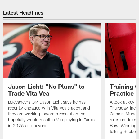
Latest Headlines
Jason Licht: "No Plans" to
Training 
Trade Vita Vea
Practice 
Buccaneers GM Jason Licht says he has
A look at key 
recently engaged with Vita Vea's agent and
Thursday, inclu
they are working toward a resolution that
Quadin-Muhamma
hopefully would result in Vea playing in Tampa
roles on defen
in 2026 and beyond
Bowl Winning-
talking Rueben 