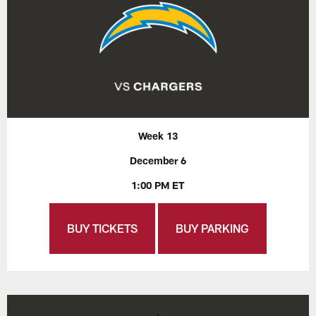
Week 13
December 6
1:00 PM ET
BUY TICKETS
BUY PARKING