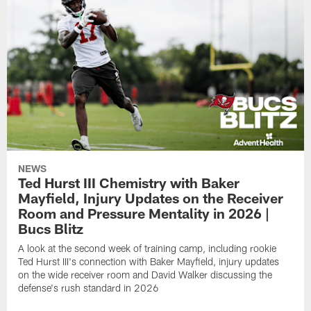
NEWS
Ted Hurst III Chemistry with Baker
Mayfield, Injury Updates on the Receiver
Room and Pressure Mentality in 2026 |
Bucs Blitz
A look at the second week of training camp, including rookie
Ted Hurst III's connection with Baker Mayfield, injury updates
on the wide receiver room and David Walker discussing the
defense's rush standard in 2026