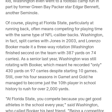
kid, Washington even went to a football camp run in
part by former Green Bay Packer star Edgar Bennett,
another Seminole.
Of course, playing at Florida State, particularly at
running back, often means competing for playing time
with the same type of NFL-caliber backs. Washington,
in fact, split carries with Jones in 2003, and Lorenzo
Booker made it a three-way rotation (Washington
finished second on the team with 387 yards on 74
carries). As a senior last year, Washington was still
rotating with Booker, which meant he recorded "only"
430 yards on 97 carries despite starting 10 games.
Still, over his four seasons in Garnet and Gold he
managed to become just the 10th player in school
history to rush for over 2,000 yards.
"At Florida State, you compete because you get good
athletes in the school every year," said Washington,
who called Booker his best friend. "Being a competitor,