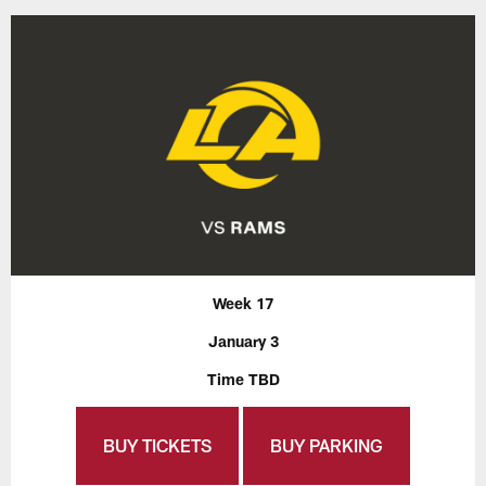
Week 17
January 3
Time TBD
BUY TICKETS
BUY PARKING