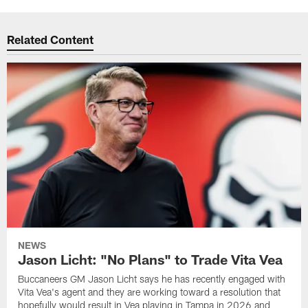
Related Content
NEWS
Jason Licht: "No Plans" to Trade Vita Vea
Buccaneers GM Jason Licht says he has recently engaged with
Vita Vea's agent and they are working toward a resolution that
hopefully would result in Vea playing in Tampa in 2026 and