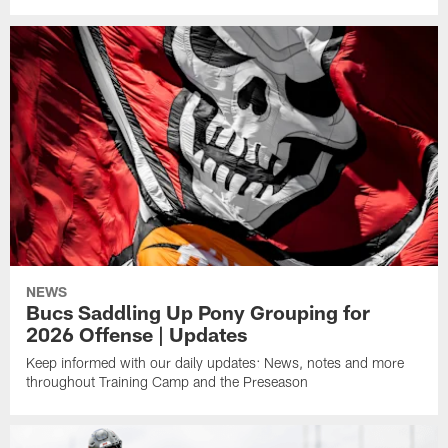
NEWS
Bucs Saddling Up Pony Grouping for
2026 Offense | Updates
Keep informed with our daily updates: News, notes and more
throughout Training Camp and the Preseason