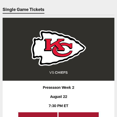
Pause
Play
Single Game Tickets
Preseason Week 2
August 22
7:30 PM ET