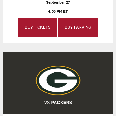
September 27
4:05 PM ET
BUY TICKETS
BUY PARKING