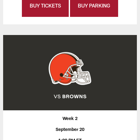
BUY TICKETS
BUY PARKING
Week 2
September 20