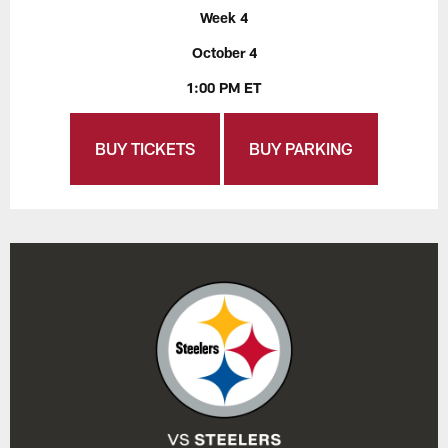
Week 4
October 4
1:00 PM ET
BUY TICKETS
BUY PARKING