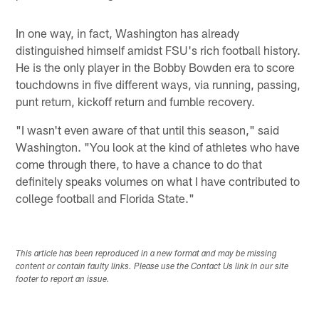
In one way, in fact, Washington has already
distinguished himself amidst FSU's rich football history.
He is the only player in the Bobby Bowden era to score
touchdowns in five different ways, via running, passing,
punt return, kickoff return and fumble recovery.
"I wasn't even aware of that until this season," said
Washington. "You look at the kind of athletes who have
come through there, to have a chance to do that
definitely speaks volumes on what I have contributed to
college football and Florida State."
This article has been reproduced in a new format and may be missing
content or contain faulty links. Please use the Contact Us link in our site
footer to report an issue.