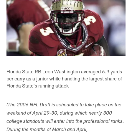
Florida State RB Leon Washington averaged 6.9 yards
per carry as a junior while handling the largest share of
Florida State's running attack
(The 2006 NFL Draft is scheduled to take place on the
weekend of April 29-30, during which nearly 300
college standouts will enter into the professional ranks.
During the months of March and April,