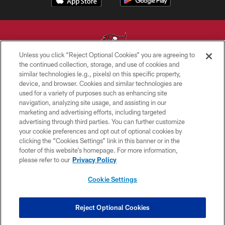
Unless you click “Reject Optional Cookies” you are agreeing to
the continued collection, storage, and use of cookies and
similar technologies (e.g., pixels) on this specific property,
© TAMPA BAY BUCCANEERS. ALL RIGHTS RESERVED
device, and browser. Cookies and similar technologies are
used for a variety of purposes such as enhancing site
PRIVACY POLICY
navigation, analyzing site usage, and assisting in our
TERMS OF USE
marketing and advertising efforts, including targeted
advertising through third parties. You can further customize
ACCESSIBILITY
your cookie preferences and opt out of optional cookies by
clicking the “Cookies Settings” link in this banner or in the
BIOMETRIC POLICY
footer of this website’s homepage. For more information,
SITE MAP
please refer to our
Privacy Policy
AD CHOICES
Cookie Settings
YOUR PRIVACY CHOICES
COOKIE SETTINGS
Reject Optional Cookies
PREFERENCE CENTER