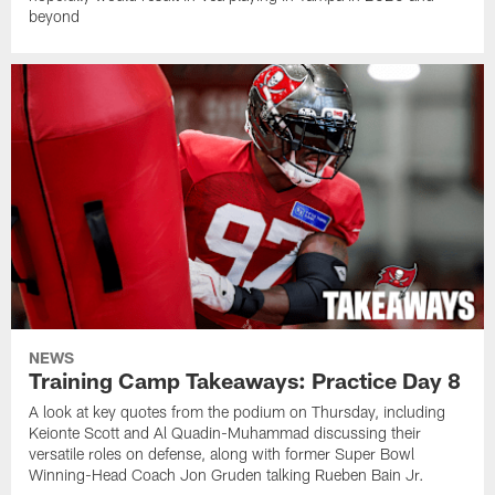
beyond
NEWS
Training Camp Takeaways: Practice Day 8
A look at key quotes from the podium on Thursday, including
Keionte Scott and Al Quadin-Muhammad discussing their
versatile roles on defense, along with former Super Bowl
Winning-Head Coach Jon Gruden talking Rueben Bain Jr.