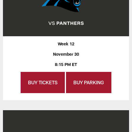
Week 12
November 30
8:15 PM ET
BUY TICKETS
BUY PARKING