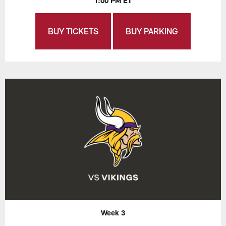
1:00 PM ET
BUY TICKETS
BUY PARKING
Week 3