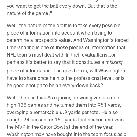
you want to get the ball every down. But that's the
nature of the game."
Well, the nature of the draft is to take every possible
piece of information into account when trying to
determine a prospect's value. And Washington's forced
time-sharing is one of those pieces of information that
NFL teams must deal with in their evaluations…or
perhaps it's better to say that it constitutes a
missing
piece of information. The question is, will Washington
have to share once he hits the professional level, or is
he good enough to be an every-down back?
Well, there is this: As a junior, he was given a career-
high 138 carries and he turned them into 951 yards,
averaging a remarkable 6.9 yards per tote. He also
caught 24 passes for 160 yards that season and was
the MVP in the Gator Bowl at the end of the year.
Washington may have bought into the team focus as a