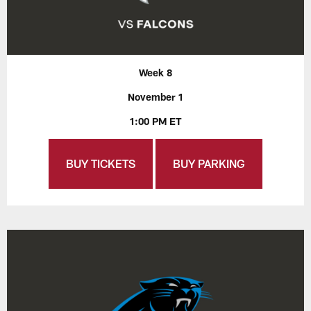
Week 8
November 1
1:00 PM ET
BUY TICKETS
BUY PARKING