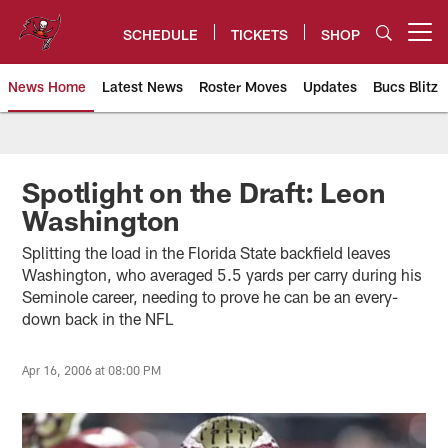
Skip
to
SCHEDULE
TICKETS
SHOP
Open menu button
main
content
News Home
Latest News
Roster Moves
Updates
Bucs Blitz
Tampa Bay Buccaneers
Spotlight on the Draft: Leon
Washington
Splitting the load in the Florida State backfield leaves
Washington, who averaged 5.5 yards per carry during his
Seminole career, needing to prove he can be an every-
down back in the NFL
Apr 16, 2006 at 08:00 PM