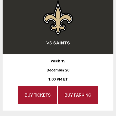
Week 15
December 20
1:00 PM ET
BUY TICKETS
BUY PARKING