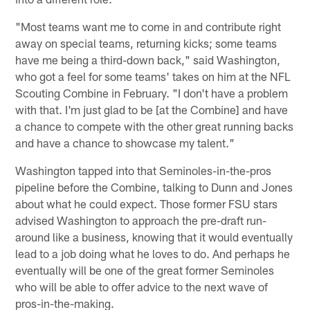
"Most teams want me to come in and contribute right
away on special teams, returning kicks; some teams
have me being a third-down back," said Washington,
who got a feel for some teams' takes on him at the NFL
Scouting Combine in February. "I don't have a problem
with that. I'm just glad to be [at the Combine] and have
a chance to compete with the other great running backs
and have a chance to showcase my talent."
Washington tapped into that Seminoles-in-the-pros
pipeline before the Combine, talking to Dunn and Jones
about what he could expect. Those former FSU stars
advised Washington to approach the pre-draft run-
around like a business, knowing that it would eventually
lead to a job doing what he loves to do. And perhaps he
eventually will be one of the great former Seminoles
who will be able to offer advice to the next wave of
pros-in-the-making.