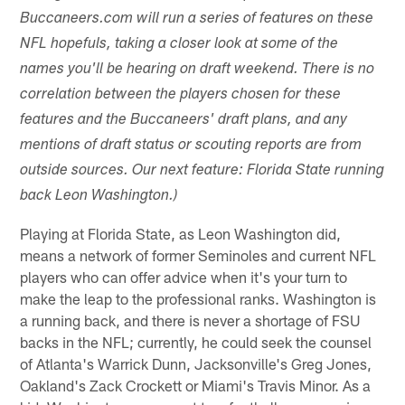
Buccaneers.com will run a series of features on these
NFL hopefuls, taking a closer look at some of the
names you'll be hearing on draft weekend. There is no
correlation between the players chosen for these
features and the Buccaneers' draft plans, and any
mentions of draft status or scouting reports are from
outside sources. Our next feature: Florida State running
back Leon Washington.)
Playing at Florida State, as Leon Washington did,
means a network of former Seminoles and current NFL
players who can offer advice when it's your turn to
make the leap to the professional ranks. Washington is
a running back, and there is never a shortage of FSU
backs in the NFL; currently, he could seek the counsel
of Atlanta's Warrick Dunn, Jacksonville's Greg Jones,
Oakland's Zack Crockett or Miami's Travis Minor. As a