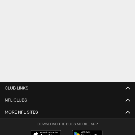
CLUB LINKS
NFL CLUBS
MORE NFL SITES
DOWNLOAD THE BUCS MOBILE APP