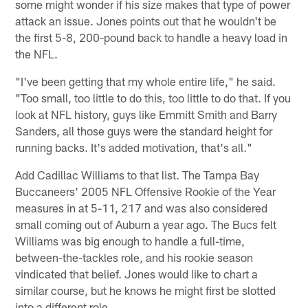
some might wonder if his size makes that type of power
attack an issue. Jones points out that he wouldn't be
the first 5-8, 200-pound back to handle a heavy load in
the NFL.
"I've been getting that my whole entire life," he said.
"Too small, too little to do this, too little to do that. If you
look at NFL history, guys like Emmitt Smith and Barry
Sanders, all those guys were the standard height for
running backs. It's added motivation, that's all."
Add Cadillac Williams to that list. The Tampa Bay
Buccaneers' 2005 NFL Offensive Rookie of the Year
measures in at 5-11, 217 and was also considered
small coming out of Auburn a year ago. The Bucs felt
Williams was big enough to handle a full-time,
between-the-tackles role, and his rookie season
vindicated that belief. Jones would like to chart a
similar course, but he knows he might first be slotted
into a different role.