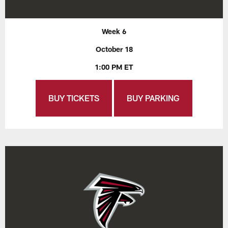
Week 6
October 18
1:00 PM ET
BUY TICKETS
BUY PARKING