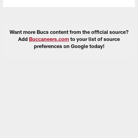
Want more Bucs content from the official source?
Add
Buccaneers.com
to your list of source
preferences on Google today!