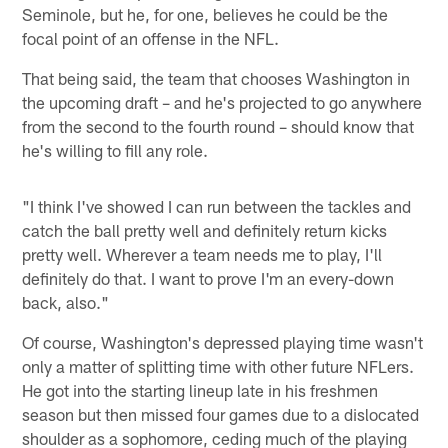
Seminole, but he, for one, believes he could be the
focal point of an offense in the NFL.
That being said, the team that chooses Washington in
the upcoming draft – and he's projected to go anywhere
from the second to the fourth round – should know that
he's willing to fill any role.
"I think I've showed I can run between the tackles and
catch the ball pretty well and definitely return kicks
pretty well. Wherever a team needs me to play, I'll
definitely do that. I want to prove I'm an every-down
back, also."
Of course, Washington's depressed playing time wasn't
only a matter of splitting time with other future NFLers.
He got into the starting lineup late in his freshmen
season but then missed four games due to a dislocated
shoulder as a sophomore, ceding much of the playing