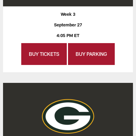
Week 3
September 27
4:05 PM ET
BUY TICKETS
BUY PARKING