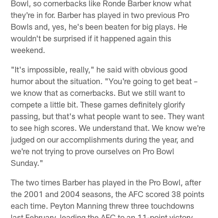
Bowl, so cornerbacks like Ronde Barber know what
they're in for. Barber has played in two previous Pro
Bowls and, yes, he's been beaten for big plays. He
wouldn't be surprised if it happened again this
weekend.
"It's impossible, really," he said with obvious good
humor about the situation. "You're going to get beat –
we know that as cornerbacks. But we still want to
compete a little bit. These games definitely glorify
passing, but that's what people want to see. They want
to see high scores. We understand that. We know we're
judged on our accomplishments during the year, and
we're not trying to prove ourselves on Pro Bowl
Sunday."
The two times Barber has played in the Pro Bowl, after
the 2001 and 2004 seasons, the AFC scored 38 points
each time. Peyton Manning threw three touchdowns
last February, leading the AFC to an 11-point victory.