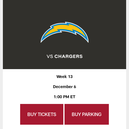
Week 13
December 6
1:00 PM ET
BUY TICKETS
BUY PARKING