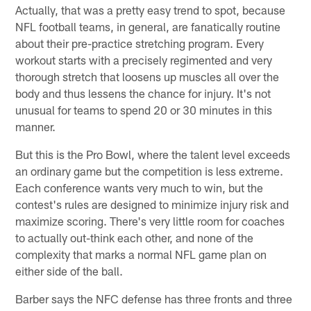
Actually, that was a pretty easy trend to spot, because
NFL football teams, in general, are fanatically routine
about their pre-practice stretching program. Every
workout starts with a precisely regimented and very
thorough stretch that loosens up muscles all over the
body and thus lessens the chance for injury. It's not
unusual for teams to spend 20 or 30 minutes in this
manner.
But this is the Pro Bowl, where the talent level exceeds
an ordinary game but the competition is less extreme.
Each conference wants very much to win, but the
contest's rules are designed to minimize injury risk and
maximize scoring. There's very little room for coaches
to actually out-think each other, and none of the
complexity that marks a normal NFL game plan on
either side of the ball.
Barber says the NFC defense has three fronts and three