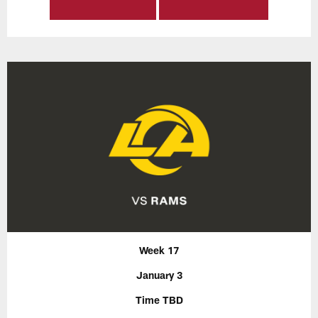
Week 17
January 3
Time TBD