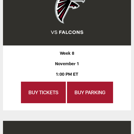
Week 8
November 1
1:00 PM ET
BUY TICKETS
BUY PARKING