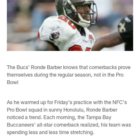
The Bucs' Ronde Barber knows that cornerbacks prove
themselves during the regular season, not in the Pro
Bowl
As he warmed up for Friday's practice with the NFC's
Pro Bowl squad in sunny Honolulu, Ronde Barber
noticed a trend. Each morning, the Tampa Bay
Buccaneers' all-star cornerback realized, his team was
spending less and less time stretching.