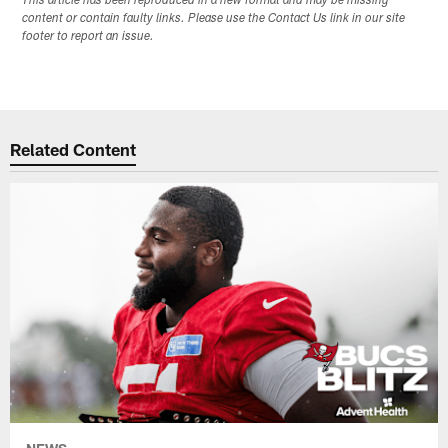
This article has been reproduced in a new format and may be missing
content or contain faulty links. Please use the Contact Us link in our site
footer to report an issue.
Related Content