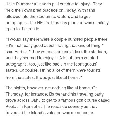
Jake Plummer all had to pull out due to injury). They
held their own brief practice on Friday, with fans
allowed into the stadium to watch, and to get
autographs. The NFC's Thursday practice was similarly
open to the public.
"I would say there were a couple hundred people there
– I'm not really good at estimating that kind of thing,"
said Barber. "They were all on one side of the stadium,
and they seemed to enjoy it. A lot of them wanted
autographs, too, just like back in the [contiguous]
states. Of course, I think a lot of them
tourists
were
from the states. It was just like at home."
The sights, however, are nothing like at home. On
Thursday, for instance, Barber and his traveling party
drove across Oahu to get to a famous golf course called
Koolau in Kaneohe. The roadside scenery as they
traversed the island's volcano was spectacular.