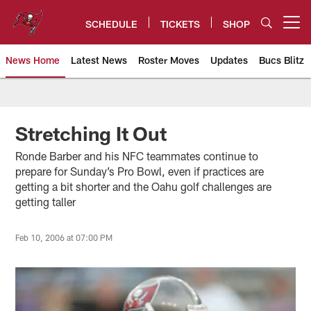
Skip
to
SCHEDULE
TICKETS
SHOP
Open menu button
main
content
News Home
Latest News
Roster Moves
Updates
Bucs Blitz
Tampa Bay Buccaneers
Stretching It Out
Ronde Barber and his NFC teammates continue to
prepare for Sunday’s Pro Bowl, even if practices are
getting a bit shorter and the Oahu golf challenges are
getting taller
Feb 10, 2006 at 07:00 PM