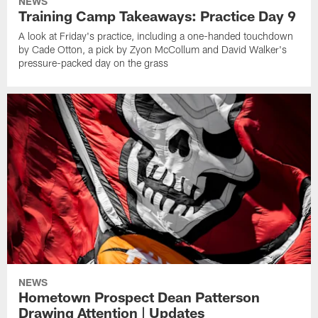
NEWS
Training Camp Takeaways: Practice Day 9
A look at Friday's practice, including a one-handed touchdown
by Cade Otton, a pick by Zyon McCollum and David Walker's
pressure-packed day on the grass
NEWS
Hometown Prospect Dean Patterson
Drawing Attention | Updates