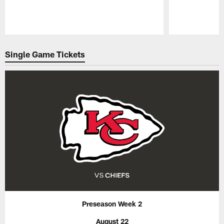
Pause
Play
Single Game Tickets
Preseason Week 2
August 22