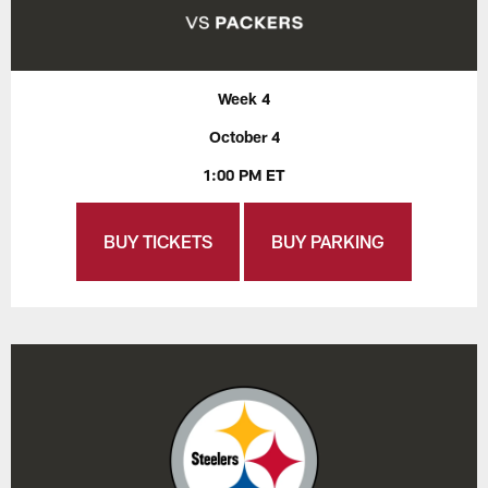
Week 4
October 4
1:00 PM ET
BUY TICKETS
BUY PARKING