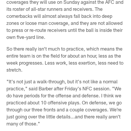
coverages they will use on Sunday against the AFC and
its roster of all-star runners and receivers. The
cornerbacks will almost always fall back into deep
zones or loose man coverage, and they are not allowed
to press or re-route receivers until the ball is inside their
own five-yard line.
So there really isn't much to practice, which means the
entire team is on the field for about an hour, less as the
week progresses. Less work, less exertion, less need to
stretch.
"It's not just a walk-through, but it's not like a normal
practice," said Barber after Friday's NFC session. "We
do have periods for the offense and defense. I think we
practiced about 10 offensive plays. On defense, we go
through our three fronts and a couple coverages. We're
just going over the little details...and there really aren't
many of those."