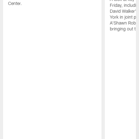
Center.
Friday, includ
David Walker's
York in joint p
A'Shawn Robin
bringing out th