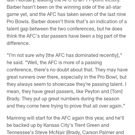
Barber hasn't been on the winning side of the all-star
game yet, and the AFC has taken seven of the last nine
Pro Bowls. Barber doesn't think that's an indication of a
talent gap between the two conferences, but he does
think the AFC's star passers have been a big part of the
difference.
"I'm not sure why [the AFC has dominated recently],"
he said. "Well, the AFC is more of a passing
conference, there's no doubt about that. They may have
great runners over there, especially in the Pro Bowl, but
they always seem to showcase they're passing talent. I
mean, they have great passers, like Peyton and [Tom]
Brady. They put up great numbers during the season
and they come here trying to prove that all over again."
Manning will start for the AFC again this year, and he'll
be backed up by Kansas City's Trent Green and
Tennessee's Steve McNair (Brady, Carson Palmer and