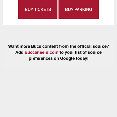
BUY TICKETS
BUY PARKING
Want more Bucs content from the official source?
Add
Buccaneers.com
to your list of source
preferences on Google today!