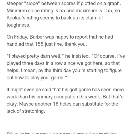
steeper "slope" between scores if plotted on a graph.
Minimum slope rating is 55 and maximum is 155, so
Koolau's rating seems to back up its claim of
toughness.
On Friday, Barber was happy to report that he had
handled that 155 just fine, thank you.
"I played pretty darn well," he insisted. "Of course, I've
played three days in a row since we got here, so that
helps. I mean, by the third day you're starting to figure
out how to play your game."
It might even be said that his golf game has seen more
work than his primary occupation this week. But that's
okay. Maybe another 18 holes can substitute for the
lack of stretching.