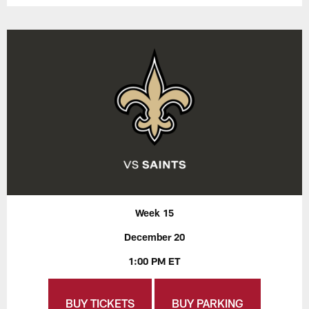
Week 15
December 20
1:00 PM ET
BUY TICKETS
BUY PARKING