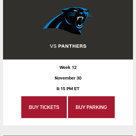
Week 12
November 30
8:15 PM ET
BUY TICKETS
BUY PARKING