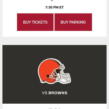
7:30 PM ET
BUY TICKETS
BUY PARKING