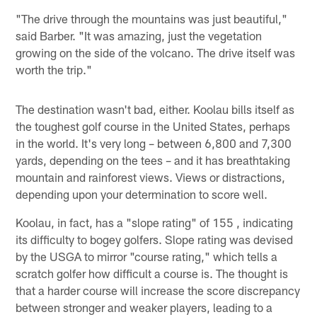
"The drive through the mountains was just beautiful,"
said Barber. "It was amazing, just the vegetation
growing on the side of the volcano. The drive itself was
worth the trip."
The destination wasn't bad, either. Koolau bills itself as
the toughest golf course in the United States, perhaps
in the world. It's very long – between 6,800 and 7,300
yards, depending on the tees – and it has breathtaking
mountain and rainforest views. Views or distractions,
depending upon your determination to score well.
Koolau, in fact, has a "slope rating" of 155 , indicating
its difficulty to bogey golfers. Slope rating was devised
by the USGA to mirror "course rating," which tells a
scratch golfer how difficult a course is. The thought is
that a harder course will increase the score discrepancy
between stronger and weaker players, leading to a