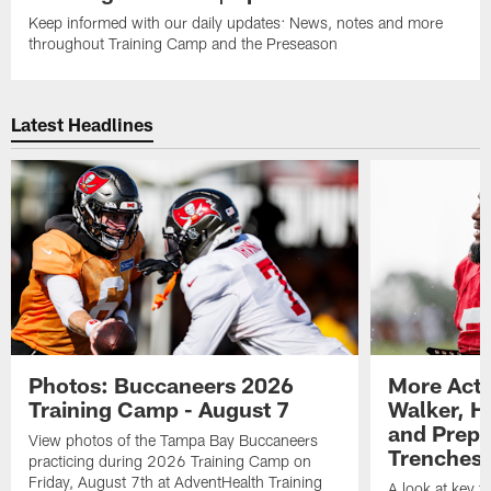
Keep informed with our daily updates: News, notes and more
throughout Training Camp and the Preseason
Latest Headlines
Photos: Buccaneers 2026
More Acti
Training Camp - August 7
Walker, H
and Prepar
View photos of the Tampa Bay Buccaneers
Trenches |
practicing during 2026 Training Camp on
Friday, August 7th at AdventHealth Training
A look at key 