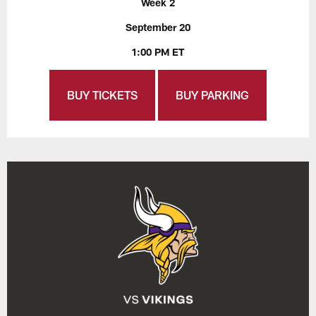
Week 2
September 20
1:00 PM ET
BUY TICKETS
BUY PARKING