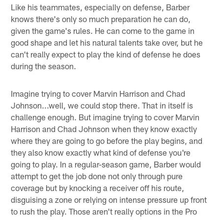
Like his teammates, especially on defense, Barber
knows there's only so much preparation he can do,
given the game's rules. He can come to the game in
good shape and let his natural talents take over, but he
can't really expect to play the kind of defense he does
during the season.
Imagine trying to cover Marvin Harrison and Chad
Johnson...well, we could stop there. That in itself is
challenge enough. But imagine trying to cover Marvin
Harrison and Chad Johnson when they know exactly
where they are going to go before the play begins, and
they also know exactly what kind of defense you're
going to play. In a regular-season game, Barber would
attempt to get the job done not only through pure
coverage but by knocking a receiver off his route,
disguising a zone or relying on intense pressure up front
to rush the play. Those aren't really options in the Pro