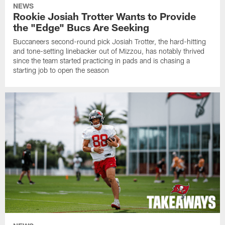
NEWS
Rookie Josiah Trotter Wants to Provide
the "Edge" Bucs Are Seeking
Buccaneers second-round pick Josiah Trotter, the hard-hitting
and tone-setting linebacker out of Mizzou, has notably thrived
since the team started practicing in pads and is chasing a
starting job to open the season