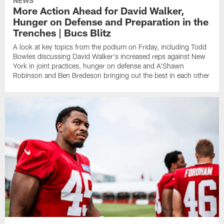
NEWS
More Action Ahead for David Walker,
Hunger on Defense and Preparation in the
Trenches | Bucs Blitz
A look at key topics from the podium on Friday, including Todd
Bowles discussing David Walker's increased reps against New
York in joint practices, hunger on defense and A'Shawn
Robinson and Ben Bredeson bringing out the best in each other