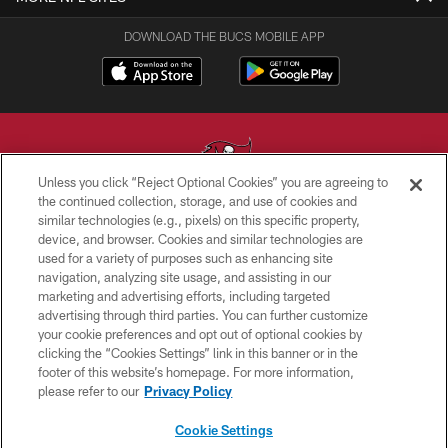
DOWNLOAD THE BUCS MOBILE APP
Unless you click “Reject Optional Cookies” you are agreeing to
the continued collection, storage, and use of cookies and
similar technologies (e.g., pixels) on this specific property,
© TAMPA BAY BUCCANEERS. ALL RIGHTS RESERVED
device, and browser. Cookies and similar technologies are
used for a variety of purposes such as enhancing site
PRIVACY POLICY
navigation, analyzing site usage, and assisting in our
TERMS OF USE
marketing and advertising efforts, including targeted
advertising through third parties. You can further customize
ACCESSIBILITY
your cookie preferences and opt out of optional cookies by
clicking the “Cookies Settings” link in this banner or in the
BIOMETRIC POLICY
footer of this website’s homepage. For more information,
SITE MAP
please refer to our
Privacy Policy
AD CHOICES
Cookie Settings