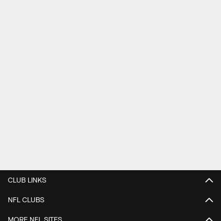
CLUB LINKS
NFL CLUBS
MORE NFL SITES