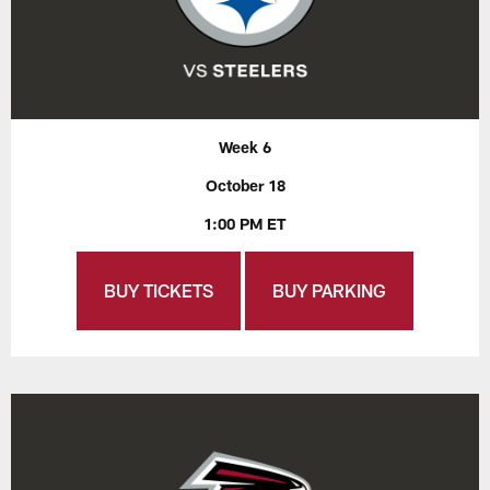
Week 6
October 18
1:00 PM ET
BUY TICKETS
BUY PARKING