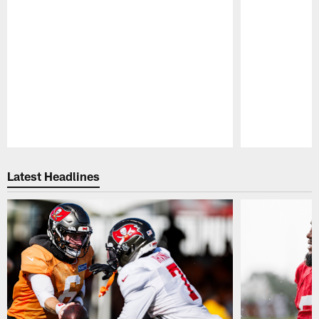
Pause
Play
Latest Headlines