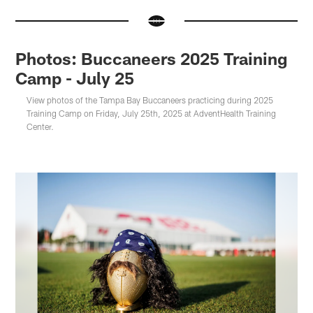
Photos: Buccaneers 2025 Training
Camp - July 25
View photos of the Tampa Bay Buccaneers practicing during 2025
Training Camp on Friday, July 25th, 2025 at AdventHealth Training
Center.