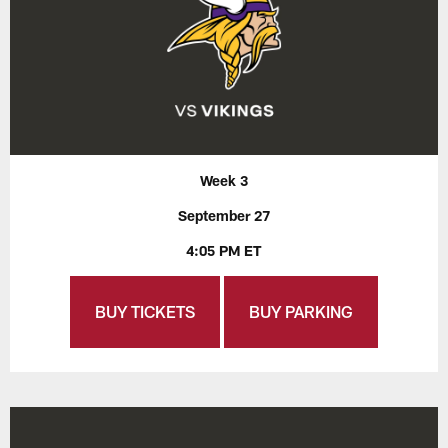
Week 3
September 27
4:05 PM ET
BUY TICKETS
BUY PARKING