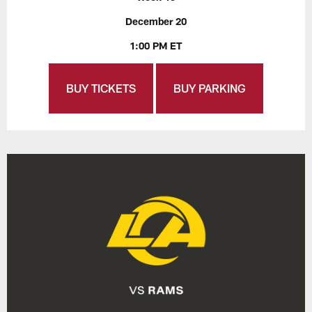
December 20
1:00 PM ET
BUY TICKETS
BUY PARKING