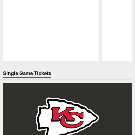
Pause
Play
Single Game Tickets