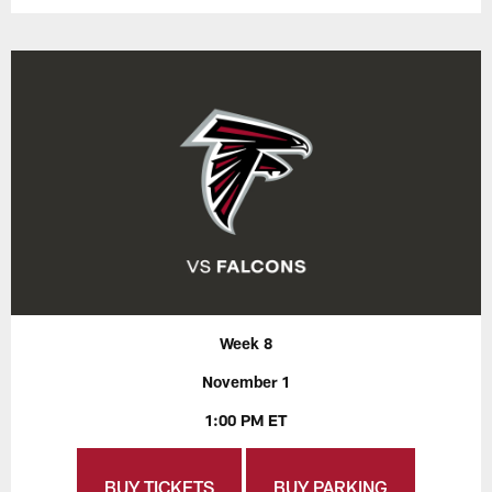
Week 8
November 1
1:00 PM ET
BUY TICKETS
BUY PARKING