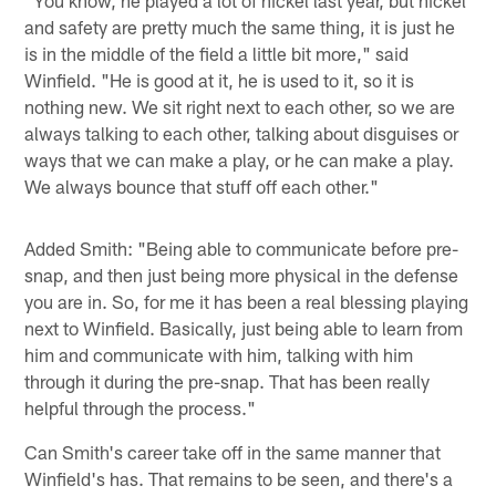
"You know, he played a lot of nickel last year, but nickel
and safety are pretty much the same thing, it is just he
is in the middle of the field a little bit more," said
Winfield. "He is good at it, he is used to it, so it is
nothing new. We sit right next to each other, so we are
always talking to each other, talking about disguises or
ways that we can make a play, or he can make a play.
We always bounce that stuff off each other."
Added Smith: "Being able to communicate before pre-
snap, and then just being more physical in the defense
you are in. So, for me it has been a real blessing playing
next to Winfield. Basically, just being able to learn from
him and communicate with him, talking with him
through it during the pre-snap. That has been really
helpful through the process."
Can Smith's career take off in the same manner that
Winfield's has. That remains to be seen, and there's a