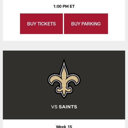
1:00 PM ET
BUY TICKETS
BUY PARKING
Week 15