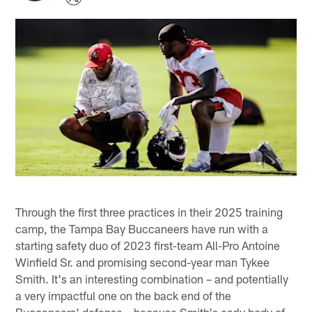
Through the first three practices in their 2025 training
camp, the Tampa Bay Buccaneers have run with a
starting safety duo of 2023 first-team All-Pro Antoine
Winfield Sr. and promising second-year man Tykee
Smith. It's an interesting combination – and potentially
a very impactful one on the back end of the
Buccaneers' defense – because Smith's early body of