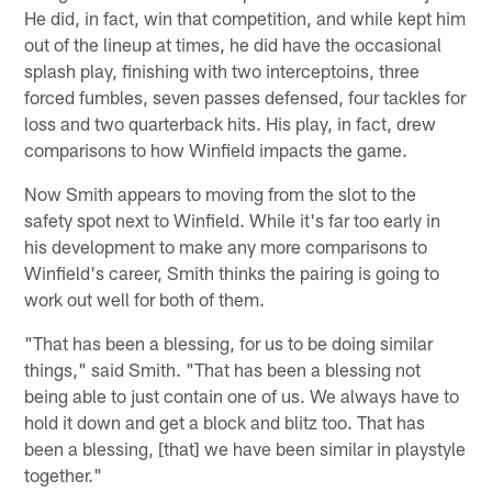
He did, in fact, win that competition, and while kept him
out of the lineup at times, he did have the occasional
splash play, finishing with two interceptoins, three
forced fumbles, seven passes defensed, four tackles for
loss and two quarterback hits. His play, in fact, drew
comparisons to how Winfield impacts the game.
Now Smith appears to moving from the slot to the
safety spot next to Winfield. While it's far too early in
his development to make any more comparisons to
Winfield's career, Smith thinks the pairing is going to
work out well for both of them.
"That has been a blessing, for us to be doing similar
things," said Smith. "That has been a blessing not
being able to just contain one of us. We always have to
hold it down and get a block and blitz too. That has
been a blessing, [that] we have been similar in playstyle
together."