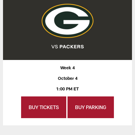
Week 4
October 4
1:00 PM ET
BUY TICKETS
BUY PARKING