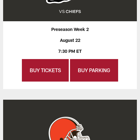
Preseason Week 2
August 22
7:30 PM ET
BUY TICKETS
BUY PARKING