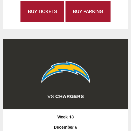
BUY TICKETS
BUY PARKING
Week 13
December 6