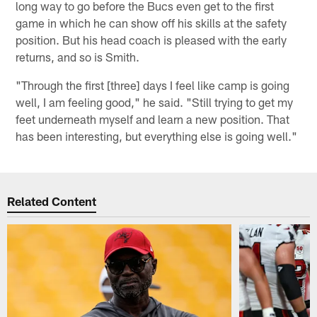
long way to go before the Bucs even get to the first
game in which he can show off his skills at the safety
position. But his head coach is pleased with the early
returns, and so is Smith.
"Through the first [three] days I feel like camp is going
well, I am feeling good," he said. "Still trying to get my
feet underneath myself and learn a new position. That
has been interesting, but everything else is going well."
Related Content