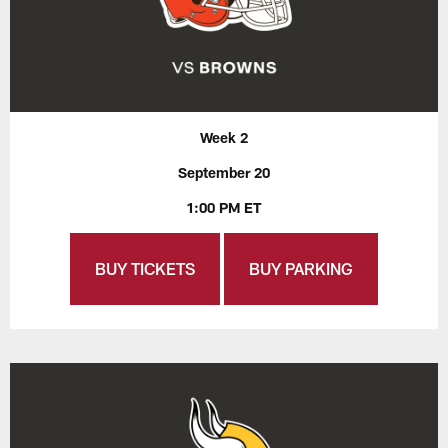
Week 2
September 20
1:00 PM ET
BUY TICKETS
BUY PARKING