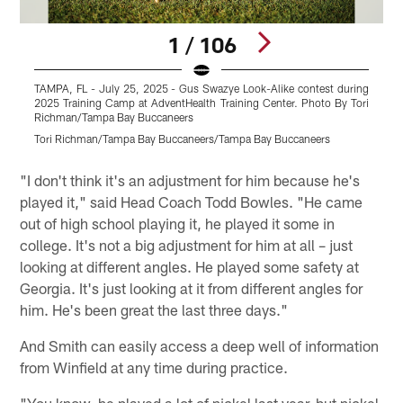
1 / 106
TAMPA, FL - July 25, 2025 - Gus Swazye Look-Alike contest during
T
2025 Training Camp at AdventHealth Training Center. Photo By Tori
2
Richman/Tampa Bay Buccaneers
Tori Richman/Tampa Bay Buccaneers/Tampa Bay Buccaneers
T
Pause
Play
"I don't think it's an adjustment for him because he's
played it," said Head Coach Todd Bowles. "He came
out of high school playing it, he played it some in
college. It's not a big adjustment for him at all – just
looking at different angles. He played some safety at
Georgia. It's just looking at it from different angles for
him. He's been great the last three days."
And Smith can easily access a deep well of information
from Winfield at any time during practice.