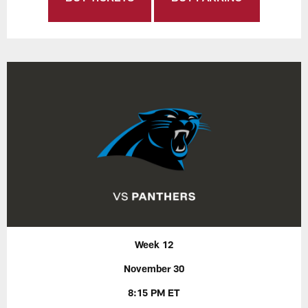
Week 12
November 30
8:15 PM ET