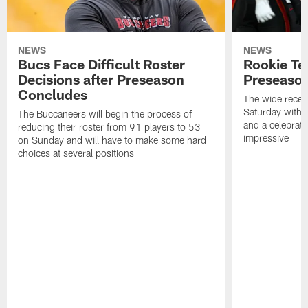
NEWS
NEWS
Bucs Face Difficult Roster
Rookie Te
Decisions after Preseason
Preseason
Concludes
The wide recei
Saturday with 
The Buccaneers will begin the process of
and a celebrati
reducing their roster from 91 players to 53
impressive
on Sunday and will have to make some hard
choices at several positions