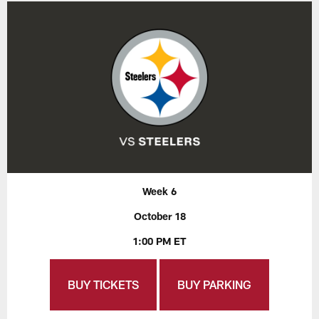
Week 6
October 18
1:00 PM ET
BUY TICKETS
BUY PARKING