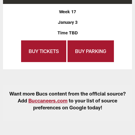
Week 17
January 3
Time TBD
BUY TICKETS
BUY PARKING
Want more Bucs content from the official source?
Add
Buccaneers.com
to your list of source
preferences on Google today!