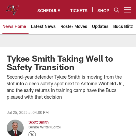
Skip
to
SCHEDULE
TICKETS
SHOP
Open menu button
main
content
News Home
Latest News
Roster Moves
Updates
Bucs Blitz
Tampa Bay Buccaneers
Tykee Smith Taking Well to
Safety Transition
Second-year defender Tykee Smith is moving from the
slot into a deep safety spot next to Antoine Winfield Jr.,
and the early returns in training camp have the Bucs
pleased with that decision
Jul 25, 2025 at 04:00 PM
Scott Smith
Senior Writer/Editor