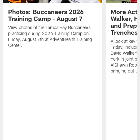
Photos: Buccaneers 2026
More Acti
Training Camp - August 7
Walker, H
and Prepar
View photos of the Tampa Bay Buccaneers
Trenches |
practicing during 2026 Training Camp on
Friday, August 7th at AdventHealth Training
A look at key 
Center.
Friday, includ
David Walker's
York in joint p
A'Shawn Robin
bringing out th