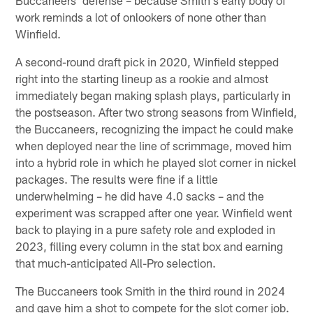
work reminds a lot of onlookers of none other than
Winfield.
A second-round draft pick in 2020, Winfield stepped
right into the starting lineup as a rookie and almost
immediately began making splash plays, particularly in
the postseason. After two strong seasons from Winfield,
the Buccaneers, recognizing the impact he could make
when deployed near the line of scrimmage, moved him
into a hybrid role in which he played slot corner in nickel
packages. The results were fine if a little
underwhelming – he did have 4.0 sacks – and the
experiment was scrapped after one year. Winfield went
back to playing in a pure safety role and exploded in
2023, filling every column in the stat box and earning
that much-anticipated All-Pro selection.
The Buccaneers took Smith in the third round in 2024
and gave him a shot to compete for the slot corner job.