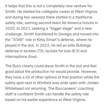
It helps that this is not a completely new venture for
Smith. He started his collegiate career at West Virginia
and during two seasons there started in a traditional
safety role, earning second-team All-America honors in
2020. In 2021, seeking a "bigger stage" and a new
challenge, Smith transferred to Georgia and moved into
the "STAR" role in Kirby Smart's defense, where he
played in the slot. In 2023, he led an elite Bulldogs
defense in tackles (70), tackles for loss (8.5) and
interceptions (four).
The Bucs clearly could leave Smith in the slot and feel
good about the production he would provide. However,
they have a lot of other options at that position while the
safety spot next to Winfield was wide open with Jordan
Whitehead not returning. The Buccaneers' coaching
staff is confident Smith can handle the safety role
based on his earlier experience at West Virginia.