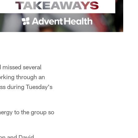
d missed several
orking through an
ass during Tuesday's
nergy to the group so
ion and David