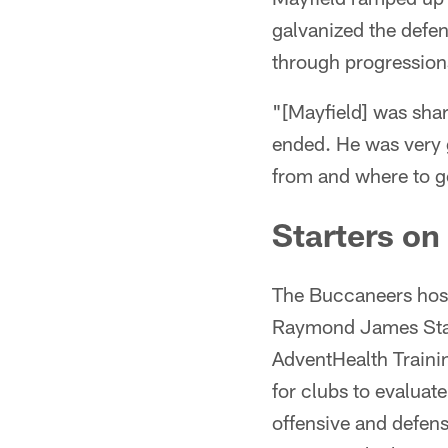
galvanized the defen
through progression
"[Mayfield] was sha
ended. He was very 
from and where to go
Starters on
The Buccaneers host
Raymond James Stadi
AdventHealth Trainin
for clubs to evaluat
offensive and defen