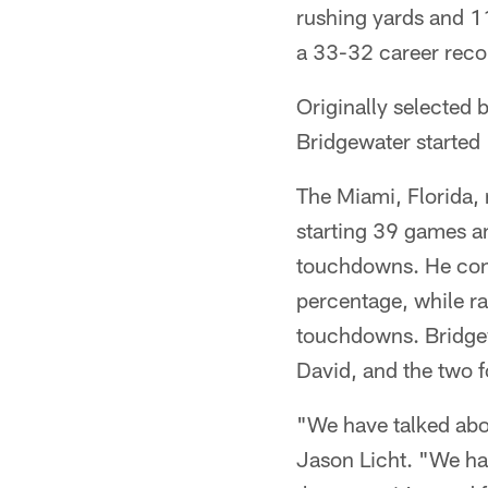
rushing yards and 1
a 33-32 career recor
Originally selected 
Bridgewater started
The Miami, Florida, 
starting 39 games a
touchdowns. He conc
percentage, while ra
touchdowns. Bridge
David, and the two 
"We have talked abo
Jason Licht. "We had