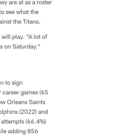
y are at as a roster
to see what the
nst the Titans.
ill play. "A lot of
uys on Saturday."
n to sign
9 career games (65
ew Orleans Saints
olphins (2022) and
 attempts (66.4%)
hile adding 856