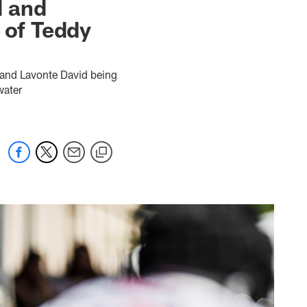
d and
 of Teddy
 and Lavonte David being
water