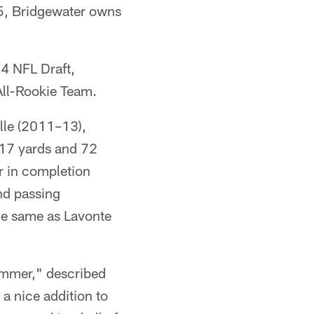
5, Bridgewater owns
14 NFL Draft,
All-Rookie Team.
ille (2011–13),
817 yards and 72
r in completion
and passing
he same as Lavonte
ummer," described
a nice addition to