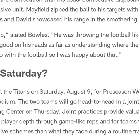
sive unit. Mayfield zipped the ball to his targets wit
s and David showcased his range in the smothering 
rp," stated Bowles. "He was throwing the football l
good on his reads as far as understanding where the
 with the football so I was happy about that."
 Saturday?
 the Titans on Saturday, August 9, for Preseason W
um. The two teams will go head-to-head in a joint 
g Center on Thursday. Joint practices provide valua
e player depth through game-like reps and for teams t
sive schemes than what they face during a routine t