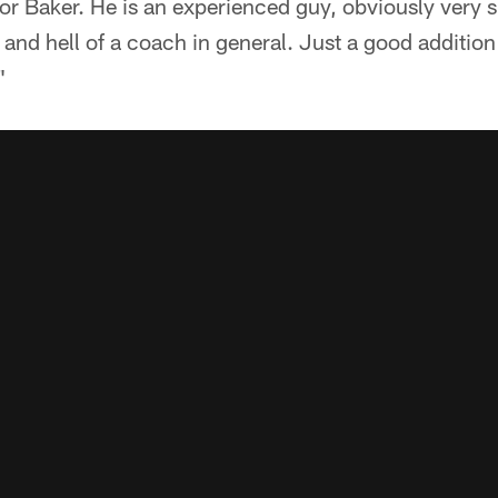
for Baker. He is an experienced guy, obviously very sm
and hell of a coach in general. Just a good addition
"