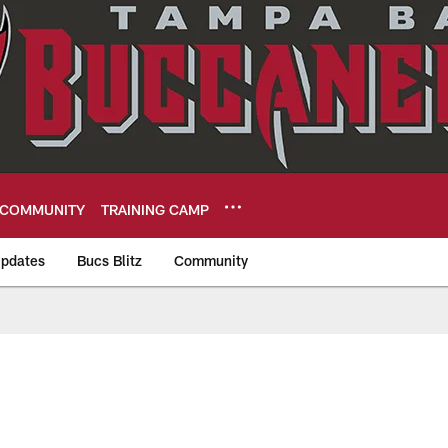
COMMUNITY
TRAINING CAMP
pdates
Bucs Blitz
Community
eers