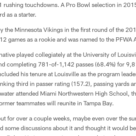
1 rushing touchdowns. A Pro Bowl selection in 201
d as a starter.
by the Minnesota Vikings in the first round of the 20
 12 games as a rookie and was named to the PFWA 
native played collegiately at the University of Louisv
nd completing 781-of-1,142 passes (68.4%) for 9,
luded his tenure at Louisville as the program leade
nking third in passer rating (157.2), passing yards 
water attended Miami Northwestern High School, t
former teammates will reunite in Tampa Bay.
ut for over a couple weeks, maybe even over the s
 some discussions about it and thought it would be 