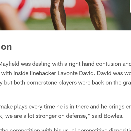
ion
ayfield was dealing with a right hand contusion an
 with inside linebacker Lavonte David. David was w
ry but both cornerstone players were back on the gr
 make plays every time he is in there and he brings e
 we are a lot stronger on defense," said Bowles.
the competition with his usual competitive disposit