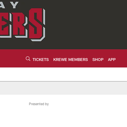
TICKETS
KREWE MEMBERS
SHOP
APP
Presented by