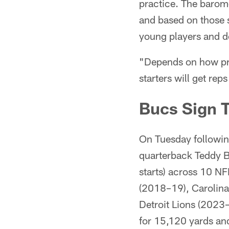
practice. The barom
and based on those 
young players and d
"Depends on how prac
starters will get rep
Bucs Sign 
On Tuesday followin
quarterback Teddy B
starts) across 10 N
(2018–19), Carolina
Detroit Lions (2023
for 15,120 yards an