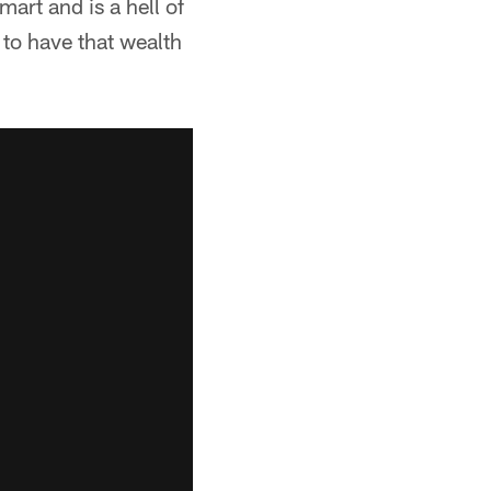
art and is a hell of
 to have that wealth