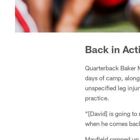
Back in Act
Quarterback Baker M
days of camp, along
unspecified leg inju
practice.
"[David] is going to
when he comes back,
Mayfield ramped up 