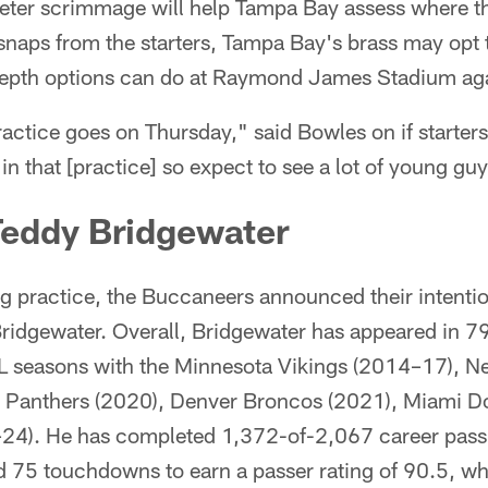
eter scrimmage will help Tampa Bay assess where the
snaps from the starters, Tampa Bay's brass may opt 
epth options can do at Raymond James Stadium agai
tice goes on Thursday," said Bowles on if starters w
s in that [practice] so expect to see a lot of young g
Teddy Bridgewater
g practice, the Buccaneers announced their intentio
ridgewater. Overall, Bridgewater has appeared in 7
FL seasons with the Minnesota Vikings (2014–17), N
 Panthers (2020), Denver Broncos (2021), Miami D
–24). He has completed 1,372-of-2,067 career pass
d 75 touchdowns to earn a passer rating of 90.5, w