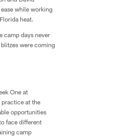
h ease while working
Florida heat.
ike camp days never
 blitzes were coming
eek One at
practice at the
ble opportunities
o face different
raining camp