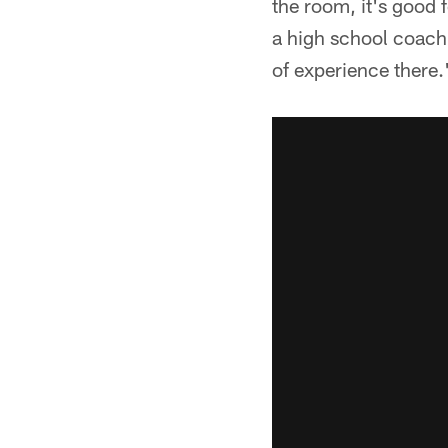
the room, it's good 
a high school coach 
of experience there.