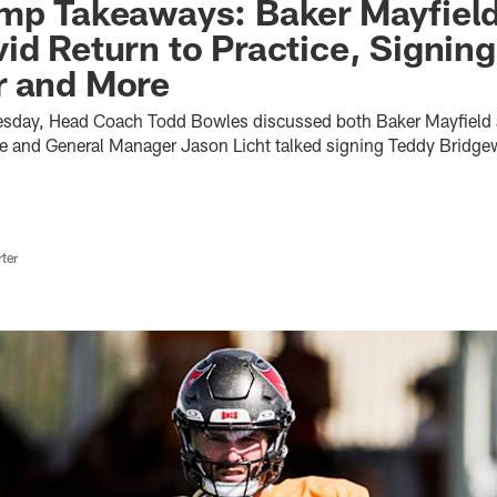
amp Takeaways: Baker Mayfiel
id Return to Practice, Signing
r and More
uesday, Head Coach Todd Bowles discussed both Baker Mayfield
ice and General Manager Jason Licht talked signing Teddy Bridge
ter