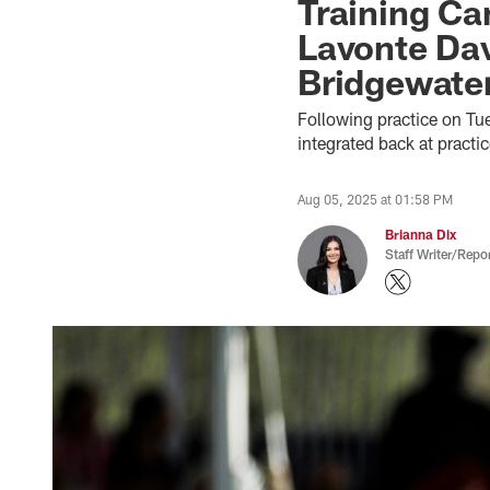
Training C
Lavonte Dav
Bridgewate
Following practice on T
integrated back at pract
Aug 05, 2025 at 01:58 PM
Brianna Dix
Staff Writer/Repor