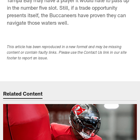
in the number five slot. Still, if a trade opportunity
presents itself, the Buccaneers have proven they can
navigate those waters well.
This article has been reproduced in a new format and may be missing
content or contain faulty links. Please use the Contact Us link in our site
footer to report an issue.
Related Content