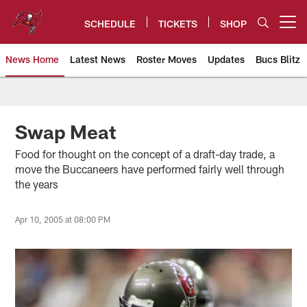
Skip
to
SCHEDULE
TICKETS
SHOP
Open menu button
main
content
News Home
Latest News
Roster Moves
Updates
Bucs Blitz
Tampa Bay Buccaneers
Swap Meat
Food for thought on the concept of a draft-day trade, a
move the Buccaneers have performed fairly well through
the years
Apr 10, 2005 at 08:00 PM