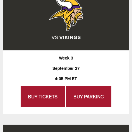
Week 3
September 27
4:05 PM ET
BUY TICKETS
BUY PARKING