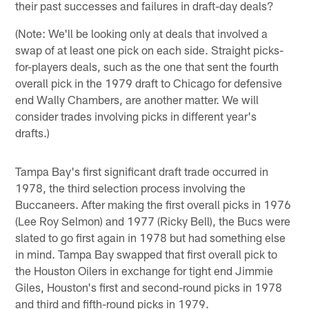
their past successes and failures in draft-day deals?
(Note: We'll be looking only at deals that involved a
swap of at least one pick on each side. Straight picks-
for-players deals, such as the one that sent the fourth
overall pick in the 1979 draft to Chicago for defensive
end Wally Chambers, are another matter. We will
consider trades involving picks in different year's
drafts.)
Tampa Bay's first significant draft trade occurred in
1978, the third selection process involving the
Buccaneers. After making the first overall picks in 1976
(Lee Roy Selmon) and 1977 (Ricky Bell), the Bucs were
slated to go first again in 1978 but had something else
in mind. Tampa Bay swapped that first overall pick to
the Houston Oilers in exchange for tight end Jimmie
Giles, Houston's first and second-round picks in 1978
and third and fifth-round picks in 1979.