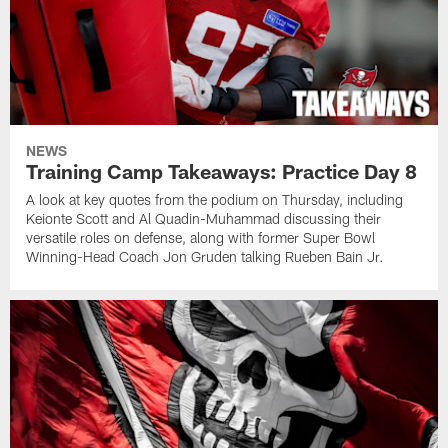
NEWS
Training Camp Takeaways: Practice Day 8
A look at key quotes from the podium on Thursday, including
Keionte Scott and Al Quadin-Muhammad discussing their
versatile roles on defense, along with former Super Bowl
Winning-Head Coach Jon Gruden talking Rueben Bain Jr.