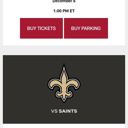
December 6
1:00 PM ET
BUY TICKETS
BUY PARKING