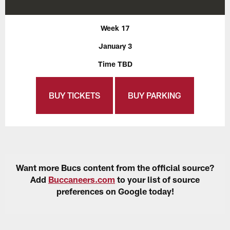
Week 17
January 3
Time TBD
BUY TICKETS
BUY PARKING
Want more Bucs content from the official source?
Add
Buccaneers.com
to your list of source
preferences on Google today!