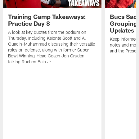
Training Camp Takeaways:
Bucs Sadd
Practice Day 8
Grouping 
Updates
A look at key quotes from the podium on
Thursday, including Keionte Scott and Al
Keep informed 
Quadin-Muhammad discussing their versatile
notes and mor
roles on defense, along with former Super
and the Prese
Bowl Winning-Head Coach Jon Gruden
talking Rueben Bain Jr.