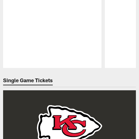
Pause
Play
Single Game Tickets