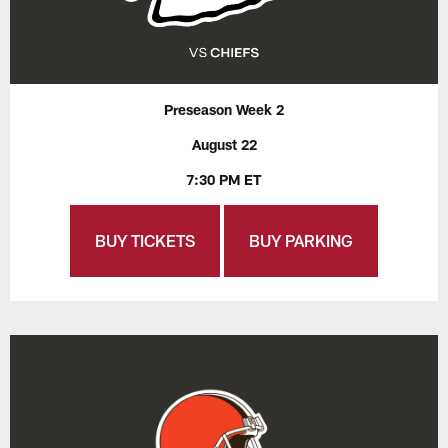
Preseason Week 2
August 22
7:30 PM ET
BUY TICKETS
BUY PARKING