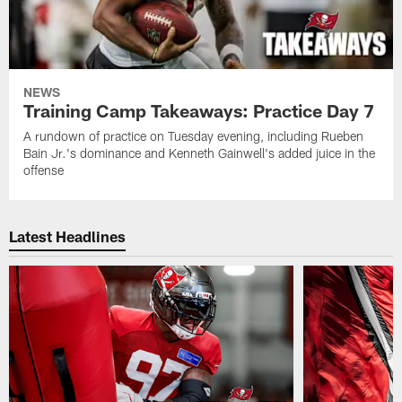
NEWS
Training Camp Takeaways: Practice Day 7
A rundown of practice on Tuesday evening, including Rueben
Bain Jr.'s dominance and Kenneth Gainwell's added juice in the
offense
Latest Headlines