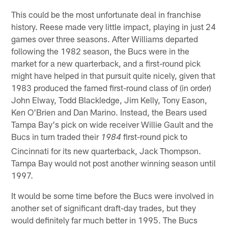
This could be the most unfortunate deal in franchise
history. Reese made very little impact, playing in just 24
games over three seasons. After Williams departed
following the 1982 season, the Bucs were in the
market for a new quarterback, and a first-round pick
might have helped in that pursuit quite nicely, given that
1983 produced the famed first-round class of (in order)
John Elway, Todd Blackledge, Jim Kelly, Tony Eason,
Ken O'Brien and Dan Marino. Instead, the Bears used
Tampa Bay's pick on wide receiver Willie Gault and the
Bucs in turn traded their
first-round pick to
1984
Cincinnati for its new quarterback, Jack Thompson.
Tampa Bay would not post another winning season until
1997.
It would be some time before the Bucs were involved in
another set of significant draft-day trades, but they
would definitely far much better in 1995. The Bucs