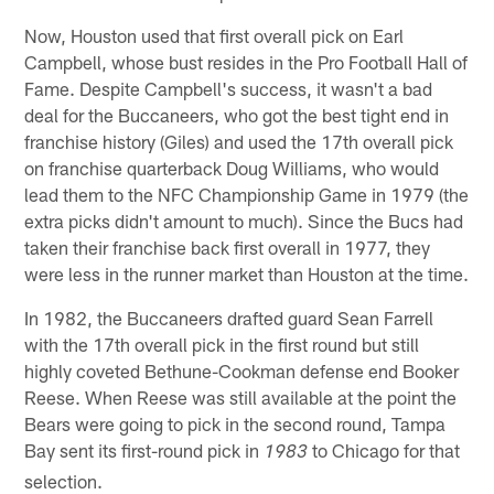
Now, Houston used that first overall pick on Earl
Campbell, whose bust resides in the Pro Football Hall of
Fame. Despite Campbell's success, it wasn't a bad
deal for the Buccaneers, who got the best tight end in
franchise history (Giles) and used the 17th overall pick
on franchise quarterback Doug Williams, who would
lead them to the NFC Championship Game in 1979 (the
extra picks didn't amount to much). Since the Bucs had
taken their franchise back first overall in 1977, they
were less in the runner market than Houston at the time.
In 1982, the Buccaneers drafted guard Sean Farrell
with the 17th overall pick in the first round but still
highly coveted Bethune-Cookman defense end Booker
Reese. When Reese was still available at the point the
Bears were going to pick in the second round, Tampa
Bay sent its first-round pick in
to Chicago for that
1983
selection.