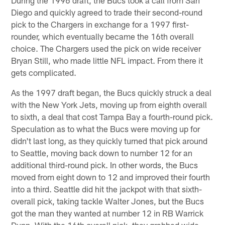
Diego and quickly agreed to trade their second-round
pick to the Chargers in exchange for a 1997 first-
rounder, which eventually became the 16th overall
choice. The Chargers used the pick on wide receiver
Bryan Still, who made little NFL impact. From there it
gets complicated.
As the 1997 draft began, the Bucs quickly struck a deal
with the New York Jets, moving up from eighth overall
to sixth, a deal that cost Tampa Bay a fourth-round pick.
Speculation as to what the Bucs were moving up for
didn't last long, as they quickly turned that pick around
to Seattle, moving back down to number 12 for an
additional third-round pick. In other words, the Bucs
moved from eight down to 12 and improved their fourth
into a third. Seattle did hit the jackpot with that sixth-
overall pick, taking tackle Walter Jones, but the Bucs
got the man they wanted at number 12 in RB Warrick
Dunn. With the 16th overall pick, they grabbed wide