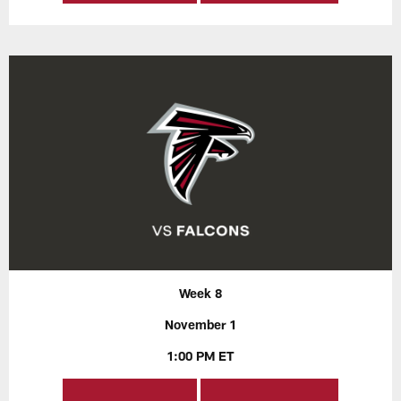
Week 8
November 1
1:00 PM ET