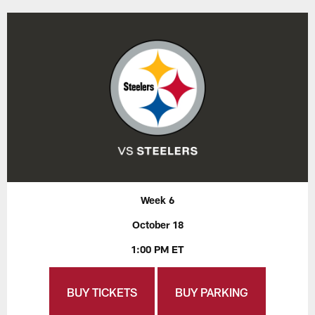
Week 6
October 18
1:00 PM ET
BUY TICKETS
BUY PARKING