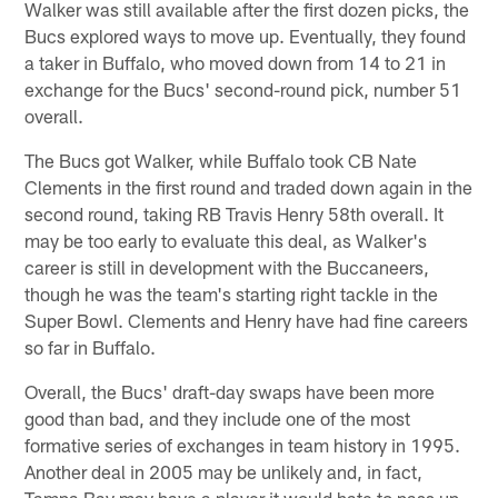
Walker was still available after the first dozen picks, the
Bucs explored ways to move up. Eventually, they found
a taker in Buffalo, who moved down from 14 to 21 in
exchange for the Bucs' second-round pick, number 51
overall.
The Bucs got Walker, while Buffalo took CB Nate
Clements in the first round and traded down again in the
second round, taking RB Travis Henry 58th overall. It
may be too early to evaluate this deal, as Walker's
career is still in development with the Buccaneers,
though he was the team's starting right tackle in the
Super Bowl. Clements and Henry have had fine careers
so far in Buffalo.
Overall, the Bucs' draft-day swaps have been more
good than bad, and they include one of the most
formative series of exchanges in team history in 1995.
Another deal in 2005 may be unlikely and, in fact,
Tampa Bay may have a player it would hate to pass up