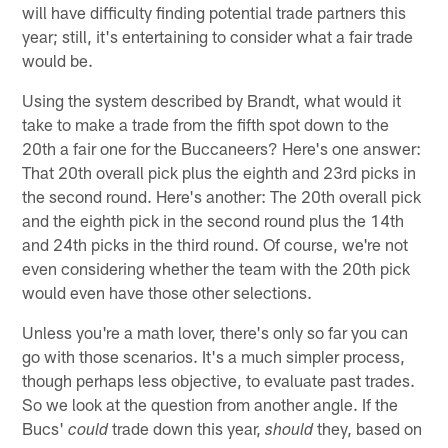
will have difficulty finding potential trade partners this
year; still, it's entertaining to consider what a fair trade
would be.
Using the system described by Brandt, what would it
take to make a trade from the fifth spot down to the
20th a fair one for the Buccaneers? Here's one answer:
That 20th overall pick plus the eighth and 23rd picks in
the second round. Here's another: The 20th overall pick
and the eighth pick in the second round plus the 14th
and 24th picks in the third round. Of course, we're not
even considering whether the team with the 20th pick
would even have those other selections.
Unless you're a math lover, there's only so far you can
go with those scenarios. It's a much simpler process,
though perhaps less objective, to evaluate past trades.
So we look at the question from another angle. If the
Bucs'
trade down this year,
they, based on
could
should