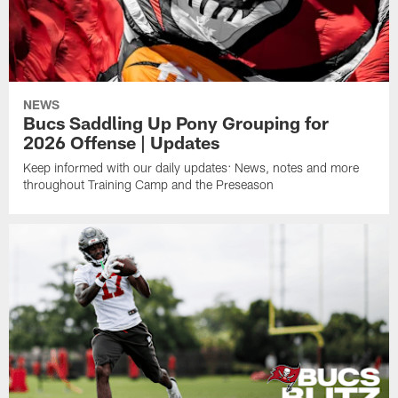
NEWS
Bucs Saddling Up Pony Grouping for
2026 Offense | Updates
Keep informed with our daily updates: News, notes and more
throughout Training Camp and the Preseason