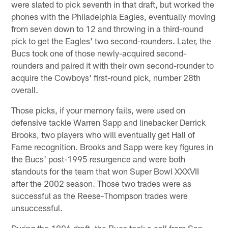
were slated to pick seventh in that draft, but worked the
phones with the Philadelphia Eagles, eventually moving
from seven down to 12 and throwing in a third-round
pick to get the Eagles' two second-rounders. Later, the
Bucs took one of those newly-acquired second-
rounders and paired it with their own second-rounder to
acquire the Cowboys' first-round pick, number 28th
overall.
Those picks, if your memory fails, were used on
defensive tackle Warren Sapp and linebacker Derrick
Brooks, two players who will eventually get Hall of
Fame recognition. Brooks and Sapp were key figures in
the Bucs' post-1995 resurgence and were both
standouts for the team that won Super Bowl XXXVII
after the 2002 season. Those two trades were as
successful as the Reese-Thompson trades were
unsuccessful.
During the 1996 draft, the Bucs took a call from San