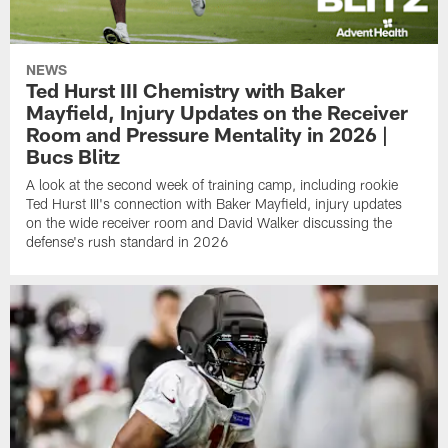
NEWS
Ted Hurst III Chemistry with Baker
Mayfield, Injury Updates on the Receiver
Room and Pressure Mentality in 2026 |
Bucs Blitz
A look at the second week of training camp, including rookie
Ted Hurst III's connection with Baker Mayfield, injury updates
on the wide receiver room and David Walker discussing the
defense's rush standard in 2026