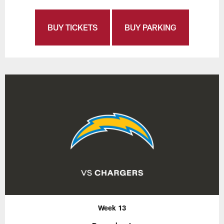
BUY TICKETS
BUY PARKING
Week 13