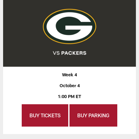
Week 4
October 4
1:00 PM ET
BUY TICKETS
BUY PARKING