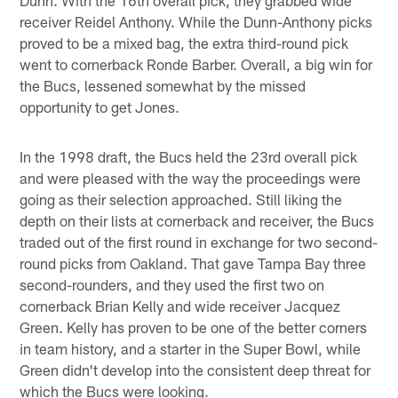
receiver Reidel Anthony. While the Dunn-Anthony picks
proved to be a mixed bag, the extra third-round pick
went to cornerback Ronde Barber. Overall, a big win for
the Bucs, lessened somewhat by the missed
opportunity to get Jones.
In the 1998 draft, the Bucs held the 23rd overall pick
and were pleased with the way the proceedings were
going as their selection approached. Still liking the
depth on their lists at cornerback and receiver, the Bucs
traded out of the first round in exchange for two second-
round picks from Oakland. That gave Tampa Bay three
second-rounders, and they used the first two on
cornerback Brian Kelly and wide receiver Jacquez
Green. Kelly has proven to be one of the better corners
in team history, and a starter in the Super Bowl, while
Green didn't develop into the consistent deep threat for
which the Bucs were looking.