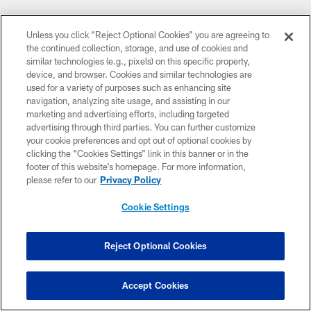
Unless you click “Reject Optional Cookies” you are agreeing to
the continued collection, storage, and use of cookies and
similar technologies (e.g., pixels) on this specific property,
device, and browser. Cookies and similar technologies are
used for a variety of purposes such as enhancing site
navigation, analyzing site usage, and assisting in our
marketing and advertising efforts, including targeted
advertising through third parties. You can further customize
your cookie preferences and opt out of optional cookies by
clicking the “Cookies Settings” link in this banner or in the
footer of this website’s homepage. For more information,
please refer to our
Privacy Policy
Cookie Settings
Reject Optional Cookies
Accept Cookies