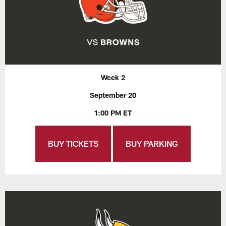
Week 2
September 20
1:00 PM ET
BUY TICKETS
BUY PARKING