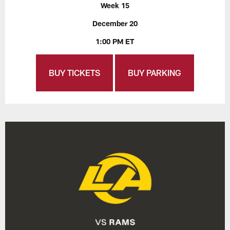
Week 15
December 20
1:00 PM ET
BUY TICKETS
BUY PARKING