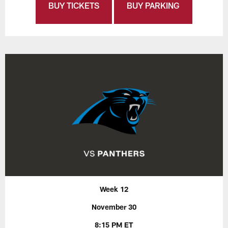
BUY TICKETS
BUY PARKING
Week 12
November 30
8:15 PM ET