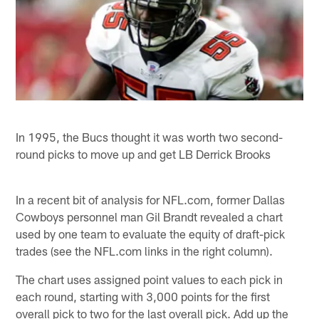
In 1995, the Bucs thought it was worth two second-
round picks to move up and get LB Derrick Brooks
In a recent bit of analysis for NFL.com, former Dallas
Cowboys personnel man Gil Brandt revealed a chart
used by one team to evaluate the equity of draft-pick
trades (see the NFL.com links in the right column).
The chart uses assigned point values to each pick in
each round, starting with 3,000 points for the first
overall pick to two for the last overall pick. Add up the