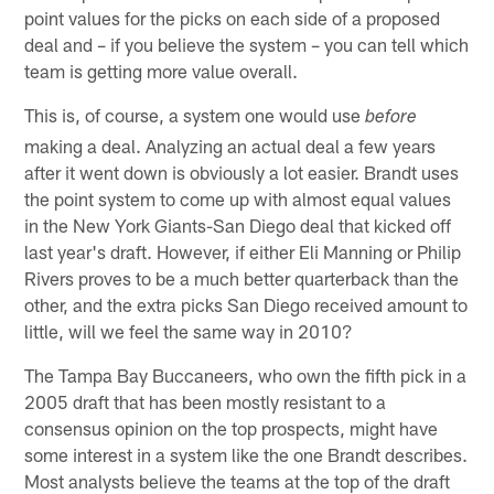
point values for the picks on each side of a proposed
deal and – if you believe the system – you can tell which
team is getting more value overall.
This is, of course, a system one would use
before
making a deal. Analyzing an actual deal a few years
after it went down is obviously a lot easier. Brandt uses
the point system to come up with almost equal values
in the New York Giants-San Diego deal that kicked off
last year's draft. However, if either Eli Manning or Philip
Rivers proves to be a much better quarterback than the
other, and the extra picks San Diego received amount to
little, will we feel the same way in 2010?
The Tampa Bay Buccaneers, who own the fifth pick in a
2005 draft that has been mostly resistant to a
consensus opinion on the top prospects, might have
some interest in a system like the one Brandt describes.
Most analysts believe the teams at the top of the draft