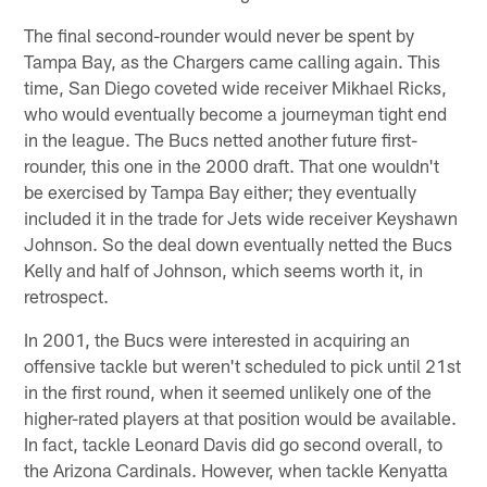
The final second-rounder would never be spent by
Tampa Bay, as the Chargers came calling again. This
time, San Diego coveted wide receiver Mikhael Ricks,
who would eventually become a journeyman tight end
in the league. The Bucs netted another future first-
rounder, this one in the 2000 draft. That one wouldn't
be exercised by Tampa Bay either; they eventually
included it in the trade for Jets wide receiver Keyshawn
Johnson. So the deal down eventually netted the Bucs
Kelly and half of Johnson, which seems worth it, in
retrospect.
In 2001, the Bucs were interested in acquiring an
offensive tackle but weren't scheduled to pick until 21st
in the first round, when it seemed unlikely one of the
higher-rated players at that position would be available.
In fact, tackle Leonard Davis did go second overall, to
the Arizona Cardinals. However, when tackle Kenyatta