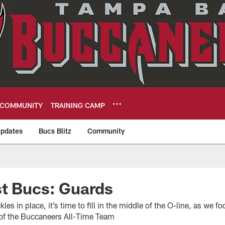
COMMUNITY
TRAINING CAMP
pdates
Bucs Blitz
Community
eers
st Bucs: Guards
les in place, it’s time to fill in the middle of the O-line, as we 
 of the Buccaneers All-Time Team