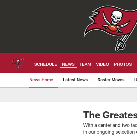
Skip
to
main
content
SCHEDULE
NEWS
TEAM
VIDEO
PHOTOS
News Home
Latest News
Roster Moves
U
Tampa Bay Buccan
The Greate
With a center and two tack
in our ongoing selection