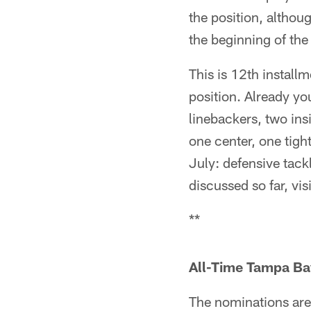
the position, althoug
the beginning of th
This is 12th install
position. Already y
linebackers, two ins
one center, one tigh
July: defensive tack
discussed so far, vis
**
All-Time Tampa Ba
The nominations are