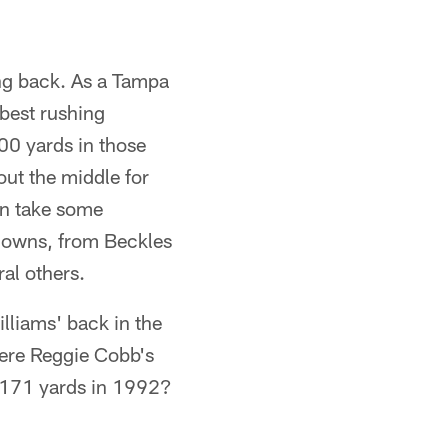
ning back. As a Tampa
best rushing
00 yards in those
ut the middle for
an take some
hdowns, from Beckles
al others.
lliams' back in the
ere Reggie Cobb's
1,171 yards in 1992?