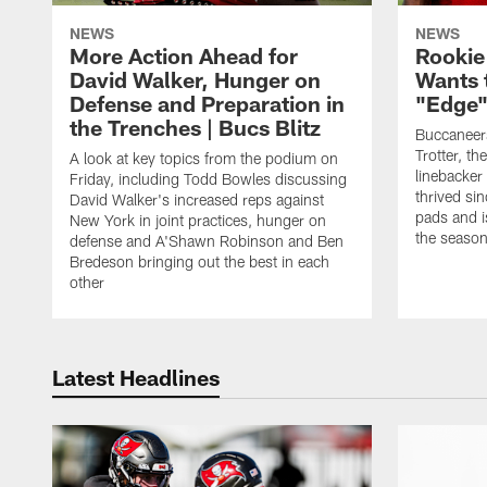
NEWS
NEWS
More Action Ahead for
Rookie
David Walker, Hunger on
Wants 
Defense and Preparation in
"Edge"
the Trenches | Bucs Blitz
Buccaneer
Trotter, th
A look at key topics from the podium on
linebacker
Friday, including Todd Bowles discussing
thrived sin
David Walker's increased reps against
pads and i
New York in joint practices, hunger on
the seaso
defense and A'Shawn Robinson and Ben
Bredeson bringing out the best in each
other
Latest Headlines