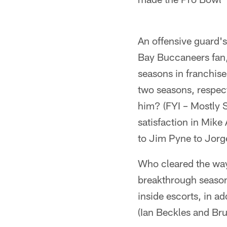
An offensive guard's 
Bay Buccaneers fan,
seasons in franchis
two seasons, respec
him? (FYI – Mostly 
satisfaction in Mik
to Jim Pyne to Jorge
Who cleared the way 
breakthrough season
inside escorts, in 
(Ian Beckles and Bru