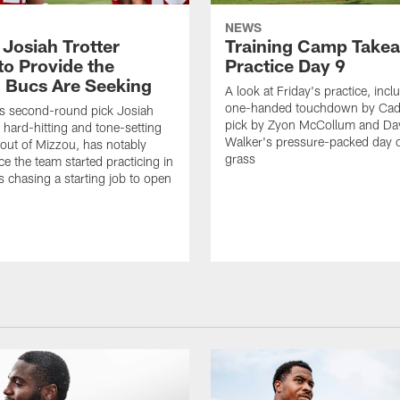
NEWS
 Josiah Trotter
Training Camp Take
to Provide the
Practice Day 9
 Bucs Are Seeking
A look at Friday's practice, incl
one-handed touchdown by Cade
s second-round pick Josiah
pick by Zyon McCollum and Da
e hard-hitting and tone-setting
Walker's pressure-packed day 
 out of Mizzou, has notably
grass
ce the team started practicing in
s chasing a starting job to open
n