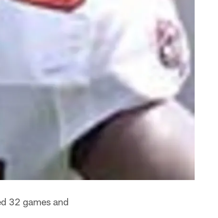
ted 32 games and