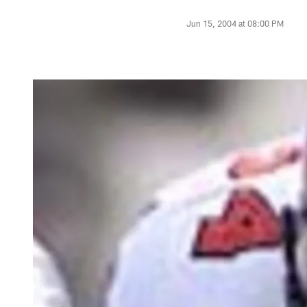
Jun 15, 2004 at 08:00 PM