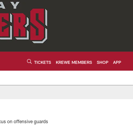
TICKETS
KREWE MEMBERS
SHOP
APP
focus on offensive guards