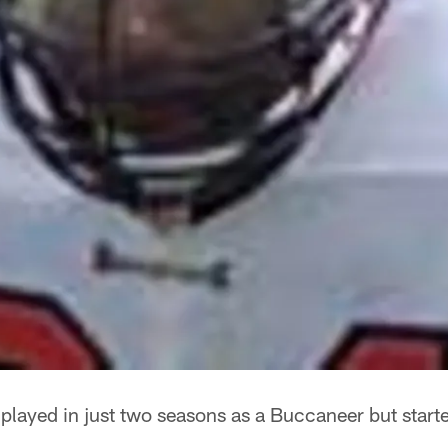
played in just two seasons as a Buccaneer but star