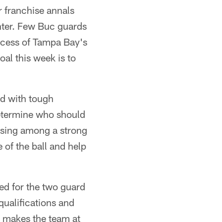
r franchise annals
enter. Few Buc guards
uccess of Tampa Bay's
al this week is to
ed with tough
determine who should
oosing among a strong
e of the ball and help
ed for the two guard
ualifications and
ho makes the team at