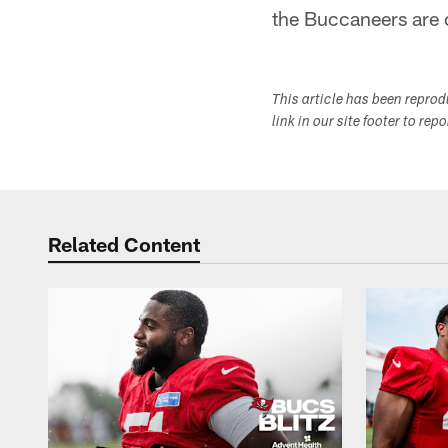
the Buccaneers are 
This article has been repro
link in our site footer to rep
Related Content