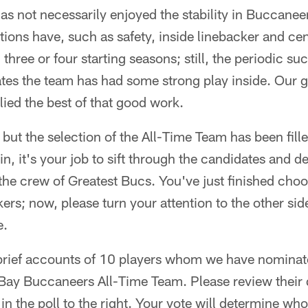
as not necessarily enjoyed the stability in Buccanee
tions have, such as safety, inside linebacker and c
three or four starting seasons; still, the periodic s
es the team has had some strong play inside. Our go
ied the best of that good work.
, but the selection of the All-Time Team has been fill
n, it's your job to sift through the candidates and 
 the crew of Greatest Bucs. You've just finished ch
ckers; now, please turn your attention to the other sid
e.
 brief accounts of 10 players whom we have nominat
Bay Buccaneers All-Time Team. Please review their q
in the poll to the right. Your vote will determine w