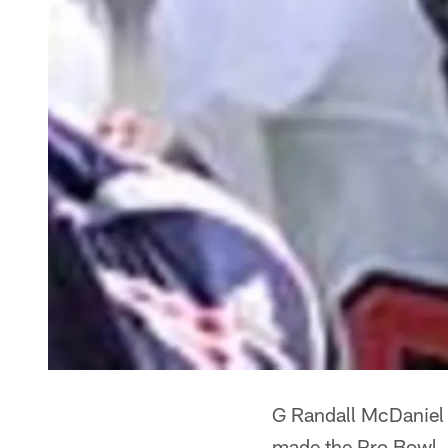
G Randall McDaniel 
made the Pro Bowl