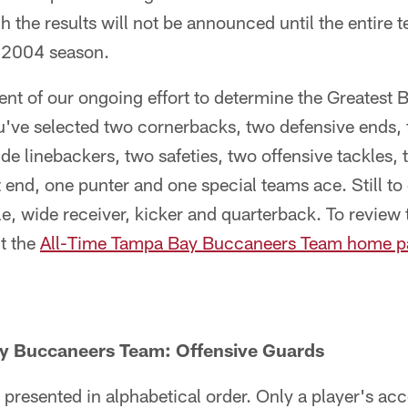
h the results will not be announced until the entire 
e 2004 season.
ment of our ongoing effort to determine the Greatest
ou've selected two cornerbacks, two defensive ends,
ide linebackers, two safeties, two offensive tackles,
t end, one punter and one special teams ace. Still t
le, wide receiver, kicker and quarterback. To review 
it the
All-Time Tampa Bay Buccaneers Team home p
y Buccaneers Team: Offensive Guards
 presented in alphabetical order. Only a player's a