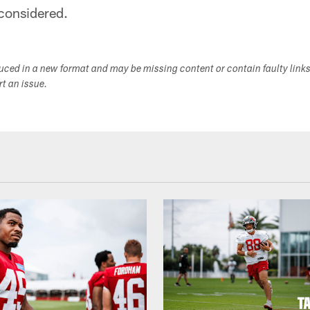
considered.
duced in a new format and may be missing content or contain faulty link
ort an issue.