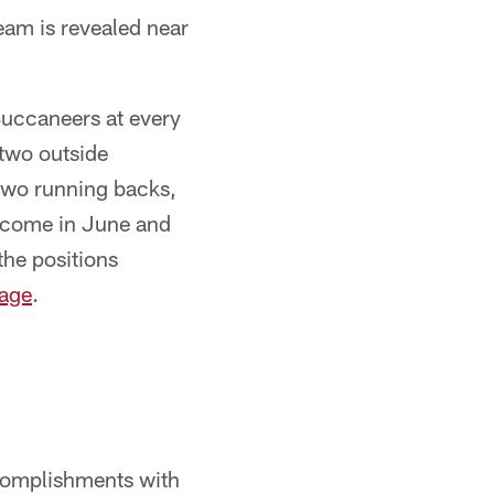
team is revealed near
 Buccaneers at every
 two outside
 two running backs,
o come in June and
the positions
age
.
ccomplishments with