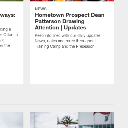
NEWS
aways:
Hometown Prospect Dean
Patterson Drawing
Attention | Updates
uding a
 Otton, a
Keep informed with our daily updates:
vid
News, notes and more throughout
on the
Training Camp and the Preseason