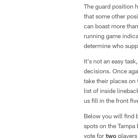
The guard position h
that some other posi
can boast more than 
running game indicat
determine who suppl
It's not an easy task
decisions. Once agai
take their places on
list of inside lineba
us fill in the front fiv
Below you will find
spots on the Tampa 
vote for
two
players 