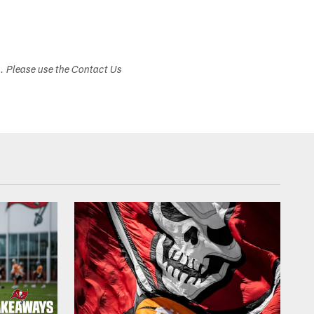
s. Please use the Contact Us