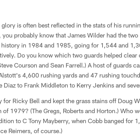
glory is often best reflected in the stats of his run
 you probably know that James Wilder had the two 
e history in 1984 and 1985, going for 1,544 and 1,3
tively. Do you know which two guards helped clear o
Steve Courson and Sean Farrell.) A host of guards c
e Alstott's 4,600 rushing yards and 47 rushing touc
 Diaz to Frank Middleton to Kerry Jenkins and sever
for Ricky Bell and kept the grass stains off Doug Wi
 of 1979? (The Gregs, Roberts and Horton.) Who w
addition to C Tony Mayberry, when Cobb banged for 
ce Reimers, of course.)