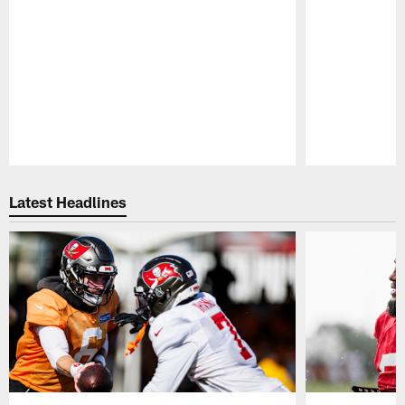
Pause
Play
Latest Headlines