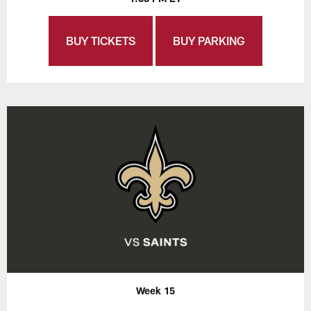
BUY TICKETS
BUY PARKING
Week 15