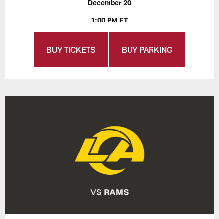
December 20
1:00 PM ET
BUY TICKETS
BUY PARKING