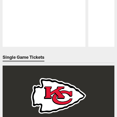
Pause
Play
Single Game Tickets