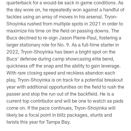
quarterback for a would-be sack in game conditions. As
the day wore on, he repeatedly won against a handful of
tackles using an array of moves in his arsenal. Tryon-
Shoyinka rushed from multiple spots in 2021 in order to
maximize his time on the field on passing downs. The
Bucs declined to re-sign Jason Pierre-Paul, fostering a
larger stationary role for No. 9. As a full-time starter in
2022, Tryon-Shoyinka has been a bright spot on the
Bucs' defense during camp showcasing elite bend,
quickness off the snap and the ability to gain leverage.
With rare closing speed and reckless abandon each
play, Tryon-Shoyinka is on track for a potential breakout
year with additional opportunities on the field to rush the
passer and stop the run out of the backfield. He is a
current top contributor and will be one to watch as pads
come on. If the pace continues, Tryon-Shoyinka will
likely be a focal point in blitz packages, stunts and
twists this year for Tampa Bay.