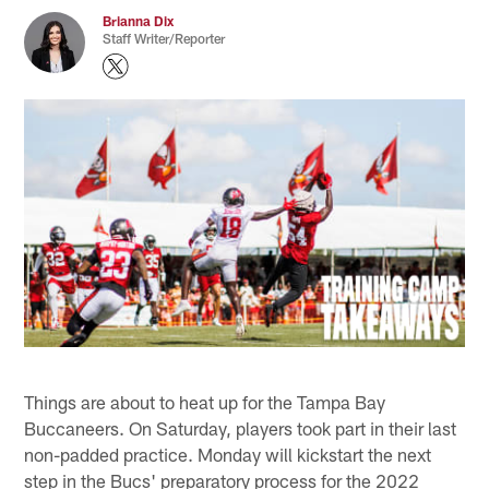
Brianna Dix
Staff Writer/Reporter
Things are about to heat up for the Tampa Bay
Buccaneers. On Saturday, players took part in their last
non-padded practice. Monday will kickstart the next
step in the Bucs' preparatory process for the 2022