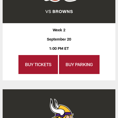
Week 2
September 20
1:00 PM ET
BUY TICKETS
BUY PARKING