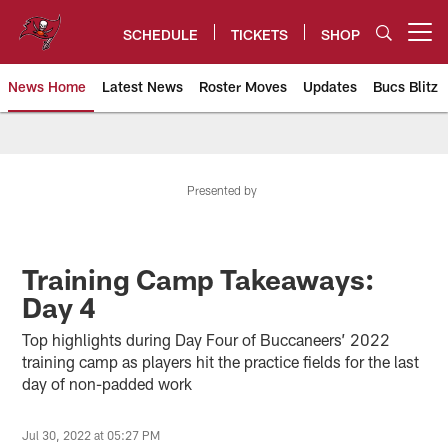
Skip
to
SCHEDULE
TICKETS
SHOP
Open menu button
main
content
News Home
Latest News
Roster Moves
Updates
Bucs Blitz
Tampa Bay Buccaneers
Presented by
Training Camp Takeaways:
Day 4
Top highlights during Day Four of Buccaneers’ 2022
training camp as players hit the practice fields for the last
day of non-padded work
Jul 30, 2022 at 05:27 PM