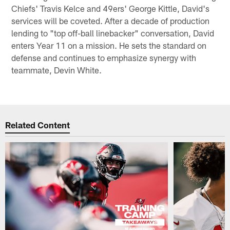
Chiefs' Travis Kelce and 49ers' George Kittle, David's
services will be coveted. After a decade of production
lending to "top off-ball linebacker" conversation, David
enters Year 11 on a mission. He sets the standard on
defense and continues to emphasize synergy with
teammate, Devin White.
Related Content