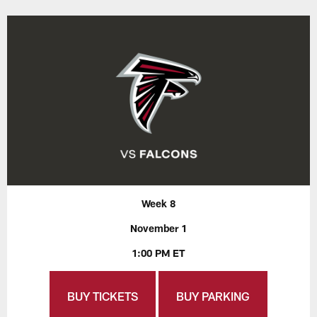
Week 8
November 1
1:00 PM ET
BUY TICKETS
BUY PARKING