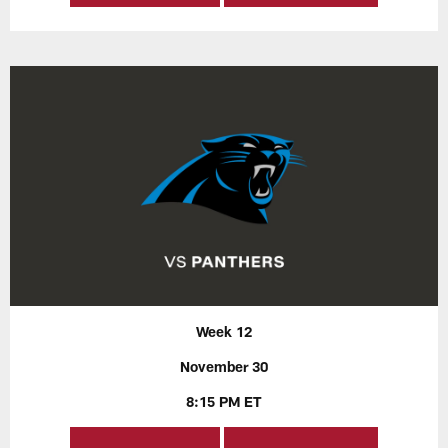
Week 12
November 30
8:15 PM ET