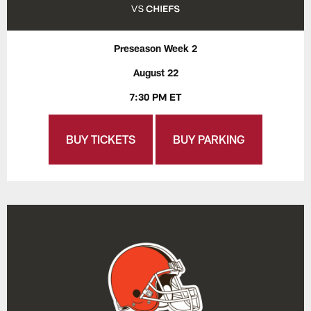
Preseason Week 2
August 22
7:30 PM ET
BUY TICKETS
BUY PARKING