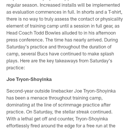
regular season. Increased installs will be implemented
as evaluation commences in full. In shorts and a T-shirt,
there is no way to truly assess the contact or physicality
element of training camp until a session in full gear, as
Head Coach Todd Bowles alluded to in his afternoon
press conference. The time has nearly arrived. During
Saturday's practice and throughout the duration of
camp, several Bucs have continued to make splash
plays. Here are the key takeaways from Saturday's
practice:
Joe Tryon-Shoyinka
Second-year outside linebacker Joe Tryon-Shoyinka
has been a menace throughout training camp,
dominating at the line of scrimmage practice after
practice. On Saturday, the stellar streak continued.
With a lethal get off and counter, Tryon-Shoyinka
effortlessly fired around the edge for a free run at the