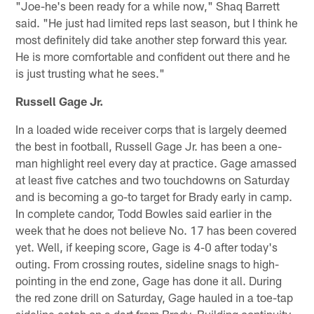
"Joe-he's been ready for a while now," Shaq Barrett
said. "He just had limited reps last season, but I think he
most definitely did take another step forward this year.
He is more comfortable and confident out there and he
is just trusting what he sees."
Russell Gage Jr.
In a loaded wide receiver corps that is largely deemed
the best in football, Russell Gage Jr. has been a one-
man highlight reel every day at practice. Gage amassed
at least five catches and two touchdowns on Saturday
and is becoming a go-to target for Brady early in camp.
In complete candor, Todd Bowles said earlier in the
week that he does not believe No. 17 has been covered
yet. Well, if keeping score, Gage is 4-0 after today's
outing. From crossing routes, sideline snags to high-
pointing in the end zone, Gage has done it all. During
the red zone drill on Saturday, Gage hauled in a toe-tap
sideline catch on a dart from Brady. Building continuity