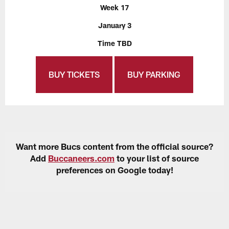
Week 17
January 3
Time TBD
BUY TICKETS
BUY PARKING
Want more Bucs content from the official source?
Add
Buccaneers.com
to your list of source
preferences on Google today!