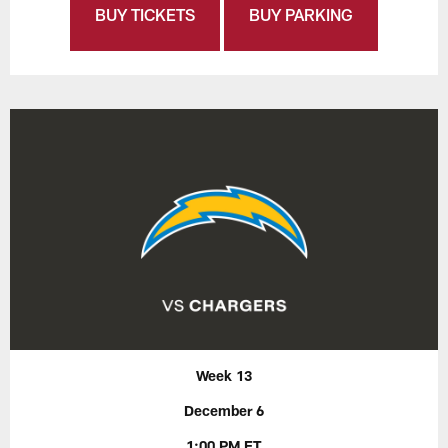
BUY TICKETS
BUY PARKING
Week 13
December 6
1:00 PM ET