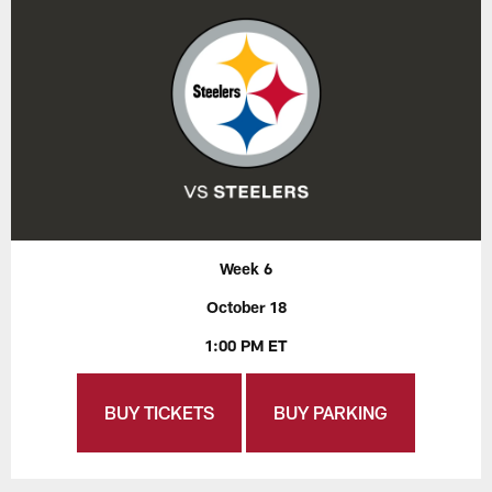
Week 6
October 18
1:00 PM ET
BUY TICKETS
BUY PARKING