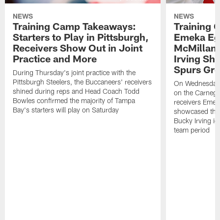
NEWS
NEWS
Training Camp Takeaways:
Training 
Starters to Play in Pittsburgh,
Emeka Eg
Receivers Show Out in Joint
McMillan 
Practice and More
Irving Sh
Spurs Gr
During Thursday's joint practice with the
Pittsburgh Steelers, the Buccaneers' receivers
On Wednesday's
shined during reps and Head Coach Todd
on the Carnegi
Bowles confirmed the majority of Tampa
receivers Emek
Bay's starters will play on Saturday
showcased their
Bucky Irving ig
team period