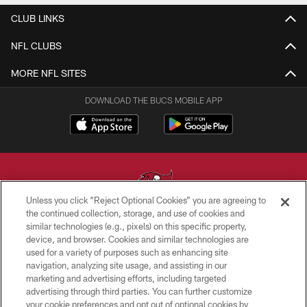
CLUB LINKS
NFL CLUBS
MORE NFL SITES
DOWNLOAD THE BUCS MOBILE APP
Unless you click “Reject Optional Cookies” you are agreeing to
the continued collection, storage, and use of cookies and
similar technologies (e.g., pixels) on this specific property,
© TAMPA BAY BUCCANEERS. ALL RIGHTS RESERVED
device, and browser. Cookies and similar technologies are
used for a variety of purposes such as enhancing site
PRIVACY POLICY
navigation, analyzing site usage, and assisting in our
TERMS OF USE
marketing and advertising efforts, including targeted
advertising through third parties. You can further customize
ACCESSIBILITY
your cookie preferences and opt out of optional cookies by