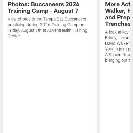
Photos: Buccaneers 2026
More Acti
Training Camp - August 7
Walker, H
and Prepar
View photos of the Tampa Bay Buccaneers
Trenches |
practicing during 2026 Training Camp on
Friday, August 7th at AdventHealth Training
A look at key 
Center.
Friday, includ
David Walker's
York in joint p
A'Shawn Robin
bringing out th