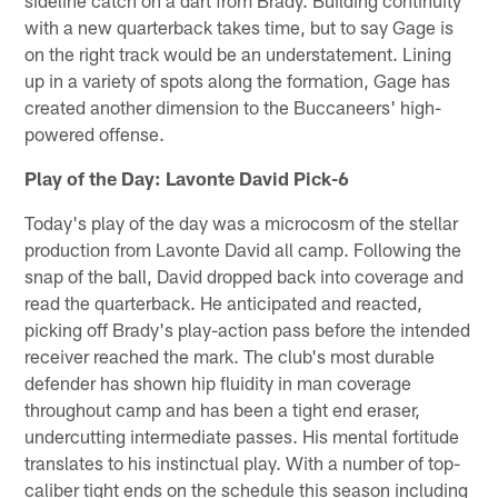
with a new quarterback takes time, but to say Gage is
on the right track would be an understatement. Lining
up in a variety of spots along the formation, Gage has
created another dimension to the Buccaneers' high-
powered offense.
Play of the Day: Lavonte David Pick-6
Today's play of the day was a microcosm of the stellar
production from Lavonte David all camp. Following the
snap of the ball, David dropped back into coverage and
read the quarterback. He anticipated and reacted,
picking off Brady's play-action pass before the intended
receiver reached the mark. The club's most durable
defender has shown hip fluidity in man coverage
throughout camp and has been a tight end eraser,
undercutting intermediate passes. His mental fortitude
translates to his instinctual play. With a number of top-
caliber tight ends on the schedule this season including