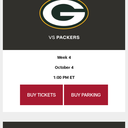
Week 4
October 4
1:00 PM ET
BUY TICKETS
BUY PARKING