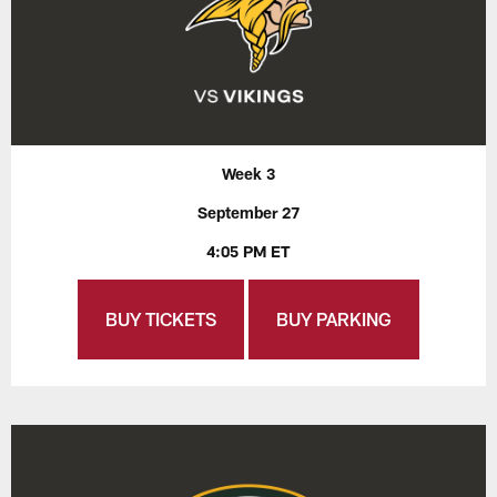
Week 3
September 27
4:05 PM ET
BUY TICKETS
BUY PARKING