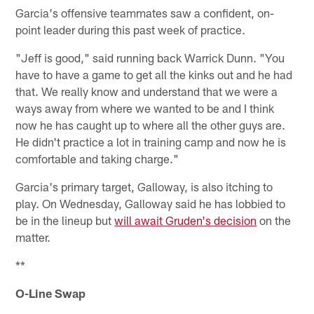
Garcia's offensive teammates saw a confident, on-
point leader during this past week of practice.
"Jeff is good," said running back Warrick Dunn. "You
have to have a game to get all the kinks out and he had
that. We really know and understand that we were a
ways away from where we wanted to be and I think
now he has caught up to where all the other guys are.
He didn't practice a lot in training camp and now he is
comfortable and taking charge."
Garcia's primary target, Galloway, is also itching to
play. On Wednesday, Galloway said he has lobbied to
be in the lineup but
will await Gruden's decision
on the
matter.
**
O-Line Swap