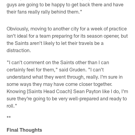
guys are going to be happy to get back there and have
their fans really rally behind them."
Obviously, moving to another city for a week of practice
isn't ideal for a team preparing for its season opener, but
the Saints aren't likely to let their travels be a
distraction.
"I can't comment on the Saints other than I can
certainly feel for them," said Gruden. "I can't
understand what they went through, really. I'm sure in
some ways they may have come closer together.
Knowing [Saints Head Coach] Sean Payton like I do, I'm
sure they're going to be very well-prepared and ready to
roll."
**
Final Thoughts