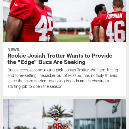
NEWS
Rookie Josiah Trotter Wants to Provide
the "Edge" Bucs Are Seeking
Buccaneers second-round pick Josiah Trotter, the hard-hitting
and tone-setting linebacker out of Mizzou, has notably thrived
since the team started practicing in pads and is chasing a
starting job to open the season