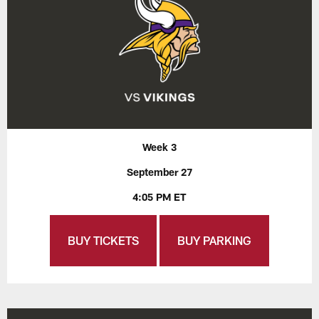
Week 3
September 27
4:05 PM ET
BUY TICKETS
BUY PARKING