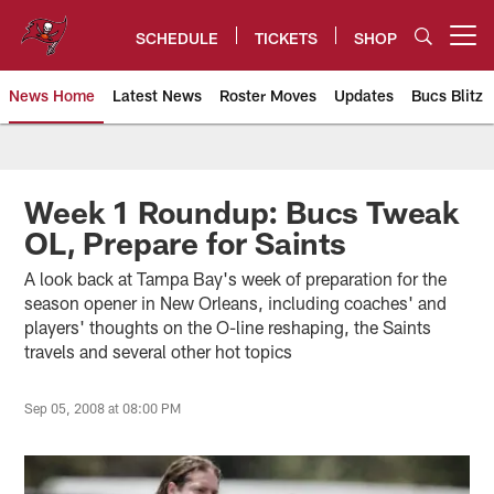
Skip
to
SCHEDULE
TICKETS
SHOP
Open menu button
main
content
News Home
Latest News
Roster Moves
Updates
Bucs Blitz
Tampa Bay Buccaneers
Week 1 Roundup: Bucs Tweak
OL, Prepare for Saints
A look back at Tampa Bay's week of preparation for the
season opener in New Orleans, including coaches' and
players' thoughts on the O-line reshaping, the Saints
travels and several other hot topics
Sep 05, 2008 at 08:00 PM