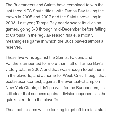
The Buccaneers and Saints have combined to win the
last three NFC South titles, with Tampa Bay taking the
crown in 2005 and 2007 and the Saints prevailing in
2006. Last year, Tampa Bay nearly swept its division
games, going 5-0 through mid-December before falling
to Carolina in the regular-season finale, a mostly
meaningless game in which the Bucs played almost all
reserves.
Those five wins against the Saints, Falcons and
Panthers amounted for more than half of Tampa Bay's
victory total in 2007, and that was enough to put them
in the playoffs, and at home for Week One. Though that
postseason contest, against the eventual-champion
New York Giants, didn't go well for the Buccaneers, its
still clear that success against division opponents is the
quickest route to the playoffs.
Thus, both teams will be looking to get off to a fast start