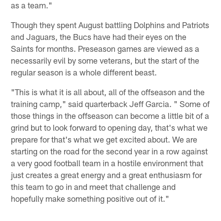
as a team."
Though they spent August battling Dolphins and Patriots
and Jaguars, the Bucs have had their eyes on the
Saints for months. Preseason games are viewed as a
necessarily evil by some veterans, but the start of the
regular season is a whole different beast.
"This is what it is all about, all of the offseason and the
training camp," said quarterback Jeff Garcia. " Some of
those things in the offseason can become a little bit of a
grind but to look forward to opening day, that's what we
prepare for that's what we get excited about. We are
starting on the road for the second year in a row against
a very good football team in a hostile environment that
just creates a great energy and a great enthusiasm for
this team to go in and meet that challenge and
hopefully make something positive out of it."