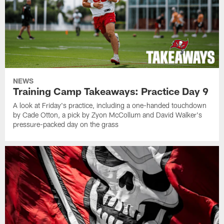
NEWS
Training Camp Takeaways: Practice Day 9
A look at Friday's practice, including a one-handed touchdown
by Cade Otton, a pick by Zyon McCollum and David Walker's
pressure-packed day on the grass