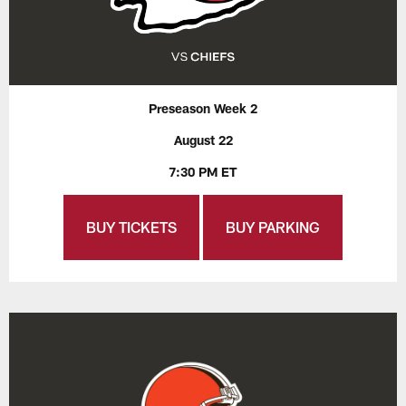
Preseason Week 2
August 22
7:30 PM ET
BUY TICKETS
BUY PARKING