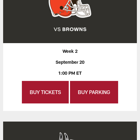
Week 2
September 20
1:00 PM ET
BUY TICKETS
BUY PARKING