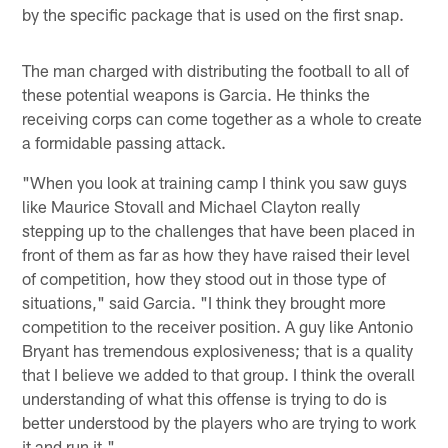
by the specific package that is used on the first snap.
The man charged with distributing the football to all of
these potential weapons is Garcia. He thinks the
receiving corps can come together as a whole to create
a formidable passing attack.
"When you look at training camp I think you saw guys
like Maurice Stovall and Michael Clayton really
stepping up to the challenges that have been placed in
front of them as far as how they have raised their level
of competition, how they stood out in those type of
situations," said Garcia. "I think they brought more
competition to the receiver position. A guy like Antonio
Bryant has tremendous explosiveness; that is a quality
that I believe we added to that group. I think the overall
understanding of what this offense is trying to do is
better understood by the players who are trying to work
it and run it."