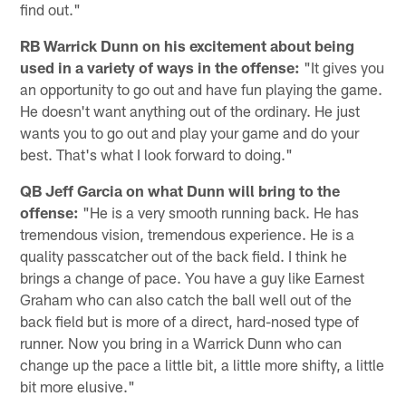
find out."
RB Warrick Dunn on his excitement about being
used in a variety of ways in the offense:
"It gives you
an opportunity to go out and have fun playing the game.
He doesn't want anything out of the ordinary. He just
wants you to go out and play your game and do your
best. That's what I look forward to doing."
QB Jeff Garcia on what Dunn will bring to the
offense:
"He is a very smooth running back. He has
tremendous vision, tremendous experience. He is a
quality passcatcher out of the back field. I think he
brings a change of pace. You have a guy like Earnest
Graham who can also catch the ball well out of the
back field but is more of a direct, hard-nosed type of
runner. Now you bring in a Warrick Dunn who can
change up the pace a little bit, a little more shifty, a little
bit more elusive."