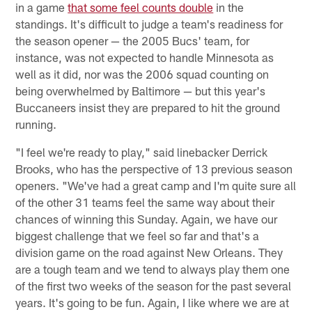
in a game
that some feel counts double
in the
standings. It's difficult to judge a team's readiness for
the season opener — the 2005 Bucs' team, for
instance, was not expected to handle Minnesota as
well as it did, nor was the 2006 squad counting on
being overwhelmed by Baltimore — but this year's
Buccaneers insist they are prepared to hit the ground
running.
"I feel we're ready to play," said linebacker Derrick
Brooks, who has the perspective of 13 previous season
openers. "We've had a great camp and I'm quite sure all
of the other 31 teams feel the same way about their
chances of winning this Sunday. Again, we have our
biggest challenge that we feel so far and that's a
division game on the road against New Orleans. They
are a tough team and we tend to always play them one
of the first two weeks of the season for the past several
years. It's going to be fun. Again, I like where we are at