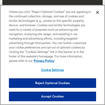
Unless you click “Reject Optional Cookies” you are agreeing to
the continued collection, storage, and use of cookies and
similar technologies (e.g., pixels) on this specific property,
device, and browser. Cookies and similar technologies are
used for a variety of purposes such as enhancing site
navigation, analyzing site usage, and assisting in our
marketing and advertising efforts, including targeted
advertising through third parties. You can further customize
your cookie preferences and opt out of optional cookies by
clicking the “Cookies Settings” link in this banner or in the
footer of this website’s homepage. For more information,
Week 4
please refer to our
Privacy Policy
October 4
Cookie Settings
1:00 PM ET
Reject Optional Cookies
BUY TICKETS
BUY PARKING
Accept Cookies