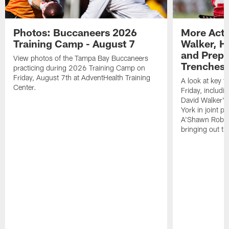
Photos: Buccaneers 2026
More Acti
Training Camp - August 7
Walker, H
and Prepar
View photos of the Tampa Bay Buccaneers
Trenches |
practicing during 2026 Training Camp on
Friday, August 7th at AdventHealth Training
A look at key 
Center.
Friday, includ
David Walker's
York in joint p
A'Shawn Robin
bringing out th