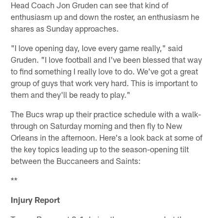
Head Coach Jon Gruden can see that kind of
enthusiasm up and down the roster, an enthusiasm he
shares as Sunday approaches.
"I love opening day, love every game really," said
Gruden. "I love football and I've been blessed that way
to find something I really love to do. We've got a great
group of guys that work very hard. This is important to
them and they'll be ready to play."
The Bucs wrap up their practice schedule with a walk-
through on Saturday morning and then fly to New
Orleans in the afternoon. Here's a look back at some of
the key topics leading up to the season-opening tilt
between the Buccaneers and Saints:
**
Injury Report