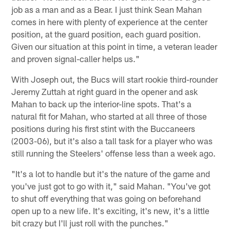
job as a man and as a Bear. I just think Sean Mahan
comes in here with plenty of experience at the center
position, at the guard position, each guard position.
Given our situation at this point in time, a veteran leader
and proven signal-caller helps us."
With Joseph out, the Bucs will start rookie third-rounder
Jeremy Zuttah at right guard in the opener and ask
Mahan to back up the interior-line spots. That's a
natural fit for Mahan, who started at all three of those
positions during his first stint with the Buccaneers
(2003-06), but it's also a tall task for a player who was
still running the Steelers' offense less than a week ago.
"It's a lot to handle but it's the nature of the game and
you've just got to go with it," said Mahan. "You've got
to shut off everything that was going on beforehand
open up to a new life. It's exciting, it's new, it's a little
bit crazy but I'll just roll with the punches."