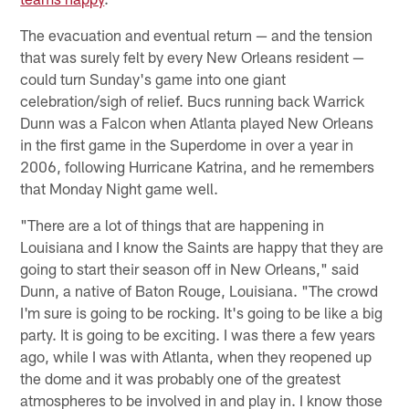
The evacuation and eventual return — and the tension
that was surely felt by every New Orleans resident —
could turn Sunday's game into one giant
celebration/sigh of relief. Bucs running back Warrick
Dunn was a Falcon when Atlanta played New Orleans
in the first game in the Superdome in over a year in
2006, following Hurricane Katrina, and he remembers
that Monday Night game well.
"There are a lot of things that are happening in
Louisiana and I know the Saints are happy that they are
going to start their season off in New Orleans," said
Dunn, a native of Baton Rouge, Louisiana. "The crowd
I'm sure is going to be rocking. It's going to be like a big
party. It is going to be exciting. I was there a few years
ago, while I was with Atlanta, when they reopened up
the dome and it was probably one of the greatest
atmospheres to be involved in and play in. I know those