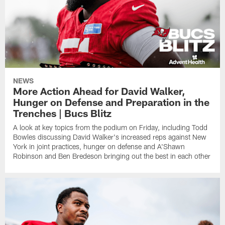
NEWS
More Action Ahead for David Walker,
Hunger on Defense and Preparation in the
Trenches | Bucs Blitz
A look at key topics from the podium on Friday, including Todd
Bowles discussing David Walker's increased reps against New
York in joint practices, hunger on defense and A'Shawn
Robinson and Ben Bredeson bringing out the best in each other