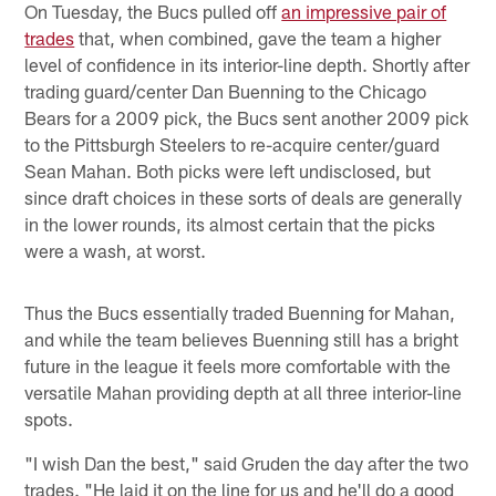
On Tuesday, the Bucs pulled off
an impressive pair of
trades
that, when combined, gave the team a higher
level of confidence in its interior-line depth. Shortly after
trading guard/center Dan Buenning to the Chicago
Bears for a 2009 pick, the Bucs sent another 2009 pick
to the Pittsburgh Steelers to re-acquire center/guard
Sean Mahan. Both picks were left undisclosed, but
since draft choices in these sorts of deals are generally
in the lower rounds, its almost certain that the picks
were a wash, at worst.
Thus the Bucs essentially traded Buenning for Mahan,
and while the team believes Buenning still has a bright
future in the league it feels more comfortable with the
versatile Mahan providing depth at all three interior-line
spots.
"I wish Dan the best," said Gruden the day after the two
trades. "He laid it on the line for us and he'll do a good