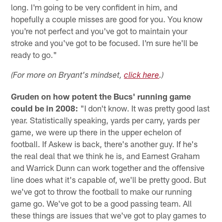
long. I'm going to be very confident in him, and
hopefully a couple misses are good for you. You know
you're not perfect and you've got to maintain your
stroke and you've got to be focused. I'm sure he'll be
ready to go."
(For more on Bryant's mindset,
click here
.)
Gruden on how potent the Bucs' running game
could be in 2008:
"I don't know. It was pretty good last
year. Statistically speaking, yards per carry, yards per
game, we were up there in the upper echelon of
football. If Askew is back, there's another guy. If he's
the real deal that we think he is, and Earnest Graham
and Warrick Dunn can work together and the offensive
line does what it's capable of, we'll be pretty good. But
we've got to throw the football to make our running
game go. We've got to be a good passing team. All
these things are issues that we've got to play games to