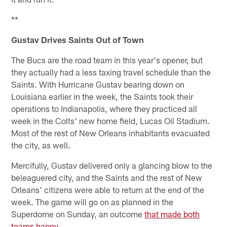
**
Gustav Drives Saints Out of Town
The Bucs are the road team in this year's opener, but
they actually had a less taxing travel schedule than the
Saints. With Hurricane Gustav bearing down on
Louisiana earlier in the week, the Saints took their
operations to Indianapolis, where they practiced all
week in the Colts' new home field, Lucas Oil Stadium.
Most of the rest of New Orleans inhabitants evacuated
the city, as well.
Mercifully, Gustav delivered only a glancing blow to the
beleaguered city, and the Saints and the rest of New
Orleans' citizens were able to return at the end of the
week. The game will go on as planned in the
Superdome on Sunday, an outcome
that made both
teams happy
.