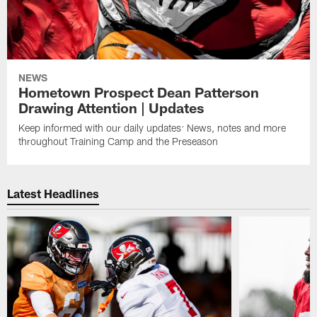
NEWS
Hometown Prospect Dean Patterson
Drawing Attention | Updates
Keep informed with our daily updates: News, notes and more
throughout Training Camp and the Preseason
Latest Headlines