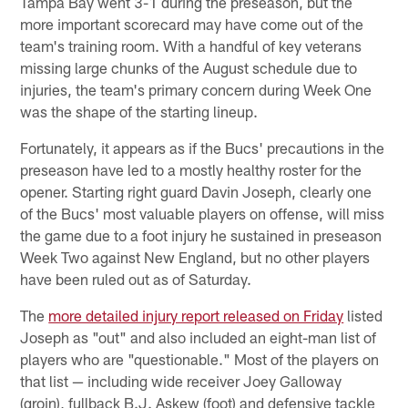
Tampa Bay went 3-1 during the preseason, but the
more important scorecard may have come out of the
team's training room. With a handful of key veterans
missing large chunks of the August schedule due to
injuries, the team's primary concern during Week One
was the shape of the starting lineup.
Fortunately, it appears as if the Bucs' precautions in the
preseason have led to a mostly healthy roster for the
opener. Starting right guard Davin Joseph, clearly one
of the Bucs' most valuable players on offense, will miss
the game due to a foot injury he sustained in preseason
Week Two against New England, but no other players
have been ruled out as of Saturday.
The
more detailed injury report released on Friday
listed
Joseph as "out" and also included an eight-man list of
players who are "questionable." Most of the players on
that list — including wide receiver Joey Galloway
(groin), fullback B.J. Askew (foot) and defensive tackle