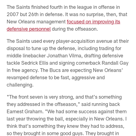
The Saints finished fourth in the league in offense in
2007 but 26th in defense. It was no surprise, then, that
New Orleans management
focused on improving its
defensive personnel
during the offseason.
The Saints used every player-acquisition avenue at their
disposal to tune up the defense, including trading for
middle linebacker Jonathan Vilma, drafting defensive
tackle Sedrick Ellis and signing cornerback Randall Gay
in free agency. The Bucs are expecting New Orleans'
revamped defense to be fast, aggressive and
challenging.
"The front seven is very strong, and that's something
they addressed in the offseason," said running back
Earnest Graham. "We had some success against them
last year throwing the ball, especially in New Orleans. I
think that's something they knew they had to address,
so they brought in some good guys. They brought in