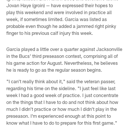
Jovan Haye (groin) — have expressed their hopes to
play this weekend and were involved in practice all
week, if sometimes limited. Garcia was listed as
probable even though he added a jammed right pinky
finger to his previous calf injury this week.
Garcia played a little over a quarter against Jacksonville
in the Bucs' third preseason contest, comprising all of
his game action for August. Nevertheless, he believes
he is ready to go as the regular season begins.
"I can't really think about it," said the veteran passer,
regarding his time on the sideline. "I just feel like last
week I had a good week of practice. I just concentrate
on the things that I have to do and not think about how
much I didn't practice or how much I didn't play in the
preseason. I'm experienced enough at this point to
know what I have to do to prepare for this first game."