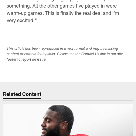
something. All the other games I've played in were
warm-up games. This is finally the real deal and I'm
very excited."
This article has been reproduced in a new format and may be missing
content or contain faulty links. Please use the Contact Us link in our site
footer to report an issue.
Related Content