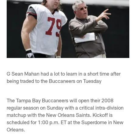
G Sean Mahan had a lot to learn in a short time after
being traded to the Buccaneers on Tuesday
The Tampa Bay Buccaneers will open their 2008
regular season on Sunday with a critical intra-division
matchup with the New Orleans Saints. Kickoff is
scheduled for 1:00 p.m. ET at the Superdome in New
Orleans.