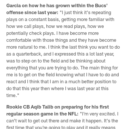
Garcia on how he has grown within the Bucs'
offense since last year:
"I just think it's repeating
plays on a constant basis, getting more familiar with
how we call plays, how we read plays, how we
potentially check plays. I have become more
comfortable with those things and they have become
more natural to me. I think the last think you want to do
as a quarterback, and I expressed this a lot last year,
was to step on to the field and be thinking about
everything that you are trying to do. The main thing for
me is to get on the field knowing what I have to do and
react and I think that I am in a much better position to
do that this year then where I was last year at this
time."
Rookie CB Aqib Talib on preparing for his first
regular season game in the NFL:
"I'm very excited. I
can't wait to get out there and make it happen. It's the
first time that you're going to play and it really means