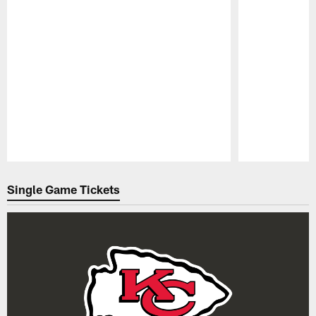
Pause
Play
Single Game Tickets