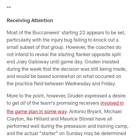
**
Receiving Attention
Most of the Buccaneers' starting 22 appears to be set,
particularly with the injury bug failing to knock out a
small subset of that group. However, the coaches do
not intend to reveal the starting flanker opposite split
end Joey Galloway until game day. Gruden insisted
during the week that the decision was still being made,
and would be based somewhat on what occurred on
the practice field between Wednesday and Friday.
More to the point, however, Gruden expressed a desire
to get
of the team's promising receivers
involved in
all
the game plan in some way
. Antonio Bryant, Michael
Clayton, Ike Hilliard and Maurice Stovall have all
performed well during the preseason and training camp,
and the actual "starter" on Sunday may be determined