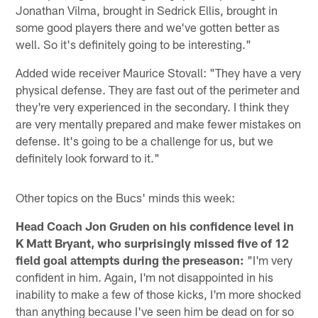
Jonathan Vilma, brought in Sedrick Ellis, brought in
some good players there and we've gotten better as
well. So it's definitely going to be interesting."
Added wide receiver Maurice Stovall: "They have a very
physical defense. They are fast out of the perimeter and
they're very experienced in the secondary. I think they
are very mentally prepared and make fewer mistakes on
defense. It's going to be a challenge for us, but we
definitely look forward to it."
Other topics on the Bucs' minds this week:
Head Coach Jon Gruden on his confidence level in
K Matt Bryant, who surprisingly missed five of 12
field goal attempts during the preseason:
"I'm very
confident in him. Again, I'm not disappointed in his
inability to make a few of those kicks, I'm more shocked
than anything because I've seen him be dead on for so