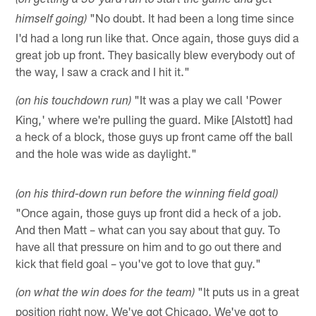
(on getting a 30-yard run to start the game and get
"No doubt. It had been a long time since
himself going)
I'd had a long run like that. Once again, those guys did a
great job up front. They basically blew everybody out of
the way, I saw a crack and I hit it."
"It was a play we call 'Power
(on his touchdown run)
King,' where we're pulling the guard. Mike [Alstott] had
a heck of a block, those guys up front came off the ball
and the hole was wide as daylight."
(on his third-down run before the winning field goal)
"Once again, those guys up front did a heck of a job.
And then Matt – what can you say about that guy. To
have all that pressure on him and to go out there and
kick that field goal – you've got to love that guy."
"It puts us in a great
(on what the win does for the team)
position right now. We've got Chicago. We've got to