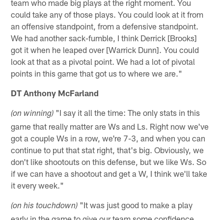
team who made big plays at the right moment. You
could take any of those plays. You could look at it from
an offensive standpoint, from a defensive standpoint.
We had another sack-fumble, I think Derrick [Brooks]
got it when he leaped over [Warrick Dunn]. You could
look at that as a pivotal point. We had a lot of pivotal
points in this game that got us to where we are."
DT Anthony McFarland
"I say it all the time: The only stats in this
(on winning)
game that really matter are Ws and Ls. Right now we've
got a couple Ws in a row, we're 7-3, and when you can
continue to put that stat right, that's big. Obviously, we
don't like shootouts on this defense, but we like Ws. So
if we can have a shootout and get a W, I think we'll take
it every week."
"It was just good to make a play
(on his touchdown)
early in the game to give our team some confidence.