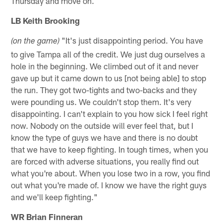
Thursday and move on.
LB Keith Brooking
"It's just disappointing period. You have
(on the game)
to give Tampa all of the credit. We just dug ourselves a
hole in the beginning. We climbed out of it and never
gave up but it came down to us [not being able] to stop
the run. They got two-tights and two-backs and they
were pounding us. We couldn't stop them. It's very
disappointing. I can't explain to you how sick I feel right
now. Nobody on the outside will ever feel that, but I
know the type of guys we have and there is no doubt
that we have to keep fighting. In tough times, when you
are forced with adverse situations, you really find out
what you're about. When you lose two in a row, you find
out what you're made of. I know we have the right guys
and we'll keep fighting."
WR Brian Finneran