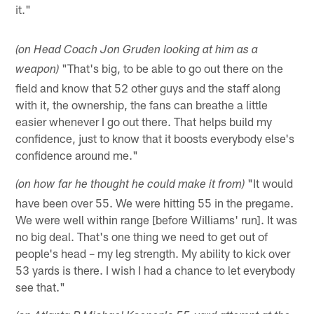
it."
(on Head Coach Jon Gruden looking at him as a
"That's big, to be able to go out there on the
weapon)
field and know that 52 other guys and the staff along
with it, the ownership, the fans can breathe a little
easier whenever I go out there. That helps build my
confidence, just to know that it boosts everybody else's
confidence around me."
"It would
(on how far he thought he could make it from)
have been over 55. We were hitting 55 in the pregame.
We were well within range [before Williams' run]. It was
no big deal. That's one thing we need to get out of
people's head – my leg strength. My ability to kick over
53 yards is there. I wish I had a chance to let everybody
see that."