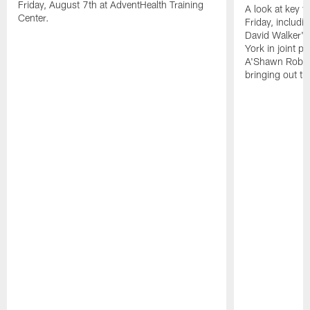
Friday, August 7th at AdventHealth Training
A look at key 
Center.
Friday, includ
David Walker's
York in joint p
A'Shawn Robin
bringing out th