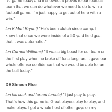
"A" game today and it showed. It proves to our football
team that we can do whatever we need to do to win a
football game. I'm just happy to get out of here with a
win."
"He's been clutch since camp. I
(on K Matt Bryant)
knew that once we were inside of a 50 yard field goal
that it was automatic."
"It was a big boost for our team on
(on Carnell Williams)
the first play when he broke off for a long run. It gave our
whole offense confidence that we would be able to run
the ball today."
DE Simeon Rice
"I just play to play.
(on his sack and forced fumble)
That's how this game is. Great players play to play, and
make plays. I got a whole host of other guys on my