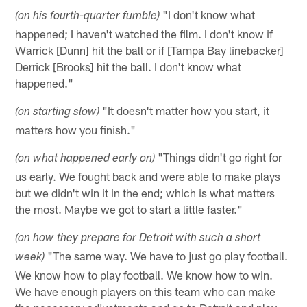
"I don't know what
(on his fourth-quarter fumble)
happened; I haven't watched the film. I don't know if
Warrick [Dunn] hit the ball or if [Tampa Bay linebacker]
Derrick [Brooks] hit the ball. I don't know what
happened."
"It doesn't matter how you start, it
(on starting slow)
matters how you finish."
"Things didn't go right for
(on what happened early on)
us early. We fought back and were able to make plays
but we didn't win it in the end; which is what matters
the most. Maybe we got to start a little faster."
(on how they prepare for Detroit with such a short
"The same way. We have to just go play football.
week)
We know how to play football. We know how to win.
We have enough players on this team who can make