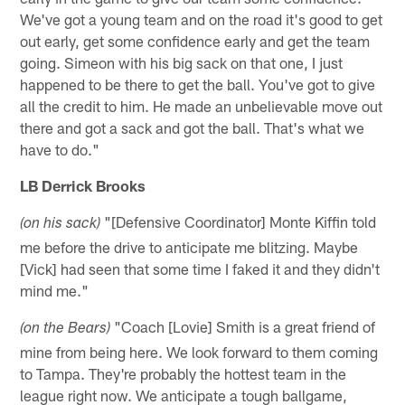
We've got a young team and on the road it's good to get
out early, get some confidence early and get the team
going. Simeon with his big sack on that one, I just
happened to be there to get the ball. You've got to give
all the credit to him. He made an unbelievable move out
there and got a sack and got the ball. That's what we
have to do."
LB Derrick Brooks
"[Defensive Coordinator] Monte Kiffin told
(on his sack)
me before the drive to anticipate me blitzing. Maybe
[Vick] had seen that some time I faked it and they didn't
mind me."
"Coach [Lovie] Smith is a great friend of
(on the Bears)
mine from being here. We look forward to them coming
to Tampa. They're probably the hottest team in the
league right now. We anticipate a tough ballgame,