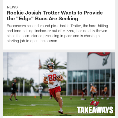
NEWS
Rookie Josiah Trotter Wants to Provide
the "Edge" Bucs Are Seeking
Buccaneers second-round pick Josiah Trotter, the hard-hitting
and tone-setting linebacker out of Mizzou, has notably thrived
since the team started practicing in pads and is chasing a
starting job to open the season