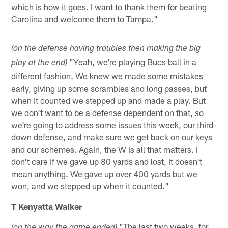
which is how it goes. I want to thank them for beating
Carolina and welcome them to Tampa."
(on the defense having troubles then making the big
"Yeah, we're playing Bucs ball in a
play at the end)
different fashion. We knew we made some mistakes
early, giving up some scrambles and long passes, but
when it counted we stepped up and made a play. But
we don't want to be a defense dependent on that, so
we're going to address some issues this week, our third-
down defense, and make sure we get back on our keys
and our schemes. Again, the W is all that matters. I
don't care if we gave up 80 yards and lost, it doesn't
mean anything. We gave up over 400 yards but we
won, and we stepped up when it counted."
T Kenyatta Walker
"The last two weeks, for