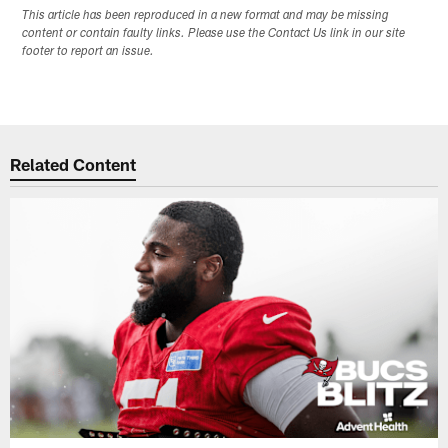
This article has been reproduced in a new format and may be missing
content or contain faulty links. Please use the Contact Us link in our site
footer to report an issue.
Related Content