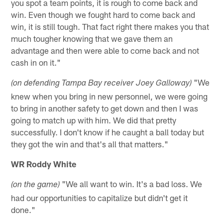
you spot a team points, it is rough to come back and
win. Even though we fought hard to come back and
win, it is still tough. That fact right there makes you that
much tougher knowing that we gave them an
advantage and then were able to come back and not
cash in on it."
"We
(on defending Tampa Bay receiver Joey Galloway)
knew when you bring in new personnel, we were going
to bring in another safety to get down and then I was
going to match up with him. We did that pretty
successfully. I don't know if he caught a ball today but
they got the win and that's all that matters."
WR Roddy White
"We all want to win. It's a bad loss. We
(on the game)
had our opportunities to capitalize but didn't get it
done."