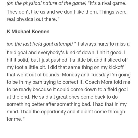
"It's a rival game.
(on the physical nature of the game)
They don't like us and we don't like them. Things were
real physical out there."
K Michael Koenen
"It always hurts to miss a
(on the last field goal attempt)
field goal and everybody's kind of down. I hit it good. I
hit it solid, but I just pushed it a little bit and it sliced off
my foot a little bit. I did that same thing on my kickoff
that went out of bounds. Monday and Tuesday I'm going
to be in my barn trying to correct it. Coach Mora told me
to be ready because it could come down to a field goal
at the end. He said all great ones come back to do
something better after something bad. I had that in my
mind. I had the opportunity and it didn't come through
for me."