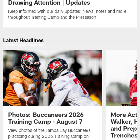
Drawing Attention | Updates
Keep informed with our daily updates: News, notes and more
throughout Training Camp and the Preseason
Latest Headlines
Photos: Buccaneers 2026
More Acti
Training Camp - August 7
Walker, H
and Prepar
View photos of the Tampa Bay Buccaneers
Trenches |
practicing during 2026 Training Camp on