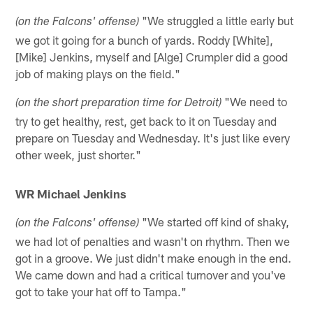
"We struggled a little early but
(on the Falcons' offense)
we got it going for a bunch of yards. Roddy [White],
[Mike] Jenkins, myself and [Alge] Crumpler did a good
job of making plays on the field."
"We need to
(on the short preparation time for Detroit)
try to get healthy, rest, get back to it on Tuesday and
prepare on Tuesday and Wednesday. It's just like every
other week, just shorter."
WR Michael Jenkins
"We started off kind of shaky,
(on the Falcons' offense)
we had lot of penalties and wasn't on rhythm. Then we
got in a groove. We just didn't make enough in the end.
We came down and had a critical turnover and you've
got to take your hat off to Tampa."