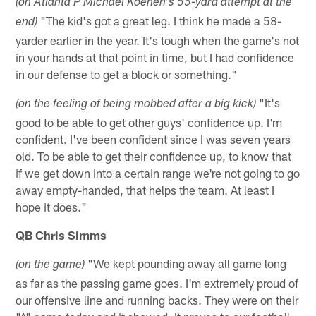
(on Atlanta P Michael Koenen's 55-yard attempt at the
"The kid's got a great leg. I think he made a 58-
end)
yarder earlier in the year. It's tough when the game's not
in your hands at that point in time, but I had confidence
in our defense to get a block or something."
"It's
(on the feeling of being mobbed after a big kick)
good to be able to get other guys' confidence up. I'm
confident. I've been confident since I was seven years
old. To be able to get their confidence up, to know that
if we get down into a certain range we're not going to go
away empty-handed, that helps the team. At least I
hope it does."
QB Chris Simms
"We kept pounding away all game long
(on the game)
as far as the passing game goes. I'm extremely proud of
our offensive line and running backs. They were on their