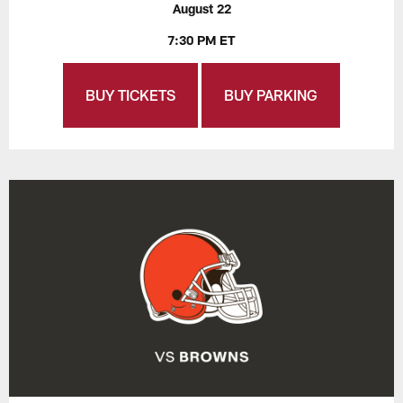
August 22
7:30 PM ET
BUY TICKETS
BUY PARKING