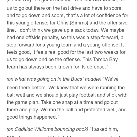
(on the way the game ended)
us to go out there on the last drive and have to score
and to go down and score, that's a lot of confidence for
this young offense, for Chris [Simms] and the offensive
line. I don't think we gave up a sack today. We maybe
had one offside penalty, so this was a step forward, a
step forward for a young team and a young offense. It
feels good, it feels real good for the last two weeks for
us to go down and be the offense. This Tampa Bay
team has always been known for its defense."
"We've
(on what was going on in the Bucs' huddle)
been there before. We knew that we were running the
ball well and we should just play football and stick with
the game plan. Take one snap at a time and go out
there and play. We ran the ball and protected well, and
good things happened."
"I asked him,
(on Cadillac Williams bouncing back)