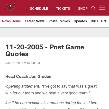
Skip
to
SCHEDULE
TICKETS
SHOP
Open menu button
main
content
News Home
Latest News
Roster Moves
Updates
Bucs Blitz
Tampa Bay Buccaneers
11-20-2005 - Post Game
Quotes
Nov 19, 2005 at 07:00 PM
Head Coach Jon Gruden
"I've got to say that was a great
(opening statement)
win for our team and we beat a very good team."
(on if he can explain his emotions during the last two