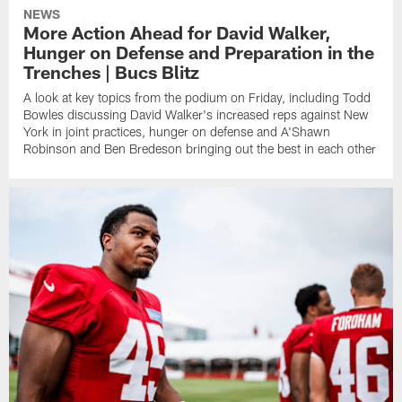
NEWS
More Action Ahead for David Walker,
Hunger on Defense and Preparation in the
Trenches | Bucs Blitz
A look at key topics from the podium on Friday, including Todd
Bowles discussing David Walker's increased reps against New
York in joint practices, hunger on defense and A'Shawn
Robinson and Ben Bredeson bringing out the best in each other