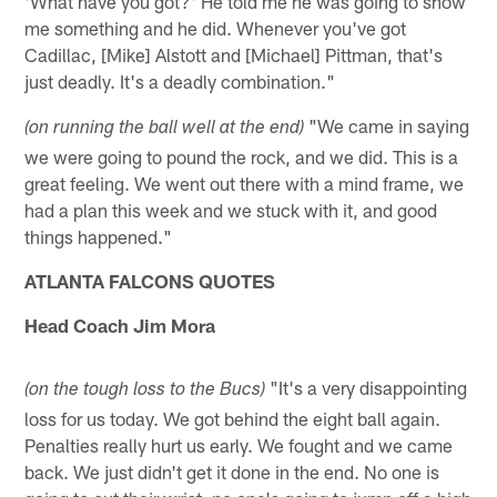
'What have you got?' He told me he was going to show
me something and he did. Whenever you've got
Cadillac, [Mike] Alstott and [Michael] Pittman, that's
just deadly. It's a deadly combination."
"We came in saying
(on running the ball well at the end)
we were going to pound the rock, and we did. This is a
great feeling. We went out there with a mind frame, we
had a plan this week and we stuck with it, and good
things happened."
ATLANTA FALCONS QUOTES
Head Coach Jim Mora
"It's a very disappointing
(on the tough loss to the Bucs)
loss for us today. We got behind the eight ball again.
Penalties really hurt us early. We fought and we came
back. We just didn't get it done in the end. No one is