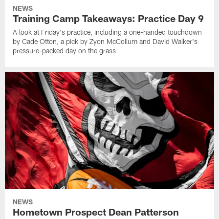
NEWS
Training Camp Takeaways: Practice Day 9
A look at Friday's practice, including a one-handed touchdown
by Cade Otton, a pick by Zyon McCollum and David Walker's
pressure-packed day on the grass
NEWS
Hometown Prospect Dean Patterson