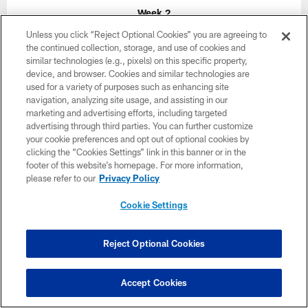
Week 2
Unless you click “Reject Optional Cookies” you are agreeing to
September 20
the continued collection, storage, and use of cookies and
1:00 PM ET
similar technologies (e.g., pixels) on this specific property,
device, and browser. Cookies and similar technologies are
used for a variety of purposes such as enhancing site
navigation, analyzing site usage, and assisting in our
BUY TICKETS
BUY PARKING
marketing and advertising efforts, including targeted
advertising through third parties. You can further customize
your cookie preferences and opt out of optional cookies by
clicking the “Cookies Settings” link in this banner or in the
footer of this website’s homepage. For more information,
please refer to our
Privacy Policy
Cookie Settings
Reject Optional Cookies
Accept Cookies