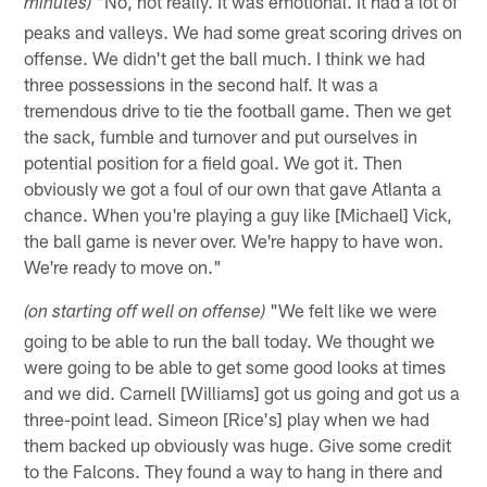
"No, not really. It was emotional. It had a lot of
minutes)
peaks and valleys. We had some great scoring drives on
offense. We didn't get the ball much. I think we had
three possessions in the second half. It was a
tremendous drive to tie the football game. Then we get
the sack, fumble and turnover and put ourselves in
potential position for a field goal. We got it. Then
obviously we got a foul of our own that gave Atlanta a
chance. When you're playing a guy like [Michael] Vick,
the ball game is never over. We're happy to have won.
We're ready to move on."
"We felt like we were
(on starting off well on offense)
going to be able to run the ball today. We thought we
were going to be able to get some good looks at times
and we did. Carnell [Williams] got us going and got us a
three-point lead. Simeon [Rice's] play when we had
them backed up obviously was huge. Give some credit
to the Falcons. They found a way to hang in there and