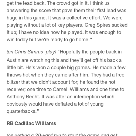
get the lead back. The crowd got in it. I think us
answering the score that gave them their first lead was
huge in this game. It was a collective effort. We were
playing without a lot of key players. Greg Spires sucked
it up; I have no idea how he played. It was enough to
win today but we're ready to go home."
"Hopefully the people back in
(on Chris Simms' play)
Austin are watching this and they'll get off his back a
little bit. He's won a couple big games. He made a few
throws hot when they came after him. They had a free
blitzer that we didn't account for; he found the hot
receiver; one time to Carnell Williams and one time to
Anthony Becht. It was after an interception which
obviously would have deflated a lot of young
quarterbacks."
RB Cadillac Williams