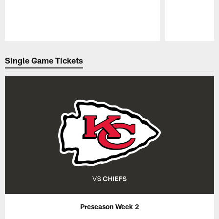
Pause
Play
Single Game Tickets
Preseason Week 2