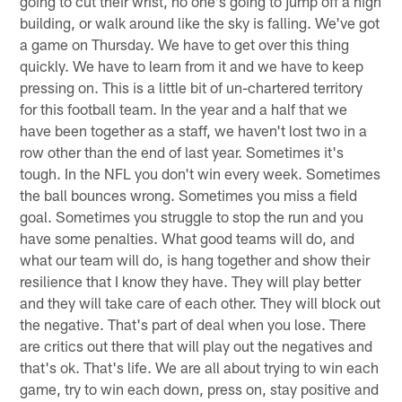
going to cut their wrist, no one's going to jump off a high
building, or walk around like the sky is falling. We've got
a game on Thursday. We have to get over this thing
quickly. We have to learn from it and we have to keep
pressing on. This is a little bit of un-chartered territory
for this football team. In the year and a half that we
have been together as a staff, we haven't lost two in a
row other than the end of last year. Sometimes it's
tough. In the NFL you don't win every week. Sometimes
the ball bounces wrong. Sometimes you miss a field
goal. Sometimes you struggle to stop the run and you
have some penalties. What good teams will do, and
what our team will do, is hang together and show their
resilience that I know they have. They will play better
and they will take care of each other. They will block out
the negative. That's part of deal when you lose. There
are critics out there that will play out the negatives and
that's ok. That's life. We are all about trying to win each
game, try to win each down, press on, stay positive and