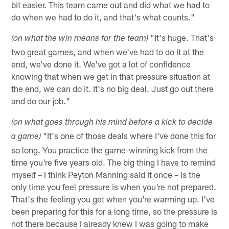
bit easier. This team came out and did what we had to
do when we had to do it, and that's what counts."
"It's huge. That's
(on what the win means for the team)
two great games, and when we've had to do it at the
end, we've done it. We've got a lot of confidence
knowing that when we get in that pressure situation at
the end, we can do it. It's no big deal. Just go out there
and do our job."
(on what goes through his mind before a kick to decide
"It's one of those deals where I've done this for
a game)
so long. You practice the game-winning kick from the
time you're five years old. The big thing I have to remind
myself – I think Peyton Manning said it once – is the
only time you feel pressure is when you're not prepared.
That's the feeling you get when you're warming up. I've
been preparing for this for a long time, so the pressure is
not there because I already knew I was going to make