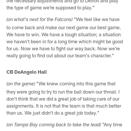
the necessary adjustments and go to Detroit and play
the type of game we're supposed to play."
"We feel like we have
(on what's next for the Falcons)
to come back and make our next game our best game.
We have to win. We have a tough situation; a situation
we haven't been in for a long time which might be good
for us. Now we have to fight our way back. Now we're
really going to find out about our team's character."
CB DeAngelo Hall
"We knew coming into this game that
(on the game)
they were going to try to run the ball down our throat. I
don't think that we did a great job of taking care of our
assignments. It is not that the team is that much better
than us. We just didn't do a great job today."
"Any time
(on Tampa Bay coming back to take the lead)