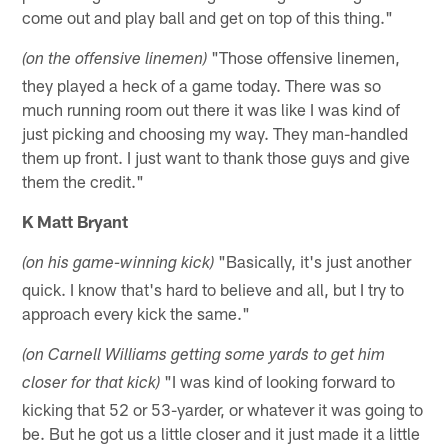
come out and play ball and get on top of this thing."
"Those offensive linemen,
(on the offensive linemen)
they played a heck of a game today. There was so
much running room out there it was like I was kind of
just picking and choosing my way. They man-handled
them up front. I just want to thank those guys and give
them the credit."
K Matt Bryant
"Basically, it's just another
(on his game-winning kick)
quick. I know that's hard to believe and all, but I try to
approach every kick the same."
(on Carnell Williams getting some yards to get him
"I was kind of looking forward to
closer for that kick)
kicking that 52 or 53-yarder, or whatever it was going to
be. But he got us a little closer and it just made it a little