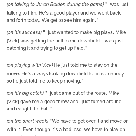
"I was just
(on talking to Juron Bolden during the game)
talking to him. He's a good player and we went back
and forth today. We get to see him again."
"I just wanted to make big plays. Mike
(on his success)
[Vick] was getting the ball to me downfield. I was just
catching it and trying to get up field."
He just told me to stay on the
(on playing with Vick)
move. He's always looking downfield to hit somebody
so he just told me to keep moving."
"I just came out of the route. Mike
(on his big catch)
[Vick] gave me a good throw and I just turned around
and caught the ball."
"We have to get over it and move on
(on the short week)
with it. Even though it's a bad loss, we have to play on