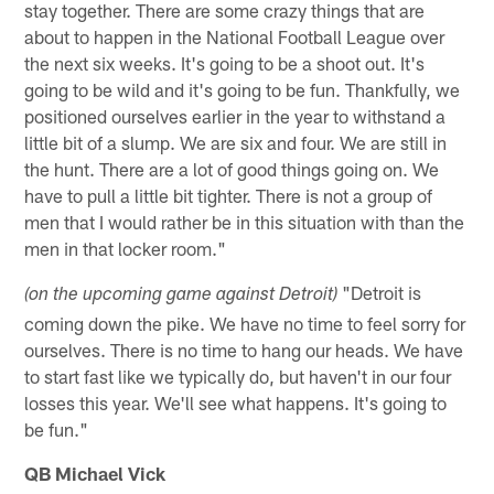
stay together. There are some crazy things that are
about to happen in the National Football League over
the next six weeks. It's going to be a shoot out. It's
going to be wild and it's going to be fun. Thankfully, we
positioned ourselves earlier in the year to withstand a
little bit of a slump. We are six and four. We are still in
the hunt. There are a lot of good things going on. We
have to pull a little bit tighter. There is not a group of
men that I would rather be in this situation with than the
men in that locker room."
"Detroit is
(on the upcoming game against Detroit)
coming down the pike. We have no time to feel sorry for
ourselves. There is no time to hang our heads. We have
to start fast like we typically do, but haven't in our four
losses this year. We'll see what happens. It's going to
be fun."
QB Michael Vick