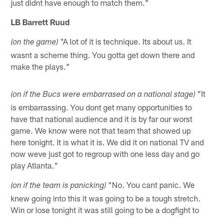
just didnt have enough to match them."
LB Barrett Ruud
"A lot of it is technique. Its about us. It
(on the game)
wasnt a scheme thing. You gotta get down there and
make the plays."
"It
(on if the Bucs were embarrased on a national stage)
is embarrassing. You dont get many opportunities to
have that national audience and it is by far our worst
game. We know were not that team that showed up
here tonight. It is what it is. We did it on national TV and
now weve just got to regroup with one less day and go
play Atlanta."
"No. You cant panic. We
(on if the team is panicking)
knew going into this it was going to be a tough stretch.
Win or lose tonight it was still going to be a dogfight to