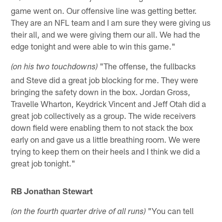
game went on. Our offensive line was getting better.
They are an NFL team and I am sure they were giving us
their all, and we were giving them our all. We had the
edge tonight and were able to win this game."
"The offense, the fullbacks
(on his two touchdowns)
and Steve did a great job blocking for me. They were
bringing the safety down in the box. Jordan Gross,
Travelle Wharton, Keydrick Vincent and Jeff Otah did a
great job collectively as a group. The wide receivers
down field were enabling them to not stack the box
early on and gave us a little breathing room. We were
trying to keep them on their heels and I think we did a
great job tonight."
RB Jonathan Stewart
"You can tell
(on the fourth quarter drive of all runs)