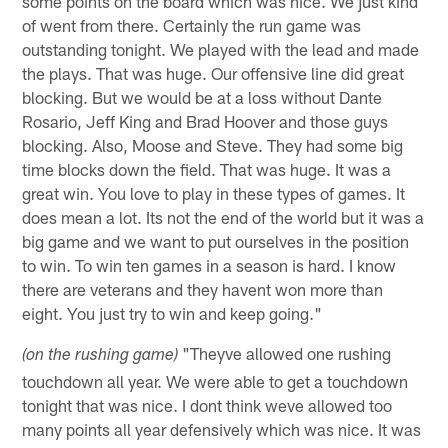
some points on the board which was nice. We just kind
of went from there. Certainly the run game was
outstanding tonight. We played with the lead and made
the plays. That was huge. Our offensive line did great
blocking. But we would be at a loss without Dante
Rosario, Jeff King and Brad Hoover and those guys
blocking. Also, Moose and Steve. They had some big
time blocks down the field. That was huge. It was a
great win. You love to play in these types of games. It
does mean a lot. Its not the end of the world but it was a
big game and we want to put ourselves in the position
to win. To win ten games in a season is hard. I know
there are veterans and they havent won more than
eight. You just try to win and keep going."
"Theyve allowed one rushing
(on the rushing game)
touchdown all year. We were able to get a touchdown
tonight that was nice. I dont think weve allowed too
many points all year defensively which was nice. It was