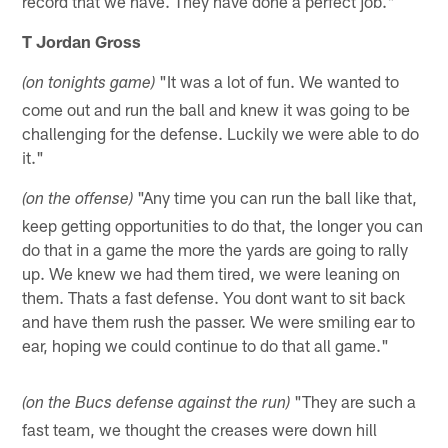
record that we have. They have done a perfect job."
T Jordan Gross
"It was a lot of fun. We wanted to
(on tonights game)
come out and run the ball and knew it was going to be
challenging for the defense. Luckily we were able to do
it."
"Any time you can run the ball like that,
(on the offense)
keep getting opportunities to do that, the longer you can
do that in a game the more the yards are going to rally
up. We knew we had them tired, we were leaning on
them. Thats a fast defense. You dont want to sit back
and have them rush the passer. We were smiling ear to
ear, hoping we could continue to do that all game."
"They are such a
(on the Bucs defense against the run)
fast team, we thought the creases were down hill