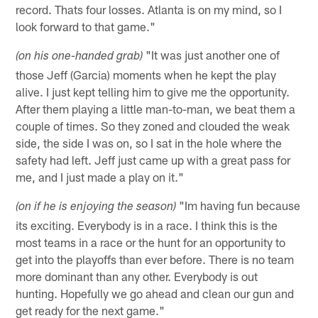
record. Thats four losses. Atlanta is on my mind, so I
look forward to that game."
"It was just another one of
(on his one-handed grab)
those Jeff (Garcia) moments when he kept the play
alive. I just kept telling him to give me the opportunity.
After them playing a little man-to-man, we beat them a
couple of times. So they zoned and clouded the weak
side, the side I was on, so I sat in the hole where the
safety had left. Jeff just came up with a great pass for
me, and I just made a play on it."
"Im having fun because
(on if he is enjoying the season)
its exciting. Everybody is in a race. I think this is the
most teams in a race or the hunt for an opportunity to
get into the playoffs than ever before. There is no team
more dominant than any other. Everybody is out
hunting. Hopefully we go ahead and clean our gun and
get ready for the next game."