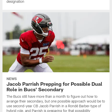
designation
NEWS
Jacob Parrish Prepping for Possible Dual
Role in Bucs' Secondary
The Bucs still have more than a month to figure out how to
arrange their secondary, but one possible approach would be to
use second-year CB Jacob Parrish in a Rondé Barber-type of
hybrid role, and Parrish is preparing for that possibility