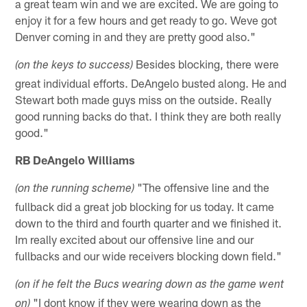
a great team win and we are excited. We are going to
enjoy it for a few hours and get ready to go. Weve got
Denver coming in and they are pretty good also."
Besides blocking, there were
(on the keys to success)
great individual efforts. DeAngelo busted along. He and
Stewart both made guys miss on the outside. Really
good running backs do that. I think they are both really
good."
RB DeAngelo Williams
"The offensive line and the
(on the running scheme)
fullback did a great job blocking for us today. It came
down to the third and fourth quarter and we finished it.
Im really excited about our offensive line and our
fullbacks and our wide receivers blocking down field."
(on if he felt the Bucs wearing down as the game went
"I dont know if they were wearing down as the
on)