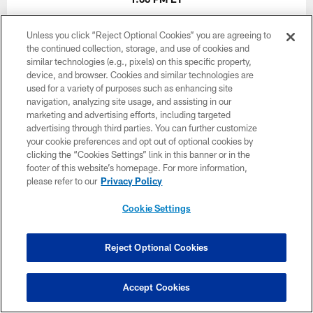
Unless you click “Reject Optional Cookies” you are agreeing to
BUY TICKETS
BUY PARKING
the continued collection, storage, and use of cookies and
similar technologies (e.g., pixels) on this specific property,
device, and browser. Cookies and similar technologies are
used for a variety of purposes such as enhancing site
navigation, analyzing site usage, and assisting in our
marketing and advertising efforts, including targeted
advertising through third parties. You can further customize
your cookie preferences and opt out of optional cookies by
clicking the “Cookies Settings” link in this banner or in the
footer of this website’s homepage. For more information,
please refer to our
Privacy Policy
Cookie Settings
Reject Optional Cookies
Accept Cookies
Week 17