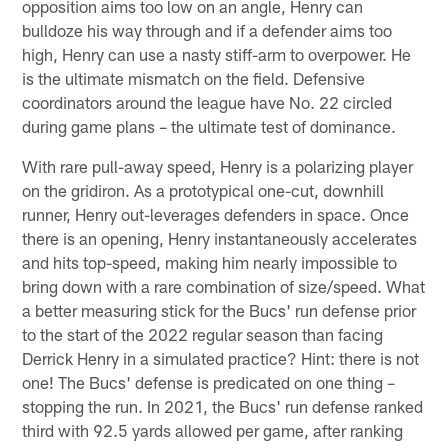
opposition aims too low on an angle, Henry can
bulldoze his way through and if a defender aims too
high, Henry can use a nasty stiff-arm to overpower. He
is the ultimate mismatch on the field. Defensive
coordinators around the league have No. 22 circled
during game plans – the ultimate test of dominance.
With rare pull-away speed, Henry is a polarizing player
on the gridiron. As a prototypical one-cut, downhill
runner, Henry out-leverages defenders in space. Once
there is an opening, Henry instantaneously accelerates
and hits top-speed, making him nearly impossible to
bring down with a rare combination of size/speed. What
a better measuring stick for the Bucs' run defense prior
to the start of the 2022 regular season than facing
Derrick Henry in a simulated practice? Hint: there is not
one! The Bucs' defense is predicated on one thing –
stopping the run. In 2021, the Bucs' run defense ranked
third with 92.5 yards allowed per game, after ranking