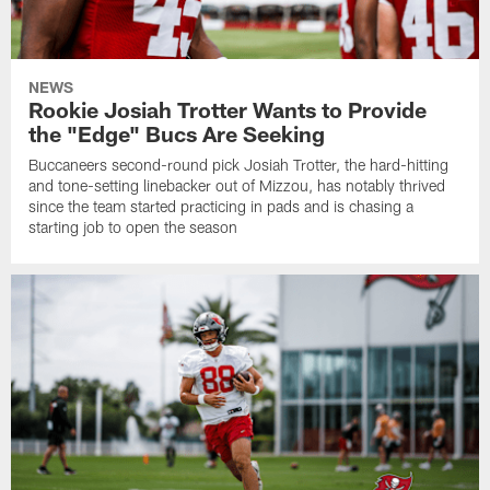
NEWS
Rookie Josiah Trotter Wants to Provide
the "Edge" Bucs Are Seeking
Buccaneers second-round pick Josiah Trotter, the hard-hitting
and tone-setting linebacker out of Mizzou, has notably thrived
since the team started practicing in pads and is chasing a
starting job to open the season