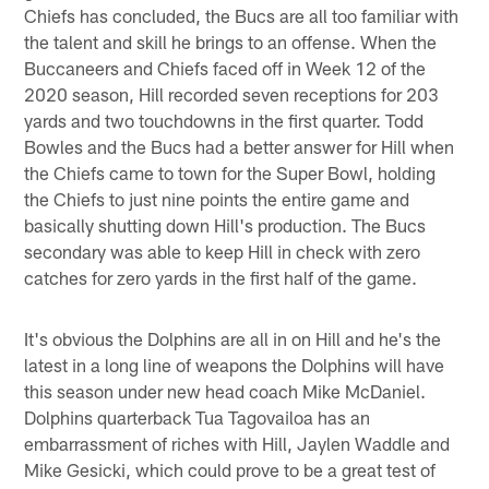
Chiefs has concluded, the Bucs are all too familiar with
the talent and skill he brings to an offense. When the
Buccaneers and Chiefs faced off in Week 12 of the
2020 season, Hill recorded seven receptions for 203
yards and two touchdowns in the first quarter. Todd
Bowles and the Bucs had a better answer for Hill when
the Chiefs came to town for the Super Bowl, holding
the Chiefs to just nine points the entire game and
basically shutting down Hill's production. The Bucs
secondary was able to keep Hill in check with zero
catches for zero yards in the first half of the game.
It's obvious the Dolphins are all in on Hill and he's the
latest in a long line of weapons the Dolphins will have
this season under new head coach Mike McDaniel.
Dolphins quarterback Tua Tagovailoa has an
embarrassment of riches with Hill, Jaylen Waddle and
Mike Gesicki, which could prove to be a great test of