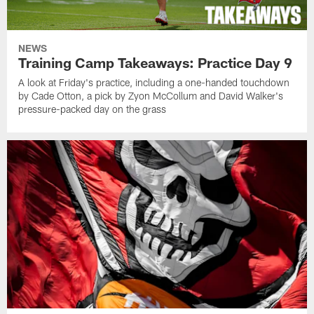
NEWS
Training Camp Takeaways: Practice Day 9
A look at Friday's practice, including a one-handed touchdown
by Cade Otton, a pick by Zyon McCollum and David Walker's
pressure-packed day on the grass