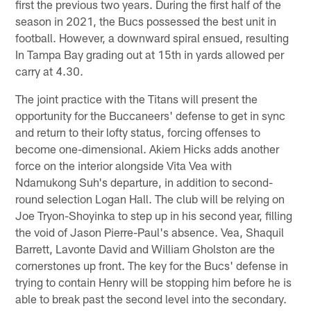
first the previous two years. During the first half of the
season in 2021, the Bucs possessed the best unit in
football. However, a downward spiral ensued, resulting
In Tampa Bay grading out at 15th in yards allowed per
carry at 4.30.
The joint practice with the Titans will present the
opportunity for the Buccaneers' defense to get in sync
and return to their lofty status, forcing offenses to
become one-dimensional. Akiem Hicks adds another
force on the interior alongside Vita Vea with
Ndamukong Suh's departure, in addition to second-
round selection Logan Hall. The club will be relying on
Joe Tryon-Shoyinka to step up in his second year, filling
the void of Jason Pierre-Paul's absence. Vea, Shaquil
Barrett, Lavonte David and William Gholston are the
cornerstones up front. The key for the Bucs' defense in
trying to contain Henry will be stopping him before he is
able to break past the second level into the secondary.