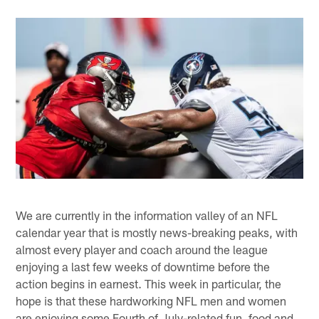
We are currently in the information valley of an NFL
calendar year that is mostly news-breaking peaks, with
almost every player and coach around the league
enjoying a last few weeks of downtime before the
action begins in earnest. This week in particular, the
hope is that these hardworking NFL men and women
are enjoying some Fourth of July-related fun, food and