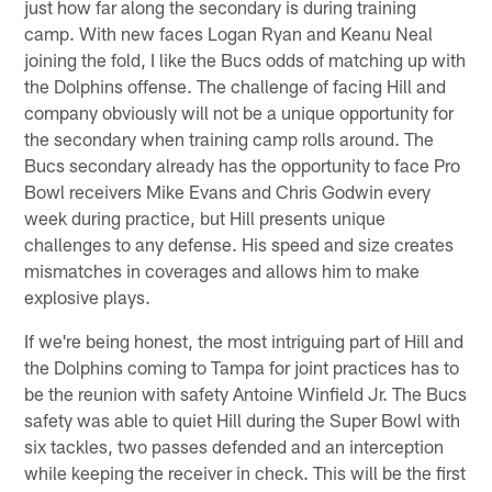
just how far along the secondary is during training
camp. With new faces Logan Ryan and Keanu Neal
joining the fold, I like the Bucs odds of matching up with
the Dolphins offense. The challenge of facing Hill and
company obviously will not be a unique opportunity for
the secondary when training camp rolls around. The
Bucs secondary already has the opportunity to face Pro
Bowl receivers Mike Evans and Chris Godwin every
week during practice, but Hill presents unique
challenges to any defense. His speed and size creates
mismatches in coverages and allows him to make
explosive plays.
If we're being honest, the most intriguing part of Hill and
the Dolphins coming to Tampa for joint practices has to
be the reunion with safety Antoine Winfield Jr. The Bucs
safety was able to quiet Hill during the Super Bowl with
six tackles, two passes defended and an interception
while keeping the receiver in check. This will be the first