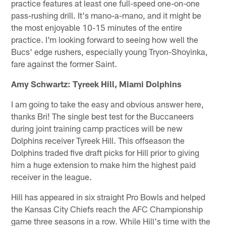
practice features at least one full-speed one-on-one
pass-rushing drill. It's mano-a-mano, and it might be
the most enjoyable 10-15 minutes of the entire
practice. I'm looking forward to seeing how well the
Bucs' edge rushers, especially young Tryon-Shoyinka,
fare against the former Saint.
Amy Schwartz: Tyreek Hill, Miami Dolphins
I am going to take the easy and obvious answer here,
thanks Bri! The single best test for the Buccaneers
during joint training camp practices will be new
Dolphins receiver Tyreek Hill. This offseason the
Dolphins traded five draft picks for Hill prior to giving
him a huge extension to make him the highest paid
receiver in the league.
Hill has appeared in six straight Pro Bowls and helped
the Kansas City Chiefs reach the AFC Championship
game three seasons in a row. While Hill's time with the