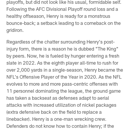
playoffs, but did not look like his usual, formidable self.
Following the AFC Divisional Playoff round loss and a
healthy offseason, Henry is ready for a monstrous
bounce-back; a setback leading to a comeback on the
gridiron.
Regardless of the chatter surrounding Henry's post-
injury form, there is a reason he is dubbed "The King"
by peers. Now, he is fueled by hunger entering a fresh
slate in 2022. As the eighth player all-time to rush for
over 2,000 yards in a single-season, Henry became the
NFL's Offensive Player of the Year in 2020. As the NFL
evolves to more and more pass-centric offenses with
11 personnel dominating the league, the ground game
has taken a backseat as defenses adapt to aerial
attacks with increased utilization of nickel packages
(extra defensive back on the field to replace a
linebacker). Henry is a one-man wrecking crew.
Defenders do not know how to contain Henry; if the