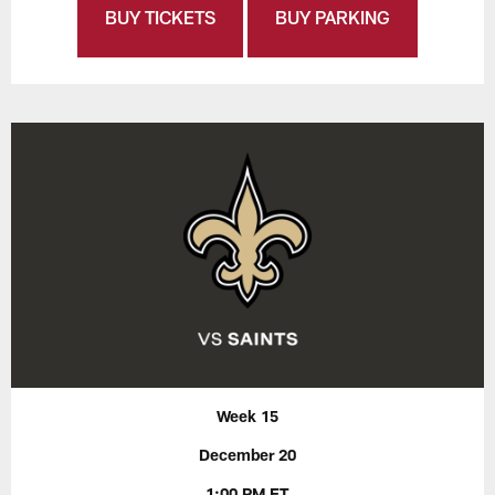
BUY TICKETS
BUY PARKING
Week 15
December 20
1:00 PM ET