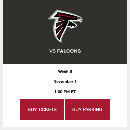
Week 8
November 1
1:00 PM ET
BUY TICKETS
BUY PARKING