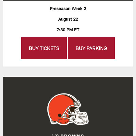
Preseason Week 2
August 22
7:30 PM ET
BUY TICKETS
BUY PARKING