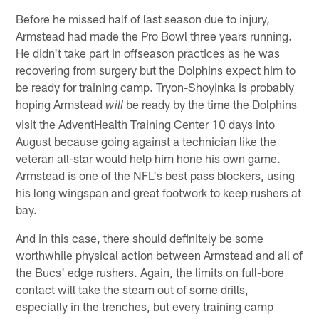
Before he missed half of last season due to injury,
Armstead had made the Pro Bowl three years running.
He didn't take part in offseason practices as he was
recovering from surgery but the Dolphins expect him to
be ready for training camp. Tryon-Shoyinka is probably
hoping Armstead
be ready by the time the Dolphins
will
visit the AdventHealth Training Center 10 days into
August because going against a technician like the
veteran all-star would help him hone his own game.
Armstead is one of the NFL's best pass blockers, using
his long wingspan and great footwork to keep rushers at
bay.
And in this case, there should definitely be some
worthwhile physical action between Armstead and all of
the Bucs' edge rushers. Again, the limits on full-bore
contact will take the steam out of some drills,
especially in the trenches, but every training camp