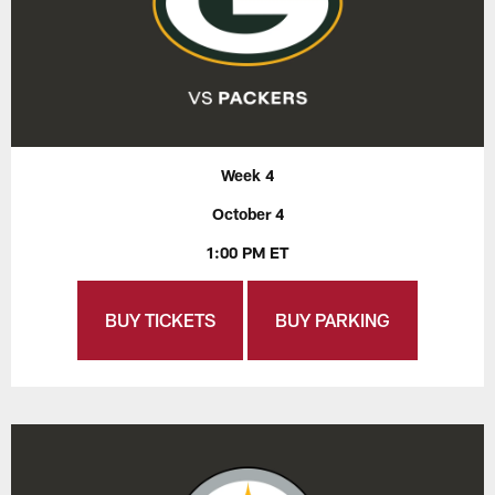
Week 4
October 4
1:00 PM ET
BUY TICKETS
BUY PARKING