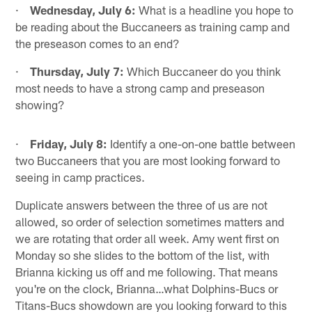
·
Wednesday, July 6:
What is a headline you hope to
be reading about the Buccaneers as training camp and
the preseason comes to an end?
·
Thursday, July 7:
Which Buccaneer do you think
most needs to have a strong camp and preseason
showing?
·
Friday, July 8:
Identify a one-on-one battle between
two Buccaneers that you are most looking forward to
seeing in camp practices.
Duplicate answers between the three of us are not
allowed, so order of selection sometimes matters and
we are rotating that order all week. Amy went first on
Monday so she slides to the bottom of the list, with
Brianna kicking us off and me following. That means
you're on the clock, Brianna…what Dolphins-Bucs or
Titans-Bucs showdown are you looking forward to this