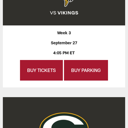
Week 3
September 27
4:05 PM ET
BUY TICKETS
BUY PARKING