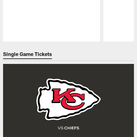
Pause
Play
Single Game Tickets