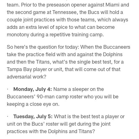
team. Prior to the preseason opener against Miami and
the second game at Tennessee, the Bucs will hold a
couple joint practices with those teams, which always
adds an extra level of spice to what can become
monotony during a repetitive training camp.
So here's the question for today: When the Buccaneers
take the practice field with and against the Dolphins
and then the Titans, what's the single best test, for a
Tampa Bay player or unit, that will come out of that
adversarial work?
·
Monday, July 4:
Name a sleeper on the
Buccaneers' 90-man camp roster who you will be
keeping a close eye on.
·
Tuesday, July 5:
What is the best test a player or
unit on the Bucs' roster will get during the joint
practices with the Dolphins and Titans?