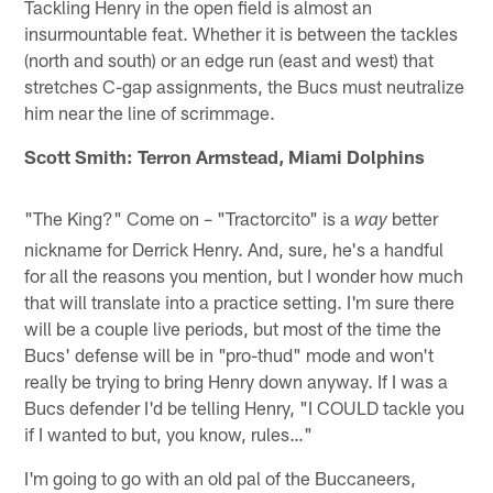
Tackling Henry in the open field is almost an
insurmountable feat. Whether it is between the tackles
(north and south) or an edge run (east and west) that
stretches C-gap assignments, the Bucs must neutralize
him near the line of scrimmage.
Scott Smith: Terron Armstead, Miami Dolphins
"The King?" Come on – "Tractorcito" is a
better
way
nickname for Derrick Henry. And, sure, he's a handful
for all the reasons you mention, but I wonder how much
that will translate into a practice setting. I'm sure there
will be a couple live periods, but most of the time the
Bucs' defense will be in "pro-thud" mode and won't
really be trying to bring Henry down anyway. If I was a
Bucs defender I'd be telling Henry, "I COULD tackle you
if I wanted to but, you know, rules…"
I'm going to go with an old pal of the Buccaneers,