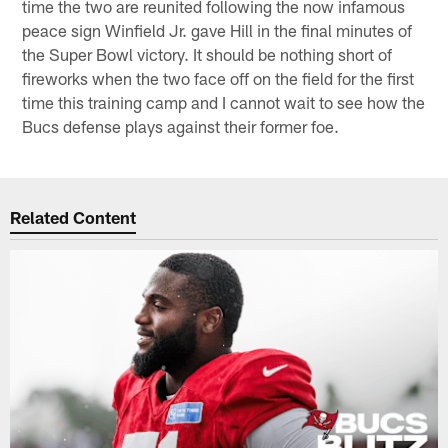
time the two are reunited following the now infamous
peace sign Winfield Jr. gave Hill in the final minutes of
the Super Bowl victory. It should be nothing short of
fireworks when the two face off on the field for the first
time this training camp and I cannot wait to see how the
Bucs defense plays against their former foe.
Related Content