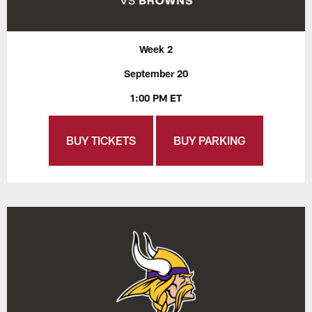
Week 2
September 20
1:00 PM ET
BUY TICKETS
BUY PARKING