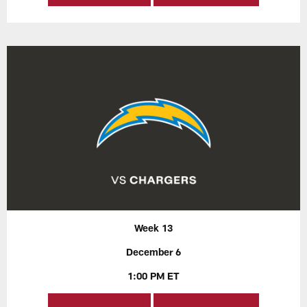
Week 13
December 6
1:00 PM ET