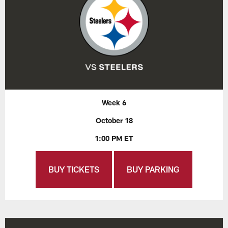
Week 6
October 18
1:00 PM ET
BUY TICKETS
BUY PARKING