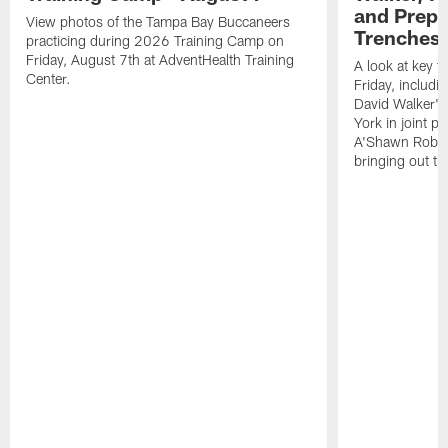
and Prepar
View photos of the Tampa Bay Buccaneers
Trenches |
practicing during 2026 Training Camp on
Friday, August 7th at AdventHealth Training
A look at key 
Center.
Friday, includ
David Walker's
York in joint p
A'Shawn Robin
bringing out th