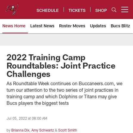
Skip
to
SCHEDULE
TICKETS
SHOP
Open menu button
main
content
News Home
Latest News
Roster Moves
Updates
Bucs Blitz
Tampa Bay Buccaneers
2022 Training Camp
Roundtables: Joint Practice
Challenges
As Roundtable Week continues on Buccaneers.com, we
turn our attention to the two series of joint practices in
training camp and which Dolphins or Titans may give
Bucs players the biggest tests
Jul 05, 2022 at 08:00 AM
by
Brianna Dix
,
Amy Schwartz
&
Scott Smith