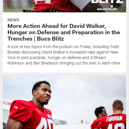
NEWS
More Action Ahead for David Walker,
Hunger on Defense and Preparation in the
Trenches | Bucs Blitz
A look at key topics from the podium on Friday, including Todd
Bowles discussing David Walker's increased reps against New
York in joint practices, hunger on defense and A'Shawn
Robinson and Ben Bredeson bringing out the best in each other