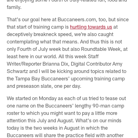
family.
That's our goal here at Buccaneers.com, too, but since
that start of training camp is
hurtling towards us
at
deceptively breakneck speed, we're also caught
contemplating what that means. And thus this is not
only Fourth of July week but also Roundtable Week, at
least here in our world. All this week Staff
Writer/Reporter Brianna Dix, Digital Contributor Amy
Schwartz and I will be kicking around topics related to
the Tampa Bay Buccaneers' upcoming training camp
and preseason slate, one per day.
We started on Monday as each of us tried to tease out
one name on the Buccaneers' lengthy 90-man camp
roster to which you might want to pay a little more
attention this July and August. What's on our minds
today is the two weeks in August in which the
Buccaneers will share the practice field with another