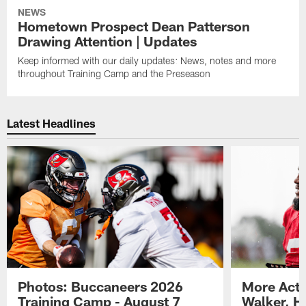
NEWS
Hometown Prospect Dean Patterson
Drawing Attention | Updates
Keep informed with our daily updates: News, notes and more
throughout Training Camp and the Preseason
Latest Headlines
Photos: Buccaneers 2026
More Acti
Training Camp - August 7
Walker, H