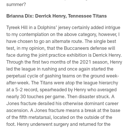
summer?
Brianna Dix: Derrick Henry, Tennessee Titans
Tyreek Hill in a Dolphins' jersey certainly added intrigue
to my contemplation on the above category, however, I
have chosen to go an alternate route. The single best
test, in my opinion, that the Buccaneers defense will
face during the joint practice exhibition is Derrick Henry.
Through the first two months of the 2021 season, Henry
led the league in rushing and once again started the
perpetual cycle of gashing teams on the ground week-
after-week. The Titans were atop the league hierarchy
at a 5-2 record, spearheaded by Henry who averaged
nearly 30 touches per game. Then disaster struck. A
Jones fracture derailed his otherwise dominant career
ascension. A Jones fracture means a break at the base
of the fifth metatarsal, located on the outside of the
foot. Henry underwent surgery and returned for the