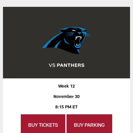
Week 12
November 30
8:15 PM ET
BUY TICKETS
BUY PARKING