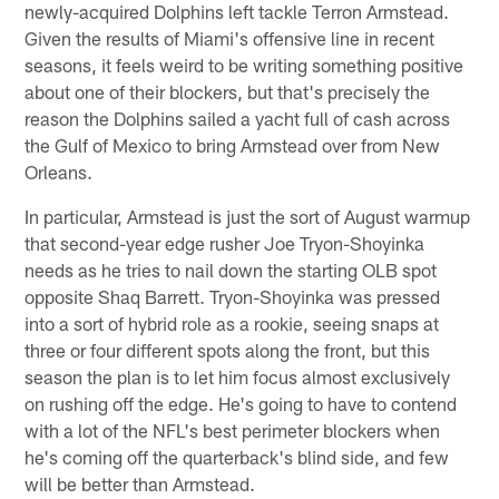
newly-acquired Dolphins left tackle Terron Armstead.
Given the results of Miami's offensive line in recent
seasons, it feels weird to be writing something positive
about one of their blockers, but that's precisely the
reason the Dolphins sailed a yacht full of cash across
the Gulf of Mexico to bring Armstead over from New
Orleans.
In particular, Armstead is just the sort of August warmup
that second-year edge rusher Joe Tryon-Shoyinka
needs as he tries to nail down the starting OLB spot
opposite Shaq Barrett. Tryon-Shoyinka was pressed
into a sort of hybrid role as a rookie, seeing snaps at
three or four different spots along the front, but this
season the plan is to let him focus almost exclusively
on rushing off the edge. He's going to have to contend
with a lot of the NFL's best perimeter blockers when
he's coming off the quarterback's blind side, and few
will be better than Armstead.