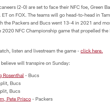
neers (2-0) are set to face their NFC foe, Green Ba
. ET on FOX. The teams will go head-to-head in Ta
h the Packers and Bucs went 13-4 in 2021 and mos
the 2020 NFC Championship game that propelled the
atch, listen and livestream the game -
click here.
 believe will transpire on Sunday:
g Rosenthal
- Bucs
plit, Bucs
plit, Bucs
, Pete Prisco
- Packers