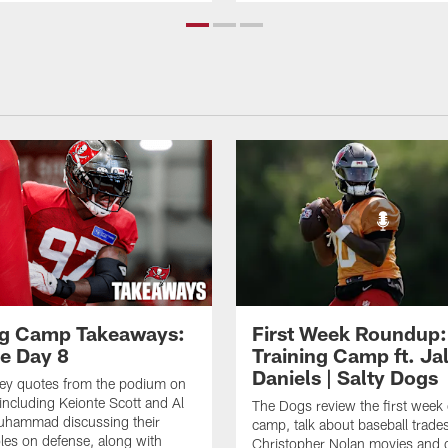
ng Camp Takeaways:
First Week Roundup:
ce Day 8
Training Camp ft. Ja
Daniels | Salty Dogs
key quotes from the podium on
including Keionte Scott and Al
The Dogs review the first week o
hammad discussing their
camp, talk about baseball trade
oles on defense, along with
Christopher Nolan movies and g