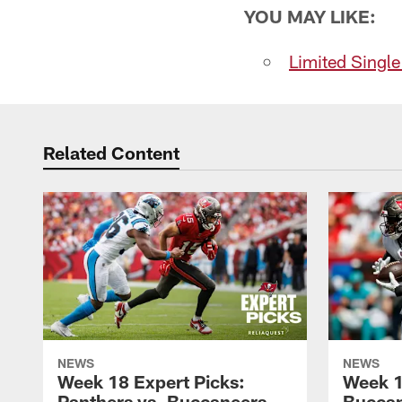
YOU MAY LIKE:
Limited Singl
Related Content
NEWS
NEWS
Week 18 Expert Picks:
Week 1
Panthers vs. Buccaneers
Buccan