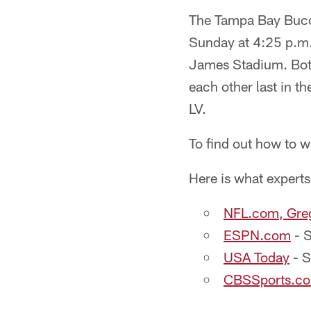
The Tampa Bay Bucca
Sunday at 4:25 p.m
James Stadium. Bot
each other last in 
LV.
To find out how to w
Here is what experts
NFL.com, Gre
ESPN.com
- S
USA Today
- S
CBSSports.com