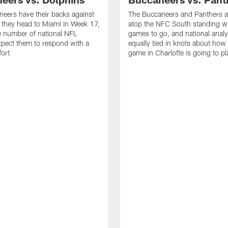
eers have their backs against
The Buccaneers and Panthers ar
s they head to Miami in Week 17,
atop the NFC South standing wi
e number of national NFL
games to go, and national analy
xpect them to respond with a
equally tied in knots about ho
fort
game in Charlotte is going to pl