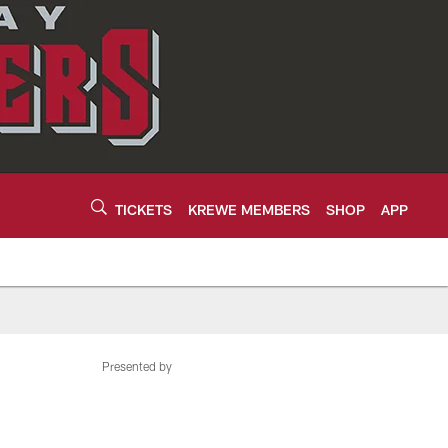
TICKETS
KREWE MEMBERS
SHOP
APP
Presented by