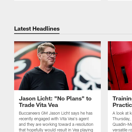
Pause
Play
Latest Headlines
Jason Licht: "No Plans" to
Traini
Trade Vita Vea
Practi
Buccaneers GM Jason Licht says he has
A look at 
recently engaged with Vita Vea's agent
Thursday, 
and they are working toward a resolution
Quadin-Mu
that hopefully would result in Vea playing
versatile r