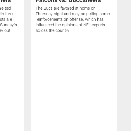
e tied
The Bucs are favored at home on
th three
Thursday night and may be getting some
sts are
reinforcements on offense, which has
w Sunday's
influenced the opinions of NFL experts
ay out
across the country
T
a
a
c
s