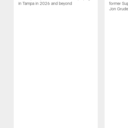
in Tampa in 2026 and beyond
former Su
Jon Gruden