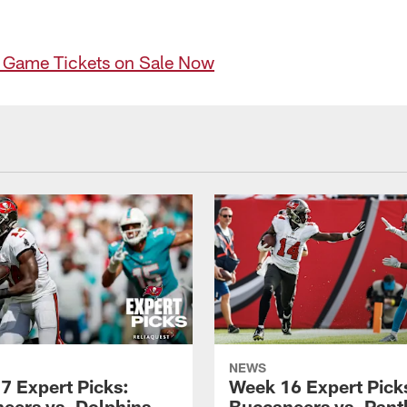
e Game Tickets on Sale Now
NEWS
7 Expert Picks:
Week 16 Expert Pick
eers vs. Dolphins
Buccaneers vs. Pant