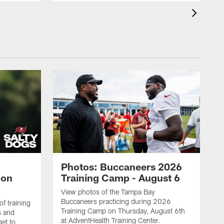
Photos: Buccaneers 2026
lon
Training Camp - August 6
View photos of the Tampa Bay
Buccaneers practicing during 2026
f training
Training Camp on Thursday, August 6th
s and
at AdventHealth Training Center.
et to