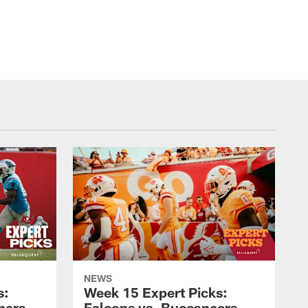
NEWS
s:
Week 15 Expert Picks:
hers
Falcons vs. Buccaneers