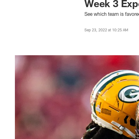
Week 3 Expe
See which team is favore
Sep 23, 2022 at 10:25 AM