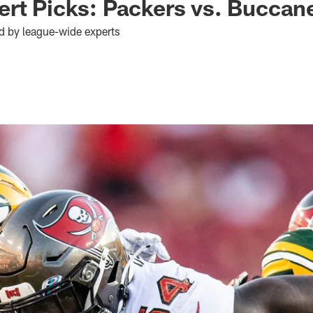
rt Picks: Packers vs. Buccan
d by league-wide experts