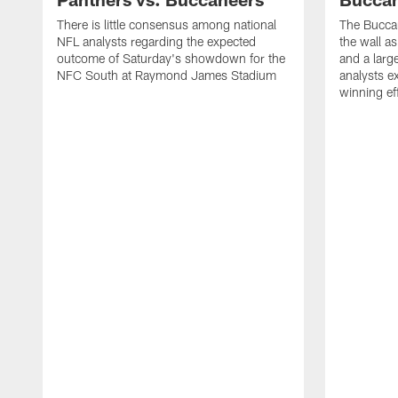
There is little consensus among national
The Buccan
NFL analysts regarding the expected
the wall a
outcome of Saturday's showdown for the
and a larg
NFC South at Raymond James Stadium
analysts e
winning ef