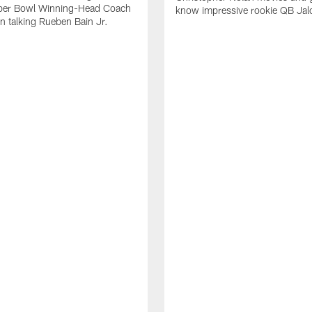
per Bowl Winning-Head Coach
know impressive rookie QB Jal
 talking Rueben Bain Jr.