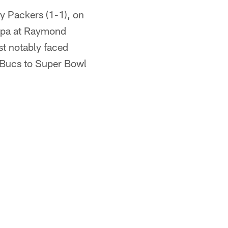
y Packers (1-1), on
mpa at Raymond
t notably faced
 Bucs to Super Bowl