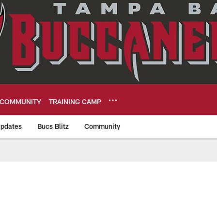
COMMUNITY
TRAINING CAMP
pdates
Bucs Blitz
Community
eers