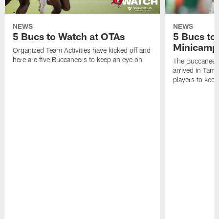
NEWS
NEWS
5 Bucs to Watch at OTAs
5 Bucs to
Minicamp
Organized Team Activities have kicked off and
here are five Buccaneers to keep an eye on
The Buccaneers
arrived in Tamp
players to kee