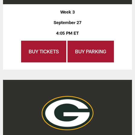
Week 3
September 27
4:05 PM ET
BUY TICKETS
BUY PARKING