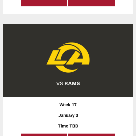
Week 17
January 3
Time TBD