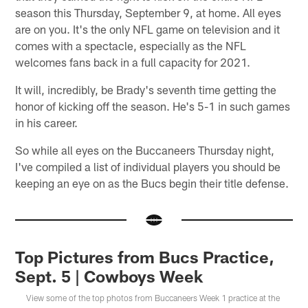
season this Thursday, September 9, at home. All eyes
are on you. It's the only NFL game on television and it
comes with a spectacle, especially as the NFL
welcomes fans back in a full capacity for 2021.
It will, incredibly, be Brady's seventh time getting the
honor of kicking off the season. He's 5-1 in such games
in his career.
So while all eyes on the Buccaneers Thursday night,
I've compiled a list of individual players you should be
keeping an eye on as the Bucs begin their title defense.
Top Pictures from Bucs Practice,
Sept. 5 | Cowboys Week
View some of the top photos from Buccaneers Week 1 practice at the