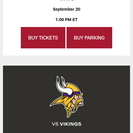
September 20
1:00 PM ET
BUY TICKETS
BUY PARKING