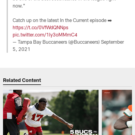
now."
Catch up on the latest In the Current episode ➡️
https://t.co/0VfWdQNNps
pic.twitter.com/1ly3oMMmC4
— Tampa Bay Buccaneers (@Buccaneers)
September
5, 2021
Related Content