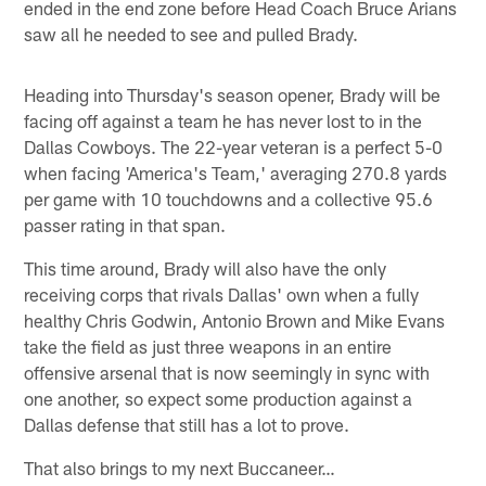
ended in the end zone before Head Coach Bruce Arians
saw all he needed to see and pulled Brady.
Heading into Thursday's season opener, Brady will be
facing off against a team he has never lost to in the
Dallas Cowboys. The 22-year veteran is a perfect 5-0
when facing 'America's Team,' averaging 270.8 yards
per game with 10 touchdowns and a collective 95.6
passer rating in that span.
This time around, Brady will also have the only
receiving corps that rivals Dallas' own when a fully
healthy Chris Godwin, Antonio Brown and Mike Evans
take the field as just three weapons in an entire
offensive arsenal that is now seemingly in sync with
one another, so expect some production against a
Dallas defense that still has a lot to prove.
That also brings to my next Buccaneer…