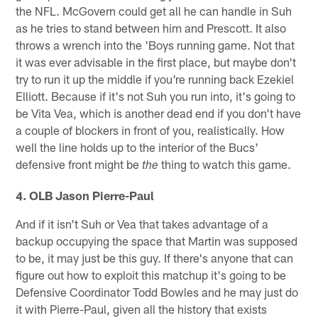
the NFL. McGovern could get all he can handle in Suh
as he tries to stand between him and Prescott. It also
throws a wrench into the 'Boys running game. Not that
it was ever advisable in the first place, but maybe don't
try to run it up the middle if you're running back Ezekiel
Elliott. Because if it's not Suh you run into, it's going to
be Vita Vea, which is another dead end if you don't have
a couple of blockers in front of you, realistically. How
well the line holds up to the interior of the Bucs'
defensive front might be
thing to watch this game.
the
4. OLB Jason Pierre-Paul
And if it isn't Suh or Vea that takes advantage of a
backup occupying the space that Martin was supposed
to be, it may just be this guy. If there's anyone that can
figure out how to exploit this matchup it's going to be
Defensive Coordinator Todd Bowles and he may just do
it with Pierre-Paul, given all the history that exists