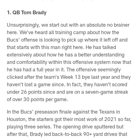
Pause
Play
1. QB Tom Brady
Unsurprisingly, we start out with an absolute no brainer
here. We've heard all training camp about how the
Bucs' offense is looking to pick up where it left off and
that starts with this man right here. He has talked
extensively about how he has a better understanding
and comfortability within this offensive system now that
he has had a full year in it. The offensive seemingly
clicked after the team's Week 13 bye last year and they
haven't lost a game since. In fact, they haven't scored
under 26 points since and are on a seven-game streak
of over 30 points per game.
In the Bucs' preseason finale against the Texans in
Houston, the starters got their most work of 2021 so far,
playing three series. The opening drive sputtered but
after that, Brady led back-to-back 90+ yard drives that