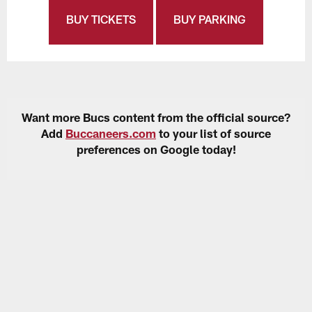
BUY TICKETS
BUY PARKING
Want more Bucs content from the official source?
Add
Buccaneers.com
to your list of source
preferences on Google today!