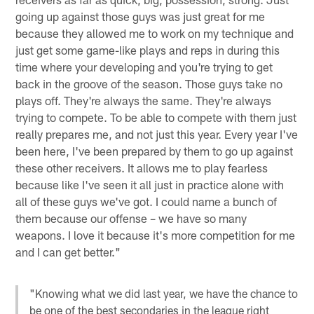
going up against those guys was just great for me
because they allowed me to work on my technique and
just get some game-like plays and reps in during this
time where your developing and you're trying to get
back in the groove of the season. Those guys take no
plays off. They're always the same. They're always
trying to compete. To be able to compete with them just
really prepares me, and not just this year. Every year I've
been here, I've been prepared by them to go up against
these other receivers. It allows me to play fearless
because like I've seen it all just in practice alone with
all of these guys we've got. I could name a bunch of
them because our offense – we have so many
weapons. I love it because it's more competition for me
and I can get better."
"Knowing what we did last year, we have the chance to
be one of the best secondaries in the league right