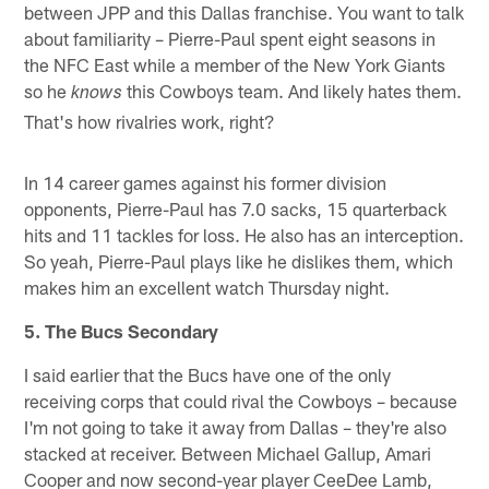
between JPP and this Dallas franchise. You want to talk
about familiarity – Pierre-Paul spent eight seasons in
the NFC East while a member of the New York Giants
so he
this Cowboys team. And likely hates them.
knows
That's how rivalries work, right?
In 14 career games against his former division
opponents, Pierre-Paul has 7.0 sacks, 15 quarterback
hits and 11 tackles for loss. He also has an interception.
So yeah, Pierre-Paul plays like he dislikes them, which
makes him an excellent watch Thursday night.
5. The Bucs Secondary
I said earlier that the Bucs have one of the only
receiving corps that could rival the Cowboys – because
I'm not going to take it away from Dallas – they're also
stacked at receiver. Between Michael Gallup, Amari
Cooper and now second-year player CeeDee Lamb,