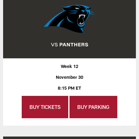
Week 12
November 30
8:15 PM ET
BUY TICKETS
BUY PARKING