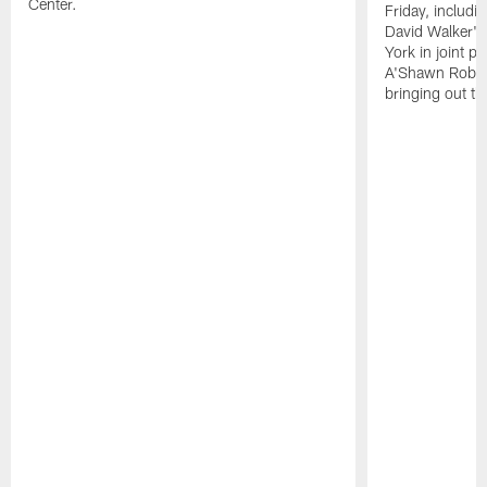
Center.
Friday, includ
David Walker's
York in joint p
A'Shawn Robin
bringing out th