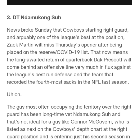
3. DT Ndamukong Suh
News broke Sunday that Cowboys starting right guard,
and arguably one of the league's best at the position,
Zack Martin will miss Thursday's opener after being
placed on the reserve/COVID-19 list. That now means
the long-awaited return of quarterback Dak Prescott will
come behind an offensive line very much in flux against
the league's best run defense and the team that
recorded the fourth-most sacks in the NFL last season.
Uh oh.
The guy most often occupying the territory over the right
guard has been long-time vet Ndamukong Suh and
that's not ideal for a guy like Connor McGovern, who is
listed as next on the Cowboys' depth chart at the right
guard position and is entering just his second season in