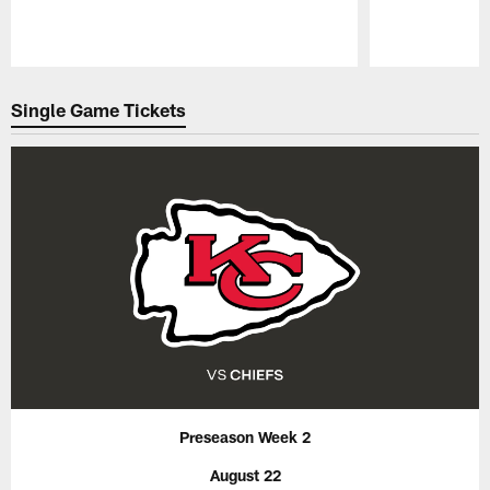
Pause
Play
Single Game Tickets
Preseason Week 2
August 22