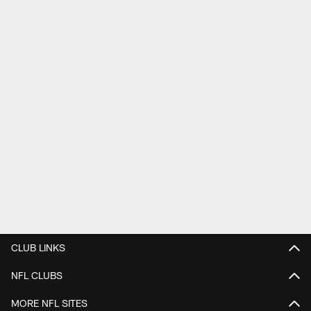
CLUB LINKS
NFL CLUBS
MORE NFL SITES