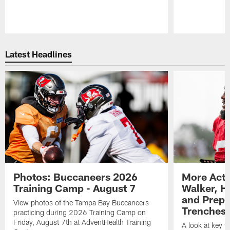
Pause
Play
Latest Headlines
Photos: Buccaneers 2026
More Acti
Training Camp - August 7
Walker, H
and Prepar
View photos of the Tampa Bay Buccaneers
Trenches |
practicing during 2026 Training Camp on
Friday, August 7th at AdventHealth Training
A look at key 