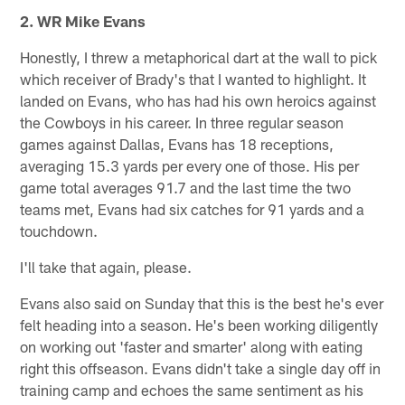
2. WR Mike Evans
Honestly, I threw a metaphorical dart at the wall to pick
which receiver of Brady's that I wanted to highlight. It
landed on Evans, who has had his own heroics against
the Cowboys in his career. In three regular season
games against Dallas, Evans has 18 receptions,
averaging 15.3 yards per every one of those. His per
game total averages 91.7 and the last time the two
teams met, Evans had six catches for 91 yards and a
touchdown.
I'll take that again, please.
Evans also said on Sunday that this is the best he's ever
felt heading into a season. He's been working diligently
on working out 'faster and smarter' along with eating
right this offseason. Evans didn't take a single day off in
training camp and echoes the same sentiment as his