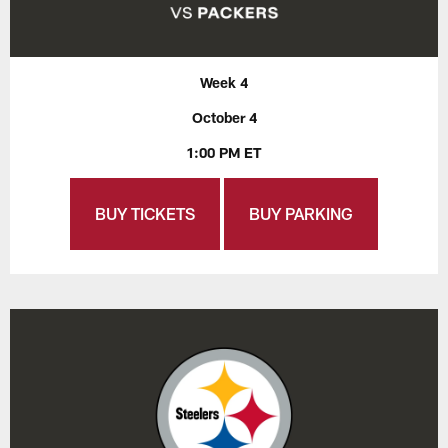
Week 4
October 4
1:00 PM ET
BUY TICKETS
BUY PARKING