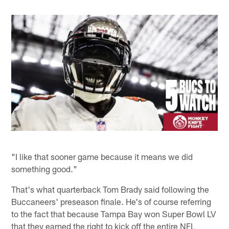
"I like that sooner game because it means we did
something good."
That's what quarterback Tom Brady said following the
Buccaneers' preseason finale. He's of course referring
to the fact that because Tampa Bay won Super Bowl LV
that they earned the right to kick off the entire NFL