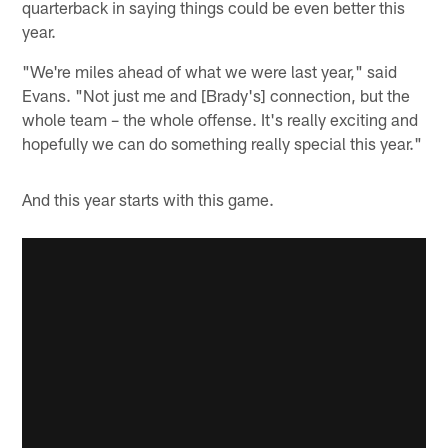
quarterback in saying things could be even better this
year.
"We're miles ahead of what we were last year," said
Evans. "Not just me and [Brady's] connection, but the
whole team – the whole offense. It's really exciting and
hopefully we can do something really special this year."
And this year starts with this game.