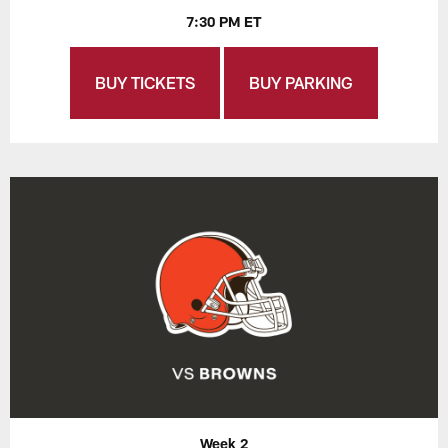
7:30 PM ET
BUY TICKETS
BUY PARKING
Week 2