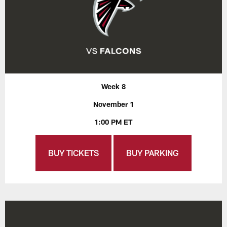
Week 8
November 1
1:00 PM ET
BUY TICKETS
BUY PARKING