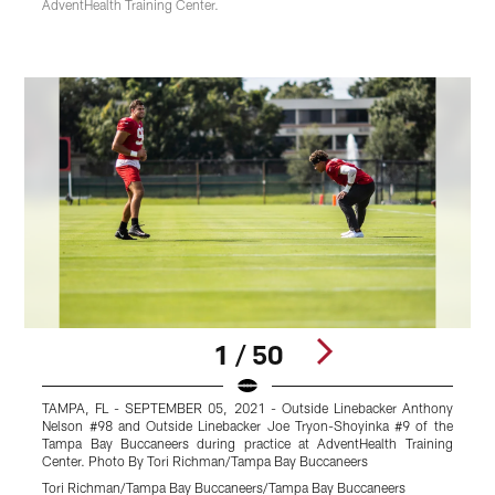
AdventHealth Training Center.
1 / 50
TAMPA, FL - SEPTEMBER 05, 2021 - Outside Linebacker Anthony
T
Nelson #98 and Outside Linebacker Joe Tryon-Shoyinka #9 of the
T
Tampa Bay Buccaneers during practice at AdventHealth Training
C
Center. Photo By Tori Richman/Tampa Bay Buccaneers
T
Tori Richman/Tampa Bay Buccaneers/Tampa Bay Buccaneers