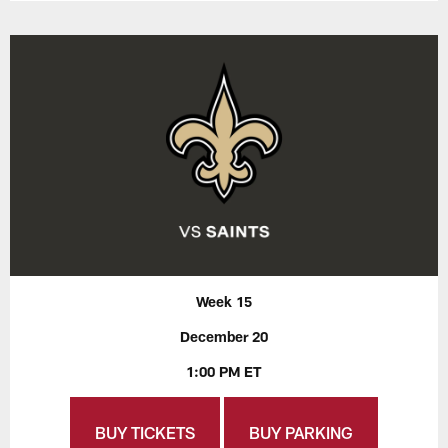
Week 15
December 20
1:00 PM ET
BUY TICKETS
BUY PARKING