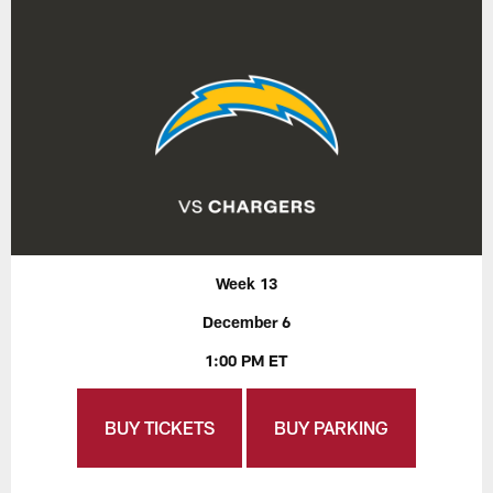
Week 13
December 6
1:00 PM ET
BUY TICKETS
BUY PARKING