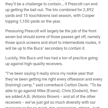
they'll be a challenge to contain… if Prescott can end
up getting the ball out. The trio combined for 2,892
yards and 15 touchdowns last season, with Cooper
topping 1,100 yards on the year.
Pressuring Prescott will largely be the job of the front
seven but should some of those passes get off, namely
those quick screens and short to intermediate routes, it
will be up to the Bucs' secondary to contain it.
Luckily, this Bucs unit has had a ton of practice going
up against high-quality receivers.
"I've been saying it really since my rookie year that
they've been getting me right every offseason and every
[training] camp," said cornerback Carlton Davis. "To be
able to go against Mike [Evans], Chris [Godwin], then
we added A.B. (Antonio Brown) – and all of the other
receivers – we've just got so much diversity with our
receivers as far as quick, big, possession, strong. Just