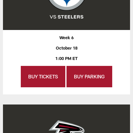
Week 6
October 18
1:00 PM ET
BUY TICKETS
BUY PARKING