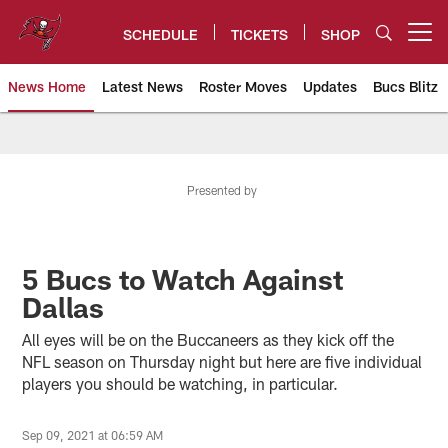
Skip
to
SCHEDULE
TICKETS
SHOP
Open menu button
main
content
News Home
Latest News
Roster Moves
Updates
Bucs Blitz
Tampa Bay Buccaneers
Presented by
5 Bucs to Watch Against
Dallas
All eyes will be on the Buccaneers as they kick off the
NFL season on Thursday night but here are five individual
players you should be watching, in particular.
Sep 09, 2021 at 06:59 AM