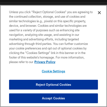
DOWNLOAD THE BUCS MOBILE APP
Unless you click “Reject Optional Cookies” you are agreeing to
the continued collection, storage, and use of cookies and
similar technologies (e.g., pixels) on this specific property,
device, and browser. Cookies and similar technologies are
used for a variety of purposes such as enhancing site
navigation, analyzing site usage, and assisting in our
marketing and advertising efforts, including targeted
advertising through third parties. You can further customize
your cookie preferences and opt out of optional cookies by
© TAMPA BAY BUCCANEERS. ALL RIGHTS RESERVED
clicking the “Cookies Settings” link in this banner or in the
footer of this website’s homepage. For more information,
PRIVACY POLICY
please refer to our
Privacy Policy
TERMS OF USE
Cookie Settings
ACCESSIBILITY
BIOMETRIC POLICY
Reject Optional Cookies
SITE MAP
Accept Cookies
AD CHOICES
YOUR PRIVACY CHOICES