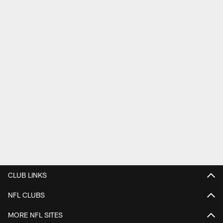
CLUB LINKS
NFL CLUBS
MORE NFL SITES