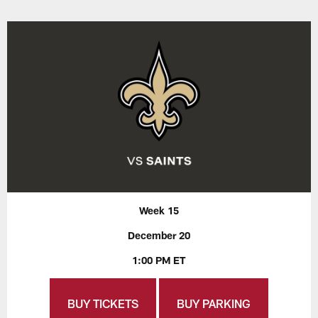
Week 15
December 20
1:00 PM ET
BUY TICKETS
BUY PARKING