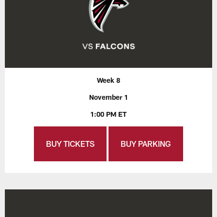
Week 8
November 1
1:00 PM ET
BUY TICKETS
BUY PARKING