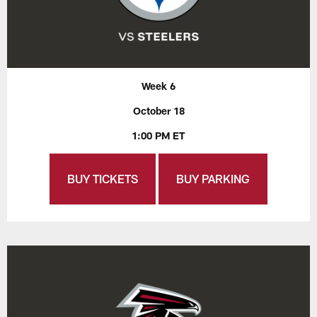
Week 6
October 18
1:00 PM ET
BUY TICKETS
BUY PARKING