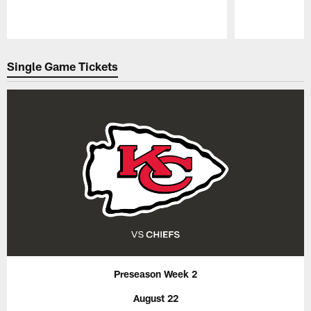
Pause
Play
Single Game Tickets
Preseason Week 2
August 22