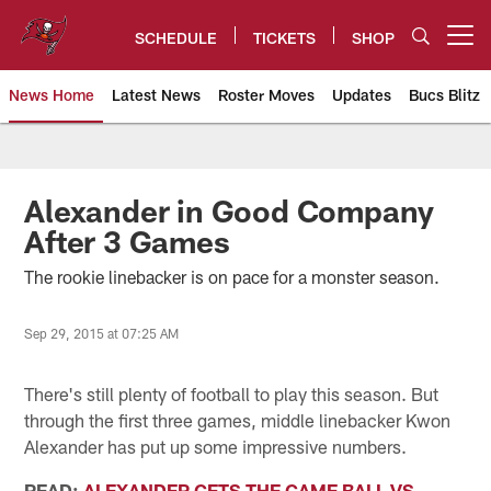
Skip
to
SCHEDULE
TICKETS
SHOP
Open menu button
main
content
News Home
Latest News
Roster Moves
Updates
Bucs Blitz
Tampa Bay Buccaneers
Alexander in Good Company
After 3 Games
The rookie linebacker is on pace for a monster season.
Sep 29, 2015 at 07:25 AM
There's still plenty of football to play this season. But
through the first three games, middle linebacker Kwon
Alexander has put up some impressive numbers.
READ:
ALEXANDER GETS THE GAME BALL VS.