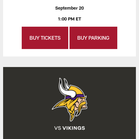
September 20
1:00 PM ET
BUY TICKETS
BUY PARKING