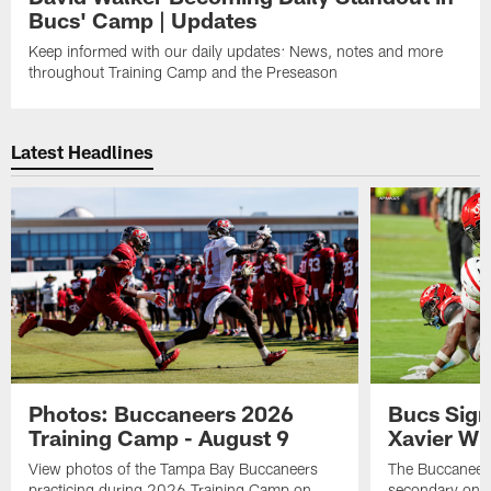
Bucs' Camp | Updates
Keep informed with our daily updates: News, notes and more
throughout Training Camp and the Preseason
Latest Headlines
Photos: Buccaneers 2026
Bucs Sign
Training Camp - August 9
Xavier Wi
View photos of the Tampa Bay Buccaneers
The Buccaneers
practicing during 2026 Training Camp on
secondary on S