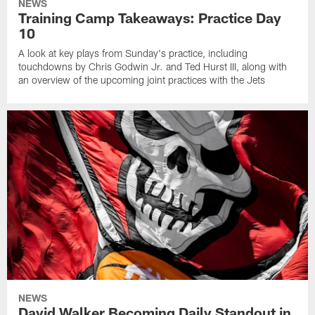
NEWS
Training Camp Takeaways: Practice Day
10
A look at key plays from Sunday's practice, including
touchdowns by Chris Godwin Jr. and Ted Hurst III, along with
an overview of the upcoming joint practices with the Jets
NEWS
David Walker Becoming Daily Standout in