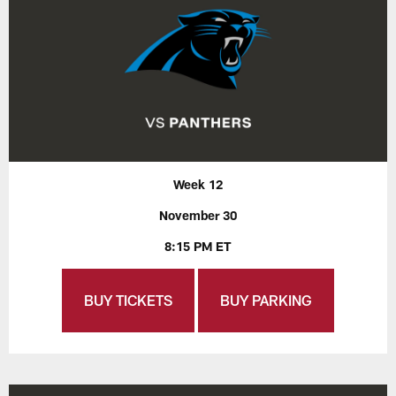
Week 12
November 30
8:15 PM ET
BUY TICKETS
BUY PARKING