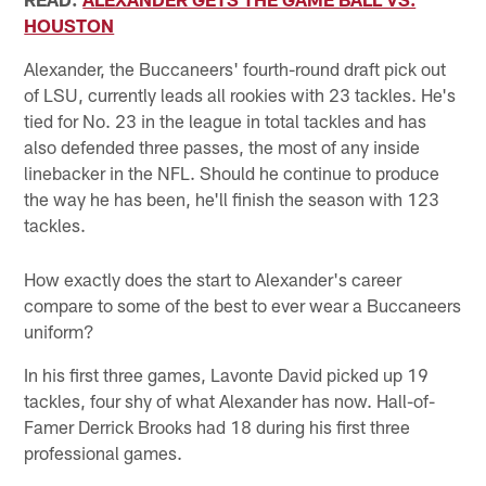
HOUSTON
Alexander, the Buccaneers' fourth-round draft pick out
of LSU, currently leads all rookies with 23 tackles. He's
tied for No. 23 in the league in total tackles and has
also defended three passes, the most of any inside
linebacker in the NFL. Should he continue to produce
the way he has been, he'll finish the season with 123
tackles.
How exactly does the start to Alexander's career
compare to some of the best to ever wear a Buccaneers
uniform?
In his first three games, Lavonte David picked up 19
tackles, four shy of what Alexander has now. Hall-of-
Famer Derrick Brooks had 18 during his first three
professional games.