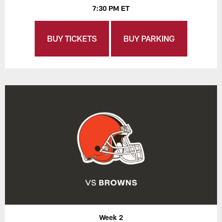
7:30 PM ET
BUY TICKETS
BUY PARKING
Week 2