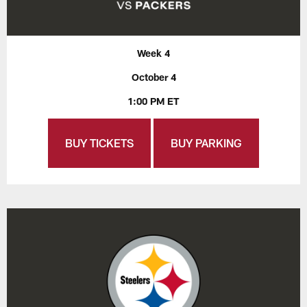
Week 4
October 4
1:00 PM ET
BUY TICKETS
BUY PARKING