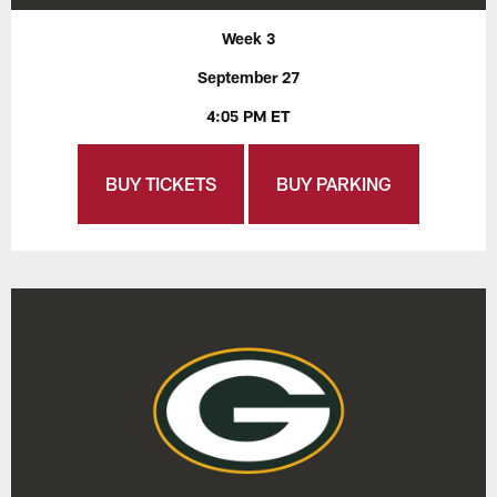
Week 3
September 27
4:05 PM ET
BUY TICKETS
BUY PARKING