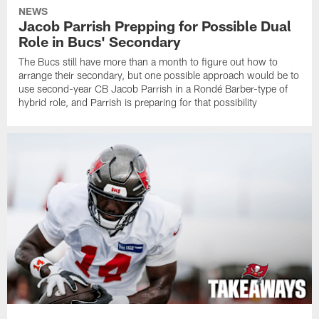
NEWS
Jacob Parrish Prepping for Possible Dual
Role in Bucs' Secondary
The Bucs still have more than a month to figure out how to
arrange their secondary, but one possible approach would be to
use second-year CB Jacob Parrish in a Rondé Barber-type of
hybrid role, and Parrish is preparing for that possibility