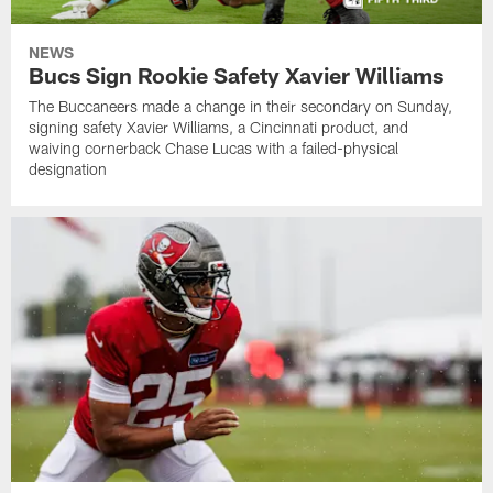
NEWS
Bucs Sign Rookie Safety Xavier Williams
The Buccaneers made a change in their secondary on Sunday,
signing safety Xavier Williams, a Cincinnati product, and
waiving cornerback Chase Lucas with a failed-physical
designation