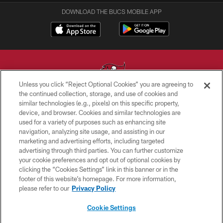
DOWNLOAD THE BUCS MOBILE APP
Unless you click “Reject Optional Cookies” you are agreeing to
the continued collection, storage, and use of cookies and
similar technologies (e.g., pixels) on this specific property,
© TAMPA BAY BUCCANEERS. ALL RIGHTS RESERVED
device, and browser. Cookies and similar technologies are
used for a variety of purposes such as enhancing site
PRIVACY POLICY
navigation, analyzing site usage, and assisting in our
TERMS OF USE
marketing and advertising efforts, including targeted
advertising through third parties. You can further customize
ACCESSIBILITY
your cookie preferences and opt out of optional cookies by
clicking the “Cookies Settings” link in this banner or in the
BIOMETRIC POLICY
footer of this website’s homepage. For more information,
SITE MAP
please refer to our
Privacy Policy
AD CHOICES
Cookie Settings
YOUR PRIVACY CHOICES