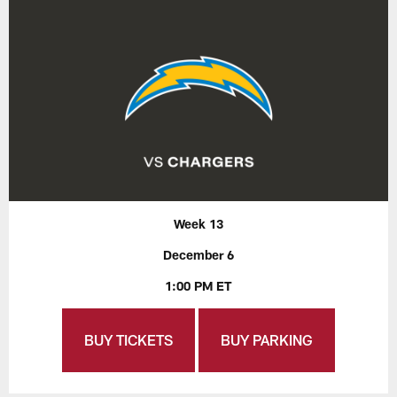
Week 13
December 6
1:00 PM ET
BUY TICKETS
BUY PARKING