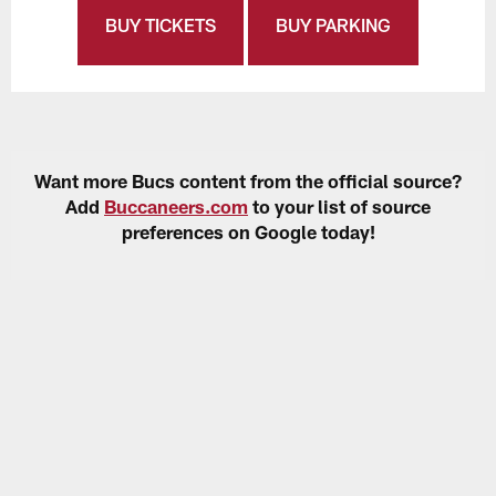
BUY TICKETS
BUY PARKING
Want more Bucs content from the official source?
Add
Buccaneers.com
to your list of source
preferences on Google today!