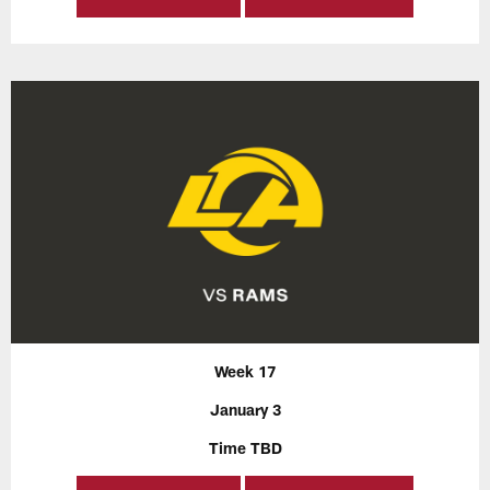
Week 17
January 3
Time TBD