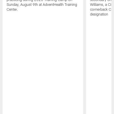
Sunday, August 9th at AdventHealth Training
Williams, a Cin
Center.
cornerback Cha
designation