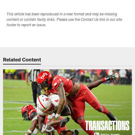
This article has been reproduced in a new format and may be missing
content or contain faulty links. Please use the Contact Us link in our site
footer to report an issue.
Related Content