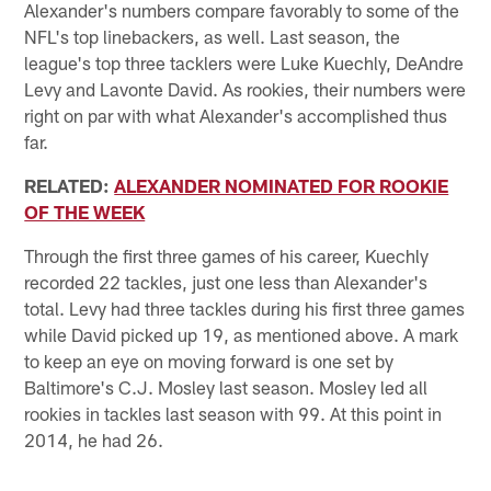
Alexander's numbers compare favorably to some of the
NFL's top linebackers, as well. Last season, the
league's top three tacklers were Luke Kuechly, DeAndre
Levy and Lavonte David. As rookies, their numbers were
right on par with what Alexander's accomplished thus
far.
RELATED:
ALEXANDER NOMINATED FOR ROOKIE
OF THE WEEK
Through the first three games of his career, Kuechly
recorded 22 tackles, just one less than Alexander's
total. Levy had three tackles during his first three games
while David picked up 19, as mentioned above. A mark
to keep an eye on moving forward is one set by
Baltimore's C.J. Mosley last season. Mosley led all
rookies in tackles last season with 99. At this point in
2014, he had 26.