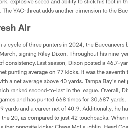
ork, explosive speed and ability to stick his foot in 
y. The YAC-threat adds another dimension to the Buc
resh Air
gh a cycle of three punters in 2024, the Buccaneers b
 March, signing Riley Dixon. Throughout his nine-ye
of consistency.Last season, Dixon posted a 46.7-ya
et punting average on 77 kicks. It was the seventh 
with a net average above 40 yards. Tampa Bay's net 
ich ranked second-to-last in the league. Overall, D
games and has punted 668 times for 30,687 yards, 
9 yards and a career net of 40.9. Additionally, he h
e the 20, as compared to just 42 touchbacks. When
 caliber opposite kicker Chase McLaughlin, Head C