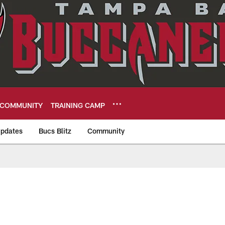
COMMUNITY
TRAINING CAMP
pdates
Bucs Blitz
Community
eers