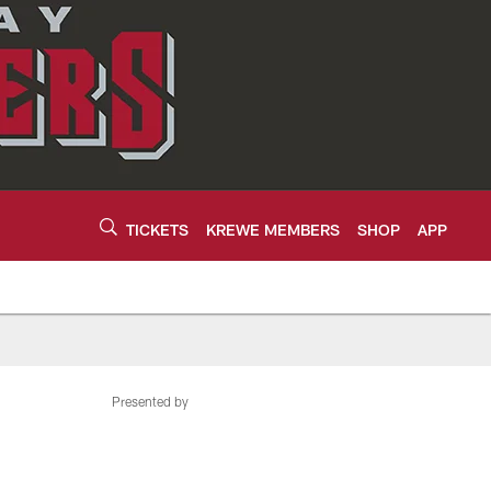
TICKETS
KREWE MEMBERS
SHOP
APP
Presented by