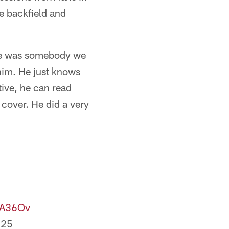
e backfield and
"He was somebody we
him. He just knows
ive, he can read
cover. He did a very
zA36Ov
025