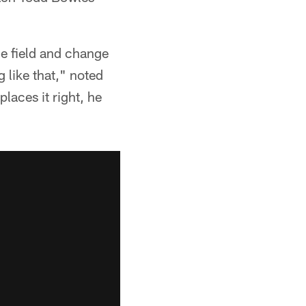
he field and change
g like that," noted
laces it right, he