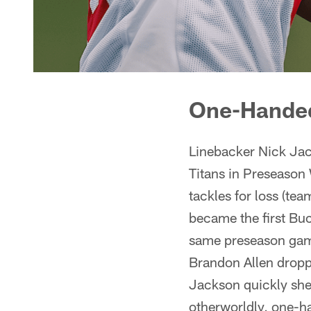
One-Handed
Linebacker Nick Jac
Titans in Preseason
tackles for loss (te
became the first Buc
same preseason game
Brandon Allen dropp
Jackson quickly shed
otherworldly, one-h