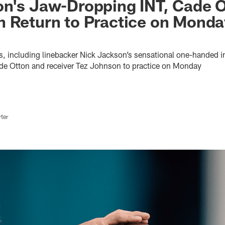
on's Jaw-Dropping INT, Cade 
 Return to Practice on Monda
ts, including linebacker Nick Jackson’s sensational one-handed i
Cade Otton and receiver Tez Johnson to practice on Monday
ter