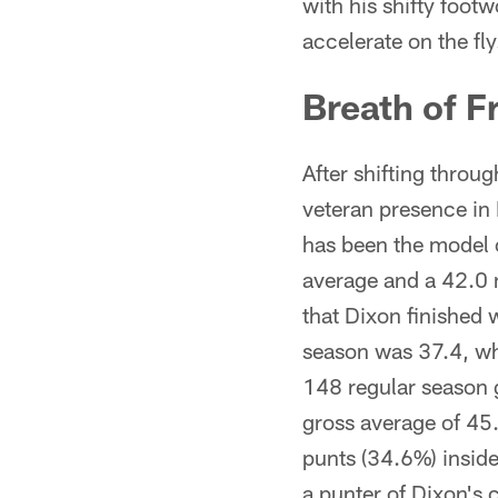
with his shifty footw
accelerate on the fl
Breath of F
After shifting throu
veteran presence in
has been the model 
average and a 42.0 n
that Dixon finished 
season was 37.4, wh
148 regular season 
gross average of 45.
punts (34.6%) insid
a punter of Dixon's