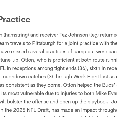
Practice
 (hamstring) and receiver Tez Johnson (leg) returne
am travels to Pittsburgh for a joint practice with th
ave missed several practices of camp but were bac
tune-up. Otton, who is proficient at both route runn
NFL in receptions among tight ends (36), sixth in rece
in touchdown catches (3) through Week Eight last sea
 as consistent as they come. Otton helped the Bucs' o
its most vulnerable due to injuries to both Mike Ev
will bolster the offense and open up the playbook. 
in the 2025 NFL Draft, has made an impact through