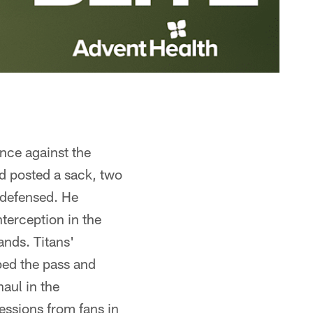
nce against the
d posted a sack, two
s defensed. He
terception in the
nds. Titans'
ped the pass and
aul in the
essions from fans in