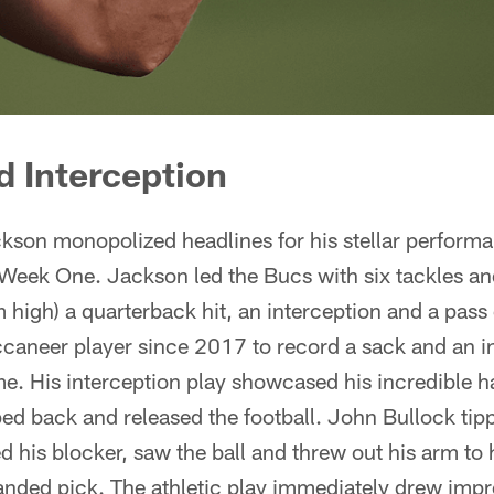
 Interception
kson monopolized headlines for his stellar performa
 Week One. Jackson led the Bucs with six tackles an
am high) a quarterback hit, an interception and a pas
caneer player since 2017 to record a sack and an in
. His interception play showcased his incredible ha
ed back and released the football. John Bullock tip
 his blocker, saw the ball and threw out his arm to h
anded pick. The athletic play immediately drew impr