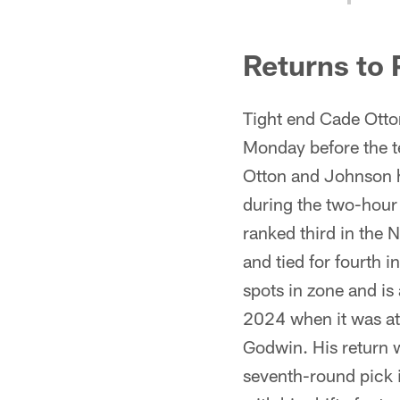
Returns to 
Tight end Cade Otton
Monday before the te
Otton and Johnson h
during the two-hour 
ranked third in the 
and tied for fourth 
spots in zone and is
2024 when it was at 
Godwin. His return 
seventh-round pick 