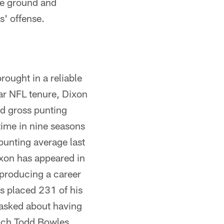
the ground and
s' offense.
rought in a reliable
ar NFL tenure, Dixon
rd gross punting
time in nine seasons
punting average last
ixon has appeared in
producing a career
as placed 231 of his
 asked about having
oach Todd Bowles