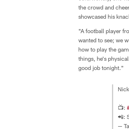
the crowd and cheer
showcased his knack
"A football player 
wanted to see; we w
how to play the game
things, he's physica
good job tonight."
Nick
📺:
📲: 
— T