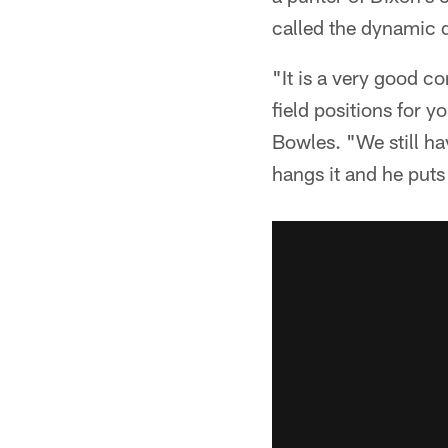
called the dynamic d
"It is a very good c
field positions for y
Bowles. "We still ha
hangs it and he puts 