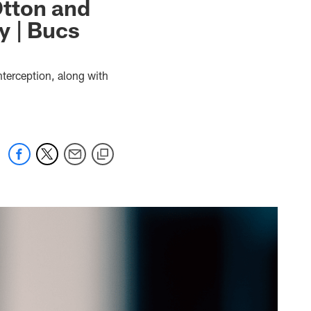
Otton and
y | Bucs
nterception, along with