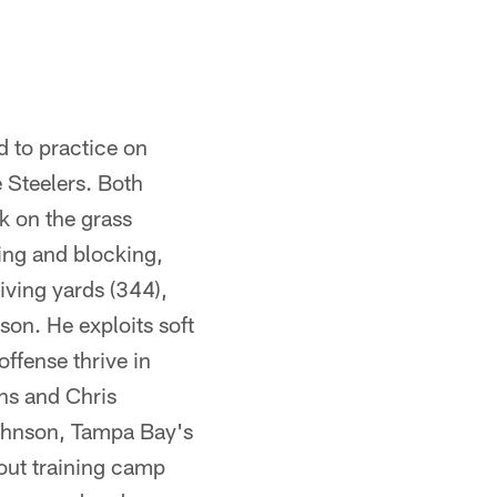
d to practice on
e Steelers. Both
k on the grass
ing and blocking,
iving yards (344),
son. He exploits soft
ffense thrive in
ans and Chris
Johnson, Tampa Bay's
out training camp