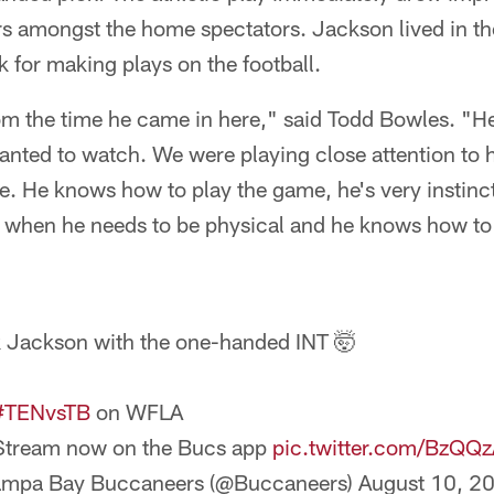
s amongst the home spectators. Jackson lived in th
 for making plays on the football.
from the time he came in here," said Todd Bowles. 
anted to watch. We were playing close attention to 
. He knows how to play the game, he's very instinct
l when he needs to be physical and he knows how to 
 Jackson with the one-handed INT 🤯
#TENvsTB
on WFLA
Stream now on the Bucs app
pic.twitter.com/BzQQ
ampa Bay Buccaneers (@Buccaneers)
August 10, 2