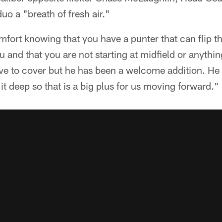
uo a "breath of fresh air."
omfort knowing that you have a punter that can flip t
ou and that you are not starting at midfield or anythin
ve to cover but he has been a welcome addition. He p
it deep so that is a big plus for us moving forward."