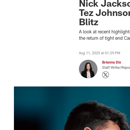
Nick Jacks
Tez Johnson
Blitz
A look at recent highligh
the return of tight end 
Aug 11, 2025 at 01:29 PM
Brianna Dix
Staff Writer/Repor