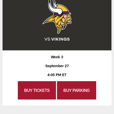
Week 3
September 27
4:05 PM ET
BUY TICKETS
BUY PARKING