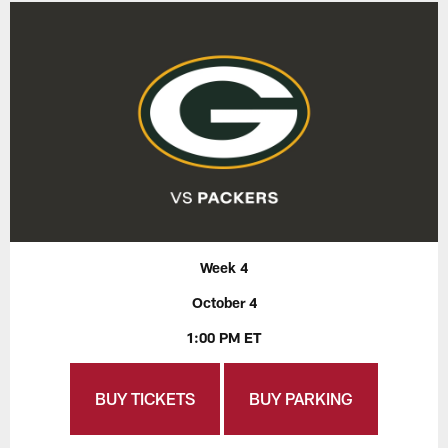
Week 4
October 4
1:00 PM ET
BUY TICKETS
BUY PARKING