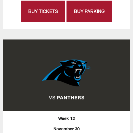
BUY TICKETS
BUY PARKING
Week 12
November 30