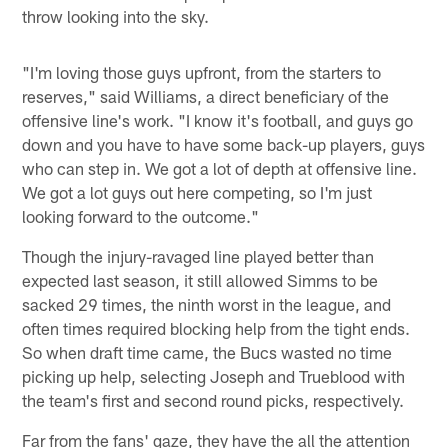
throw looking into the sky.
"I'm loving those guys upfront, from the starters to
reserves," said Williams, a direct beneficiary of the
offensive line's work. "I know it's football, and guys go
down and you have to have some back-up players, guys
who can step in. We got a lot of depth at offensive line.
We got a lot guys out here competing, so I'm just
looking forward to the outcome."
Though the injury-ravaged line played better than
expected last season, it still allowed Simms to be
sacked 29 times, the ninth worst in the league, and
often times required blocking help from the tight ends.
So when draft time came, the Bucs wasted no time
picking up help, selecting Joseph and Trueblood with
the team's first and second round picks, respectively.
Far from the fans' gaze, they have the all the attention