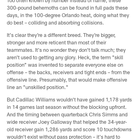
300-pound behemoths can be found in full pads these
days, in the 100-degree Orlando heat, doing what they
do best – colliding and absorbing collisions.
It's clear they're a different breed. They're bigger,
stronger and more reticent than most of their
teammates. It's no wonder they don't talk much; they
aren't used to getting any glory. Heck, the term "skill
position" was invented to separate everyone else on
offense – the backs, receivers and tight ends – from the
offensive line. Presumably, that would make offensive
line an "unskilled position."
But Cadillac Williams wouldn't have gained 1,178 yards
in 14 games last season without the blocking upfront.
And the timing between quarterback Chris Simms and
wide receiver Joey Galloway that helped the 34-year-
old receiver gain 1,286 yards and score 10 touchdowns
wouldn't exist without pass protection – it's hard to