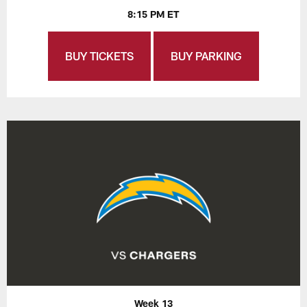
8:15 PM ET
BUY TICKETS
BUY PARKING
Week 13