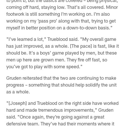
coming off hard, staying low. That's all covered. Minor
footwork is still something I'm working on. I'm also
working on my 'pass pro' along with that, trying to get
myself in better position on a down-to-down basis."
"I've learned a lot," Trueblood said. "My overall game
has just improved, as a whole. [The pace] is fast, like it
should be. It's a boys' game played by men, but these
men up here are grown men. They fire off fast, so
you've got to play with some speed."
Gruden reiterated that the two are continuing to make
progress – something that should help solidify the unit
as a whole.
"[Joseph] and Trueblood on the right side have worked
hard and made tremendous improvements," Gruden
said. "Once again, they're going against a great
defensive team. They've had their moments where it