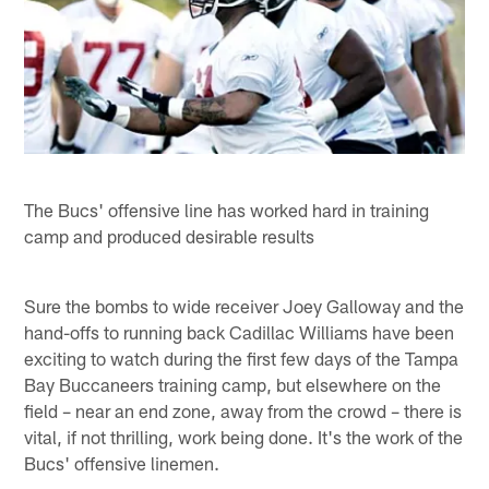
The Bucs' offensive line has worked hard in training
camp and produced desirable results
Sure the bombs to wide receiver Joey Galloway and the
hand-offs to running back Cadillac Williams have been
exciting to watch during the first few days of the Tampa
Bay Buccaneers training camp, but elsewhere on the
field – near an end zone, away from the crowd – there is
vital, if not thrilling, work being done. It's the work of the
Bucs' offensive linemen.