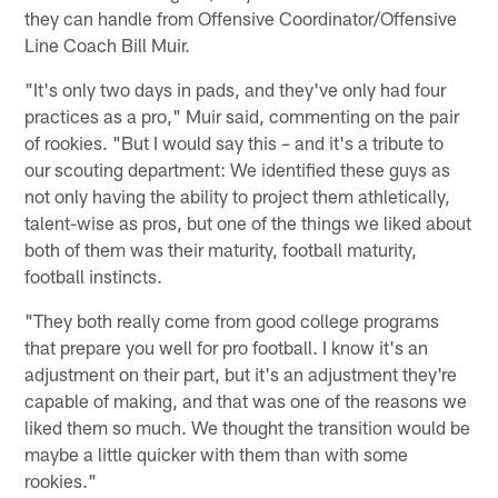
they can handle from Offensive Coordinator/Offensive
Line Coach Bill Muir.
"It's only two days in pads, and they've only had four
practices as a pro," Muir said, commenting on the pair
of rookies. "But I would say this – and it's a tribute to
our scouting department: We identified these guys as
not only having the ability to project them athletically,
talent-wise as pros, but one of the things we liked about
both of them was their maturity, football maturity,
football instincts.
"They both really come from good college programs
that prepare you well for pro football. I know it's an
adjustment on their part, but it's an adjustment they're
capable of making, and that was one of the reasons we
liked them so much. We thought the transition would be
maybe a little quicker with them than with some
rookies."