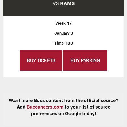
Week 17
January 3
Time TBD
BUY TICKETS
BUY PARKING
Want more Bucs content from the official source?
Add
Buccaneers.com
to your list of source
preferences on Google today!