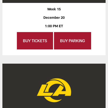
Week 15
December 20
1:00 PM ET
BUY TICKETS
BUY PARKING