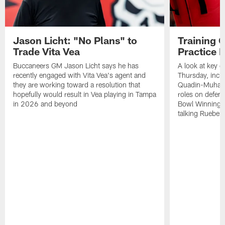
Jason Licht: "No Plans" to
Training 
Trade Vita Vea
Practice 
Buccaneers GM Jason Licht says he has
A look at key 
recently engaged with Vita Vea's agent and
Thursday, inclu
they are working toward a resolution that
Quadin-Muhamma
hopefully would result in Vea playing in Tampa
roles on defen
in 2026 and beyond
Bowl Winning-
talking Rueben 