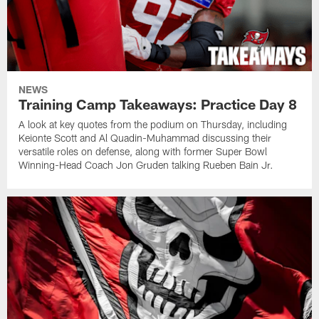
NEWS
Training Camp Takeaways: Practice Day 8
A look at key quotes from the podium on Thursday, including
Keionte Scott and Al Quadin-Muhammad discussing their
versatile roles on defense, along with former Super Bowl
Winning-Head Coach Jon Gruden talking Rueben Bain Jr.