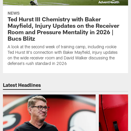
NEWS
Ted Hurst III Chemistry with Baker
Mayfield, Injury Updates on the Receiver
Room and Pressure Mentality in 2026 |
Bucs Blitz
A look at the second week of training camp, including rookie
Ted Hurst III's connection with Baker Mayfield, injury updates
on the wide receiver room and David Walker discussing the
defense's rush standard in 2026
Latest Headlines