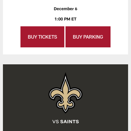
December 6
1:00 PM ET
BUY TICKETS
BUY PARKING