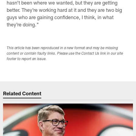
hasn't been where we wanted, but they are getting
better. They're working hard at it and they are two big
guys who are gaining confidence, I think, in what
they're doing."
This article has been reproduced in a new format and may be missing
content or contain faulty links. Please use the Contact Us link in our site
footer to report an issue.
Related Content