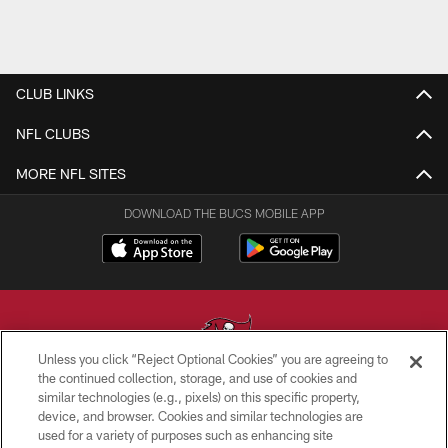
CLUB LINKS
NFL CLUBS
MORE NFL SITES
DOWNLOAD THE BUCS MOBILE APP
Unless you click “Reject Optional Cookies” you are agreeing to
the continued collection, storage, and use of cookies and
similar technologies (e.g., pixels) on this specific property,
© TAMPA BAY BUCCANEERS. ALL RIGHTS RESERVED
device, and browser. Cookies and similar technologies are
used for a variety of purposes such as enhancing site
PRIVACY POLICY