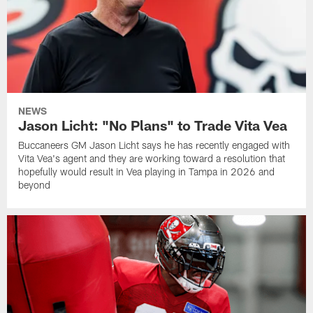
NEWS
Jason Licht: "No Plans" to Trade Vita Vea
Buccaneers GM Jason Licht says he has recently engaged with
Vita Vea's agent and they are working toward a resolution that
hopefully would result in Vea playing in Tampa in 2026 and
beyond