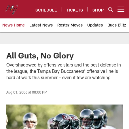
Skip
to
SCHEDULE
TICKETS
SHOP
Open menu button
main
content
News Home
Latest News
Roster Moves
Updates
Bucs Blitz
Tampa Bay Buccaneers
All Guts, No Glory
Overshadowed by offensive stars and the best defense in
the league, the Tampa Bay Buccaneers’ offensive line is
hard at work this summer – even if few are watching
Aug 01, 2006 at 08:00 PM