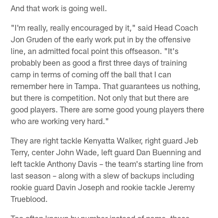
And that work is going well.
"I'm really, really encouraged by it," said Head Coach
Jon Gruden of the early work put in by the offensive
line, an admitted focal point this offseason. "It's
probably been as good a first three days of training
camp in terms of coming off the ball that I can
remember here in Tampa. That guarantees us nothing,
but there is competition. Not only that but there are
good players. There are some good young players there
who are working very hard."
They are right tackle Kenyatta Walker, right guard Jeb
Terry, center John Wade, left guard Dan Buenning and
left tackle Anthony Davis – the team's starting line from
last season – along with a slew of backups including
rookie guard Davin Joseph and rookie tackle Jeremy
Trueblood.
Too often known by number instead of name, these