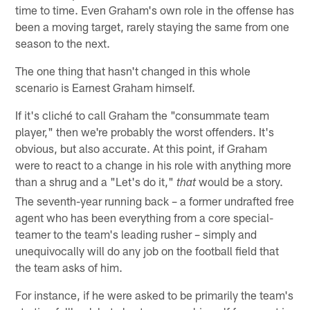
time to time. Even Graham's own role in the offense has
been a moving target, rarely staying the same from one
season to the next.
The one thing that hasn't changed in this whole
scenario is Earnest Graham himself.
If it's cliché to call Graham the "consummate team
player," then we're probably the worst offenders. It's
obvious, but also accurate. At this point, if Graham
were to react to a change in his role with anything more
than a shrug and a "Let's do it,"
would be a story.
that
The seventh-year running back – a former undrafted free
agent who has been everything from a core special-
teamer to the team's leading rusher – simply and
unequivocally will do any job on the football field that
the team asks of him.
For instance, if he were asked to be primarily the team's