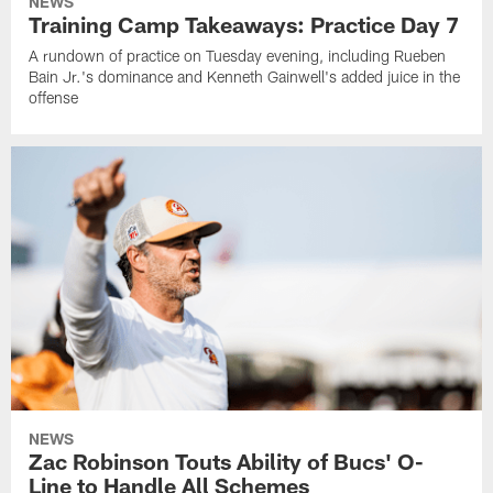
NEWS
Training Camp Takeaways: Practice Day 7
A rundown of practice on Tuesday evening, including Rueben
Bain Jr.'s dominance and Kenneth Gainwell's added juice in the
offense
NEWS
Zac Robinson Touts Ability of Bucs' O-
Line to Handle All Schemes