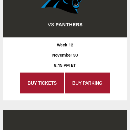
Week 12
November 30
8:15 PM ET
BUY TICKETS
BUY PARKING