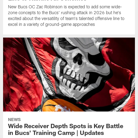
New Bucs OC Zac Robinson is expected to add some wide-
zone concepts to the Bucs' rushing attack in 2026 but he's
excited about the versatility of team's talented offensive line to
excel in a variety of ground-game approaches
NEWS
Wide Receiver Depth Spots is Key Battle
in Bucs' Training Camp | Updates