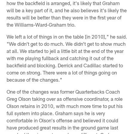
how the backfield is arranged, it's likely that Graham
will be a key part of it, and he also believes it's likely the
results will be better than they were in the first year of
the Williams-Ward-Graham trio.
We left a lot of things in on the table [in 2010]," he said.
"We didn't get to do much. We didn't get to show much
at all. We started to jell a little bit at the end of the year
with me playing fullback and catching it out of the
backfield and blocking. Derrick and Cadillac started to
come on strong. There were a lot of things going on
because of the changes."
One of the changes was former Quarterbacks Coach
Greg Olson taking over as offensive coordinator, a role
Olson retains in 2010, with much more time to put his
full system into place. Graham says he is very
comfortable in Olson's offense and believed it could
have produced great results in the ground game last