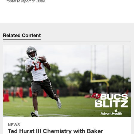
footer to report an issue.
Related Content
NEWS
Ted Hurst III Chemistry with Baker