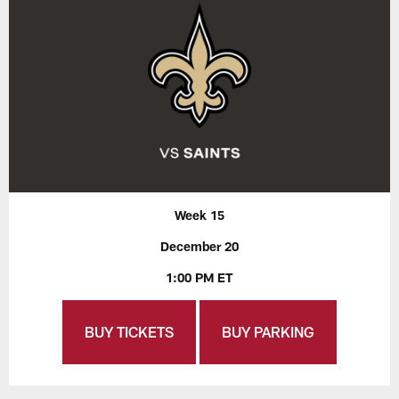
Week 15
December 20
1:00 PM ET
BUY TICKETS
BUY PARKING