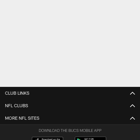
CLUB LINKS
NFL CLUBS
MORE NFL SITES
DOWNLOAD THE BUCS MOBILE APP