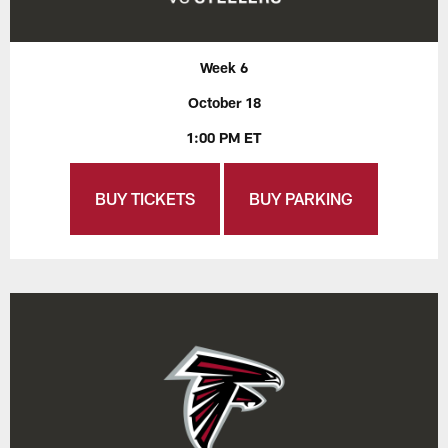
Week 6
October 18
1:00 PM ET
BUY TICKETS
BUY PARKING