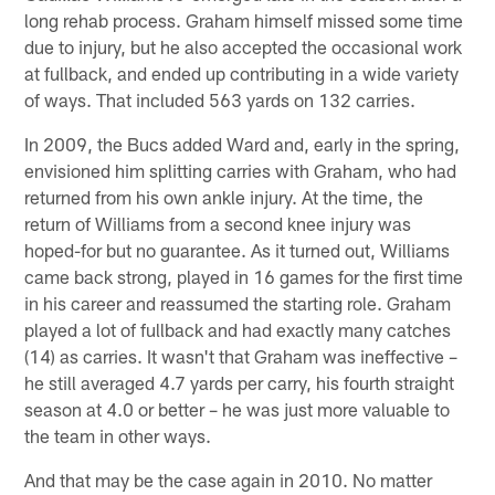
long rehab process. Graham himself missed some time
due to injury, but he also accepted the occasional work
at fullback, and ended up contributing in a wide variety
of ways. That included 563 yards on 132 carries.
In 2009, the Bucs added Ward and, early in the spring,
envisioned him splitting carries with Graham, who had
returned from his own ankle injury. At the time, the
return of Williams from a second knee injury was
hoped-for but no guarantee. As it turned out, Williams
came back strong, played in 16 games for the first time
in his career and reassumed the starting role. Graham
played a lot of fullback and had exactly many catches
(14) as carries. It wasn't that Graham was ineffective –
he still averaged 4.7 yards per carry, his fourth straight
season at 4.0 or better – he was just more valuable to
the team in other ways.
And that may be the case again in 2010. No matter