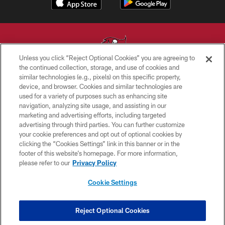
Unless you click “Reject Optional Cookies” you are agreeing to
the continued collection, storage, and use of cookies and
similar technologies (e.g., pixels) on this specific property,
© TAMPA BAY BUCCANEERS. ALL RIGHTS RESERVED
device, and browser. Cookies and similar technologies are
used for a variety of purposes such as enhancing site
PRIVACY POLICY
navigation, analyzing site usage, and assisting in our
TERMS OF USE
marketing and advertising efforts, including targeted
advertising through third parties. You can further customize
ACCESSIBILITY
your cookie preferences and opt out of optional cookies by
clicking the “Cookies Settings” link in this banner or in the
BIOMETRIC POLICY
footer of this website’s homepage. For more information,
SITE MAP
please refer to our
Privacy Policy
AD CHOICES
Cookie Settings
YOUR PRIVACY CHOICES
COOKIE SETTINGS
Reject Optional Cookies