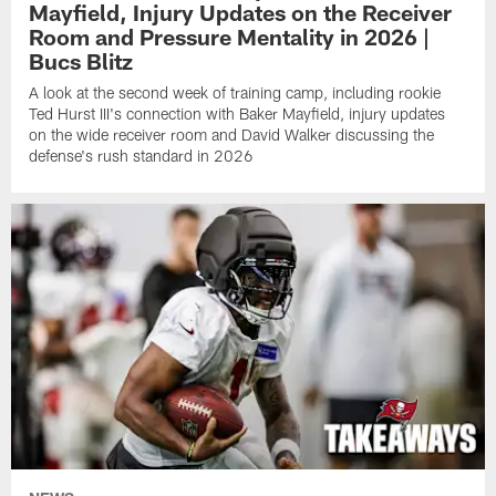
Mayfield, Injury Updates on the Receiver
Room and Pressure Mentality in 2026 |
Bucs Blitz
A look at the second week of training camp, including rookie
Ted Hurst III's connection with Baker Mayfield, injury updates
on the wide receiver room and David Walker discussing the
defense's rush standard in 2026