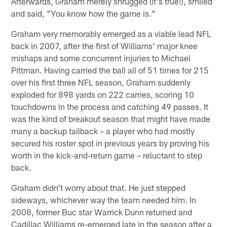
Afterwards, Graham merely shrugged (it's true!), smiled
and said, "You know how the game is."
Graham very memorably emerged as a viable lead NFL
back in 2007, after the first of Williams' major knee
mishaps and some concurrent injuries to Michael
Pittman. Having carried the ball all of 51 times for 215
over his first three NFL season, Graham suddenly
exploded for 898 yards on 222 carries, scoring 10
touchdowns in the process and catching 49 passes. It
was the kind of breakout season that might have made
many a backup tailback – a player who had mostly
secured his roster spot in previous years by proving his
worth in the kick-and-return game – reluctant to step
back.
Graham didn't worry about that. He just stepped
sideways, whichever way the team needed him. In
2008, former Buc star Warrick Dunn returned and
Cadillac Williams re-emerged late in the season after a