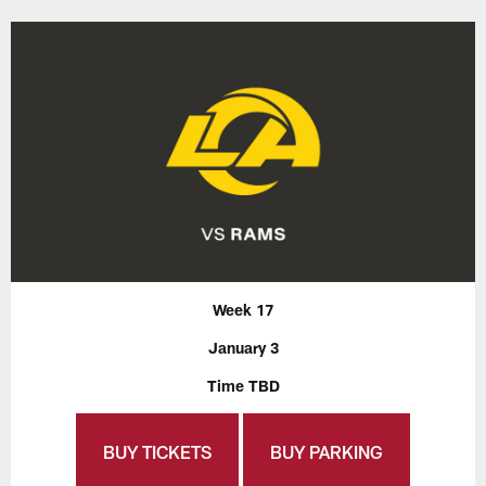
Week 17
January 3
Time TBD
BUY TICKETS
BUY PARKING