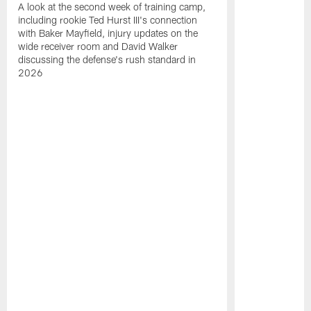
A look at the second week of training camp,
including rookie Ted Hurst III's connection
with Baker Mayfield, injury updates on the
wide receiver room and David Walker
discussing the defense's rush standard in
2026