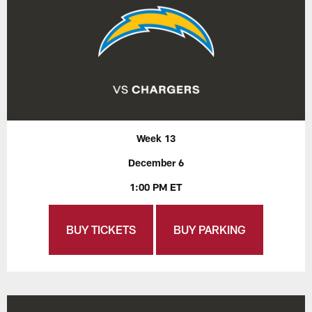
Week 13
December 6
1:00 PM ET
BUY TICKETS
BUY PARKING