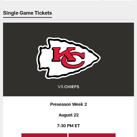
Pause
Play
Single Game Tickets
Preseason Week 2
August 22
7:30 PM ET