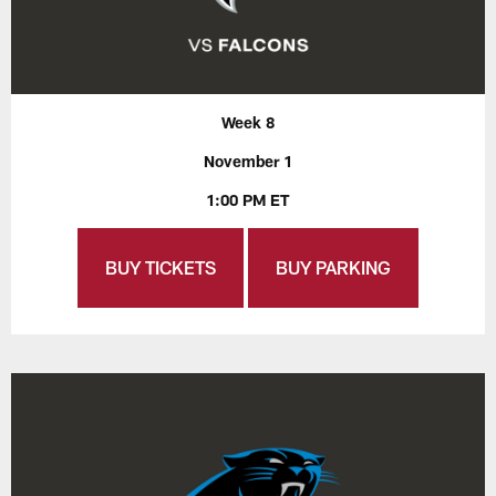
Week 8
November 1
1:00 PM ET
BUY TICKETS
BUY PARKING