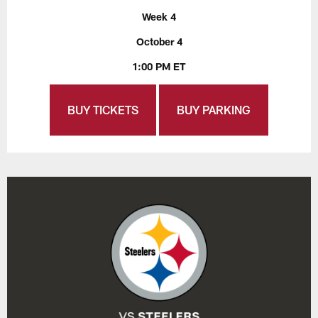
Week 4
October 4
1:00 PM ET
BUY TICKETS
BUY PARKING