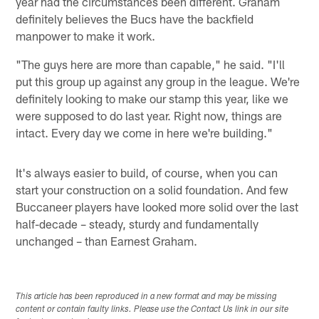
year had the circumstances been different. Graham
definitely believes the Bucs have the backfield
manpower to make it work.
"The guys here are more than capable," he said. "I'll
put this group up against any group in the league. We're
definitely looking to make our stamp this year, like we
were supposed to do last year. Right now, things are
intact. Every day we come in here we're building."
It's always easier to build, of course, when you can
start your construction on a solid foundation. And few
Buccaneer players have looked more solid over the last
half-decade – steady, sturdy and fundamentally
unchanged – than Earnest Graham.
This article has been reproduced in a new format and may be missing
content or contain faulty links. Please use the Contact Us link in our site