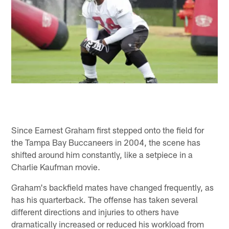
Since Earnest Graham first stepped onto the field for
the Tampa Bay Buccaneers in 2004, the scene has
shifted around him constantly, like a setpiece in a
Charlie Kaufman movie.
Graham's backfield mates have changed frequently, as
has his quarterback. The offense has taken several
different directions and injuries to others have
dramatically increased or reduced his workload from