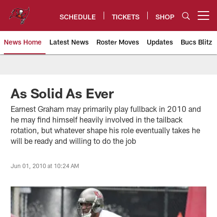
Skip
to
SCHEDULE
TICKETS
SHOP
Open menu button
main
content
News Home
Latest News
Roster Moves
Updates
Bucs Blitz
Tampa Bay Buccaneers
As Solid As Ever
Earnest Graham may primarily play fullback in 2010 and
he may find himself heavily involved in the tailback
rotation, but whatever shape his role eventually takes he
will be ready and willing to do the job
Jun 01, 2010 at 10:24 AM