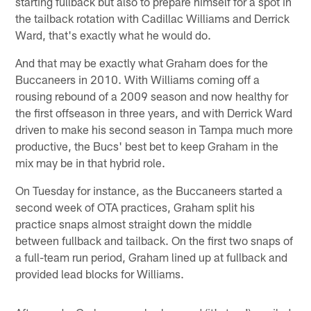
starting fullback but also to prepare himself for a spot in
the tailback rotation with Cadillac Williams and Derrick
Ward, that's exactly what he would do.
And that may be exactly what Graham does for the
Buccaneers in 2010. With Williams coming off a
rousing rebound of a 2009 season and now healthy for
the first offseason in three years, and with Derrick Ward
driven to make his second season in Tampa much more
productive, the Bucs' best bet to keep Graham in the
mix may be in that hybrid role.
On Tuesday for instance, as the Buccaneers started a
second week of OTA practices, Graham split his
practice snaps almost straight down the middle
between fullback and tailback. On the first two snaps of
a full-team run period, Graham lined up at fullback and
provided lead blocks for Williams.