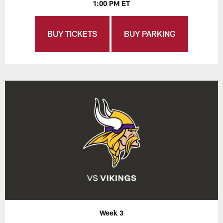
1:00 PM ET
BUY TICKETS
BUY PARKING
Week 3