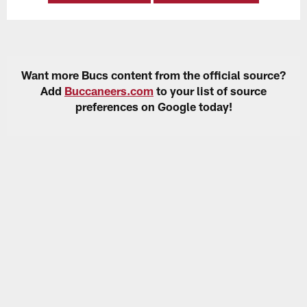
Want more Bucs content from the official source?
Add
Buccaneers.com
to your list of source
preferences on Google today!