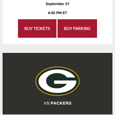
September 27
4:05 PM ET
BUY TICKETS
BUY PARKING