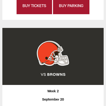
BUY TICKETS
BUY PARKING
Week 2
September 20