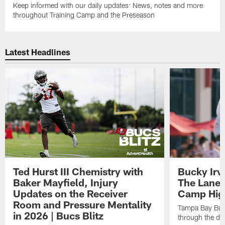
Keep informed with our daily updates: News, notes and more
throughout Training Camp and the Preseason
Latest Headlines
Ted Hurst III Chemistry with
Bucky Irv
Baker Mayfield, Injury
The Lane 
Updates on the Receiver
Camp High
Room and Pressure Mentality
Tampa Bay Bucc
in 2026 | Bucs Blitz
through the de