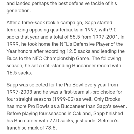
and landed perhaps the best defensive tackle of his
generation.
After a three-sack rookie campaign, Sapp started
terrorizing opposing quarterbacks in 1997, with 9.0
sacks that year and a total of 55.5 from 1997-2001. In
1999, he took home the NFL's Defensive Player of the
Year honors after recording 12.5 sacks and leading the
Bucs to the NFC Championship Game. The following
season, he set a still-standing Buccaneer record with
16.5 sacks.
Sapp was selected for the Pro Bowl every year from
1997-2003 and he was a first-team all-pro choice for
four straight seasons (1999-02) as well. Only Brooks
has more Pro Bowls as a Buccaneer than Sapp's seven.
Before playing four seasons in Oakland, Sapp finished
his Buc career with 77.0 sacks, just under Selmon's
franchise mark of 78.5.