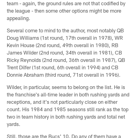
team - again, the ground rules are not that codified by
the league - then some other options might be more
appealing.
Several come to mind to the author, most notably QB
Doug Williams (1st round, 17th overall in 1978), WR
Kevin House (2nd round, 49th overall in 1980), RB
James Wilder (2nd round, 34th overall in 1981), CB
Ricky Reynolds (2nd round, 36th overall in 1987), QB
Trent Dilfer (1st round, 6th overall in 1994) and CB
Donnie Abraham (third round, 71st overall in 1996).
Wilder, in particular, seems to belong on the list. He is
the franchise's all-time leader in both rushing yards and
receptions, and it's not particularly close on either
count. His 1984 and 1985 seasons still rank as the top
two in team history in both rushing yards and total net
yards.
Still, those are the Bucs' 10. Do any of them have a