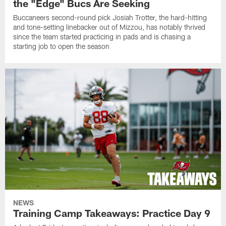
the "Edge" Bucs Are Seeking
Buccaneers second-round pick Josiah Trotter, the hard-hitting
and tone-setting linebacker out of Mizzou, has notably thrived
since the team started practicing in pads and is chasing a
starting job to open the season
NEWS
Training Camp Takeaways: Practice Day 9