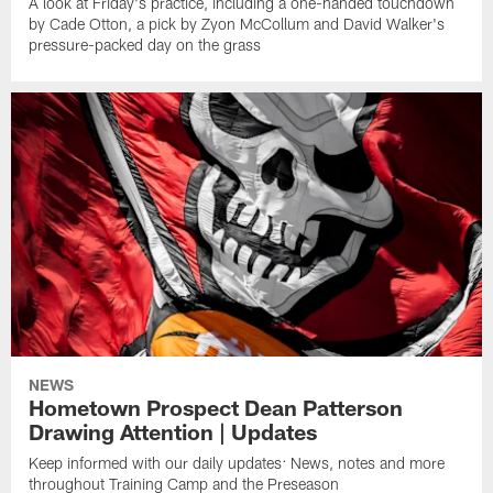
A look at Friday's practice, including a one-handed touchdown
by Cade Otton, a pick by Zyon McCollum and David Walker's
pressure-packed day on the grass
NEWS
Hometown Prospect Dean Patterson
Drawing Attention | Updates
Keep informed with our daily updates: News, notes and more
throughout Training Camp and the Preseason