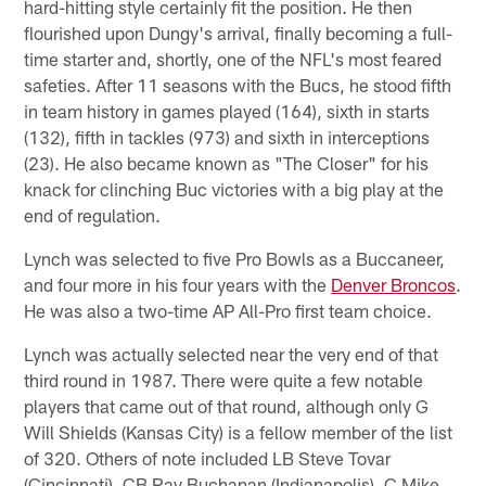
hard-hitting style certainly fit the position. He then
flourished upon Dungy's arrival, finally becoming a full-
time starter and, shortly, one of the NFL's most feared
safeties. After 11 seasons with the Bucs, he stood fifth
in team history in games played (164), sixth in starts
(132), fifth in tackles (973) and sixth in interceptions
(23). He also became known as "The Closer" for his
knack for clinching Buc victories with a big play at the
end of regulation.
Lynch was selected to five Pro Bowls as a Buccaneer,
and four more in his four years with the
Denver Broncos
.
He was also a two-time AP All-Pro first team choice.
Lynch was actually selected near the very end of that
third round in 1987. There were quite a few notable
players that came out of that round, although only G
Will Shields (Kansas City) is a fellow member of the list
of 320. Others of note included LB Steve Tovar
(Cincinnati), CB Ray Buchanan (Indianapolis), C Mike