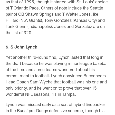
as that of 1995, though it started with St. Louis' choice
of T Orlando Pace. Others of note include the Seattle
pair of CB Shawn Springs and T Walter Jones, Ike
Hilliard (N.Y. Giants), Tony Gonzalez (Kansas City) and
Tarik Glenn (Indianapolis). Jones and Gonzalez are on
the list of 320.
6. S John Lynch
Yet another third-round find, Lynch lasted that long in
the draft because he was playing minor league baseball
at the time and some teams wondered about his
commitment to football. Lynch convinced Buccaneers
Head Coach Sam Wyche that football was his one and
only priority, and he went on to prove that over 15
wonderful NFL seasons, 11 in Tampa.
Lynch was miscast early as a sort of hybrid linebacker
in the Bucs' pre-Dungy defensive scheme, though his