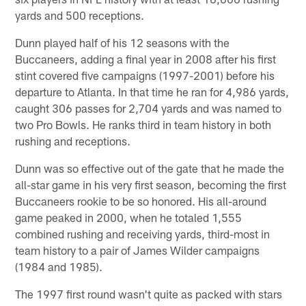
yards and 500 receptions.
Dunn played half of his 12 seasons with the
Buccaneers, adding a final year in 2008 after his first
stint covered five campaigns (1997-2001) before his
departure to Atlanta. In that time he ran for 4,986 yards,
caught 306 passes for 2,704 yards and was named to
two Pro Bowls. He ranks third in team history in both
rushing and receptions.
Dunn was so effective out of the gate that he made the
all-star game in his very first season, becoming the first
Buccaneers rookie to be so honored. His all-around
game peaked in 2000, when he totaled 1,555
combined rushing and receiving yards, third-most in
team history to a pair of James Wilder campaigns
(1984 and 1985).
The 1997 first round wasn't quite as packed with stars