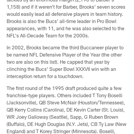
1,158) and if it weren't for Barber, Brooks' seven scores
would easily lead all defensive players in team history.
Brooks is also the Bucs' all-time leader in Pro Bowl
appearances, with 11, and he was also selected to the
NFL's All-Decade Team for the 2000s.
In 2002, Brooks became the third Buccaneer player to
be named NFL Defensive Player of the Year (the other
two are also on this list). He capped that year by
clinching the Bucs' Super Bowl XXXVII win with an
interception return for a touchdown.
The first round of the 1995 draft produced quite a few
franchise-type players. Others included T Tony Boselli
(Jacksonville), QB Steve McNair (Houston/Tennessee),
QB Kerry Collins (Carolina), DE Kevin Carter (St. Louis),
WR Joey Galloway (Seattle), Sapp, G Ruben Brown
(Buffalo), DE Hugh Douglas (N.Y. Jets), CB Ty Law (New
England) and T Korey Stringer (Minnesota). Boselli,