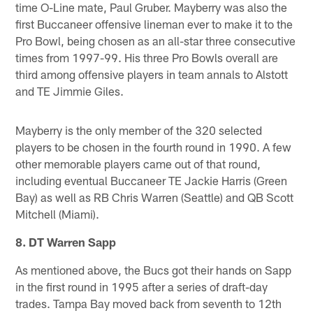
time O-Line mate, Paul Gruber. Mayberry was also the
first Buccaneer offensive lineman ever to make it to the
Pro Bowl, being chosen as an all-star three consecutive
times from 1997-99. His three Pro Bowls overall are
third among offensive players in team annals to Alstott
and TE Jimmie Giles.
Mayberry is the only member of the 320 selected
players to be chosen in the fourth round in 1990. A few
other memorable players came out of that round,
including eventual Buccaneer TE Jackie Harris (Green
Bay) as well as RB Chris Warren (Seattle) and QB Scott
Mitchell (Miami).
8. DT Warren Sapp
As mentioned above, the Bucs got their hands on Sapp
in the first round in 1995 after a series of draft-day
trades. Tampa Bay moved back from seventh to 12th