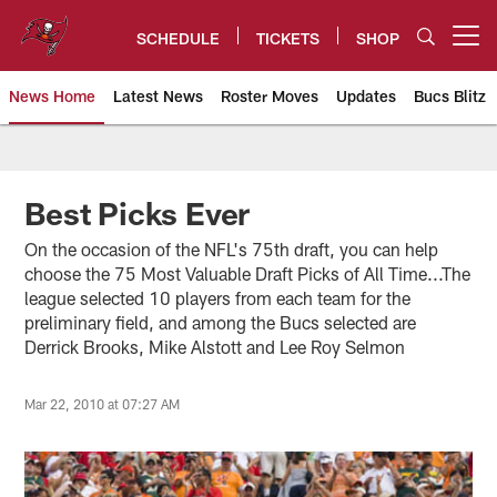
Skip
to
SCHEDULE
TICKETS
SHOP
Open menu button
main
content
News Home
Latest News
Roster Moves
Updates
Bucs Blitz
Tampa Bay Buccaneers
Best Picks Ever
On the occasion of the NFL's 75th draft, you can help
choose the 75 Most Valuable Draft Picks of All Time...The
league selected 10 players from each team for the
preliminary field, and among the Bucs selected are
Derrick Brooks, Mike Alstott and Lee Roy Selmon
Mar 22, 2010 at 07:27 AM