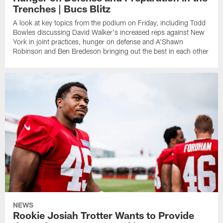
Trenches | Bucs Blitz
A look at key topics from the podium on Friday, including Todd
Bowles discussing David Walker's increased reps against New
York in joint practices, hunger on defense and A'Shawn
Robinson and Ben Bredeson bringing out the best in each other
NEWS
Rookie Josiah Trotter Wants to Provide