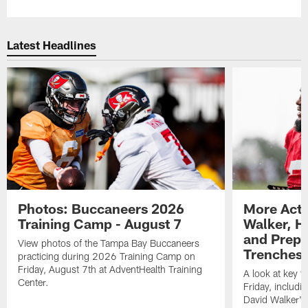
Latest Headlines
Photos: Buccaneers 2026
More Acti
Training Camp - August 7
Walker, H
and Prepar
View photos of the Tampa Bay Buccaneers
Trenches |
practicing during 2026 Training Camp on
Friday, August 7th at AdventHealth Training
A look at key 
Center.
Friday, includ
David Walker's