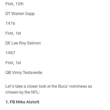
First, 12th
DT Warren Sapp
1976
First, 1st
DE Lee Roy Selmon
1987
First, 1st
QB Vinny Testaverde
Let's take a closer look at the Bucs' nominees as
chosen by the NFL:
1. FB Mike Alstott