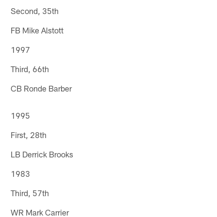
Second, 35th
FB Mike Alstott
1997
Third, 66th
CB Ronde Barber
1995
First, 28th
LB Derrick Brooks
1983
Third, 57th
WR Mark Carrier