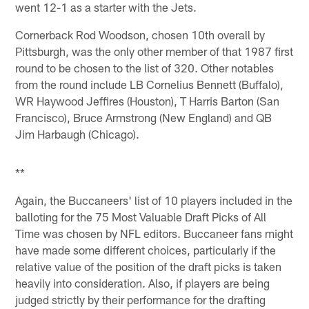
went 12-1 as a starter with the Jets.
Cornerback Rod Woodson, chosen 10th overall by
Pittsburgh, was the only other member of that 1987 first
round to be chosen to the list of 320. Other notables
from the round include LB Cornelius Bennett (Buffalo),
WR Haywood Jeffires (Houston), T Harris Barton (San
Francisco), Bruce Armstrong (New England) and QB
Jim Harbaugh (Chicago).
**
Again, the Buccaneers' list of 10 players included in the
balloting for the 75 Most Valuable Draft Picks of All
Time was chosen by NFL editors. Buccaneer fans might
have made some different choices, particularly if the
relative value of the position of the draft picks is taken
heavily into consideration. Also, if players are being
judged strictly by their performance for the drafting