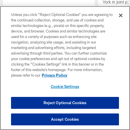
York in joint p
A'Shawn Robin
bringing out th
Unless you click “Reject Optional Cookies” you are agreeing to
the continued collection, storage, and use of cookies and
similar technologies (e.g., pixels) on this specific property,
device, and browser. Cookies and similar technologies are
used for a variety of purposes such as enhancing site
navigation, analyzing site usage, and assisting in our
marketing and advertising efforts, including targeted
advertising through third parties. You can further customize
your cookie preferences and opt out of optional cookies by
clicking the “Cookies Settings” link in this banner or in the
footer of this website’s homepage. For more information,
please refer to our
Privacy Policy
Cookie Settings
Reject Optional Cookies
Accept Cookies