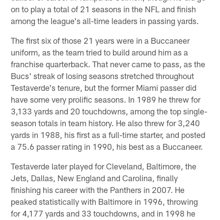
on to play a total of 21 seasons in the NFL and finish
among the league's all-time leaders in passing yards.
The first six of those 21 years were in a Buccaneer
uniform, as the team tried to build around him as a
franchise quarterback. That never came to pass, as the
Bucs' streak of losing seasons stretched throughout
Testaverde's tenure, but the former Miami passer did
have some very prolific seasons. In 1989 he threw for
3,133 yards and 20 touchdowns, among the top single-
season totals in team history. He also threw for 3,240
yards in 1988, his first as a full-time starter, and posted
a 75.6 passer rating in 1990, his best as a Buccaneer.
Testaverde later played for Cleveland, Baltimore, the
Jets, Dallas, New England and Carolina, finally
finishing his career with the Panthers in 2007. He
peaked statistically with Baltimore in 1996, throwing
for 4,177 yards and 33 touchdowns, and in 1998 he