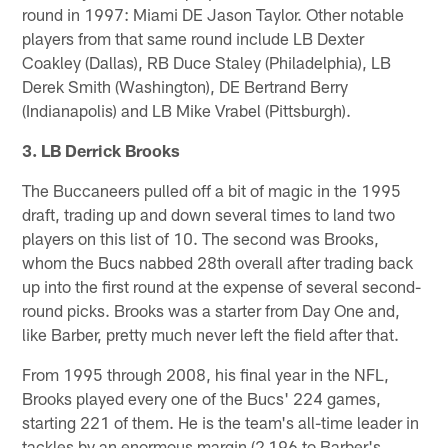
round in 1997: Miami DE Jason Taylor. Other notable
players from that same round include LB Dexter
Coakley (Dallas), RB Duce Staley (Philadelphia), LB
Derek Smith (Washington), DE Bertrand Berry
(Indianapolis) and LB Mike Vrabel (Pittsburgh).
3. LB Derrick Brooks
The Buccaneers pulled off a bit of magic in the 1995
draft, trading up and down several times to land two
players on this list of 10. The second was Brooks,
whom the Bucs nabbed 28th overall after trading back
up into the first round at the expense of several second-
round picks. Brooks was a starter from Day One and,
like Barber, pretty much never left the field after that.
From 1995 through 2008, his final year in the NFL,
Brooks played every one of the Bucs' 224 games,
starting 221 of them. He is the team's all-time leader in
tackles by an enormous margin (2,196 to Barber's