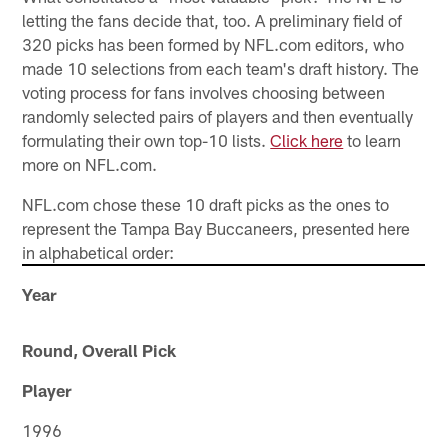
letting the fans decide that, too. A preliminary field of
320 picks has been formed by NFL.com editors, who
made 10 selections from each team's draft history. The
voting process for fans involves choosing between
randomly selected pairs of players and then eventually
formulating their own top-10 lists.
Click here
to learn
more on NFL.com.
NFL.com chose these 10 draft picks as the ones to
represent the Tampa Bay Buccaneers, presented here
in alphabetical order:
Year
Round, Overall Pick
Player
1996