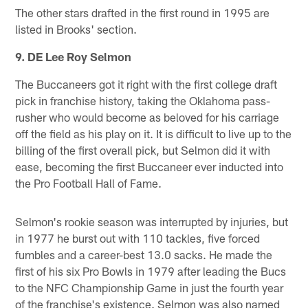
The other stars drafted in the first round in 1995 are
listed in Brooks' section.
9. DE Lee Roy Selmon
The Buccaneers got it right with the first college draft
pick in franchise history, taking the Oklahoma pass-
rusher who would become as beloved for his carriage
off the field as his play on it. It is difficult to live up to the
billing of the first overall pick, but Selmon did it with
ease, becoming the first Buccaneer ever inducted into
the Pro Football Hall of Fame.
Selmon's rookie season was interrupted by injuries, but
in 1977 he burst out with 110 tackles, five forced
fumbles and a career-best 13.0 sacks. He made the
first of his six Pro Bowls in 1979 after leading the Bucs
to the NFC Championship Game in just the fourth year
of the franchise's existence. Selmon was also named