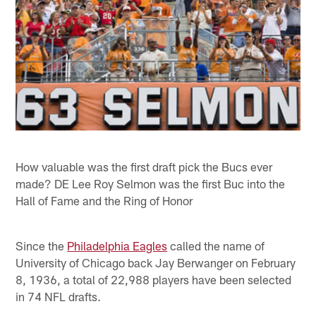
How valuable was the first draft pick the Bucs ever
made? DE Lee Roy Selmon was the first Buc into the
Hall of Fame and the Ring of Honor
Since the
Philadelphia Eagles
called the name of
University of Chicago back Jay Berwanger on February
8, 1936, a total of 22,988 players have been selected
in 74 NFL drafts.