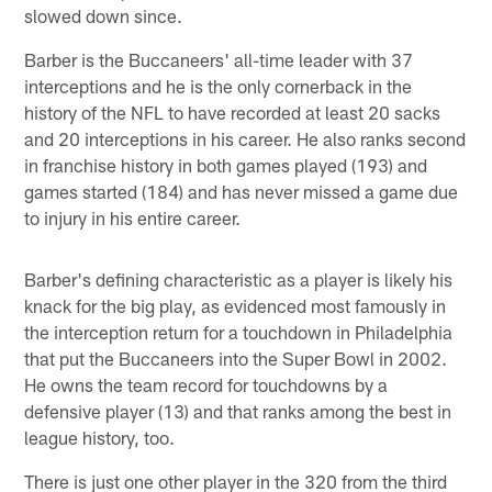
slowed down since.
Barber is the Buccaneers' all-time leader with 37
interceptions and he is the only cornerback in the
history of the NFL to have recorded at least 20 sacks
and 20 interceptions in his career. He also ranks second
in franchise history in both games played (193) and
games started (184) and has never missed a game due
to injury in his entire career.
Barber's defining characteristic as a player is likely his
knack for the big play, as evidenced most famously in
the interception return for a touchdown in Philadelphia
that put the Buccaneers into the Super Bowl in 2002.
He owns the team record for touchdowns by a
defensive player (13) and that ranks among the best in
league history, too.
There is just one other player in the 320 from the third