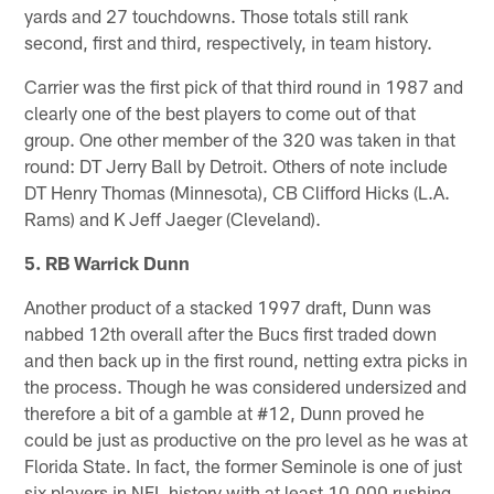
yards and 27 touchdowns. Those totals still rank
second, first and third, respectively, in team history.
Carrier was the first pick of that third round in 1987 and
clearly one of the best players to come out of that
group. One other member of the 320 was taken in that
round: DT Jerry Ball by Detroit. Others of note include
DT Henry Thomas (Minnesota), CB Clifford Hicks (L.A.
Rams) and K Jeff Jaeger (Cleveland).
5. RB Warrick Dunn
Another product of a stacked 1997 draft, Dunn was
nabbed 12th overall after the Bucs first traded down
and then back up in the first round, netting extra picks in
the process. Though he was considered undersized and
therefore a bit of a gamble at #12, Dunn proved he
could be just as productive on the pro level as he was at
Florida State. In fact, the former Seminole is one of just
six players in NFL history with at least 10,000 rushing