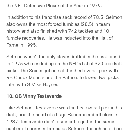
the NFL Defensive Player of the Year in 1979.
In addition to his franchise sack record of 78.5, Selmon
also owns the most forced fumbles (28.5) in team
history and also finished with 742 tackles and 10
fumble recoveries. He was inducted into the Hall of
Fame in 1995.
Selmon wasn't the only player drafted in the first round
in 1976 who ended up on the NFL's list of 320 top draft
picks. The Saints got one at the third overall pick with
RB Chuck Muncie and the Patriots followed two picks
later with S Mike Haynes.
10. QB Vinny Testaverde
Like Selmon, Testaverde was the first overall pick in his
draft, and the head of a huge Buccaneer draft class in
1987. Testaverde didn't quite put together the same
caliber of career in Tampa as Selmon, though he did go