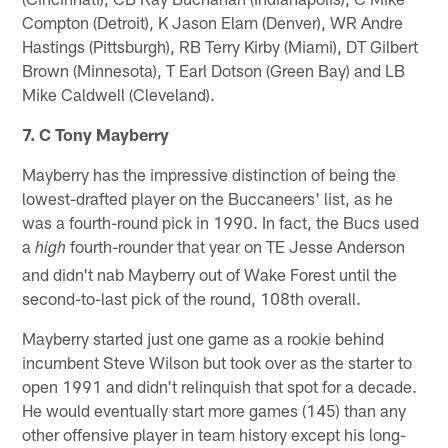
Compton (Detroit), K Jason Elam (Denver), WR Andre
Hastings (Pittsburgh), RB Terry Kirby (Miami), DT Gilbert
Brown (Minnesota), T Earl Dotson (Green Bay) and LB
Mike Caldwell (Cleveland).
7. C Tony Mayberry
Mayberry has the impressive distinction of being the
lowest-drafted player on the Buccaneers' list, as he
was a fourth-round pick in 1990. In fact, the Bucs used
a
fourth-rounder that year on TE Jesse Anderson
high
and didn't nab Mayberry out of Wake Forest until the
second-to-last pick of the round, 108th overall.
Mayberry started just one game as a rookie behind
incumbent Steve Wilson but took over as the starter to
open 1991 and didn't relinquish that spot for a decade.
He would eventually start more games (145) than any
other offensive player in team history except his long-