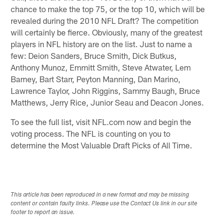
chance to make the top 75, or the top 10, which will be
revealed during the 2010 NFL Draft? The competition
will certainly be fierce. Obviously, many of the greatest
players in NFL history are on the list. Just to name a
few: Deion Sanders, Bruce Smith, Dick Butkus,
Anthony Munoz, Emmitt Smith, Steve Atwater, Lem
Barney, Bart Starr, Peyton Manning, Dan Marino,
Lawrence Taylor, John Riggins, Sammy Baugh, Bruce
Matthews, Jerry Rice, Junior Seau and Deacon Jones.
To see the full list, visit NFL.com now and begin the
voting process. The NFL is counting on you to
determine the Most Valuable Draft Picks of All Time.
This article has been reproduced in a new format and may be missing
content or contain faulty links. Please use the Contact Us link in our site
footer to report an issue.