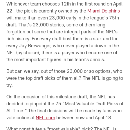
Whichever team chooses 12th in the first round on April
22 - the pick is currently owned by the
Miami Dolphins
-
will make it an even 23,000 early in the league's 75th
draft. That's 23,000 stories, some of them long
forgotten but some that are integral parts of the NFL's
rich history. For every draft bust there is a star, and for
every Jay Berwanger, who never played a down in the
NFL (by choice), there is a player who became one of
the most important figures in his team's annals.
But can we say, out of those 23,000 or so options, who
were the top draft picks of them all? The NFL is going to
try.
On the occasion of this milestone draft, the NFL has
decided to pinpoint the 75 "Most Valuable Draft Picks of
All Time." The final decisions will be made by fans who
vote online at
NFL.com
between now and April 18.
What constitutes a "most valuable" pick? The NFL is