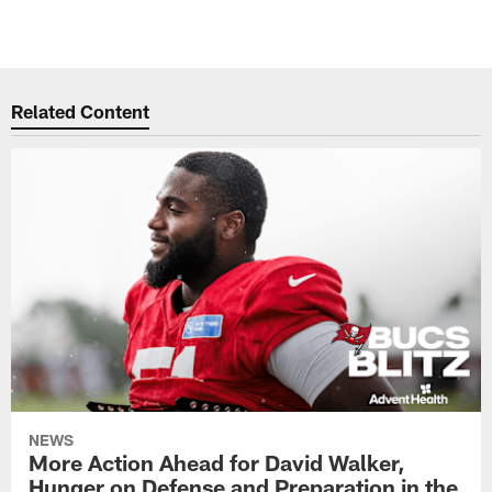
Related Content
NEWS
More Action Ahead for David Walker,
Hunger on Defense and Preparation in the