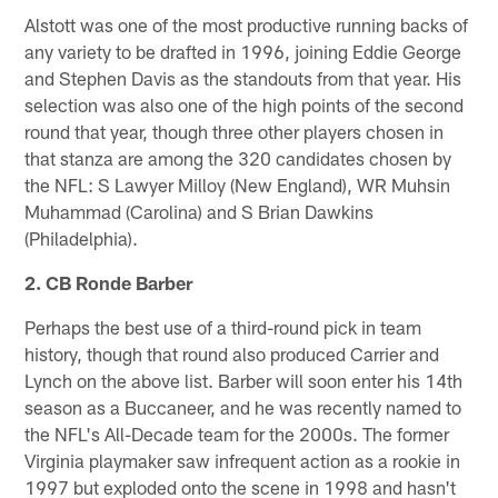
Alstott was one of the most productive running backs of
any variety to be drafted in 1996, joining Eddie George
and Stephen Davis as the standouts from that year. His
selection was also one of the high points of the second
round that year, though three other players chosen in
that stanza are among the 320 candidates chosen by
the NFL: S Lawyer Milloy (New England), WR Muhsin
Muhammad (Carolina) and S Brian Dawkins
(Philadelphia).
2. CB Ronde Barber
Perhaps the best use of a third-round pick in team
history, though that round also produced Carrier and
Lynch on the above list. Barber will soon enter his 14th
season as a Buccaneer, and he was recently named to
the NFL's All-Decade team for the 2000s. The former
Virginia playmaker saw infrequent action as a rookie in
1997 but exploded onto the scene in 1998 and hasn't