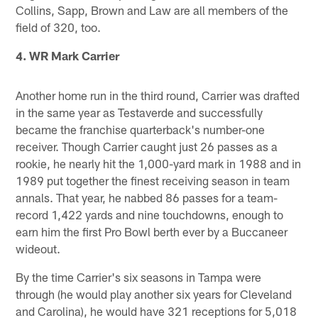
Collins, Sapp, Brown and Law are all members of the
field of 320, too.
4. WR Mark Carrier
Another home run in the third round, Carrier was drafted
in the same year as Testaverde and successfully
became the franchise quarterback's number-one
receiver. Though Carrier caught just 26 passes as a
rookie, he nearly hit the 1,000-yard mark in 1988 and in
1989 put together the finest receiving season in team
annals. That year, he nabbed 86 passes for a team-
record 1,422 yards and nine touchdowns, enough to
earn him the first Pro Bowl berth ever by a Buccaneer
wideout.
By the time Carrier's six seasons in Tampa were
through (he would play another six years for Cleveland
and Carolina), he would have 321 receptions for 5,018