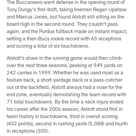
The Buccaneers went defense in the opening round of
Tony Dungy's first draft, taking linemen Regan Upshaw
and Marcus Jones, but found Alstott still sitting on the
board high in the second round. They couldn't pass
again, and the Purdue fullback made an instant impact,
setting a then-Bucs rookie record with 65 receptions
and scoring a total of six touchdowns.
Alstott's share in the running game would then climb
over the next three seasons, peaking at 949 yards on
242 carries in 1999. Whether he was used most as a
feature back, a short-yardage back or a pass-catcher
out of the backfield, Alstott always had a nose for the
end zone, eventually demolishing the team record with
71 total touchdowns. By the time a neck injury ended
his career after the 2006 season, Alstott stood first in
team history in touchdowns, third in overall scoring
(432 points), second in rushing yards (5,088) and fourth
in receptions (305).