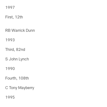
1997
First, 12th
RB Warrick Dunn
1993
Third, 82nd
S John Lynch
1990
Fourth, 108th
C Tony Mayberry
1995