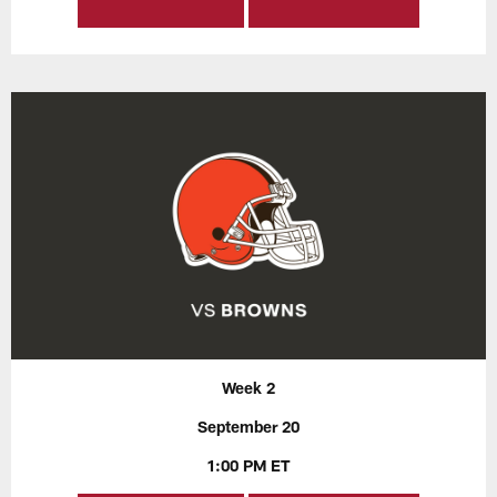
Week 2
September 20
1:00 PM ET