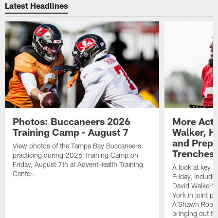
Latest Headlines
Photos: Buccaneers 2026
More Acti
Training Camp - August 7
Walker, H
and Prepar
View photos of the Tampa Bay Buccaneers
Trenches |
practicing during 2026 Training Camp on
Friday, August 7th at AdventHealth Training
A look at key 
Center.
Friday, includ
David Walker's
York in joint p
A'Shawn Robin
bringing out th