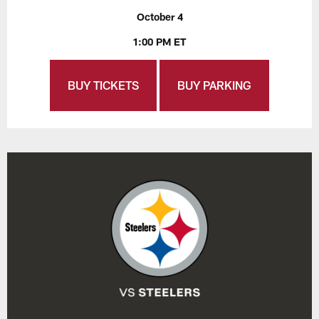
October 4
1:00 PM ET
BUY TICKETS
BUY PARKING