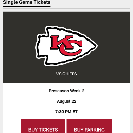
Single Game Tickets
Preseason Week 2
August 22
7:30 PM ET
BUY TICKETS
BUY PARKING