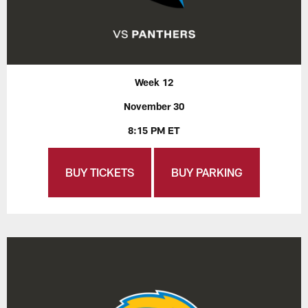
Week 12
November 30
8:15 PM ET
BUY TICKETS
BUY PARKING