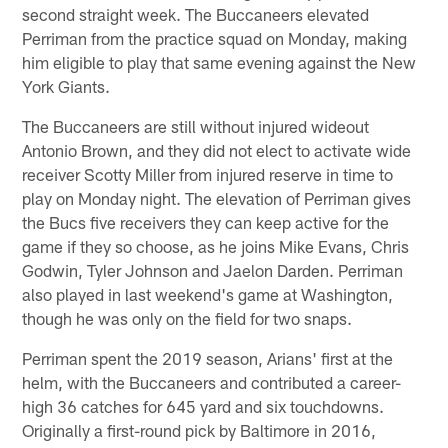
second straight week. The Buccaneers elevated
Perriman from the practice squad on Monday, making
him eligible to play that same evening against the New
York Giants.
The Buccaneers are still without injured wideout
Antonio Brown, and they did not elect to activate wide
receiver Scotty Miller from injured reserve in time to
play on Monday night. The elevation of Perriman gives
the Bucs five receivers they can keep active for the
game if they so choose, as he joins Mike Evans, Chris
Godwin, Tyler Johnson and Jaelon Darden. Perriman
also played in last weekend's game at Washington,
though he was only on the field for two snaps.
Perriman spent the 2019 season, Arians' first at the
helm, with the Buccaneers and contributed a career-
high 36 catches for 645 yard and six touchdowns.
Originally a first-round pick by Baltimore in 2016,