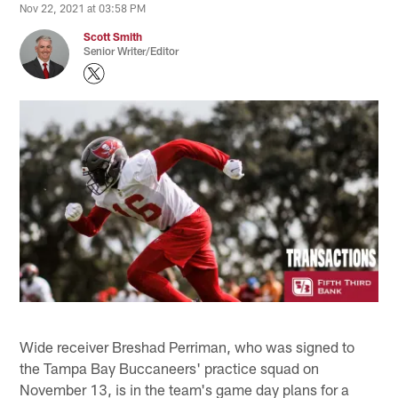
Nov 22, 2021 at 03:58 PM
Scott Smith
Senior Writer/Editor
Wide receiver Breshad Perriman, who was signed to
the Tampa Bay Buccaneers' practice squad on
November 13, is in the team's game day plans for a