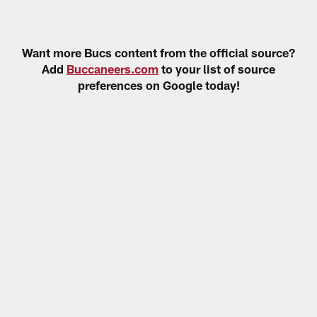
Want more Bucs content from the official source?
Add
Buccaneers.com
to your list of source
preferences on Google today!