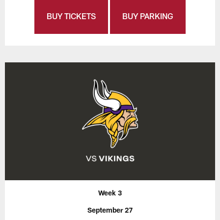
BUY TICKETS
BUY PARKING
Week 3
September 27