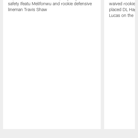
safety Ifeatu Melifonwu and rookie defensive
waived rookie 
lineman Travis Shaw
placed DL Hag
Lucas on the P
Pause
Play