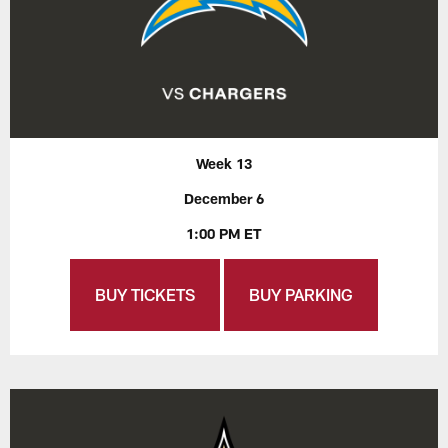
Week 13
December 6
1:00 PM ET
BUY TICKETS
BUY PARKING