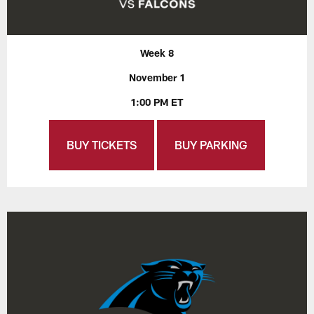
Week 8
November 1
1:00 PM ET
BUY TICKETS
BUY PARKING