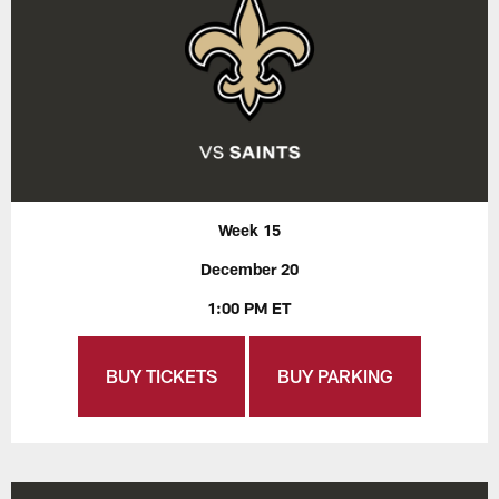
Week 15
December 20
1:00 PM ET
BUY TICKETS
BUY PARKING