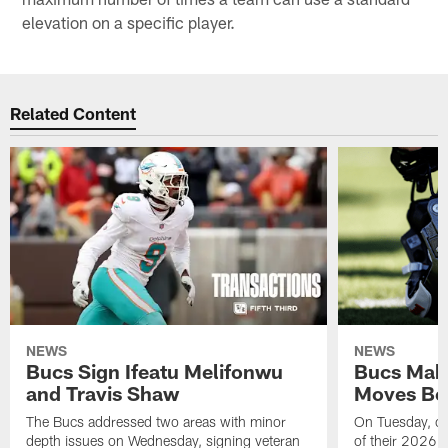
elevation on a specific player.
Related Content
NEWS
NEWS
Bucs Sign Ifeatu Melifonwu
Bucs Make
and Travis Shaw
Moves Bef
The Bucs addressed two areas with minor
On Tuesday, one
depth issues on Wednesday, signing veteran
of their 2026 