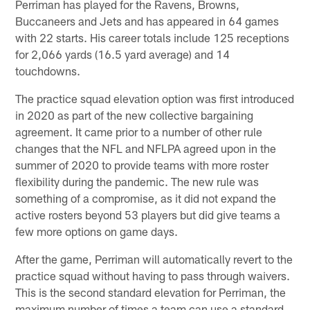
Perriman has played for the Ravens, Browns,
Buccaneers and Jets and has appeared in 64 games
with 22 starts. His career totals include 125 receptions
for 2,066 yards (16.5 yard average) and 14
touchdowns.
The practice squad elevation option was first introduced
in 2020 as part of the new collective bargaining
agreement. It came prior to a number of other rule
changes that the NFL and NFLPA agreed upon in the
summer of 2020 to provide teams with more roster
flexibility during the pandemic. The new rule was
something of a compromise, as it did not expand the
active rosters beyond 53 players but did give teams a
few more options on game days.
After the game, Perriman will automatically revert to the
practice squad without having to pass through waivers.
This is the second standard elevation for Perriman, the
maximum number of times a team can use a standard