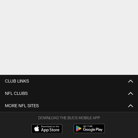
CLUB LINKS
NFL CLUBS
MORE NFL SITES
DOWNLOAD THE BUCS MOBILE APP