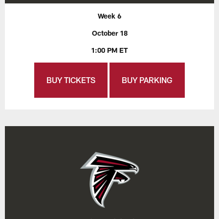
Week 6
October 18
1:00 PM ET
BUY TICKETS
BUY PARKING