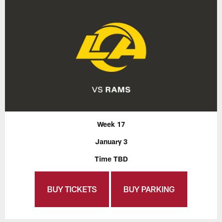
Week 17
January 3
Time TBD
BUY TICKETS
BUY PARKING