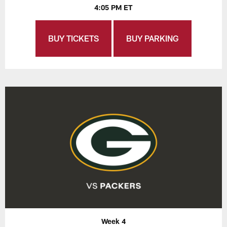
4:05 PM ET
BUY TICKETS
BUY PARKING
Week 4