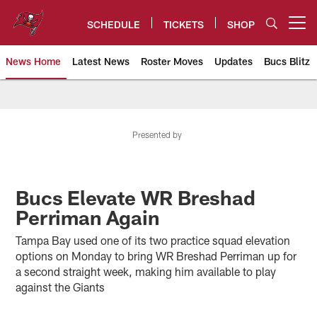
Skip
to
SCHEDULE
TICKETS
SHOP
Open menu button
main
content
News Home
Latest News
Roster Moves
Updates
Bucs Blitz
Tampa Bay Buccaneers
Presented by
Bucs Elevate WR Breshad
Perriman Again
Tampa Bay used one of its two practice squad elevation
options on Monday to bring WR Breshad Perriman up for
a second straight week, making him available to play
against the Giants