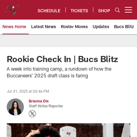
Skip
to
SCHEDULE
TICKETS
SHOP
Open menu button
main
content
News Home
Latest News
Roster Moves
Updates
Bucs Blitz
Tampa Bay Buccaneers
Rookie Check In | Bucs Blitz
A week into training camp, a rundown of how the
Buccaneers’ 2025 draft class is faring
Jul 31, 2025 at 03:46 PM
Brianna Dix
Staff Writer/Reporter