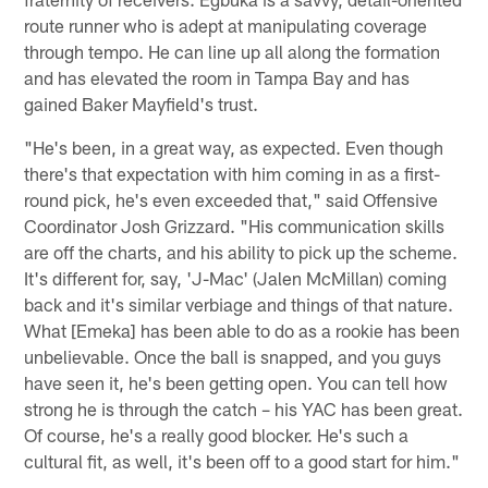
route runner who is adept at manipulating coverage
through tempo. He can line up all along the formation
and has elevated the room in Tampa Bay and has
gained Baker Mayfield's trust.
"He's been, in a great way, as expected. Even though
there's that expectation with him coming in as a first-
round pick, he's even exceeded that," said Offensive
Coordinator Josh Grizzard. "His communication skills
are off the charts, and his ability to pick up the scheme.
It's different for, say, 'J-Mac' (Jalen McMillan) coming
back and it's similar verbiage and things of that nature.
What [Emeka] has been able to do as a rookie has been
unbelievable. Once the ball is snapped, and you guys
have seen it, he's been getting open. You can tell how
strong he is through the catch – his YAC has been great.
Of course, he's a really good blocker. He's such a
cultural fit, as well, it's been off to a good start for him."