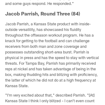
and some guys respond. He responded."
Jacob Parrish, Round Three (84)
Jacob Parrish, a Kansas State product with inside-
outside versatility, has showcased his fluidity
throughout the offseason workout program. He has a
knack for getting to the football and can challenge
receivers from both man and zone coverage and
possesses outstanding short-area burst. Parrish is
physical in press and has the speed to stay with vertical
threats. For Tampa Bay, Parrish has primarily received
reps at nickel and has taken advantage of being in the
box, making thudding hits and blitzing with proficiency,
the latter of which he did not do at a high frequency at
Kansas State.
"I'm very excited about that," described Parrish. "[At]
Kansas State I think I only blitzed – I can't even count