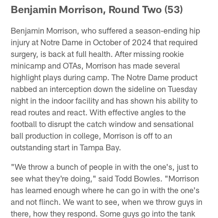
Benjamin Morrison, Round Two (53)
Benjamin Morrison, who suffered a season-ending hip
injury at Notre Dame in October of 2024 that required
surgery, is back at full health. After missing rookie
minicamp and OTAs, Morrison has made several
highlight plays during camp. The Notre Dame product
nabbed an interception down the sideline on Tuesday
night in the indoor facility and has shown his ability to
read routes and react. With effective angles to the
football to disrupt the catch window and sensational
ball production in college, Morrison is off to an
outstanding start in Tampa Bay.
"We throw a bunch of people in with the one's, just to
see what they're doing," said Todd Bowles. "Morrison
has learned enough where he can go in with the one's
and not flinch. We want to see, when we throw guys in
there, how they respond. Some guys go into the tank