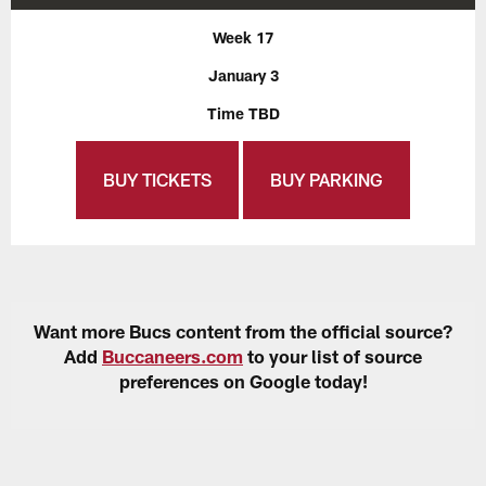
Week 17
January 3
Time TBD
BUY TICKETS
BUY PARKING
Want more Bucs content from the official source?
Add
Buccaneers.com
to your list of source
preferences on Google today!