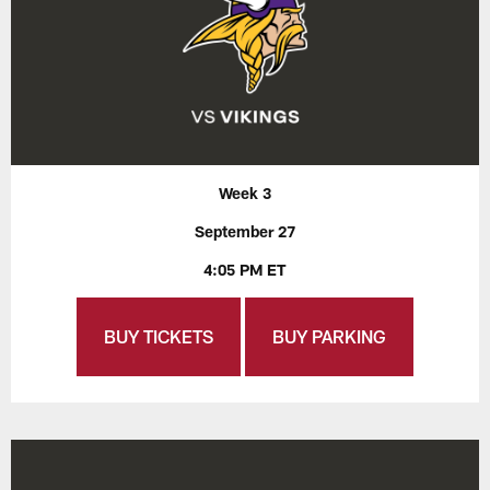
Week 3
September 27
4:05 PM ET
BUY TICKETS
BUY PARKING