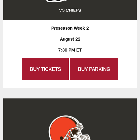
Preseason Week 2
August 22
7:30 PM ET
BUY TICKETS
BUY PARKING