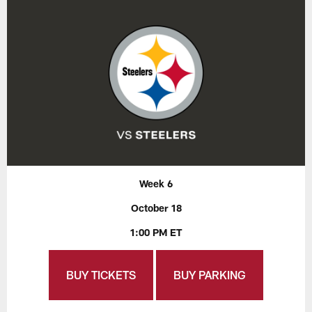
Week 6
October 18
1:00 PM ET
BUY TICKETS
BUY PARKING