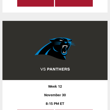
Week 12
November 30
8:15 PM ET