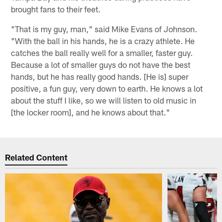
brought fans to their feet.
"That is my guy, man," said Mike Evans of Johnson.
"With the ball in his hands, he is a crazy athlete. He
catches the ball really well for a smaller, faster guy.
Because a lot of smaller guys do not have the best
hands, but he has really good hands. [He is] super
positive, a fun guy, very down to earth. He knows a lot
about the stuff I like, so we will listen to old music in
[the locker room], and he knows about that."
Related Content