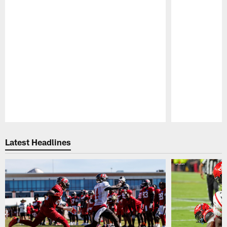
Pause
Play
Latest Headlines