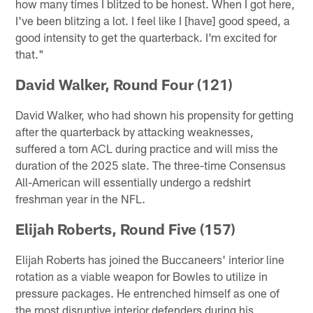
how many times I blitzed to be honest. When I got here,
I've been blitzing a lot. I feel like I [have] good speed, a
good intensity to get the quarterback. I'm excited for
that."
David Walker, Round Four (121)
David Walker, who had shown his propensity for getting
after the quarterback by attacking weaknesses,
suffered a torn ACL during practice and will miss the
duration of the 2025 slate. The three-time Consensus
All-American will essentially undergo a redshirt
freshman year in the NFL.
Elijah Roberts, Round Five (157)
Elijah Roberts has joined the Buccaneers' interior line
rotation as a viable weapon for Bowles to utilize in
pressure packages. He entrenched himself as one of
the most disruptive interior defenders during his