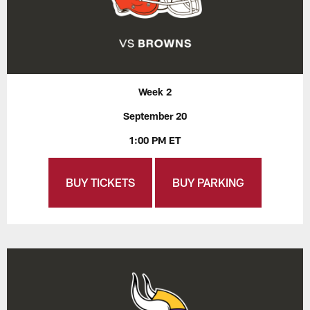
Week 2
September 20
1:00 PM ET
BUY TICKETS
BUY PARKING