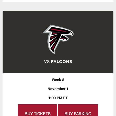
Week 8
November 1
1:00 PM ET
BUY TICKETS
BUY PARKING