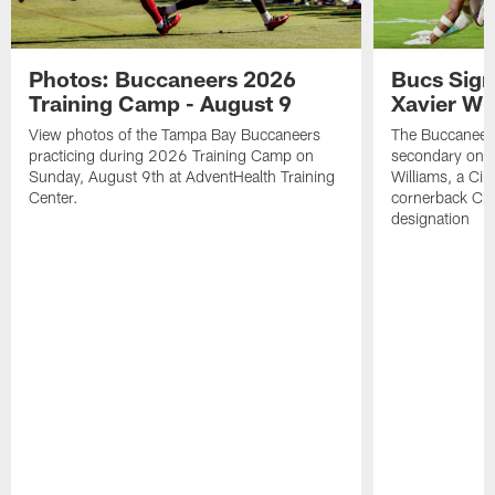
Photos: Buccaneers 2026
Bucs Sign
Training Camp - August 9
Xavier Wi
View photos of the Tampa Bay Buccaneers
The Buccaneers
practicing during 2026 Training Camp on
secondary on S
Sunday, August 9th at AdventHealth Training
Williams, a Cin
Center.
cornerback Cha
designation