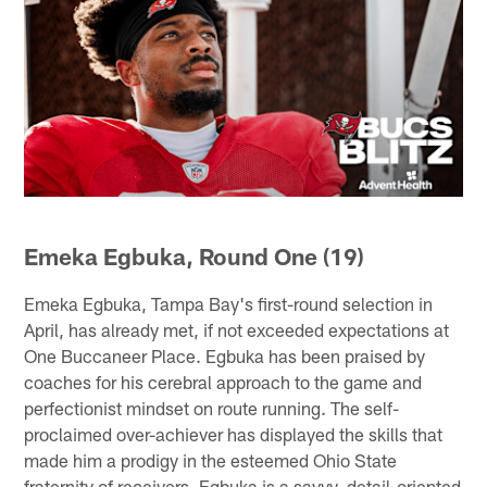
Emeka Egbuka, Round One (19)
Emeka Egbuka, Tampa Bay's first-round selection in
April, has already met, if not exceeded expectations at
One Buccaneer Place. Egbuka has been praised by
coaches for his cerebral approach to the game and
perfectionist mindset on route running. The self-
proclaimed over-achiever has displayed the skills that
made him a prodigy in the esteemed Ohio State
fraternity of receivers. Egbuka is a savvy, detail-oriented