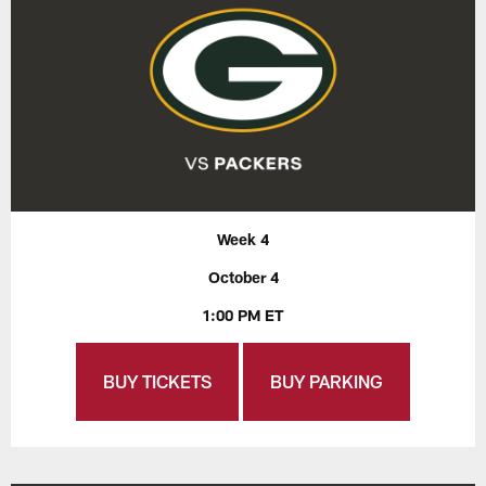
Week 4
October 4
1:00 PM ET
BUY TICKETS
BUY PARKING