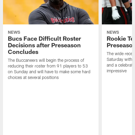
NEWS
NEWS
Bucs Face Difficult Roster
Rookie Te
Decisions after Preseason
Preseason
Concludes
The wide recei
Saturday with 
The Buccaneers will begin the process of
and a celebrati
reducing their roster from 91 players to 53
impressive
on Sunday and will have to make some hard
choices at several positions