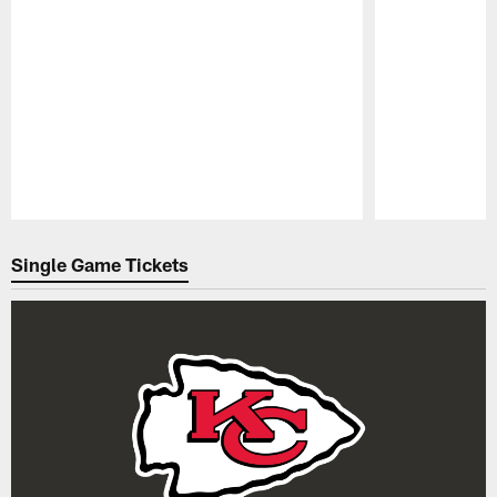
Pause
Play
Single Game Tickets