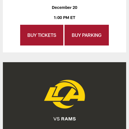
December 20
1:00 PM ET
BUY TICKETS
BUY PARKING