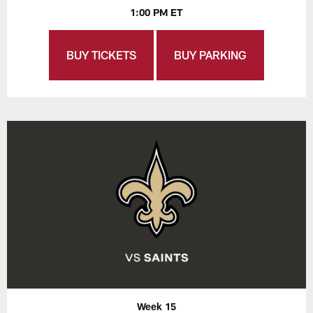
1:00 PM ET
BUY TICKETS
BUY PARKING
Week 15