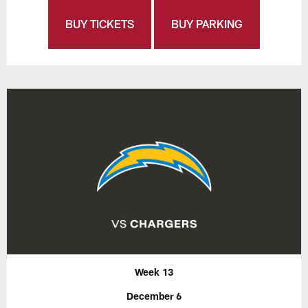
BUY TICKETS
BUY PARKING
Week 13
December 6