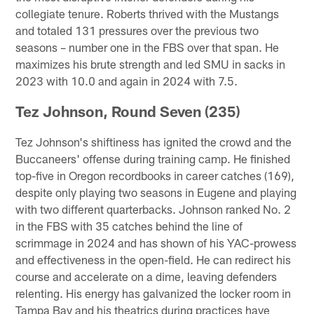
collegiate tenure. Roberts thrived with the Mustangs
and totaled 131 pressures over the previous two
seasons – number one in the FBS over that span. He
maximizes his brute strength and led SMU in sacks in
2023 with 10.0 and again in 2024 with 7.5.
Tez Johnson, Round Seven (235)
Tez Johnson's shiftiness has ignited the crowd and the
Buccaneers' offense during training camp. He finished
top-five in Oregon recordbooks in career catches (169),
despite only playing two seasons in Eugene and playing
with two different quarterbacks. Johnson ranked No. 2
in the FBS with 35 catches behind the line of
scrimmage in 2024 and has shown of his YAC-prowess
and effectiveness in the open-field. He can redirect his
course and accelerate on a dime, leaving defenders
relenting. His energy has galvanized the locker room in
Tampa Bay and his theatrics during practices have