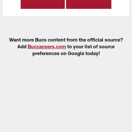
Want more Bucs content from the official source?
Add
Buccaneers.com
to your list of source
preferences on Google today!