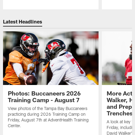
Pause
Play
Latest Headlines
Photos: Buccaneers 2026
More Acti
Training Camp - August 7
Walker, H
and Prepar
View photos of the Tampa Bay Buccaneers
Trenches |
practicing during 2026 Training Camp on
Friday, August 7th at AdventHealth Training
A look at key 
Center.
Friday, includ
David Walker's