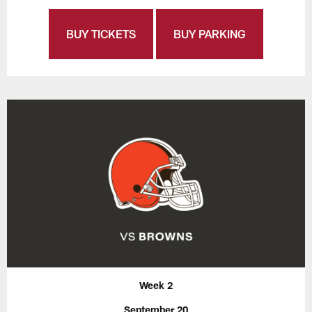
BUY TICKETS
BUY PARKING
Week 2
September 20