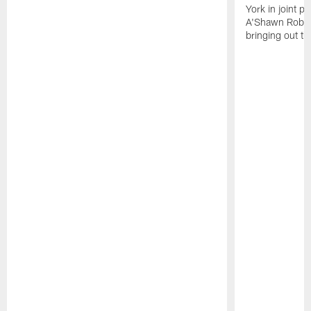
York in joint p
A'Shawn Robin
bringing out th