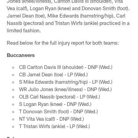
Jones (knee/illness), Carlton Davis III (shoulder), Vita
Vea (calf), Logan Ryan (knee) and Donovan Smith (foot).
Jamel Dean (toe), Mike Edwards (hamstring/hip), Carl
Nassib (pectoral) and Tristan Wirfs (ankle) practiced in a
limited fashion.
Read below for the full injury report for both teams:
Buccaneers
CB Carlton Davis III (shoulder) - DNP (Wed.)
CB Jamel Dean (toe) - LP (Wed.)
S Mike Edwards (hamstring/hip) - LP (Wed.)
WR Julio Jones (knee/illness) - DNP (Wed.)
OLB Carl Nassib (pectoral) - LP (Wed.)
S Logan Ryan (knee) - DNP (Wed.)
T Donovan Smith (foot) - DNP (Wed.)
NT Vita Vea (calf) - DNP (Wed.)
T Tristan Wirfs (ankle) - LP (Wed.)