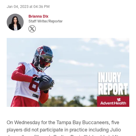
Jan 04, 2023 at 04:36 PM
Brianna Dix
Staff Writer/Reporter
On Wednesday for the Tampa Bay Buccaneers, five
players did not participate in practice including Julio