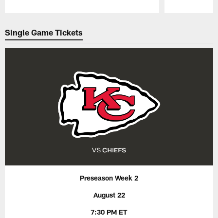
Pause
Play
Single Game Tickets
Preseason Week 2
August 22
7:30 PM ET