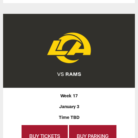
Week 17
January 3
Time TBD
BUY TICKETS
BUY PARKING