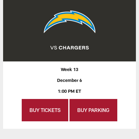
Week 13
December 6
1:00 PM ET
BUY TICKETS
BUY PARKING