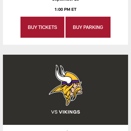
1:00 PM ET
BUY TICKETS
BUY PARKING