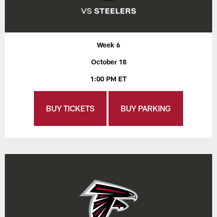
Week 6
October 18
1:00 PM ET
BUY TICKETS
BUY PARKING