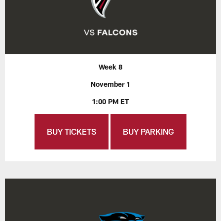
Week 8
November 1
1:00 PM ET
BUY TICKETS
BUY PARKING