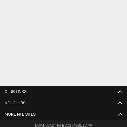
CLUB LINKS
NFL CLUBS
MORE NFL SITES
DOWNLOAD THE BUCS MOBILE APP