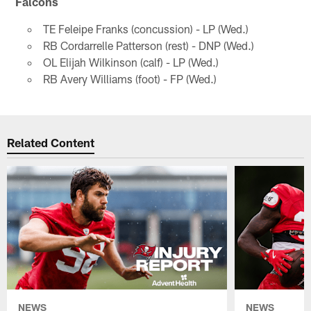
Falcons
TE Feleipe Franks (concussion) - LP (Wed.)
RB Cordarrelle Patterson (rest) - DNP (Wed.)
OL Elijah Wilkinson (calf) - LP (Wed.)
RB Avery Williams (foot) - FP (Wed.)
Related Content
NEWS
NEWS