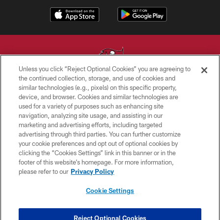
Unless you click “Reject Optional Cookies” you are agreeing to
the continued collection, storage, and use of cookies and
similar technologies (e.g., pixels) on this specific property,
© TAMPA BAY BUCCANEERS. ALL RIGHTS RESERVED
device, and browser. Cookies and similar technologies are
used for a variety of purposes such as enhancing site
PRIVACY POLICY
navigation, analyzing site usage, and assisting in our
TERMS OF USE
marketing and advertising efforts, including targeted
advertising through third parties. You can further customize
ACCESSIBILITY
your cookie preferences and opt out of optional cookies by
clicking the “Cookies Settings” link in this banner or in the
BIOMETRIC POLICY
footer of this website’s homepage. For more information,
SITE MAP
please refer to our
Privacy Policy
AD CHOICES
Cookie Settings
YOUR PRIVACY CHOICES
COOKIE SETTINGS
Reject Optional Cookies