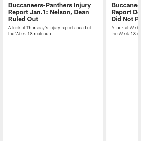
Buccaneers-Panthers Injury
Buccaneer
Report Jan.1: Nelson, Dean
Report De
Ruled Out
Did Not Pa
A look at Thursday's injury report ahead of
A look at Wedne
the Week 18 matchup
the Week 18 m