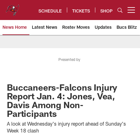
Skip
to
SCHEDULE
TICKETS
SHOP
Open menu button
main
content
News Home
Latest News
Roster Moves
Updates
Bucs Blitz
Tampa Bay Buccaneers
Presented by
Buccaneers-Falcons Injury
Report Jan. 4: Jones, Vea,
Davis Among Non-
Participants
A look at Wednesday's injury report ahead of Sunday's
Week 18 clash