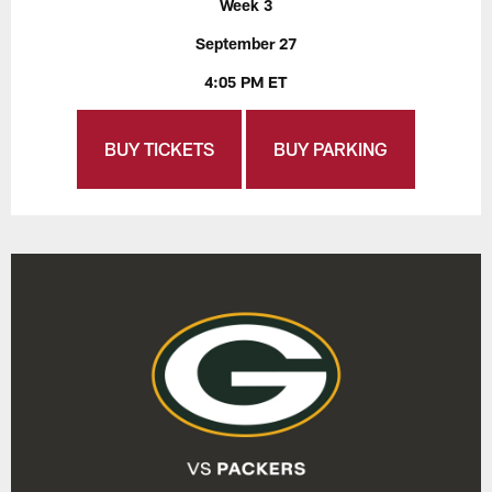
Week 3
September 27
4:05 PM ET
BUY TICKETS
BUY PARKING