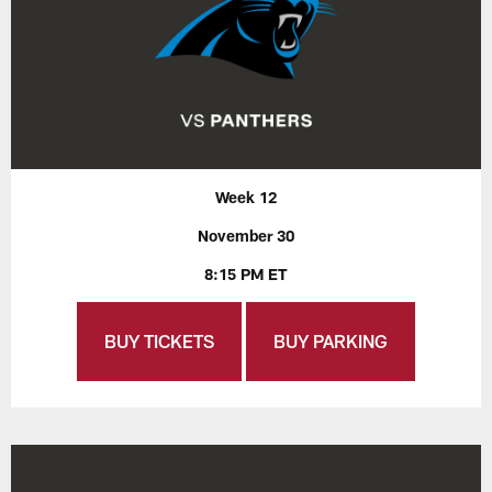
Week 12
November 30
8:15 PM ET
BUY TICKETS
BUY PARKING