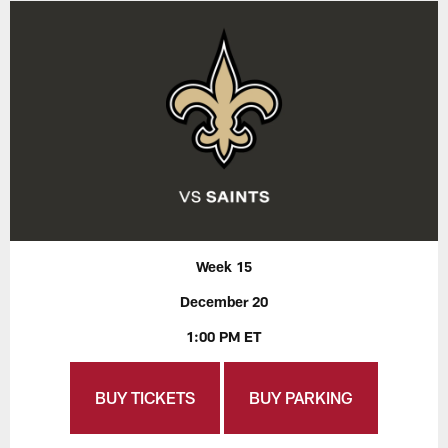
Week 15
December 20
1:00 PM ET
BUY TICKETS
BUY PARKING