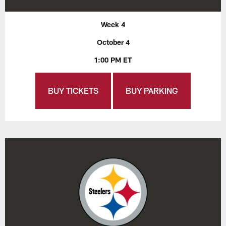
Week 4
October 4
1:00 PM ET
BUY TICKETS
BUY PARKING