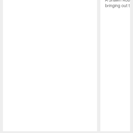
bringing out th