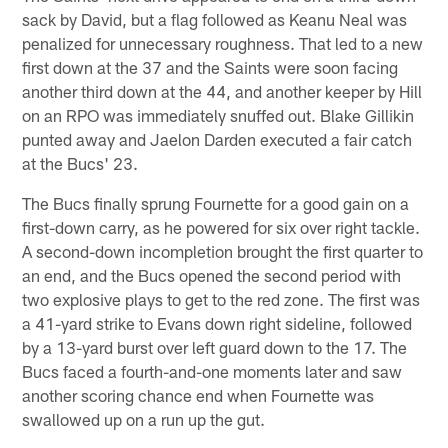
sack by David, but a flag followed as Keanu Neal was
penalized for unnecessary roughness. That led to a new
first down at the 37 and the Saints were soon facing
another third down at the 44, and another keeper by Hill
on an RPO was immediately snuffed out. Blake Gillikin
punted away and Jaelon Darden executed a fair catch
at the Bucs' 23.
The Bucs finally sprung Fournette for a good gain on a
first-down carry, as he powered for six over right tackle.
A second-down incompletion brought the first quarter to
an end, and the Bucs opened the second period with
two explosive plays to get to the red zone. The first was
a 41-yard strike to Evans down right sideline, followed
by a 13-yard burst over left guard down to the 17. The
Bucs faced a fourth-and-one moments later and saw
another scoring chance end when Fournette was
swallowed up on a run up the gut.