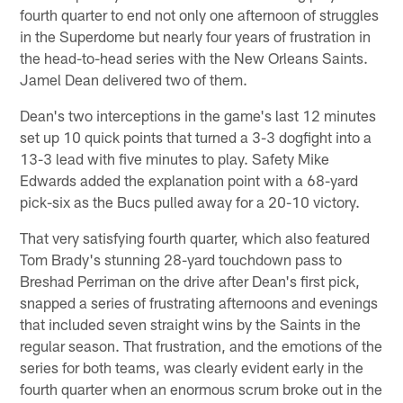
fourth quarter to end not only one afternoon of struggles
in the Superdome but nearly four years of frustration in
the head-to-head series with the New Orleans Saints.
Jamel Dean delivered two of them.
Dean's two interceptions in the game's last 12 minutes
set up 10 quick points that turned a 3-3 dogfight into a
13-3 lead with five minutes to play. Safety Mike
Edwards added the explanation point with a 68-yard
pick-six as the Bucs pulled away for a 20-10 victory.
That very satisfying fourth quarter, which also featured
Tom Brady's stunning 28-yard touchdown pass to
Breshad Perriman on the drive after Dean's first pick,
snapped a series of frustrating afternoons and evenings
that included seven straight wins by the Saints in the
regular season. That frustration, and the emotions of the
series for both teams, was clearly evident early in the
fourth quarter when an enormous scrum broke out in the