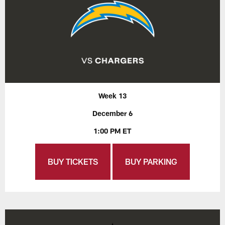
Week 13
December 6
1:00 PM ET
BUY TICKETS
BUY PARKING