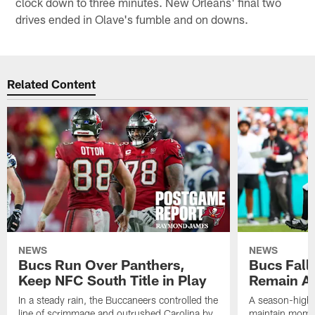
clock down to three minutes. New Orleans' final two
drives ended in Olave's fumble and on downs.
Related Content
NEWS
NEWS
Bucs Run Over Panthers,
Bucs Fall 
Keep NFC South Title in Play
Remain Al
In a steady rain, the Buccaneers controlled the
A season-high t
line of scrimmage and outrushed Carolina by
maintain momen