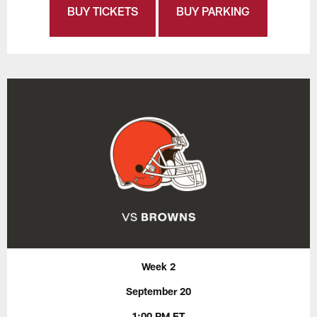
BUY TICKETS
BUY PARKING
Week 2
September 20
1:00 PM ET