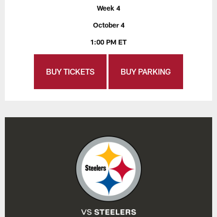
Week 4
October 4
1:00 PM ET
BUY TICKETS
BUY PARKING