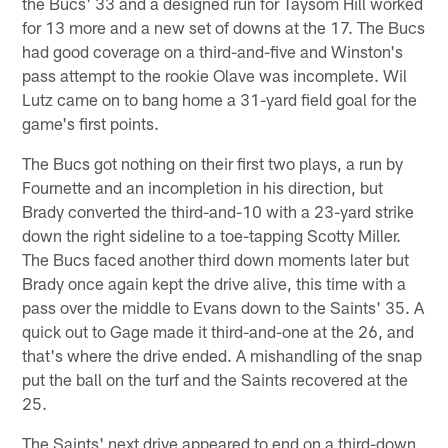
the Bucs' 33 and a designed run for Taysom Hill worked
for 13 more and a new set of downs at the 17. The Bucs
had good coverage on a third-and-five and Winston's
pass attempt to the rookie Olave was incomplete. Wil
Lutz came on to bang home a 31-yard field goal for the
game's first points.
The Bucs got nothing on their first two plays, a run by
Fournette and an incompletion in his direction, but
Brady converted the third-and-10 with a 23-yard strike
down the right sideline to a toe-tapping Scotty Miller.
The Bucs faced another third down moments later but
Brady once again kept the drive alive, this time with a
pass over the middle to Evans down to the Saints' 35. A
quick out to Gage made it third-and-one at the 26, and
that's where the drive ended. A mishandling of the snap
put the ball on the turf and the Saints recovered at the
25.
The Saints' next drive appeared to end on a third-down