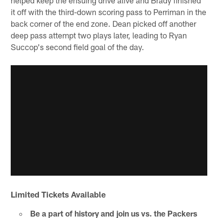
it off with the third-down scoring pass to Perriman in the
back corner of the end zone. Dean picked off another
deep pass attempt two plays later, leading to Ryan
Succop's second field goal of the day.
Limited Tickets Available
Be a part of history and join us vs. the Packers