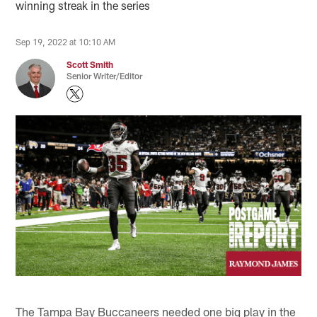
winning streak in the series
Sep 19, 2022 at 10:10 AM
Scott Smith
Senior Writer/Editor
The Tampa Bay Buccaneers needed one big play in the