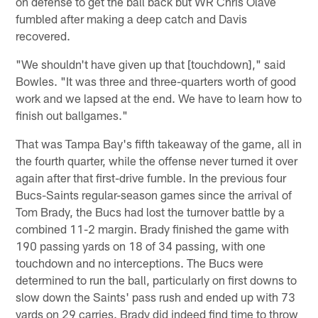
on defense to get the ball back but WR Chris Olave
fumbled after making a deep catch and Davis
recovered.
"We shouldn't have given up that [touchdown]," said
Bowles. "It was three and three-quarters worth of good
work and we lapsed at the end. We have to learn how to
finish out ballgames."
That was Tampa Bay's fifth takeaway of the game, all in
the fourth quarter, while the offense never turned it over
again after that first-drive fumble. In the previous four
Bucs-Saints regular-season games since the arrival of
Tom Brady, the Bucs had lost the turnover battle by a
combined 11-2 margin. Brady finished the game with
190 passing yards on 18 of 34 passing, with one
touchdown and no interceptions. The Bucs were
determined to run the ball, particularly on first downs to
slow down the Saints' pass rush and ended up with 73
yards on 29 carries. Brady did indeed find time to throw