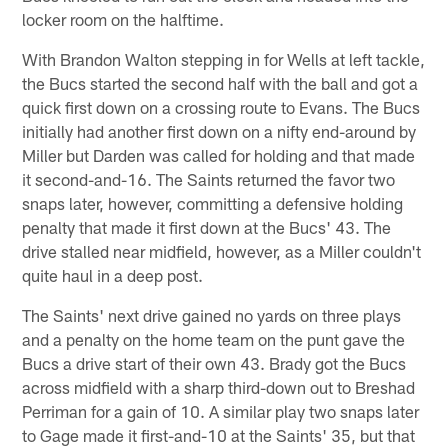
locker room on the halftime.
With Brandon Walton stepping in for Wells at left tackle,
the Bucs started the second half with the ball and got a
quick first down on a crossing route to Evans. The Bucs
initially had another first down on a nifty end-around by
Miller but Darden was called for holding and that made
it second-and-16. The Saints returned the favor two
snaps later, however, committing a defensive holding
penalty that made it first down at the Bucs' 43. The
drive stalled near midfield, however, as a Miller couldn't
quite haul in a deep post.
The Saints' next drive gained no yards on three plays
and a penalty on the home team on the punt gave the
Bucs a drive start of their own 43. Brady got the Bucs
across midfield with a sharp third-down out to Breshad
Perriman for a gain of 10. A similar play two snaps later
to Gage made it first-and-10 at the Saints' 35, but that