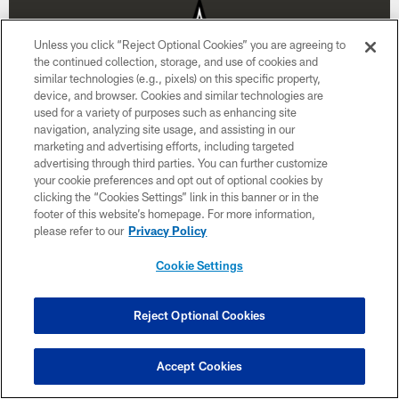
Unless you click “Reject Optional Cookies” you are agreeing to
the continued collection, storage, and use of cookies and
similar technologies (e.g., pixels) on this specific property,
device, and browser. Cookies and similar technologies are
used for a variety of purposes such as enhancing site
navigation, analyzing site usage, and assisting in our
marketing and advertising efforts, including targeted
advertising through third parties. You can further customize
your cookie preferences and opt out of optional cookies by
clicking the “Cookies Settings” link in this banner or in the
Week 15
footer of this website’s homepage. For more information,
please refer to our
Privacy Policy
December 20
Cookie Settings
1:00 PM ET
Reject Optional Cookies
BUY TICKETS
BUY PARKING
Accept Cookies