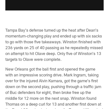
Tampa Bay's defense turned up the heat after Dean's
momentum-changing play and ended up with six sacks
to go with those five takeaways. Winston finished with
236 yards on 25 of 40 passing as he repeatedly missed
on attempt to hit Olave deep. Only five of Winston's 13
targets to Olave were complete.
New Orleans got the ball first and opened the game
with an impressive scoring drive. Mark Ingram, taking
over for the injured Alvin Kamara, got the game's first
down on the second play, pushing through a traffic jam
of Buc defenders for eight, then broke free up the
middle for 12 more on the next snap. Winston found
Thomas on a deep curl for 13 and another first down at