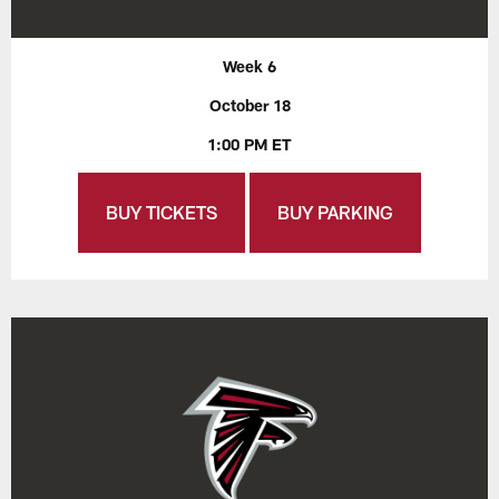
Week 6
October 18
1:00 PM ET
BUY TICKETS
BUY PARKING