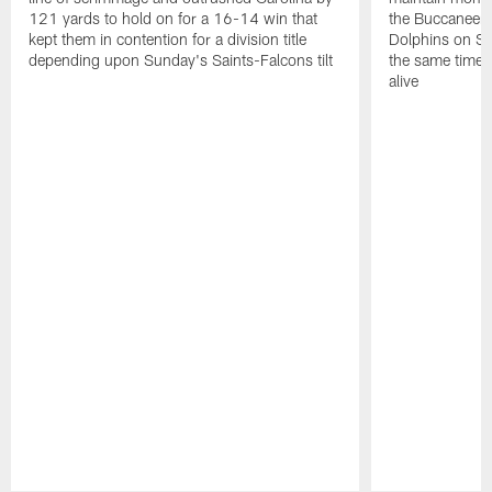
121 yards to hold on for a 16-14 win that
the Buccaneers
kept them in contention for a division title
Dolphins on Sun
depending upon Sunday's Saints-Falcons tilt
the same time ke
alive