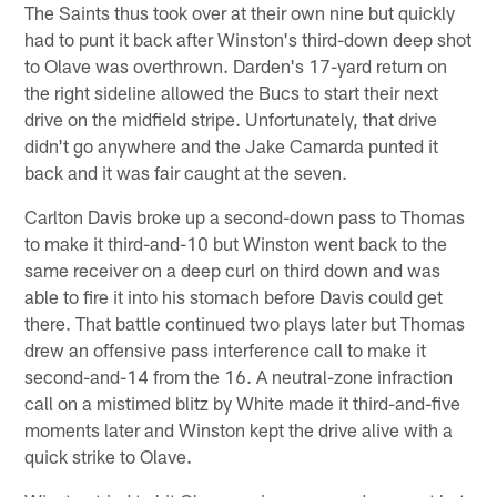
The Saints thus took over at their own nine but quickly
had to punt it back after Winston's third-down deep shot
to Olave was overthrown. Darden's 17-yard return on
the right sideline allowed the Bucs to start their next
drive on the midfield stripe. Unfortunately, that drive
didn't go anywhere and the Jake Camarda punted it
back and it was fair caught at the seven.
Carlton Davis broke up a second-down pass to Thomas
to make it third-and-10 but Winston went back to the
same receiver on a deep curl on third down and was
able to fire it into his stomach before Davis could get
there. That battle continued two plays later but Thomas
drew an offensive pass interference call to make it
second-and-14 from the 16. A neutral-zone infraction
call on a mistimed blitz by White made it third-and-five
moments later and Winston kept the drive alive with a
quick strike to Olave.