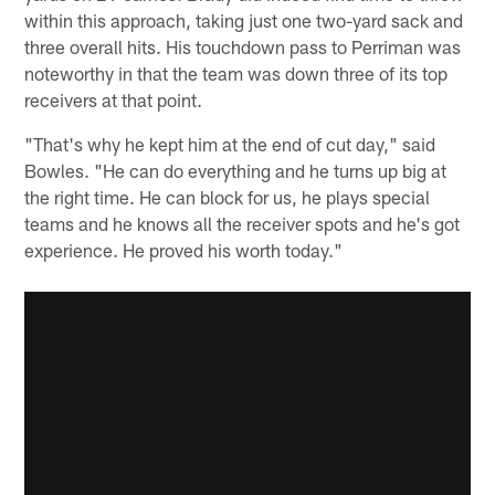
within this approach, taking just one two-yard sack and
three overall hits. His touchdown pass to Perriman was
noteworthy in that the team was down three of its top
receivers at that point.
"That's why he kept him at the end of cut day," said
Bowles. "He can do everything and he turns up big at
the right time. He can block for us, he plays special
teams and he knows all the receiver spots and he's got
experience. He proved his worth today."