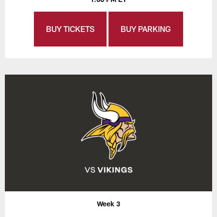
BUY TICKETS
BUY PARKING
Week 3