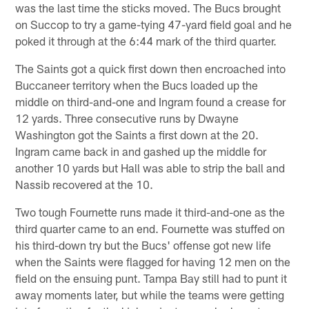
was the last time the sticks moved. The Bucs brought
on Succop to try a game-tying 47-yard field goal and he
poked it through at the 6:44 mark of the third quarter.
The Saints got a quick first down then encroached into
Buccaneer territory when the Bucs loaded up the
middle on third-and-one and Ingram found a crease for
12 yards. Three consecutive runs by Dwayne
Washington got the Saints a first down at the 20.
Ingram came back in and gashed up the middle for
another 10 yards but Hall was able to strip the ball and
Nassib recovered at the 10.
Two tough Fournette runs made it third-and-one as the
third quarter came to an end. Fournette was stuffed on
his third-down try but the Bucs' offense got new life
when the Saints were flagged for having 12 men on the
field on the ensuing punt. Tampa Bay still had to punt it
away moments later, but while the teams were getting