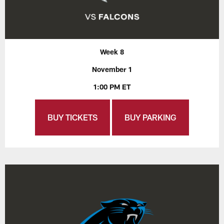
Week 8
November 1
1:00 PM ET
BUY TICKETS
BUY PARKING