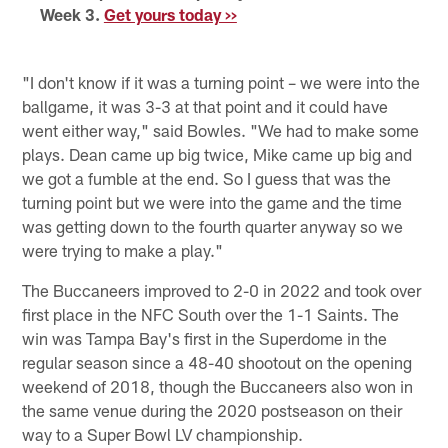
Week 3.
Get yours today >>
"I don't know if it was a turning point – we were into the
ballgame, it was 3-3 at that point and it could have
went either way," said Bowles. "We had to make some
plays. Dean came up big twice, Mike came up big and
we got a fumble at the end. So I guess that was the
turning point but we were into the game and the time
was getting down to the fourth quarter anyway so we
were trying to make a play."
The Buccaneers improved to 2-0 in 2022 and took over
first place in the NFC South over the 1-1 Saints. The
win was Tampa Bay's first in the Superdome in the
regular season since a 48-40 shootout on the opening
weekend of 2018, though the Buccaneers also won in
the same venue during the 2020 postseason on their
way to a Super Bowl LV championship.