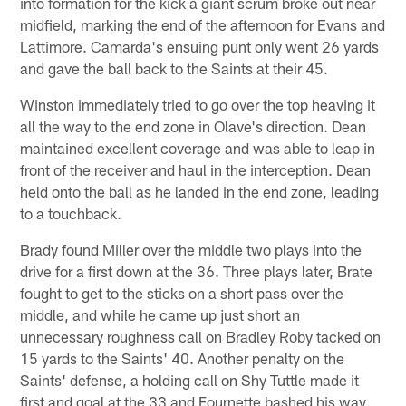
into formation for the kick a giant scrum broke out near
midfield, marking the end of the afternoon for Evans and
Lattimore. Camarda's ensuing punt only went 26 yards
and gave the ball back to the Saints at their 45.
Winston immediately tried to go over the top heaving it
all the way to the end zone in Olave's direction. Dean
maintained excellent coverage and was able to leap in
front of the receiver and haul in the interception. Dean
held onto the ball as he landed in the end zone, leading
to a touchback.
Brady found Miller over the middle two plays into the
drive for a first down at the 36. Three plays later, Brate
fought to get to the sticks on a short pass over the
middle, and while he came up just short an
unnecessary roughness call on Bradley Roby tacked on
15 yards to the Saints' 40. Another penalty on the
Saints' defense, a holding call on Shy Tuttle made it
first and goal at the 33 and Fournette bashed his way