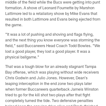
middle of the field while the Bucs were getting into punt
formation. A shove of Leonard Fournette by Marshon
Lattimore led to a retaliatory shove by Mike Evans that
resulted in both Lattimore and Evans being ejected from
the game.
"It was a lot of pushing and shoving and flags flying,
and the next thing you know everyone was storming the
field," said Buccaneers Head Coach Todd Bowles. "We
lost a good player, they lost a good player. It was a
physical ballgame."
That was a tough blow for an already stagnant Tampa
Bay offense, which was playing without wide receivers
Chris Godwin and Julio Jones. However, Dean's
leaping interception in the end zone two plays later
when former Buccaneers quarterback Jameis Winston
tried to go for the kill shot two plays after that fight
completely turned the tide. Two defensive penalties
helped keep the ensuing drive alive and Brady finished