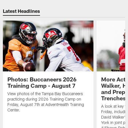
Pause
Play
Latest Headlines
Photos: Buccaneers 2026
More Acti
Training Camp - August 7
Walker, H
and Prepar
View photos of the Tampa Bay Buccaneers
Trenches |
practicing during 2026 Training Camp on
Friday, August 7th at AdventHealth Training
A look at key 
Center.
Friday, includ
David Walker's
York in joint p
A'Shawn Robin