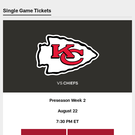
Pause
Play
Single Game Tickets
Preseason Week 2
August 22
7:30 PM ET