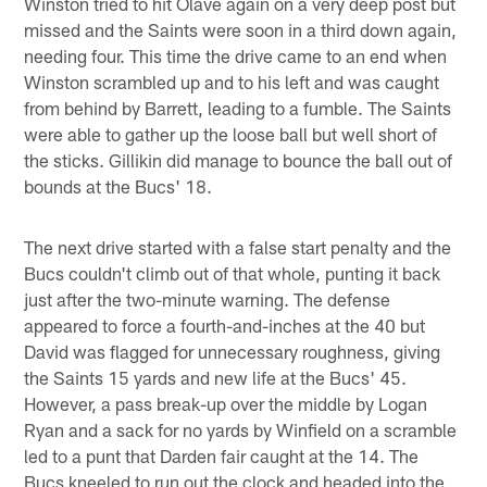
Winston tried to hit Olave again on a very deep post but
missed and the Saints were soon in a third down again,
needing four. This time the drive came to an end when
Winston scrambled up and to his left and was caught
from behind by Barrett, leading to a fumble. The Saints
were able to gather up the loose ball but well short of
the sticks. Gillikin did manage to bounce the ball out of
bounds at the Bucs' 18.
The next drive started with a false start penalty and the
Bucs couldn't climb out of that whole, punting it back
just after the two-minute warning. The defense
appeared to force a fourth-and-inches at the 40 but
David was flagged for unnecessary roughness, giving
the Saints 15 yards and new life at the Bucs' 45.
However, a pass break-up over the middle by Logan
Ryan and a sack for no yards by Winfield on a scramble
led to a punt that Darden fair caught at the 14. The
Bucs kneeled to run out the clock and headed into the