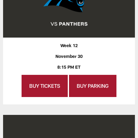
Week 12
November 30
8:15 PM ET
BUY TICKETS
BUY PARKING