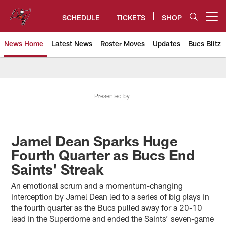
Skip
to
SCHEDULE
TICKETS
SHOP
Open menu button
main
content
News Home
Latest News
Roster Moves
Updates
Bucs Blitz
Tampa Bay Buccaneers
Presented by
Jamel Dean Sparks Huge
Fourth Quarter as Bucs End
Saints' Streak
An emotional scrum and a momentum-changing
interception by Jamel Dean led to a series of big plays in
the fourth quarter as the Bucs pulled away for a 20-10
lead in the Superdome and ended the Saints’ seven-game