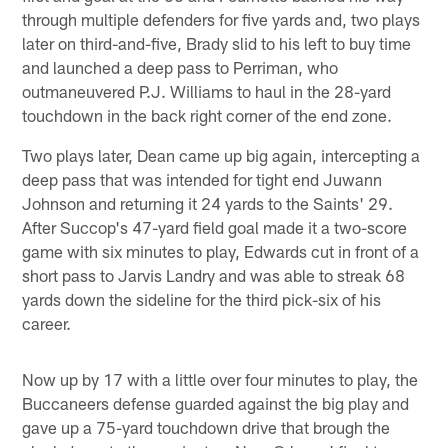
through multiple defenders for five yards and, two plays
later on third-and-five, Brady slid to his left to buy time
and launched a deep pass to Perriman, who
outmaneuvered P.J. Williams to haul in the 28-yard
touchdown in the back right corner of the end zone.
Two plays later, Dean came up big again, intercepting a
deep pass that was intended for tight end Juwann
Johnson and returning it 24 yards to the Saints' 29.
After Succop's 47-yard field goal made it a two-score
game with six minutes to play, Edwards cut in front of a
short pass to Jarvis Landry and was able to streak 68
yards down the sideline for the third pick-six of his
career.
Now up by 17 with a little over four minutes to play, the
Buccaneers defense guarded against the big play and
gave up a 75-yard touchdown drive that brough the