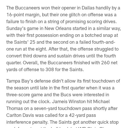
The Buccaneers won their opener in Dallas handily by a
16-point margin, but their one glitch on offense was a
failure to finish on a string of promising scoring drives.
Sunday's game in New Orleans started in a similar way,
with their first possession ending on a botched snap at
the Saints' 25 and the second on a failed fourth-and-
one run at the eight. After that, the offense struggled to
convert third downs and sustain drives until the fourth
quarter. Overall, the Buccaneers finished with 260 net
yards of offense to 308 for the Saints.
Tampa Bay's defense didn't allow its first touchdown of
the season until late in the first quarter when it was a
three-score game and the Bucs were interested in
running out the clock. Jameis Winston hit Michael
Thomas on a seven-yard touchdown pass shortly after
Carlton Davis was called for a 42-yard pass
interference penalty. The Saints got another quick stop