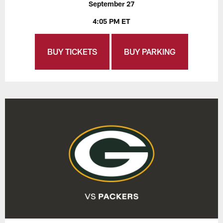
September 27
4:05 PM ET
BUY TICKETS
BUY PARKING