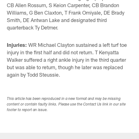
CB Allen Rossum, S Keion Carpenter, CB Brandon
Williams, G Ben Claxton, T Frank Omiyale, DE Brady
Smith, DE Antwan Lake and designated third
quarterback Ty Detmer.
Injuries:
WR Michael Clayton sustained a left turf toe
injury in the first half and did not return. T Kenyatta
Walker suffered a right ankle injury in the third quarter
but was able to return, though he later was replaced
again by Todd Steussie.
This article has been reproduced in a new format and may be missing
content or contain faulty links. Please use the Contact Us link in our site
footer to report an issue.