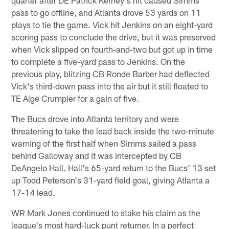
pass to go offline, and Atlanta drove 53 yards on 11
plays to tie the game. Vick hit Jenkins on an eight-yard
scoring pass to conclude the drive, but it was preserved
when Vick slipped on fourth-and-two but got up in time
to complete a five-yard pass to Jenkins. On the
previous play, blitzing CB Ronde Barber had deflected
Vick's third-down pass into the air but it still floated to
TE Alge Crumpler for a gain of five.
The Bucs drove into Atlanta territory and were
threatening to take the lead back inside the two-minute
warning of the first half when Simms sailed a pass
behind Galloway and it was intercepted by CB
DeAngelo Hall. Hall's 65-yard return to the Bucs' 13 set
up Todd Peterson's 31-yard field goal, giving Atlanta a
17-14 lead.
WR Mark Jones continued to stake his claim as the
league's most hard-luck punt returner. In a perfect