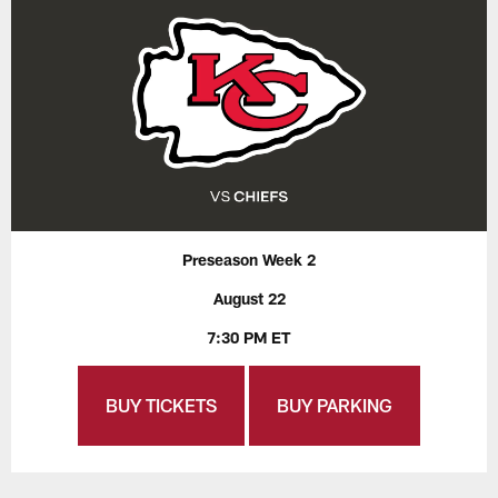
Preseason Week 2
August 22
7:30 PM ET
BUY TICKETS
BUY PARKING