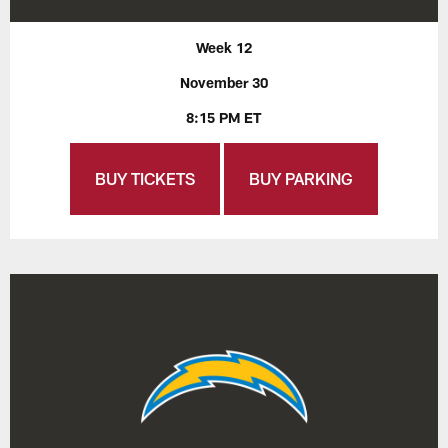
Week 12
November 30
8:15 PM ET
BUY TICKETS
BUY PARKING