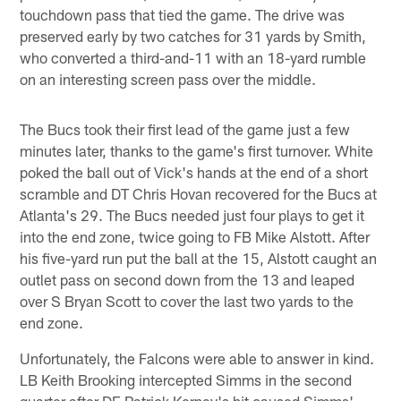
touchdown pass that tied the game. The drive was
preserved early by two catches for 31 yards by Smith,
who converted a third-and-11 with an 18-yard rumble
on an interesting screen pass over the middle.
The Bucs took their first lead of the game just a few
minutes later, thanks to the game's first turnover. White
poked the ball out of Vick's hands at the end of a short
scramble and DT Chris Hovan recovered for the Bucs at
Atlanta's 29. The Bucs needed just four plays to get it
into the end zone, twice going to FB Mike Alstott. After
his five-yard run put the ball at the 15, Alstott caught an
outlet pass on second down from the 13 and leaped
over S Bryan Scott to cover the last two yards to the
end zone.
Unfortunately, the Falcons were able to answer in kind.
LB Keith Brooking intercepted Simms in the second
quarter after DE Patrick Kerney's hit caused Simms'