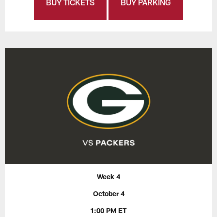
BUY TICKETS
BUY PARKING
Week 4
October 4
1:00 PM ET