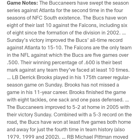
Game Notes:
The Buccaneers have swept the season
series against Atlanta for the second time in the four
seasons of NFC South existence. The Bucs have won
eight of their last 10 against the Falcons, including six
of eight since the formation of the division in 2002. …
Sunday's victory improved the Bucs' all-time record
against Atlanta to 15-10. The Falcons are the only team
in the NFL against which the Bucs are five games over
.500. Their winning percentage of .600 is their best
mark against any team they've faced at least 10 times.
… LB Derrick Brooks played in his 175th career regular-
season game on Sunday. Brooks has not missed a
game in his 11-year career. Brooks finished the game
with eight tackles, one sack and one pass defensed. …
The Buccaneers improved to 5-2 at home in 2005 with
their victory Sunday. Combined with a 5-3 record on the
road, the Bucs have won at least five games both home
and away for just the fourth time in team history (also
1979, 1999 and 2002). … RB Michael Pittman moved