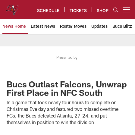
Skip
to
SCHEDULE
TICKETS
SHOP
Open menu button
main
content
News Home
Latest News
Roster Moves
Updates
Bucs Blitz
Tampa Bay Buccaneers
Presented by
Bucs Outlast Falcons, Unwrap
First Place in NFC South
In a game that took nearly four hours to complete on
Christmas Eve day and featured two missed overtime
FGs, the Bucs defeated Atlanta, 27-24, and put
themselves in position to win the division