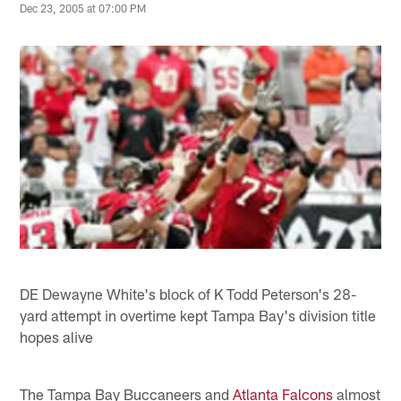
Dec 23, 2005 at 07:00 PM
DE Dewayne White's block of K Todd Peterson's 28-
yard attempt in overtime kept Tampa Bay's division title
hopes alive
The Tampa Bay Buccaneers and
Atlanta Falcons
almost