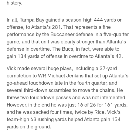
history.
In all, Tampa Bay gained a season-high 444 yards on
offense, to Atlanta's 281. That represents a fine
performance by the Buccaneer defense in a five-quarter
game, and that unit was clearly stronger than Atlanta's
defense in overtime. The Bucs, in fact, were able to
gain 134 yards of offense in overtime to Atlanta's 42.
Vick made several huge plays, including a 37-yard
completion to WR Michael Jenkins that set up Atlanta's
go-ahead touchdown late in the fourth quarter, and
several third-down scrambles to move the chains. He
threw two touchdown passes and was not intercepted.
However, in the end he was just 16 of 26 for 161 yards,
and he was sacked four times, twice by Rice. Vick's
team-high 63 rushing yards helped Atlanta gain 154
yards on the ground.