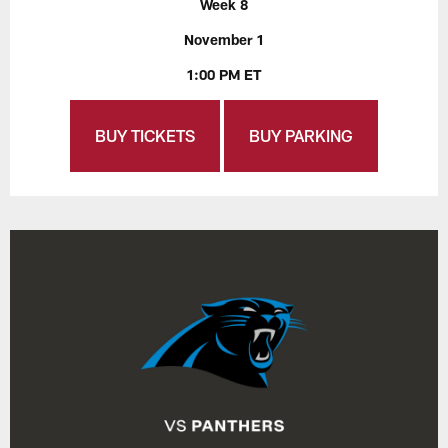
Week 8
November 1
1:00 PM ET
BUY TICKETS
BUY PARKING