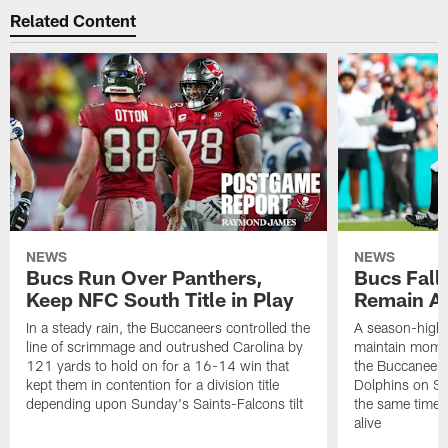
Related Content
NEWS
NEWS
Bucs Run Over Panthers,
Bucs Fall 
Keep NFC South Title in Play
Remain Al
In a steady rain, the Buccaneers controlled the
A season-high t
line of scrimmage and outrushed Carolina by
maintain momen
121 yards to hold on for a 16-14 win that
the Buccaneers
kept them in contention for a division title
Dolphins on Sun
depending upon Sunday's Saints-Falcons tilt
the same time ke
alive