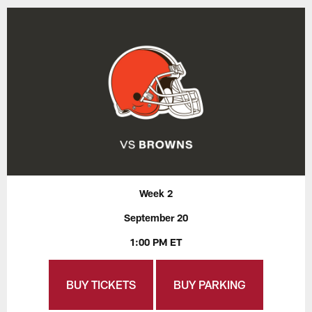
Week 2
September 20
1:00 PM ET
BUY TICKETS
BUY PARKING