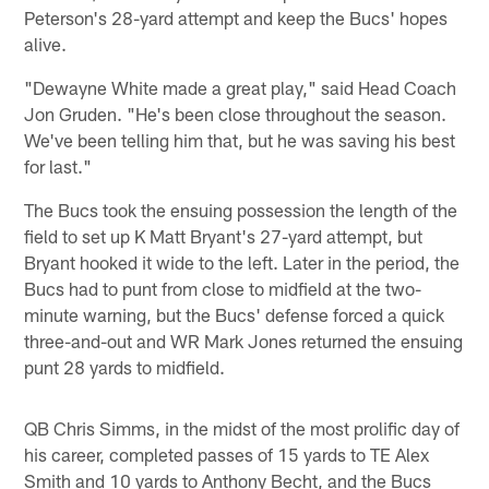
Peterson's 28-yard attempt and keep the Bucs' hopes
alive.
"Dewayne White made a great play," said Head Coach
Jon Gruden. "He's been close throughout the season.
We've been telling him that, but he was saving his best
for last."
The Bucs took the ensuing possession the length of the
field to set up K Matt Bryant's 27-yard attempt, but
Bryant hooked it wide to the left. Later in the period, the
Bucs had to punt from close to midfield at the two-
minute warning, but the Bucs' defense forced a quick
three-and-out and WR Mark Jones returned the ensuing
punt 28 yards to midfield.
QB Chris Simms, in the midst of the most prolific day of
his career, completed passes of 15 yards to TE Alex
Smith and 10 yards to Anthony Becht, and the Bucs