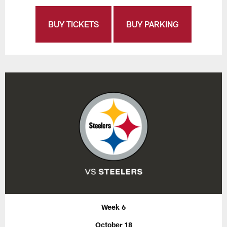
BUY TICKETS
BUY PARKING
Week 6
October 18