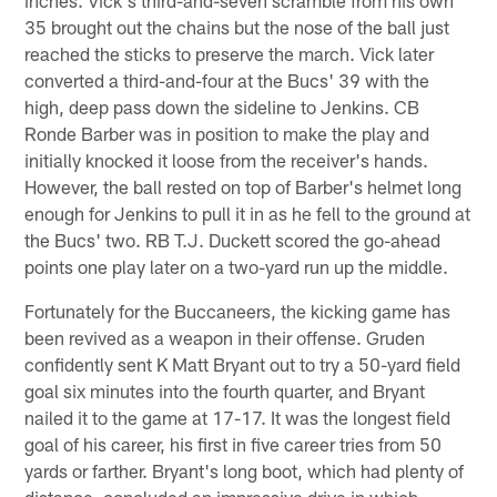
35 brought out the chains but the nose of the ball just
reached the sticks to preserve the march. Vick later
converted a third-and-four at the Bucs' 39 with the
high, deep pass down the sideline to Jenkins. CB
Ronde Barber was in position to make the play and
initially knocked it loose from the receiver's hands.
However, the ball rested on top of Barber's helmet long
enough for Jenkins to pull it in as he fell to the ground at
the Bucs' two. RB T.J. Duckett scored the go-ahead
points one play later on a two-yard run up the middle.
Fortunately for the Buccaneers, the kicking game has
been revived as a weapon in their offense. Gruden
confidently sent K Matt Bryant out to try a 50-yard field
goal six minutes into the fourth quarter, and Bryant
nailed it to the game at 17-17. It was the longest field
goal of his career, his first in five career tries from 50
yards or farther. Bryant's long boot, which had plenty of
distance, concluded an impressive drive in which