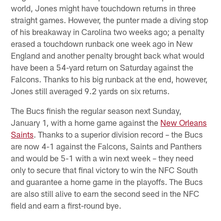
world, Jones might have touchdown returns in three
straight games. However, the punter made a diving stop
of his breakaway in Carolina two weeks ago; a penalty
erased a touchdown runback one week ago in New
England and another penalty brought back what would
have been a 54-yard return on Saturday against the
Falcons. Thanks to his big runback at the end, however,
Jones still averaged 9.2 yards on six returns.
The Bucs finish the regular season next Sunday,
January 1, with a home game against the
New Orleans
Saints
. Thanks to a superior division record – the Bucs
are now 4-1 against the Falcons, Saints and Panthers
and would be 5-1 with a win next week – they need
only to secure that final victory to win the NFC South
and guarantee a home game in the playoffs. The Bucs
are also still alive to earn the second seed in the NFC
field and earn a first-round bye.