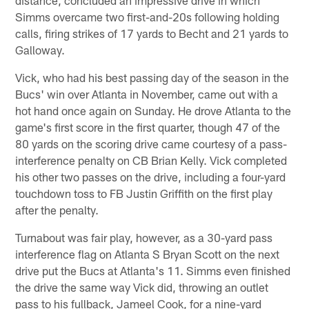
Simms overcame two first-and-20s following holding
calls, firing strikes of 17 yards to Becht and 21 yards to
Galloway.
Vick, who had his best passing day of the season in the
Bucs' win over Atlanta in November, came out with a
hot hand once again on Sunday. He drove Atlanta to the
game's first score in the first quarter, though 47 of the
80 yards on the scoring drive came courtesy of a pass-
interference penalty on CB Brian Kelly. Vick completed
his other two passes on the drive, including a four-yard
touchdown toss to FB Justin Griffith on the first play
after the penalty.
Turnabout was fair play, however, as a 30-yard pass
interference flag on Atlanta S Bryan Scott on the next
drive put the Bucs at Atlanta's 11. Simms even finished
the drive the same way Vick did, throwing an outlet
pass to his fullback, Jameel Cook, for a nine-yard