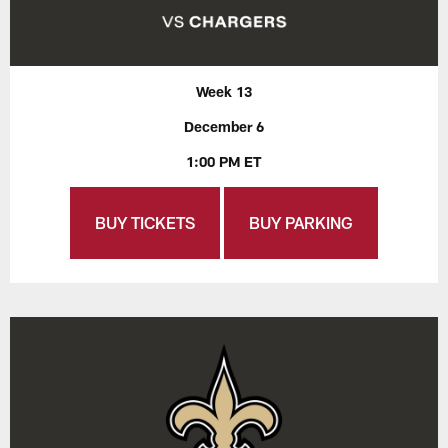
Week 13
December 6
1:00 PM ET
BUY TICKETS
BUY PARKING