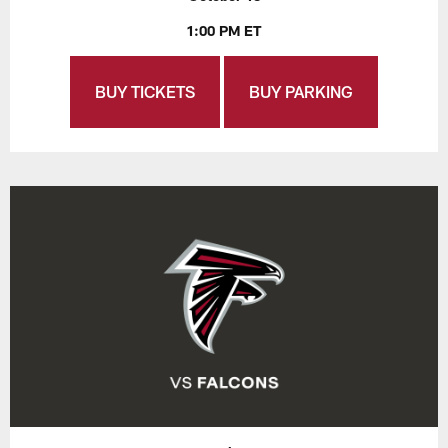
1:00 PM ET
BUY TICKETS
BUY PARKING