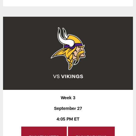
Week 3
September 27
4:05 PM ET