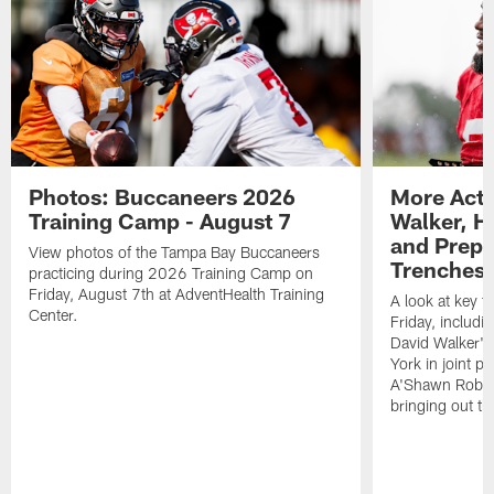
Photos: Buccaneers 2026
More Acti
Training Camp - August 7
Walker, H
and Prepar
View photos of the Tampa Bay Buccaneers
Trenches |
practicing during 2026 Training Camp on
Friday, August 7th at AdventHealth Training
A look at key 
Center.
Friday, includ
David Walker's
York in joint p
A'Shawn Robin
bringing out th