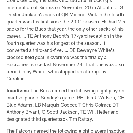
interception of Simms on November 20 in Atlanta. … S
Dexter Jackson's sack of QB Michael Vick in the fourth
quarter was his first since the 2001 season. He had 2.5
sacks for the Bucs that year, the only other sacks of his
career. … TE Anthony Becht's 17-yard reception in the
fourth quarter was his longest of the season. It
converted a third-and-five. … DE Dewayne White's
blocked field goal in overtime was the first by a
Buccaneer since last November 28. That one was also
turned in by White, who stopped an attempt by
Carolina.
Inactives:
The Bucs named the following eight players
inactive prior to Sunday's game: RB Derek Watson, CB
Blue Adams, LB Marquis Cooper, T Chris Colmer, DT
Anthony Bryant, C Scott Jackson, TE Will Heller and
designated third quarterback Tim Rattay.
The Falcons named the following eight players inactive: