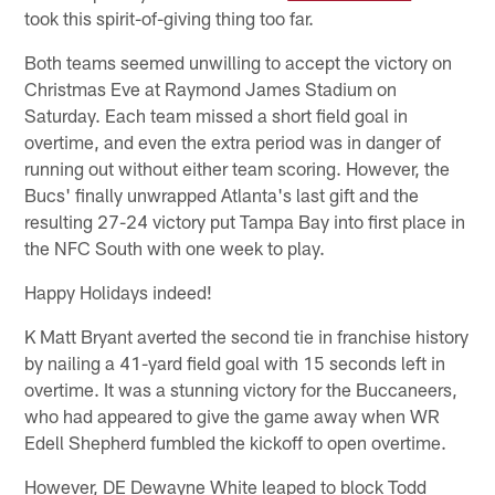
took this spirit-of-giving thing too far.
Both teams seemed unwilling to accept the victory on
Christmas Eve at Raymond James Stadium on
Saturday. Each team missed a short field goal in
overtime, and even the extra period was in danger of
running out without either team scoring. However, the
Bucs' finally unwrapped Atlanta's last gift and the
resulting 27-24 victory put Tampa Bay into first place in
the NFC South with one week to play.
Happy Holidays indeed!
K Matt Bryant averted the second tie in franchise history
by nailing a 41-yard field goal with 15 seconds left in
overtime. It was a stunning victory for the Buccaneers,
who had appeared to give the game away when WR
Edell Shepherd fumbled the kickoff to open overtime.
However, DE Dewayne White leaped to block Todd