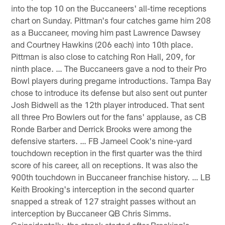
into the top 10 on the Buccaneers' all-time receptions
chart on Sunday. Pittman's four catches game him 208
as a Buccaneer, moving him past Lawrence Dawsey
and Courtney Hawkins (206 each) into 10th place.
Pittman is also close to catching Ron Hall, 209, for
ninth place. … The Buccaneers gave a nod to their Pro
Bowl players during pregame introductions. Tampa Bay
chose to introduce its defense but also sent out punter
Josh Bidwell as the 12th player introduced. That sent
all three Pro Bowlers out for the fans' applause, as CB
Ronde Barber and Derrick Brooks were among the
defensive starters. … FB Jameel Cook's nine-yard
touchdown reception in the first quarter was the third
score of his career, all on receptions. It was also the
900th touchdown in Buccaneer franchise history. … LB
Keith Brooking's interception in the second quarter
snapped a streak of 127 straight passes without an
interception by Buccaneer QB Chris Simms.
Coincidentally, the streak started after Brooking's