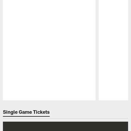
Pause
Play
Single Game Tickets