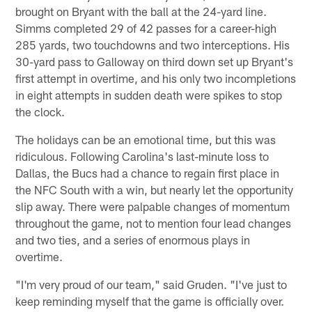
brought on Bryant with the ball at the 24-yard line.
Simms completed 29 of 42 passes for a career-high
285 yards, two touchdowns and two interceptions. His
30-yard pass to Galloway on third down set up Bryant's
first attempt in overtime, and his only two incompletions
in eight attempts in sudden death were spikes to stop
the clock.
The holidays can be an emotional time, but this was
ridiculous. Following Carolina's last-minute loss to
Dallas, the Bucs had a chance to regain first place in
the NFC South with a win, but nearly let the opportunity
slip away. There were palpable changes of momentum
throughout the game, not to mention four lead changes
and two ties, and a series of enormous plays in
overtime.
"I'm very proud of our team," said Gruden. "I've just to
keep reminding myself that the game is officially over.