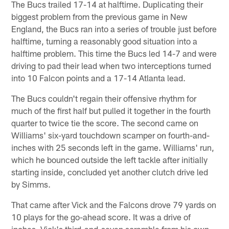
The Bucs trailed 17-14 at halftime. Duplicating their
biggest problem from the previous game in New
England, the Bucs ran into a series of trouble just before
halftime, turning a reasonably good situation into a
halftime problem. This time the Bucs led 14-7 and were
driving to pad their lead when two interceptions turned
into 10 Falcon points and a 17-14 Atlanta lead.
The Bucs couldn't regain their offensive rhythm for
much of the first half but pulled it together in the fourth
quarter to twice tie the score. The second came on
Williams' six-yard touchdown scamper on fourth-and-
inches with 25 seconds left in the game. Williams' run,
which he bounced outside the left tackle after initially
starting inside, concluded yet another clutch drive led
by Simms.
That came after Vick and the Falcons drove 79 yards on
10 plays for the go-ahead score. It was a drive of
inches. Vick's third-and-seven scramble from his own