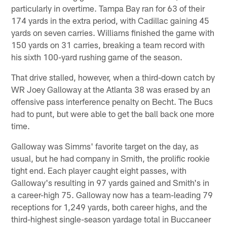
particularly in overtime. Tampa Bay ran for 63 of their
174 yards in the extra period, with Cadillac gaining 45
yards on seven carries. Williams finished the game with
150 yards on 31 carries, breaking a team record with
his sixth 100-yard rushing game of the season.
That drive stalled, however, when a third-down catch by
WR Joey Galloway at the Atlanta 38 was erased by an
offensive pass interference penalty on Becht. The Bucs
had to punt, but were able to get the ball back one more
time.
Galloway was Simms' favorite target on the day, as
usual, but he had company in Smith, the prolific rookie
tight end. Each player caught eight passes, with
Galloway's resulting in 97 yards gained and Smith's in
a career-high 75. Galloway now has a team-leading 79
receptions for 1,249 yards, both career highs, and the
third-highest single-season yardage total in Buccaneer