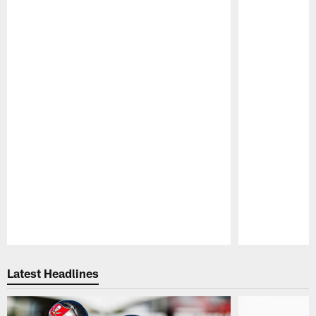
Pause
Play
Latest Headlines