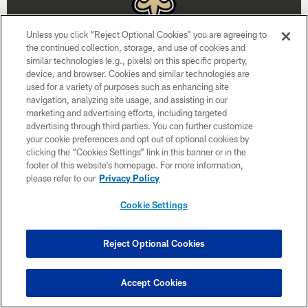
Unless you click “Reject Optional Cookies” you are agreeing to
the continued collection, storage, and use of cookies and
similar technologies (e.g., pixels) on this specific property,
device, and browser. Cookies and similar technologies are
used for a variety of purposes such as enhancing site
Week 15
navigation, analyzing site usage, and assisting in our
marketing and advertising efforts, including targeted
December 20
advertising through third parties. You can further customize
your cookie preferences and opt out of optional cookies by
1:00 PM ET
clicking the “Cookies Settings” link in this banner or in the
footer of this website’s homepage. For more information,
please refer to our
Privacy Policy
BUY TICKETS
BUY PARKING
Cookie Settings
Reject Optional Cookies
Accept Cookies