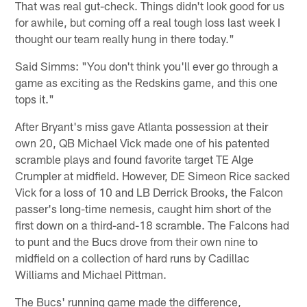
That was real gut-check. Things didn't look good for us
for awhile, but coming off a real tough loss last week I
thought our team really hung in there today."
Said Simms: "You don't think you'll ever go through a
game as exciting as the Redskins game, and this one
tops it."
After Bryant's miss gave Atlanta possession at their
own 20, QB Michael Vick made one of his patented
scramble plays and found favorite target TE Alge
Crumpler at midfield. However, DE Simeon Rice sacked
Vick for a loss of 10 and LB Derrick Brooks, the Falcon
passer's long-time nemesis, caught him short of the
first down on a third-and-18 scramble. The Falcons had
to punt and the Bucs drove from their own nine to
midfield on a collection of hard runs by Cadillac
Williams and Michael Pittman.
The Bucs' running game made the difference,