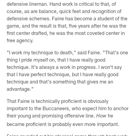
defensive lineman. Hand work is critical to that, of
course, as are balance, quick feet and recognition of
defensive schemes. Faine has become a student of the
game, and the result is that, five years after he was the
first center drafted, he was the most coveted center in
free agency.
"I work my technique to death," said Faine. "That's one
thing I pride myself on, that I have really good
technique. It's always a work in progress. I won't say
that I have perfect technique, but I have really good
technique and that's something that gives me an
advantage."
That Faine is technically proficient is obviously
important to the Buccaneers, who expect him to anchor
their young and promising offensive line.
he
How
became proficient is probably even more important.
Faine rounded out his physical game through hard work