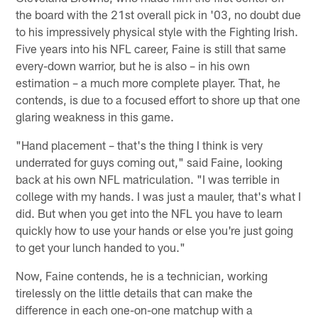
the board with the 21st overall pick in '03, no doubt due
to his impressively physical style with the Fighting Irish.
Five years into his NFL career, Faine is still that same
every-down warrior, but he is also – in his own
estimation – a much more complete player. That, he
contends, is due to a focused effort to shore up that one
glaring weakness in this game.
"Hand placement – that's the thing I think is very
underrated for guys coming out," said Faine, looking
back at his own NFL matriculation. "I was terrible in
college with my hands. I was just a mauler, that's what I
did. But when you get into the NFL you have to learn
quickly how to use your hands or else you're just going
to get your lunch handed to you."
Now, Faine contends, he is a technician, working
tirelessly on the little details that can make the
difference in each one-on-one matchup with a