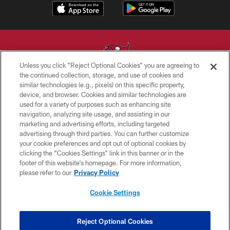
Unless you click “Reject Optional Cookies” you are agreeing to
the continued collection, storage, and use of cookies and
similar technologies (e.g., pixels) on this specific property,
© TAMPA BAY BUCCANEERS. ALL RIGHTS RESERVED
device, and browser. Cookies and similar technologies are
used for a variety of purposes such as enhancing site
PRIVACY POLICY
navigation, analyzing site usage, and assisting in our
TERMS OF USE
marketing and advertising efforts, including targeted
advertising through third parties. You can further customize
ACCESSIBILITY
your cookie preferences and opt out of optional cookies by
clicking the “Cookies Settings” link in this banner or in the
BIOMETRIC POLICY
footer of this website’s homepage. For more information,
SITE MAP
please refer to our
Privacy Policy
AD CHOICES
Cookie Settings
YOUR PRIVACY CHOICES
COOKIE SETTINGS
Reject Optional Cookies