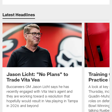
Latest Headlines
Jason Licht: "No Plans" to
Training 
Trade Vita Vea
Practice 
Buccaneers GM Jason Licht says he has
A look at key 
recently engaged with Vita Vea's agent and
Thursday, inclu
they are working toward a resolution that
Quadin-Muhamma
hopefully would result in Vea playing in Tampa
roles on defen
in 2026 and beyond
Bowl Winning-
talking Rueben 