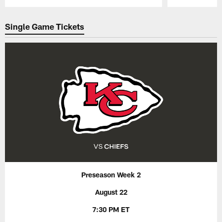
Pause
Play
Single Game Tickets
Preseason Week 2
August 22
7:30 PM ET