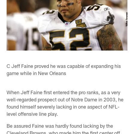
C Jeff Faine proved he was capable of expanding his
game while in New Orleans
When Jeff Faine first entered the pro ranks, as a very
well-regarded prospect out of Notre Dame in 2003, he
found himself severely lacking in one aspect of NFL-
level offensive line play.
Be assured Faine was hardly found lacking by the
Cleveland Browns, who made him the first center off