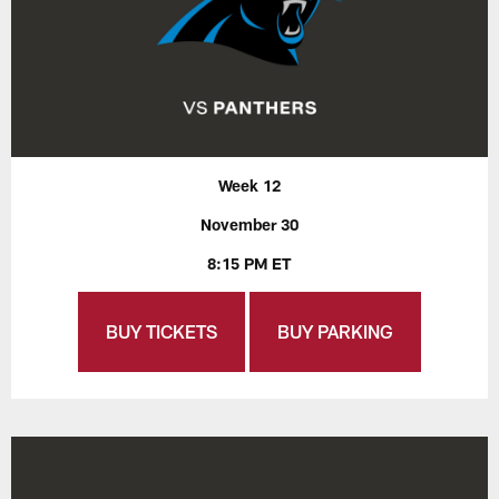
Week 12
November 30
8:15 PM ET
BUY TICKETS
BUY PARKING