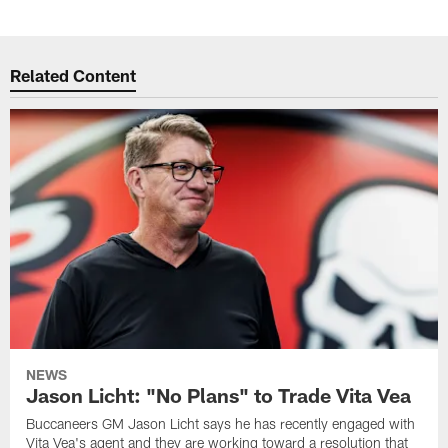
Related Content
NEWS
Jason Licht: "No Plans" to Trade Vita Vea
Buccaneers GM Jason Licht says he has recently engaged with
Vita Vea's agent and they are working toward a resolution that