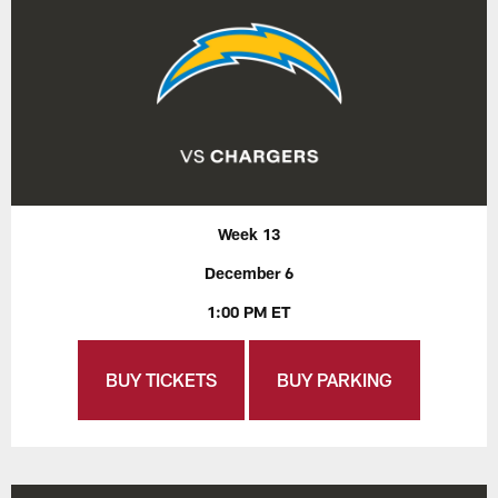
Week 13
December 6
1:00 PM ET
BUY TICKETS
BUY PARKING