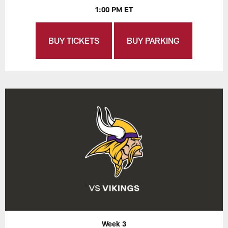
1:00 PM ET
BUY TICKETS
BUY PARKING
Week 3