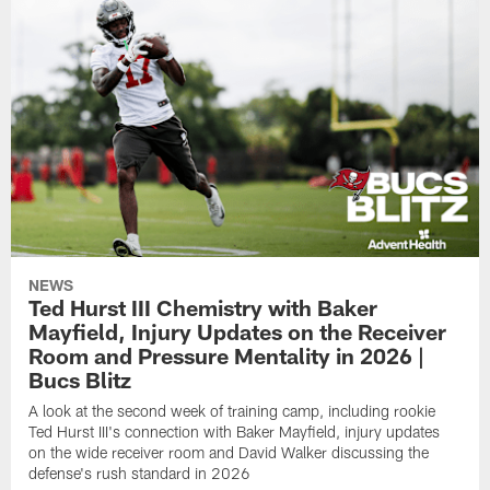
NEWS
Ted Hurst III Chemistry with Baker
Mayfield, Injury Updates on the Receiver
Room and Pressure Mentality in 2026 |
Bucs Blitz
A look at the second week of training camp, including rookie
Ted Hurst III's connection with Baker Mayfield, injury updates
on the wide receiver room and David Walker discussing the
defense's rush standard in 2026