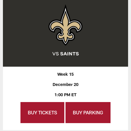
Week 15
December 20
1:00 PM ET
BUY TICKETS
BUY PARKING