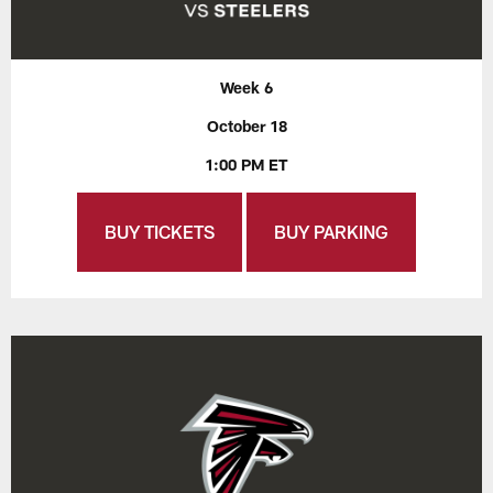
Week 6
October 18
1:00 PM ET
BUY TICKETS
BUY PARKING