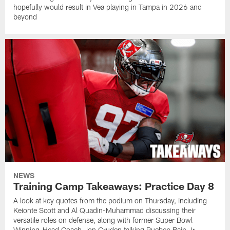
hopefully would result in Vea playing in Tampa in 2026 and
beyond
NEWS
Training Camp Takeaways: Practice Day 8
A look at key quotes from the podium on Thursday, including
Keionte Scott and Al Quadin-Muhammad discussing their
versatile roles on defense, along with former Super Bowl
Winning-Head Coach Jon Gruden talking Rueben Bain Jr.