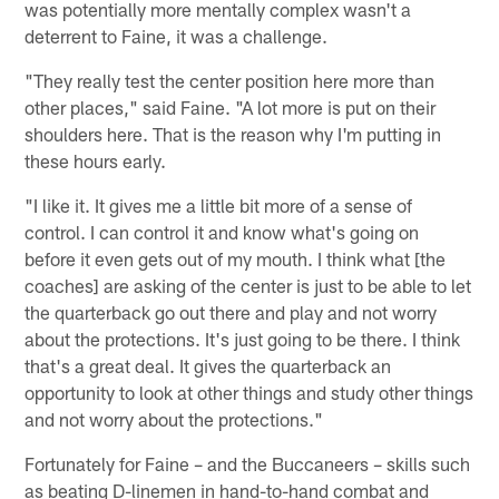
was potentially more mentally complex wasn't a
deterrent to Faine, it was a challenge.
"They really test the center position here more than
other places," said Faine. "A lot more is put on their
shoulders here. That is the reason why I'm putting in
these hours early.
"I like it. It gives me a little bit more of a sense of
control. I can control it and know what's going on
before it even gets out of my mouth. I think what [the
coaches] are asking of the center is just to be able to let
the quarterback go out there and play and not worry
about the protections. It's just going to be there. I think
that's a great deal. It gives the quarterback an
opportunity to look at other things and study other things
and not worry about the protections."
Fortunately for Faine – and the Buccaneers – skills such
as beating D-linemen in hand-to-hand combat and