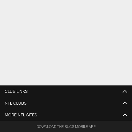
CLUB LINKS
NFL CLUBS
MORE NFL SITES
DOWNLOAD THE BUCS MOBILE APP