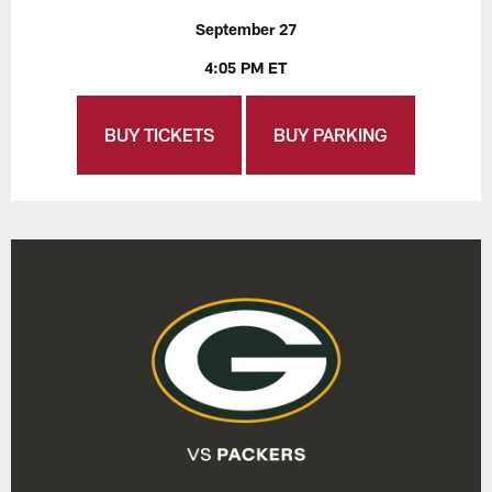
September 27
4:05 PM ET
BUY TICKETS
BUY PARKING