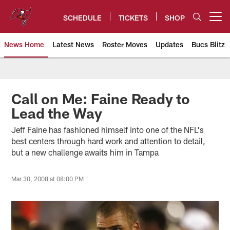
Skip
to
SCHEDULE
TICKETS
SHOP
Open menu button
main
content
News Home
Latest News
Roster Moves
Updates
Bucs Blitz
Tampa Bay Buccaneers
Call on Me: Faine Ready to
Lead the Way
Jeff Faine has fashioned himself into one of the NFL's
best centers through hard work and attention to detail,
but a new challenge awaits him in Tampa
Mar 30, 2008 at 08:00 PM