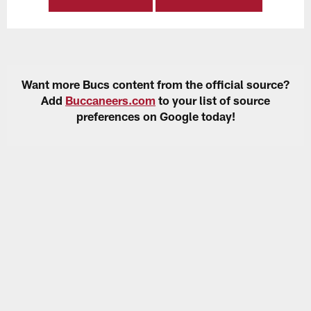
Want more Bucs content from the official source?
Add
Buccaneers.com
to your list of source
preferences on Google today!