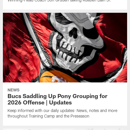
NEWS
Bucs Saddling Up Pony Grouping for
2026 Offense | Updates
Keep informed with our daily updates: News, notes and more
throughout Training Camp and the Preseason