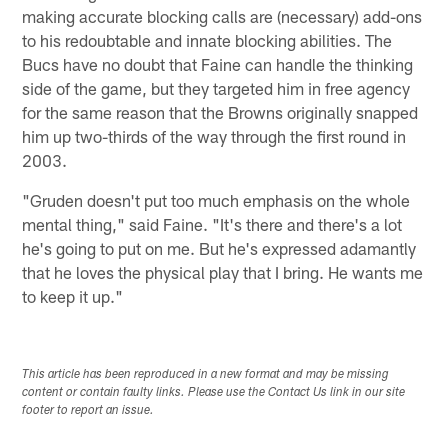
making accurate blocking calls are (necessary) add-ons
to his redoubtable and innate blocking abilities. The
Bucs have no doubt that Faine can handle the thinking
side of the game, but they targeted him in free agency
for the same reason that the Browns originally snapped
him up two-thirds of the way through the first round in
2003.
"Gruden doesn't put too much emphasis on the whole
mental thing," said Faine. "It's there and there's a lot
he's going to put on me. But he's expressed adamantly
that he loves the physical play that I bring. He wants me
to keep it up."
This article has been reproduced in a new format and may be missing
content or contain faulty links. Please use the Contact Us link in our site
footer to report an issue.