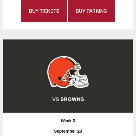
BUY TICKETS
BUY PARKING
Week 2
September 20