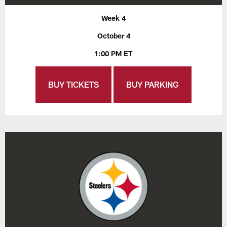
Week 4
October 4
1:00 PM ET
BUY TICKETS
BUY PARKING