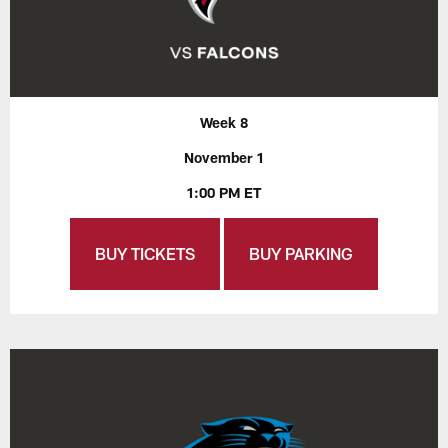
Week 8
November 1
1:00 PM ET
BUY TICKETS
BUY PARKING