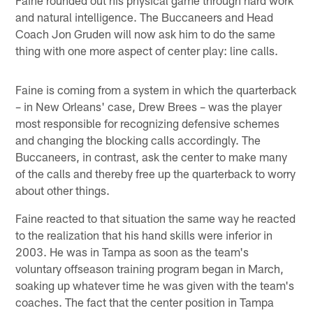
and natural intelligence. The Buccaneers and Head
Coach Jon Gruden will now ask him to do the same
thing with one more aspect of center play: line calls.
Faine is coming from a system in which the quarterback
– in New Orleans' case, Drew Brees – was the player
most responsible for recognizing defensive schemes
and changing the blocking calls accordingly. The
Buccaneers, in contrast, ask the center to make many
of the calls and thereby free up the quarterback to worry
about other things.
Faine reacted to that situation the same way he reacted
to the realization that his hand skills were inferior in
2003. He was in Tampa as soon as the team's
voluntary offseason training program began in March,
soaking up whatever time he was given with the team's
coaches. The fact that the center position in Tampa