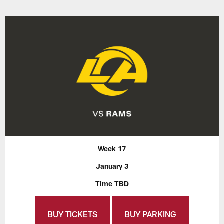
Week 17
January 3
Time TBD
BUY TICKETS
BUY PARKING