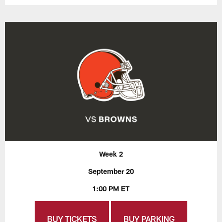
Week 2
September 20
1:00 PM ET
BUY TICKETS
BUY PARKING