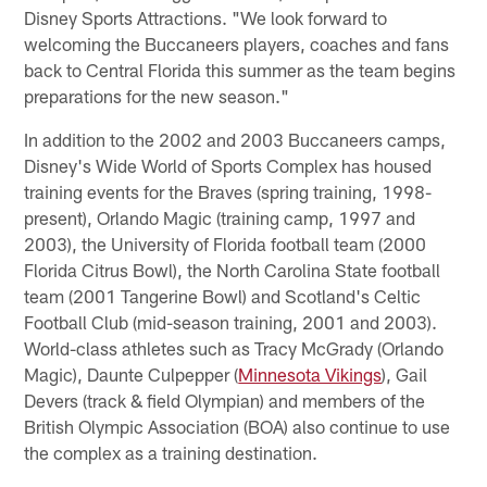
Disney Sports Attractions. "We look forward to
welcoming the Buccaneers players, coaches and fans
back to Central Florida this summer as the team begins
preparations for the new season."
In addition to the 2002 and 2003 Buccaneers camps,
Disney's Wide World of Sports Complex has housed
training events for the Braves (spring training, 1998-
present), Orlando Magic (training camp, 1997 and
2003), the University of Florida football team (2000
Florida Citrus Bowl), the North Carolina State football
team (2001 Tangerine Bowl) and Scotland's Celtic
Football Club (mid-season training, 2001 and 2003).
World-class athletes such as Tracy McGrady (Orlando
Magic), Daunte Culpepper (
Minnesota Vikings
), Gail
Devers (track & field Olympian) and members of the
British Olympic Association (BOA) also continue to use
the complex as a training destination.