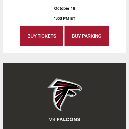
October 18
1:00 PM ET
BUY TICKETS
BUY PARKING