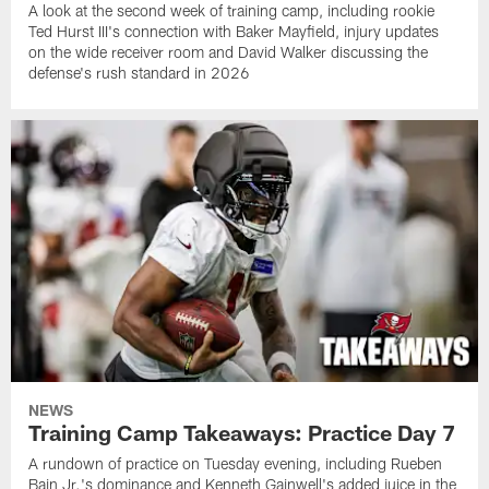
A look at the second week of training camp, including rookie
Ted Hurst III's connection with Baker Mayfield, injury updates
on the wide receiver room and David Walker discussing the
defense's rush standard in 2026
NEWS
Training Camp Takeaways: Practice Day 7
A rundown of practice on Tuesday evening, including Rueben
Bain Jr.'s dominance and Kenneth Gainwell's added juice in the