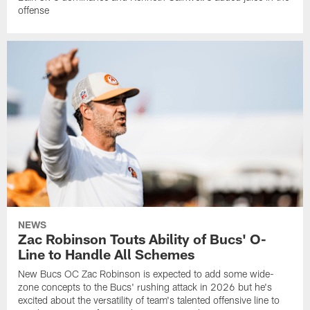
offense
NEWS
Zac Robinson Touts Ability of Bucs' O-
Line to Handle All Schemes
New Bucs OC Zac Robinson is expected to add some wide-
zone concepts to the Bucs' rushing attack in 2026 but he's
excited about the versatility of team's talented offensive line to