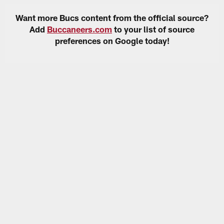
Want more Bucs content from the official source?
Add
Buccaneers.com
to your list of source
preferences on Google today!