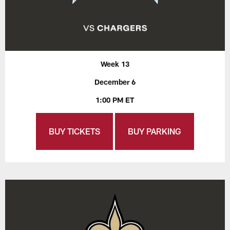
Week 13
December 6
1:00 PM ET
BUY TICKETS
BUY PARKING