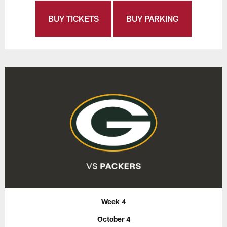
BUY TICKETS
BUY PARKING
Week 4
October 4