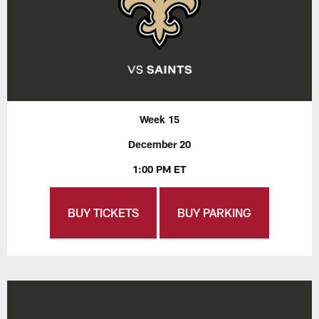
Week 15
December 20
1:00 PM ET
BUY TICKETS
BUY PARKING