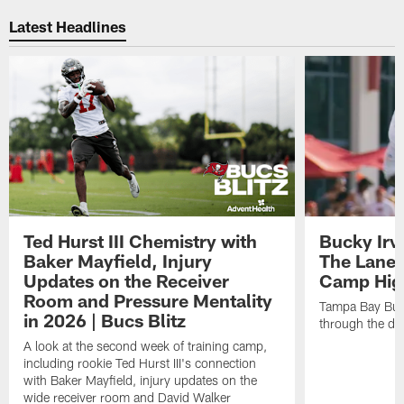
Latest Headlines
Ted Hurst III Chemistry with
Bucky Irv
Baker Mayfield, Injury
The Lane 
Updates on the Receiver
Camp High
Room and Pressure Mentality
Tampa Bay Bucc
in 2026 | Bucs Blitz
through the de
A look at the second week of training camp,
including rookie Ted Hurst III's connection
with Baker Mayfield, injury updates on the
wide receiver room and David Walker