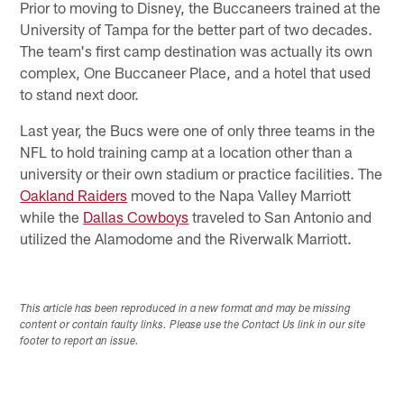
Prior to moving to Disney, the Buccaneers trained at the
University of Tampa for the better part of two decades.
The team's first camp destination was actually its own
complex, One Buccaneer Place, and a hotel that used
to stand next door.
Last year, the Bucs were one of only three teams in the
NFL to hold training camp at a location other than a
university or their own stadium or practice facilities. The
Oakland Raiders
moved to the Napa Valley Marriott
while the
Dallas Cowboys
traveled to San Antonio and
utilized the Alamodome and the Riverwalk Marriott.
This article has been reproduced in a new format and may be missing
content or contain faulty links. Please use the Contact Us link in our site
footer to report an issue.