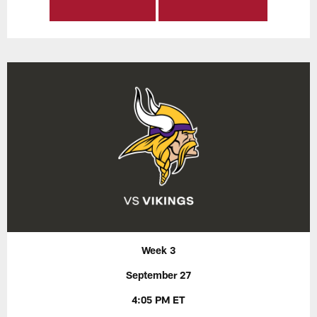
Week 3
September 27
4:05 PM ET