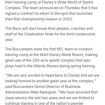
their training camp at Disney's Wide World of Sports
Complex. The team announced on Thursday that it has
signed a contract to return to the spot that launched
their first championship season in 2002.
The Bucs will also house their players, coaches and
staff at the Celebration Hotel for the third consecutive
year.
The Buccaneers were the first NFL team to conduct
training camp at the Walt Disney World Resort, making
great use of the 200-acre sports complex that also
plays host to the Atlanta Braves during spring training.
"We are very excited to head back to Disney and we are
looking forward to another great year at the complex,"
said Buccaneers Senior Director of Business
Administration Mike Newquist. "We have received first-
class service the last two years and we are thrilled to
continue training in one of the nation's premier