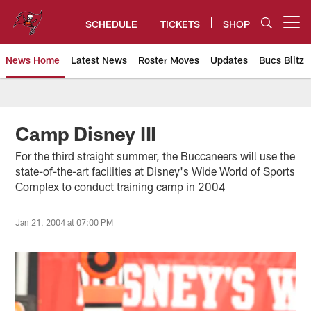
Skip
to
SCHEDULE
TICKETS
SHOP
Open menu button
main
content
News Home
Latest News
Roster Moves
Updates
Bucs Blitz
Tampa Bay Buccaneers
Camp Disney III
For the third straight summer, the Buccaneers will use the
state-of-the-art facilities at Disney's Wide World of Sports
Complex to conduct training camp in 2004
Jan 21, 2004 at 07:00 PM