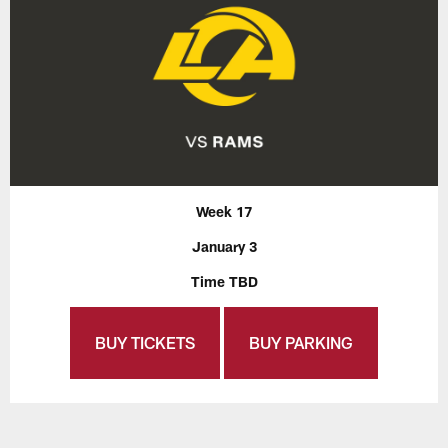
Week 17
January 3
Time TBD
BUY TICKETS
BUY PARKING