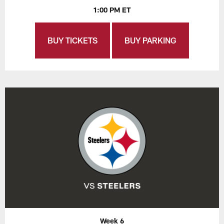
1:00 PM ET
BUY TICKETS
BUY PARKING
Week 6