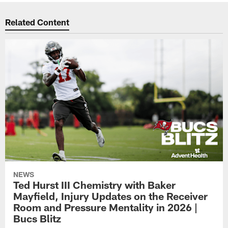
Related Content
NEWS
Ted Hurst III Chemistry with Baker
Mayfield, Injury Updates on the Receiver
Room and Pressure Mentality in 2026 |
Bucs Blitz