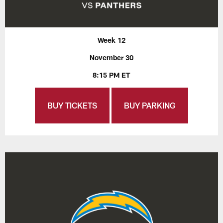
Week 12
November 30
8:15 PM ET
BUY TICKETS
BUY PARKING