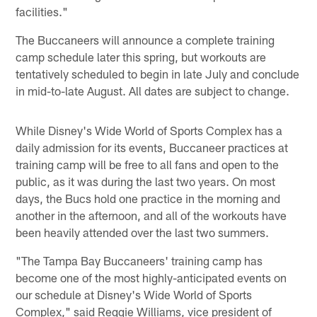
facilities."
The Buccaneers will announce a complete training
camp schedule later this spring, but workouts are
tentatively scheduled to begin in late July and conclude
in mid-to-late August. All dates are subject to change.
While Disney's Wide World of Sports Complex has a
daily admission for its events, Buccaneer practices at
training camp will be free to all fans and open to the
public, as it was during the last two years. On most
days, the Bucs hold one practice in the morning and
another in the afternoon, and all of the workouts have
been heavily attended over the last two summers.
"The Tampa Bay Buccaneers' training camp has
become one of the most highly-anticipated events on
our schedule at Disney's Wide World of Sports
Complex," said Reggie Williams, vice president of