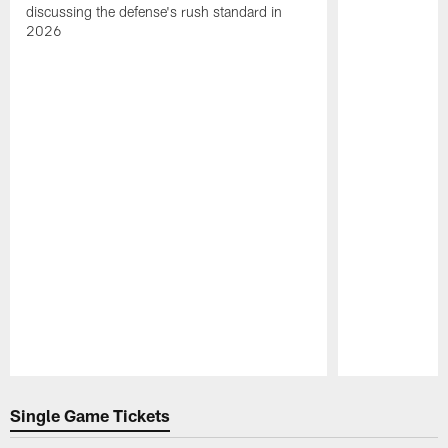
discussing the defense's rush standard in
2026
Pause
Play
Single Game Tickets