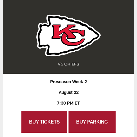
Preseason Week 2
August 22
7:30 PM ET
BUY TICKETS
BUY PARKING