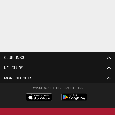
CLUB LINKS
NFL CLUBS
MORE NFL SITES
DOWNLOAD THE BUCS MOBILE APP