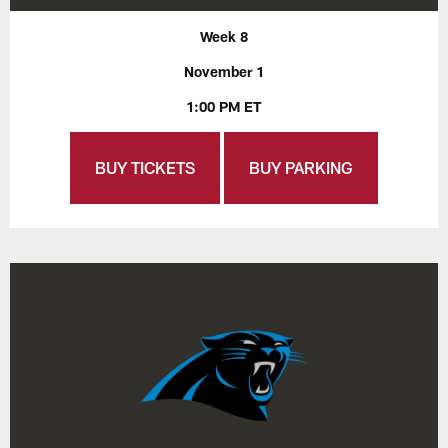
Week 8
November 1
1:00 PM ET
BUY TICKETS
BUY PARKING