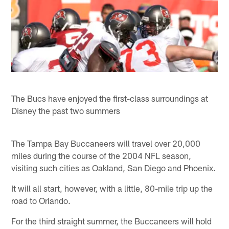
The Bucs have enjoyed the first-class surroundings at
Disney the past two summers
The Tampa Bay Buccaneers will travel over 20,000
miles during the course of the 2004 NFL season,
visiting such cities as Oakland, San Diego and Phoenix.
It will all start, however, with a little, 80-mile trip up the
road to Orlando.
For the third straight summer, the Buccaneers will hold