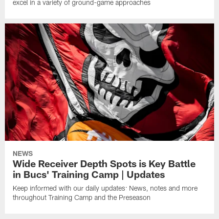
excel in a variety of ground-game approaches
NEWS
Wide Receiver Depth Spots is Key Battle
in Bucs' Training Camp | Updates
Keep informed with our daily updates: News, notes and more
throughout Training Camp and the Preseason