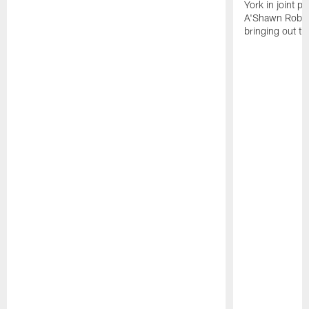
York in joint p
A'Shawn Robin
bringing out th