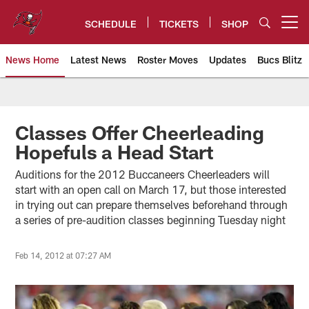
Skip
to
SCHEDULE
TICKETS
SHOP
Open menu button
main
content
News Home
Latest News
Roster Moves
Updates
Bucs Blitz
Tampa Bay Buccaneers
Classes Offer Cheerleading
Hopefuls a Head Start
Auditions for the 2012 Buccaneers Cheerleaders will
start with an open call on March 17, but those interested
in trying out can prepare themselves beforehand through
a series of pre-audition classes beginning Tuesday night
Feb 14, 2012 at 07:27 AM