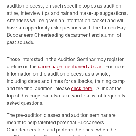
audition process, on such specific topics as audition
attire, interview tips and hair and make-up suggestions.
Attendees will be given an information packet and will
have an opportunity ask questions with the Tampa Bay
Buccaneers Cheerleading department and alumni of
past squads.
Those interested in the Audition Seminar may register
on-line on the
same page mentioned above
. For more
information on the audition process as a whole,
including dates and times for callbacks, training camp
and the final audition, please
click here
. A link at the
top of this page can also take you to a list of frequently
asked questions.
The pre-audition classes and audition seminar are
meant to help talented potential Buccaneers
Cheerleaders feel and perform their best when the