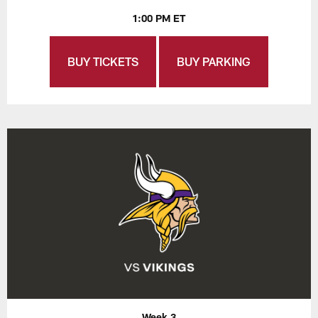
1:00 PM ET
BUY TICKETS
BUY PARKING
Week 3