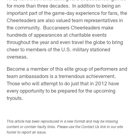
for more than three decades. In addition to being an
important part of the game-day experience for fans, the
Cheerleaders are also valued team representatives in
the community. Buccaneers Cheerleaders make
hundreds of appearances at charitable events
throughout the year and even travel the globe to bring
cheer to members of the U.S. military stationed
overseas.
Become a member of this elite group of performers and
team ambassadors is a tremendous achievement.
Those who will attempt to do just that in 2012 have
every opportunity to be prepared for the upcoming
tryouts.
This article has been reproduced in a new format and may be missing
content or contain faulty links. Please use the Contact Us link in our site
footer to report an issue.