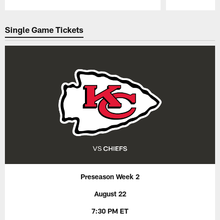
Pause
Play
Single Game Tickets
Preseason Week 2
August 22
7:30 PM ET