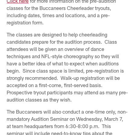
Click here
for more information on the pre-audition
classes for the Buccaneers Cheerleader tryouts,
including dates, times and locations, and a pre-
registration form.
The classes are designed to help cheerleading
candidates prepare for the audition process. Class
attendees will be given an overview of dance
techniques and NFL-style choreography so they will
have a better idea of what to expect when auditions
begin. Since class space is limited, pre-registration is
strongly recommended. Walk-up registration will be
accepted on a first-come, first-served basis.
Prospective tryout participants may attend as many pre-
audition classes as they wish.
The Buccaneers will also conduct a one-time only, non-
mandatory Audition Seminar on Wednesday, March 7,
at team headquarters from 6:30-8:00 p.m. This
seminar will include need-to-know tips about the