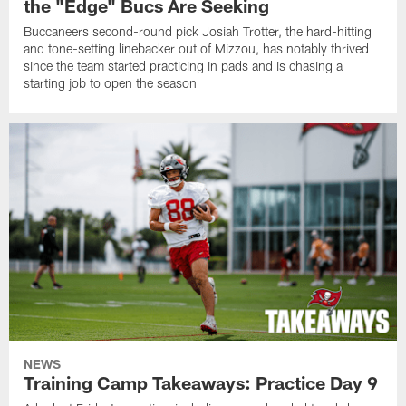
the "Edge" Bucs Are Seeking
Buccaneers second-round pick Josiah Trotter, the hard-hitting
and tone-setting linebacker out of Mizzou, has notably thrived
since the team started practicing in pads and is chasing a
starting job to open the season
NEWS
Training Camp Takeaways: Practice Day 9