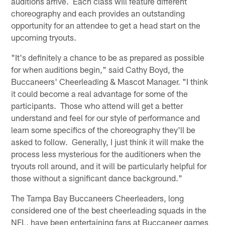
auditions arrive. Each class will feature different
choreography and each provides an outstanding
opportunity for an attendee to get a head start on the
upcoming tryouts.
"It's definitely a chance to be as prepared as possible
for when auditions begin," said Cathy Boyd, the
Buccaneers' Cheerleading & Mascot Manager. "I think
it could become a real advantage for some of the
participants. Those who attend will get a better
understand and feel for our style of performance and
learn some specifics of the choreography they'll be
asked to follow. Generally, I just think it will make the
process less mysterious for the auditioners when the
tryouts roll around, and it will be particularly helpful for
those without a significant dance background."
The Tampa Bay Buccaneers Cheerleaders, long
considered one of the best cheerleading squads in the
NFL, have been entertaining fans at Buccaneer games