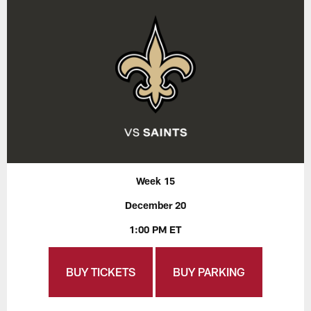
Week 15
December 20
1:00 PM ET
BUY TICKETS
BUY PARKING