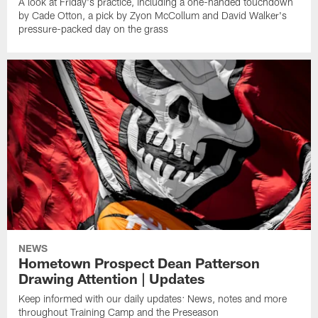
A look at Friday's practice, including a one-handed touchdown
by Cade Otton, a pick by Zyon McCollum and David Walker's
pressure-packed day on the grass
NEWS
Hometown Prospect Dean Patterson
Drawing Attention | Updates
Keep informed with our daily updates: News, notes and more
throughout Training Camp and the Preseason