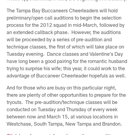
The Tampa Bay Buccaneers Cheerleaders will hold
preliminary/open call auditions to begin the selection
process for the 2012 squad in mid-March, followed by
an extended callback phase. However, the auditions
will be proceeded by a series of pre-audition and
technique classes, the first of which will take place on
Tuesday evening. Dance classes and Valentine's Day
have long been a good pairing for the romantic husband
trying to surprise his wife; this year, it could work to the
advantage of Buccaneer Cheerleader hopefuls as well.
And for those who are busy on this particular night,
there are plenty of other opportunities to prepare for the
tryouts. The pre-audition/technique classes will be
conducted on Tuesday and Thursday of every week
between now and March 15, at various locations in
Westchase, South Tampa, New Tampa and Brandon.