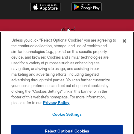
Unless you click “Reject Optional Cookies” you are agreeing to
the continued collection, storage, and use of cookies and
similar technologies (e.g., pixels) on this specific property,
© TAMPA BAY BUCCANEERS. ALL RIGHTS RESERVED
device, and browser. Cookies and similar technologies are
used for a variety of purposes such as enhancing site
PRIVACY POLICY
navigation, analyzing site usage, and assisting in our
TERMS OF USE
marketing and advertising efforts, including targeted
advertising through third parties. You can further customize
ACCESSIBILITY
your cookie preferences and opt out of optional cookies by
clicking the “Cookies Settings” link in this banner or in the
BIOMETRIC POLICY
footer of this website’s homepage. For more information,
SITE MAP
please refer to our
Privacy Policy
AD CHOICES
Cookie Settings
YOUR PRIVACY CHOICES
COOKIE SETTINGS
Reject Optional Cookies