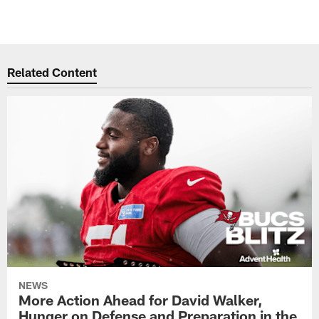
Related Content
NEWS
More Action Ahead for David Walker,
Hunger on Defense and Preparation in the