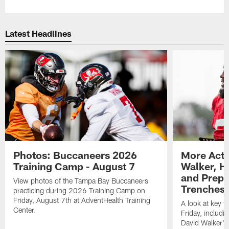
Latest Headlines
Photos: Buccaneers 2026
More Acti
Training Camp - August 7
Walker, H
and Prepar
View photos of the Tampa Bay Buccaneers
Trenches |
practicing during 2026 Training Camp on
Friday, August 7th at AdventHealth Training
A look at key 
Center.
Friday, includ
David Walker's