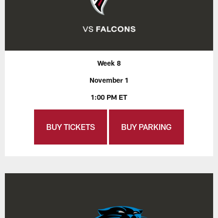
Week 8
November 1
1:00 PM ET
BUY TICKETS
BUY PARKING