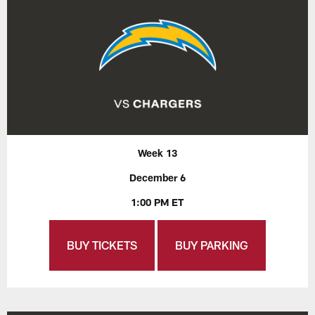
Week 13
December 6
1:00 PM ET
BUY TICKETS
BUY PARKING