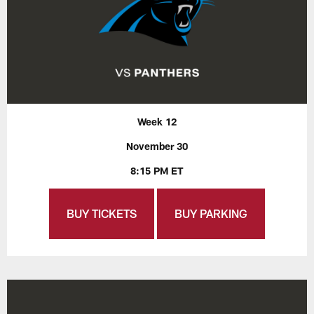
Week 12
November 30
8:15 PM ET
BUY TICKETS
BUY PARKING