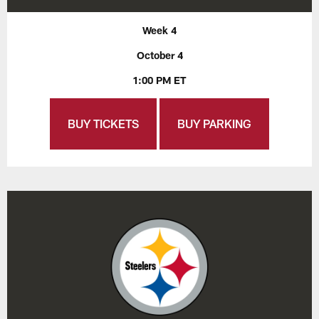
Week 4
October 4
1:00 PM ET
BUY TICKETS
BUY PARKING