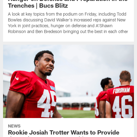
Trenches | Bucs Blitz
A look at key topics from the podium on Friday, including Todd
Bowles discussing David Walker's increased reps against New
York in joint practices, hunger on defense and A'Shawn
Robinson and Ben Bredeson bringing out the best in each other
NEWS
Rookie Josiah Trotter Wants to Provide