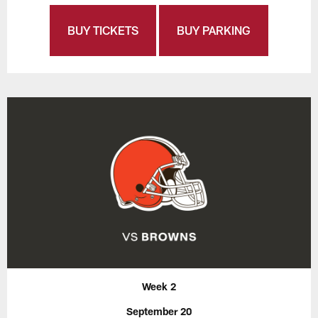
BUY TICKETS
BUY PARKING
Week 2
September 20