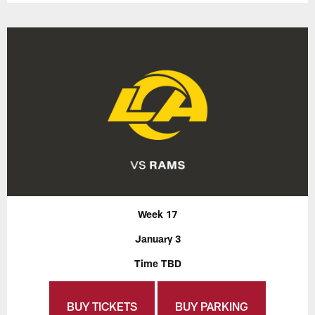
Week 17
January 3
Time TBD
BUY TICKETS
BUY PARKING