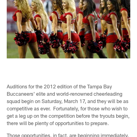
Auditions for the 2012 edition of the Tampa Bay
Buccaneers' elite and world-renowned cheerleading
squad begin on Saturday, March 17, and they will be as
competitive as ever. Fortunately, for those who wish to
get a leg up on the competition before the tryouts begin,
there will be plenty of opportunities to prepare.
Those opportunities, in fact, are beginning immediately.