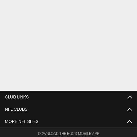
CLUB LINKS
NFL CLUBS
MORE NFL SITES
DOWNLOAD THE BUCS MOBILE APP