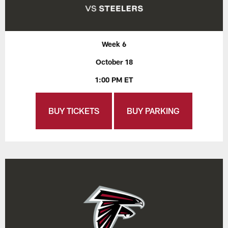
Week 6
October 18
1:00 PM ET
BUY TICKETS
BUY PARKING