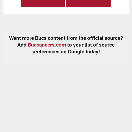
Want more Bucs content from the official source?
Add
Buccaneers.com
to your list of source
preferences on Google today!