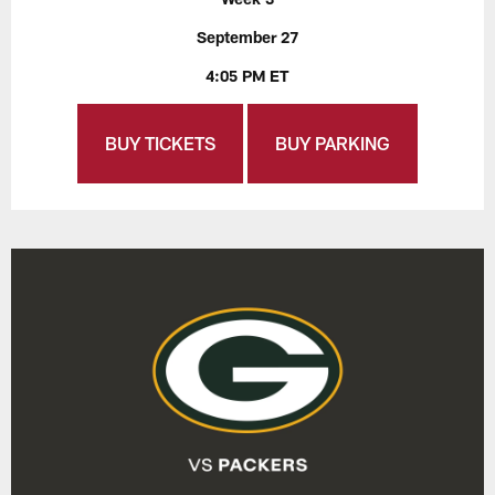
September 27
4:05 PM ET
BUY TICKETS
BUY PARKING