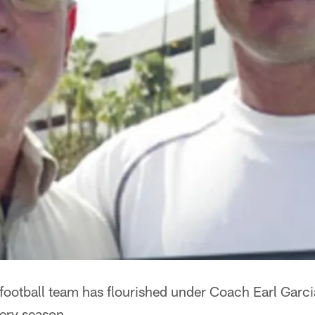
football team has flourished under Coach Earl Garci
ery season