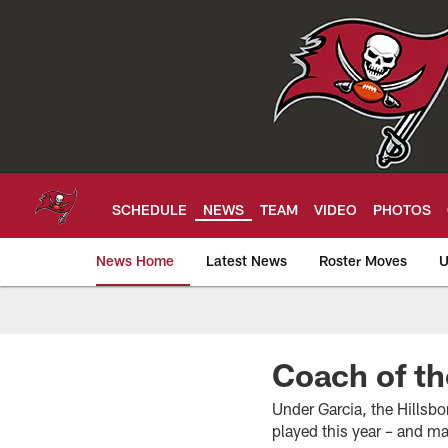
Skip
to
main
content
SCHEDULE
NEWS
TEAM
VIDEO
PHOTOS
News Home
Latest News
Roster Moves
U
Tampa Bay Buccan
Coach of th
Under Garcia, the Hillsb
played this year – and ma