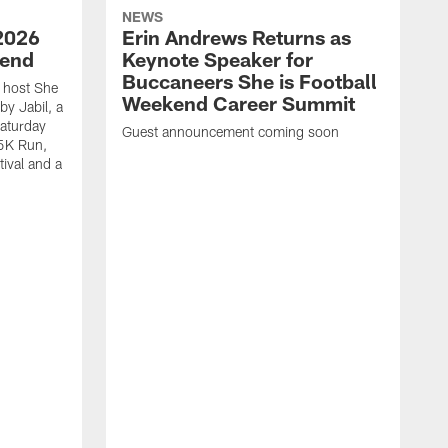
NEWS
2026
Erin Andrews Returns as
kend
Keynote Speaker for
Buccaneers She is Football
 host She
Weekend Career Summit
by Jabil, a
Saturday
Guest announcement coming soon
 5K Run,
tival and a
T