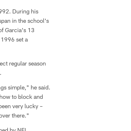
992. During his
span in the school's
of Garcia's 13
n 1996 set a
fect regular season
.
ngs simple," he said.
 how to block and
been very lucky –
over there."
gned by NFL