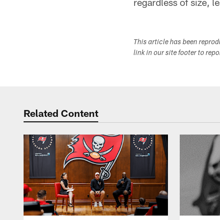
regardless of size, l
This article has been repro
link in our site footer to rep
Related Content