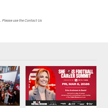
s. Please use the Contact Us