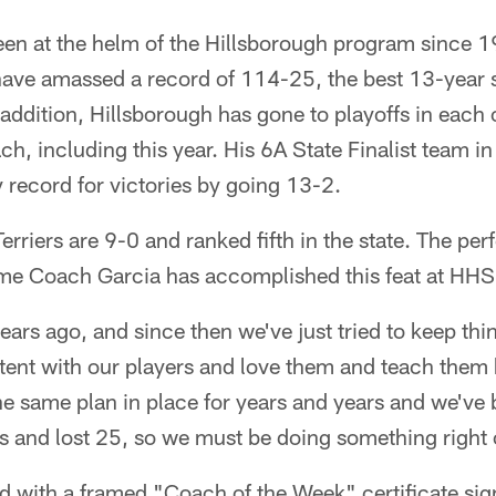
en at the helm of the Hillsborough program since 1
 have amassed a record of 114-25, the best 13-year 
 addition, Hillsborough has gone to playoffs in each 
h, including this year. His 6A State Finalist team i
record for victories by going 13-2.
erriers are 9-0 and ranked fifth in the state. The per
ime Coach Garcia has accomplished this feat at HHS
ars ago, and since then we've just tried to keep thi
stent with our players and love them and teach them
he same plan in place for years and years and we've 
 and lost 25, so we must be doing something right 
d with a framed "Coach of the Week" certificate si