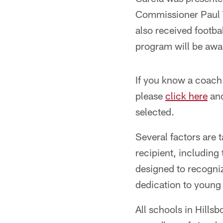
Commissioner Paul 
also received footba
program will be awa
If you know a coach
please
click here
and
selected.
Several factors are
recipient, includin
designed to recogni
dedication to young p
All schools in Hills