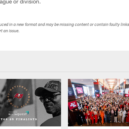
eague or division.
duced in a new format and may be missing content or contain faulty link
ort an issue.