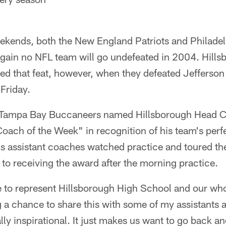
ekends, both the New England Patriots and Philadelp
again no NFL team will go undefeated in 2004. Hill
ed that feat, however, when they defeated Jefferson
 Friday.
Tampa Bay Buccaneers named Hillsborough Head C
oach of the Week" in recognition of his team's perf
his assistant coaches watched practice and toured t
or to receiving the award after the morning practice.
ble to represent Hillsborough High School and our w
 a chance to share this with some of my assistants 
ally inspirational. It just makes us want to go back a