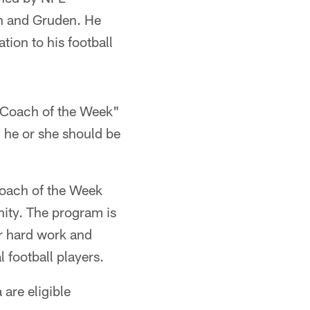
n and Gruden. He
tion to his football
 "Coach of the Week"
 he or she should be
Coach of the Week
ity. The program is
r hard work and
l football players.
are eligible