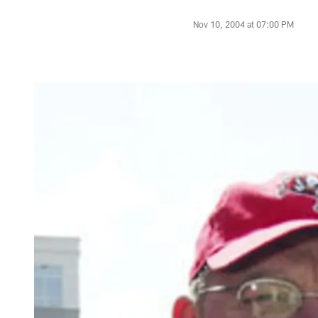
Nov 10, 2004 at 07:00 PM