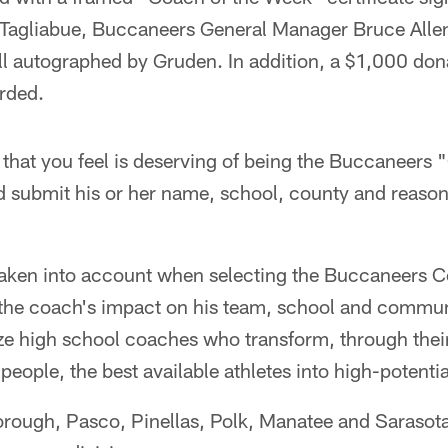
Tagliabue, Buccaneers General Manager Bruce Alle
ll autographed by Gruden. In addition, a $1,000 dona
rded.
 that you feel is deserving of being the Buccaneers
 submit his or her name, school, county and reason
 taken into account when selecting the Buccaneers 
g the coach's impact on his team, school and commun
ze high school coaches who transform, through thei
eople, the best available athletes into high-potentia
borough, Pasco, Pinellas, Polk, Manatee and Sarasota 