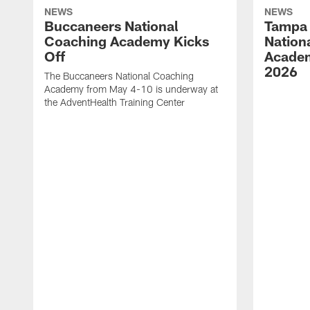
NEWS
NEWS
Buccaneers National
Tampa 
Coaching Academy Kicks
Nation
Off
Academ
2026
The Buccaneers National Coaching
Academy from May 4-10 is underway at
the AdventHealth Training Center