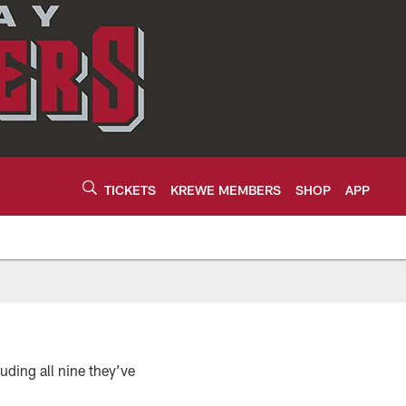
TICKETS
KREWE MEMBERS
SHOP
APP
ding all nine they’ve