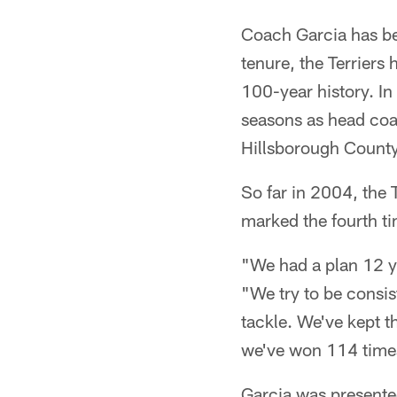
Coach Garcia has be
tenure, the Terriers
100-year history. In
seasons as head coac
Hillsborough County 
So far in 2004, the T
marked the fourth t
"We had a plan 12 ye
"We try to be consi
tackle. We've kept t
we've won 114 times
Garcia was presente