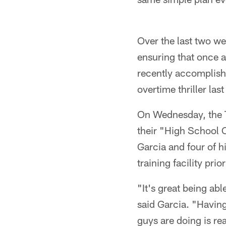
Over the last two we
ensuring that once 
recently accomplish
overtime thriller last
On Wednesday, the 
their "High School C
Garcia and four of 
training facility pri
"It's great being a
said Garcia. "Having
guys are doing is re