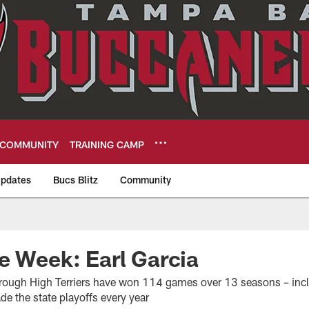
COMMUNITY
TRAINING CAMP
pdates
Bucs Blitz
Community
eers
e Week: Earl Garcia
orough High Terriers have won 114 games over 13 seasons – inclu
de the state playoffs every year