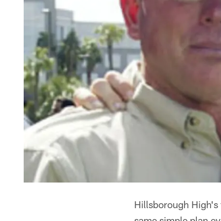
Hillsborough High's 
same simple plan ev