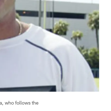
a, who follows the