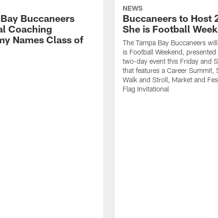
NEWS
Bay Buccaneers
Buccaneers to Host 
al Coaching
She is Football Wee
y Names Class of
The Tampa Bay Buccaneers will
is Football Weekend, presented 
two-day event this Friday and 
that features a Career Summit,
Walk and Stroll, Market and Fes
Flag Invitational