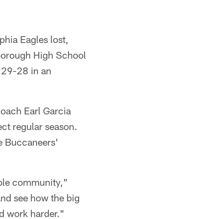
hia Eagles lost,
sborough High School
 29-28 in an
oach Earl Garcia
ect regular season.
he Buccaneers'
hole community,"
and see how the big
nd work harder."