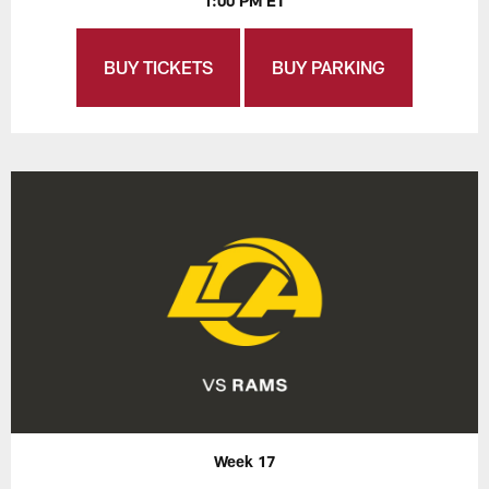
1:00 PM ET
BUY TICKETS
BUY PARKING
Week 17