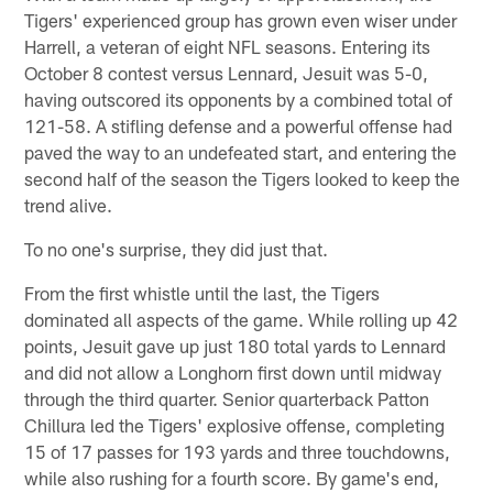
Tigers' experienced group has grown even wiser under
Harrell, a veteran of eight NFL seasons. Entering its
October 8 contest versus Lennard, Jesuit was 5-0,
having outscored its opponents by a combined total of
121-58. A stifling defense and a powerful offense had
paved the way to an undefeated start, and entering the
second half of the season the Tigers looked to keep the
trend alive.
To no one's surprise, they did just that.
From the first whistle until the last, the Tigers
dominated all aspects of the game. While rolling up 42
points, Jesuit gave up just 180 total yards to Lennard
and did not allow a Longhorn first down until midway
through the third quarter. Senior quarterback Patton
Chillura led the Tigers' explosive offense, completing
15 of 17 passes for 193 yards and three touchdowns,
while also rushing for a fourth score. By game's end,