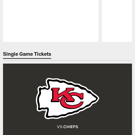
Pause
Play
Single Game Tickets