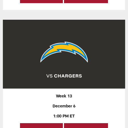
Week 13
December 6
1:00 PM ET