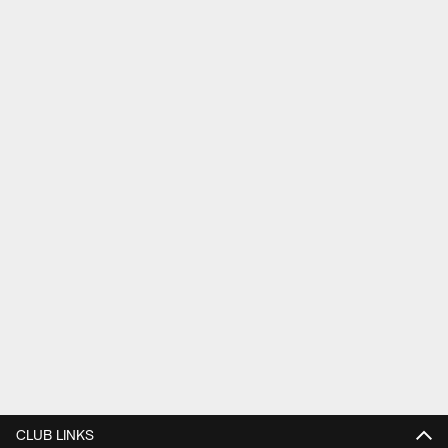
CLUB LINKS