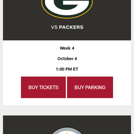
Week 4
October 4
1:00 PM ET
BUY TICKETS
BUY PARKING