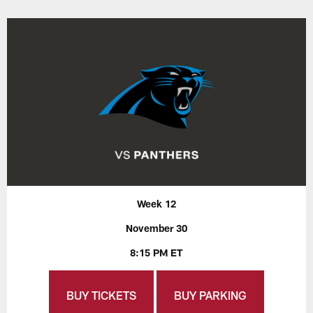
Week 12
November 30
8:15 PM ET
BUY TICKETS
BUY PARKING