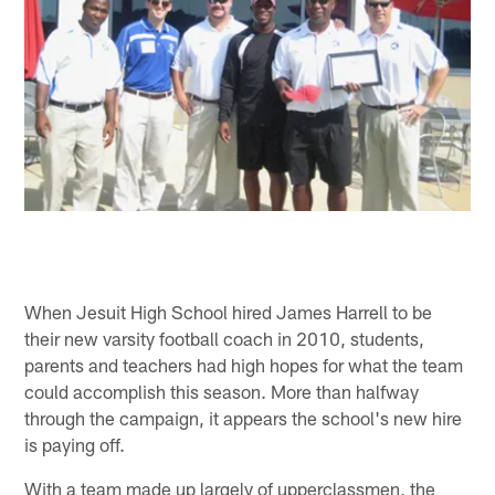
When Jesuit High School hired James Harrell to be
their new varsity football coach in 2010, students,
parents and teachers had high hopes for what the team
could accomplish this season. More than halfway
through the campaign, it appears the school's new hire
is paying off.
With a team made up largely of upperclassmen, the