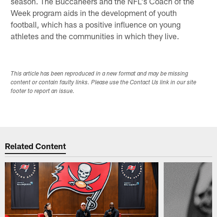
season. The Buccaneers and the NFL's Coach of the
Week program aids in the development of youth
football, which has a positive influence on young
athletes and the communities in which they live.
This article has been reproduced in a new format and may be missing
content or contain faulty links. Please use the Contact Us link in our site
footer to report an issue.
Related Content