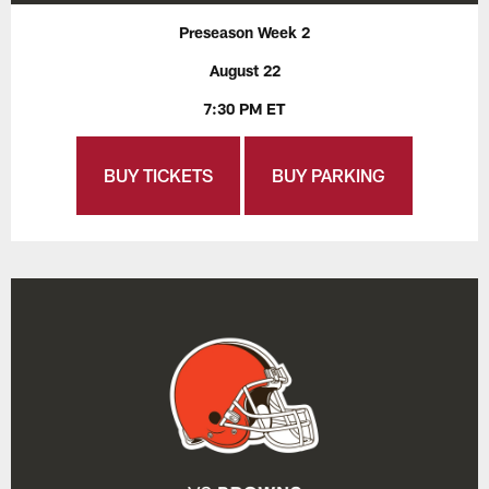
Preseason Week 2
August 22
7:30 PM ET
BUY TICKETS
BUY PARKING