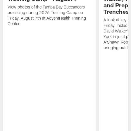
and Prepar
View photos of the Tampa Bay Buccaneers
Trenches |
practicing during 2026 Training Camp on
Friday, August 7th at AdventHealth Training
A look at key 
Center.
Friday, includ
David Walker's
York in joint p
A'Shawn Robin
bringing out th