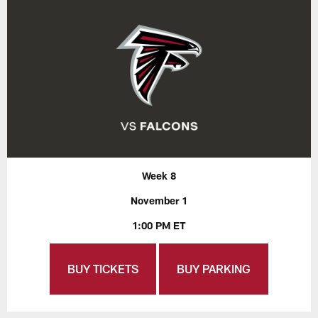
Week 8
November 1
1:00 PM ET
BUY TICKETS
BUY PARKING