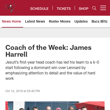
Skip
to
SCHEDULE
TICKETS
SHOP
Open menu button
main
content
News Home
Latest News
Roster Moves
Updates
Bucs Blitz
Tampa Bay Buccaneers
Coach of the Week: James
Harrell
Jesuit’s first-year head coach has led his team to a 6-0
start following a dominant win over Lennard by
emphasizing attention to detail and the value of hard
work
Oct 16, 2010 at 03:45 PM