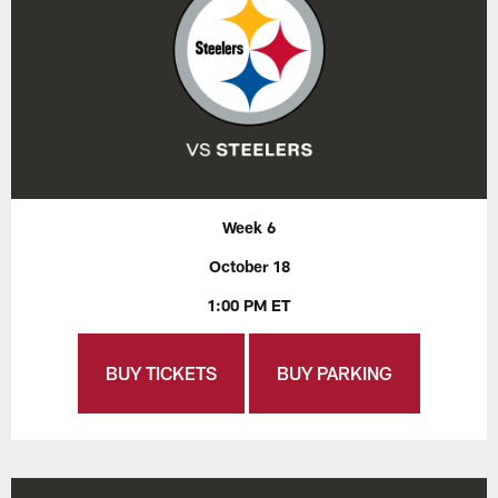
Week 6
October 18
1:00 PM ET
BUY TICKETS
BUY PARKING