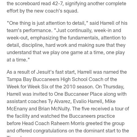
the scoreboard read 42-7, signifying another complete
effort by the new coach's squad.
"One thing is just attention to detail," said Harrell of his
team's performance. "Just continually, week-in and
week-out, emphasizing the fundamentals, attention to
detail, discipline, hard work and making sure that they
understand that we play one game at a time, one play
at a time."
As a result of Jesuit's fast start, Harrell was named the
Tampa Bay Buccaneers High School Coach of the
Week for Week Six of the 2010 season. On Thursday,
Harrell was invited to One Buccaneer Place along with
assistant coaches Ty Alvarez, Evalio Harrell, Mike
McEnany and Brian McNulty. The five received a tour of
the facility and watched the Buccaneers practice
before Head Coach Raheem Morris greeted the group
and offered congratulations on the dominant start to the