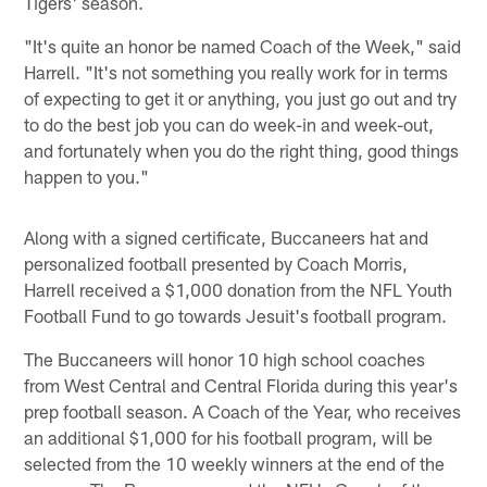
Tigers' season.
"It's quite an honor be named Coach of the Week," said
Harrell. "It's not something you really work for in terms
of expecting to get it or anything, you just go out and try
to do the best job you can do week-in and week-out,
and fortunately when you do the right thing, good things
happen to you."
Along with a signed certificate, Buccaneers hat and
personalized football presented by Coach Morris,
Harrell received a $1,000 donation from the NFL Youth
Football Fund to go towards Jesuit's football program.
The Buccaneers will honor 10 high school coaches
from West Central and Central Florida during this year's
prep football season. A Coach of the Year, who receives
an additional $1,000 for his football program, will be
selected from the 10 weekly winners at the end of the