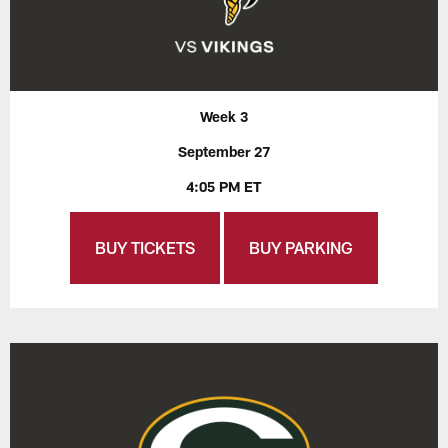
Week 3
September 27
4:05 PM ET
BUY TICKETS
BUY PARKING