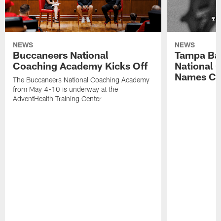
NEWS
NEWS
Buccaneers National
Tampa Ba
Coaching Academy Kicks Off
National
Names Cla
The Buccaneers National Coaching Academy
from May 4-10 is underway at the
AdventHealth Training Center