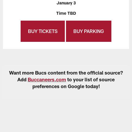
January 3
Time TBD
BUY TICKETS
BUY PARKING
Want more Bucs content from the official source?
Add
Buccaneers.com
to your list of source
preferences on Google today!