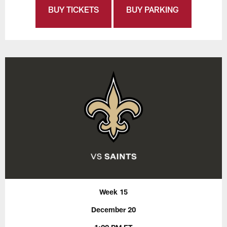
BUY TICKETS
BUY PARKING
Week 15
December 20