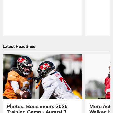
Pause
Play
Latest Headlines
Photos: Buccaneers 2026
More Acti
Training Camp - August 7
Walker, H