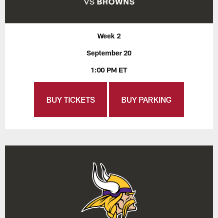
Week 2
September 20
1:00 PM ET
BUY TICKETS
BUY PARKING