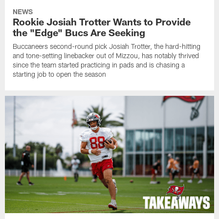
NEWS
Rookie Josiah Trotter Wants to Provide
the "Edge" Bucs Are Seeking
Buccaneers second-round pick Josiah Trotter, the hard-hitting
and tone-setting linebacker out of Mizzou, has notably thrived
since the team started practicing in pads and is chasing a
starting job to open the season