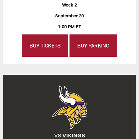
Week 2
September 20
1:00 PM ET
BUY TICKETS
BUY PARKING