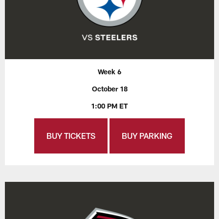
Week 6
October 18
1:00 PM ET
BUY TICKETS
BUY PARKING