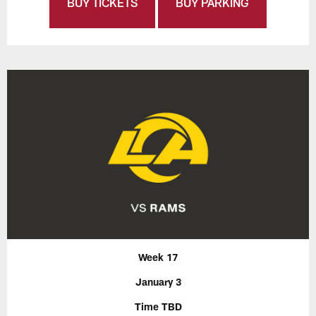
BUY TICKETS
BUY PARKING
Week 17
January 3
Time TBD