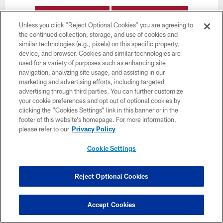
BUY TICKETS
BUY PARKING
Unless you click “Reject Optional Cookies” you are agreeing to
the continued collection, storage, and use of cookies and
similar technologies (e.g., pixels) on this specific property,
device, and browser. Cookies and similar technologies are
used for a variety of purposes such as enhancing site
navigation, analyzing site usage, and assisting in our
marketing and advertising efforts, including targeted
advertising through third parties. You can further customize
Want more Bucs content from the official source?
your cookie preferences and opt out of optional cookies by
Add
Buccaneers.com
to your list of source
clicking the “Cookies Settings” link in this banner or in the
preferences on Google today!
footer of this website’s homepage. For more information,
please refer to our
Privacy Policy
Cookie Settings
Reject Optional Cookies
Accept Cookies