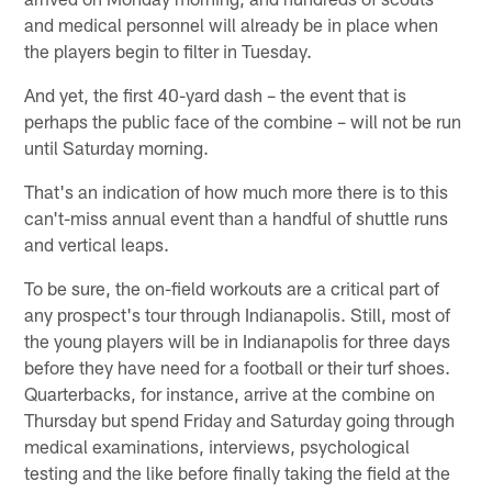
and medical personnel will already be in place when
the players begin to filter in Tuesday.
And yet, the first 40-yard dash – the event that is
perhaps the public face of the combine – will not be run
until Saturday morning.
That's an indication of how much more there is to this
can't-miss annual event than a handful of shuttle runs
and vertical leaps.
To be sure, the on-field workouts are a critical part of
any prospect's tour through Indianapolis. Still, most of
the young players will be in Indianapolis for three days
before they have need for a football or their turf shoes.
Quarterbacks, for instance, arrive at the combine on
Thursday but spend Friday and Saturday going through
medical examinations, interviews, psychological
testing and the like before finally taking the field at the