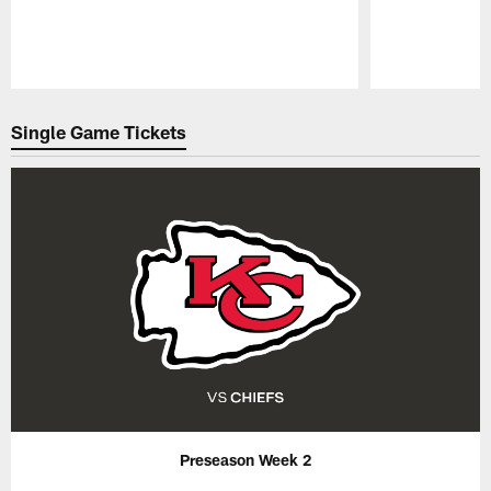
Pause
Play
Single Game Tickets
Preseason Week 2