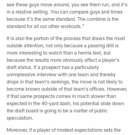
see these guys move around, you see them run, and it's
in a relative setting. You can compare guys and times
because it's the same standard. The combine is the
standard for all our other workouts."
It is also the portion of the process that draws the most
outside attention, not only because a passing drill is
more interesting to watch than a hernia test, but
because the results more obviously affect a player's
draft status. If a prospect has a particularly
unimpressive interview with one team and thereby
drops in that team's rankings, the move is not likely to
become known outside of that team's offices. However,
if that same prospects comes in much slower than
expected in the 40-yard dash, his potential slide down
the draft board is going to be a matter of public
speculation.
Moreover, if a player of modest expectations sets the