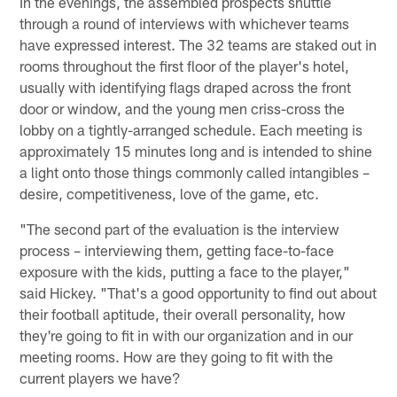
In the evenings, the assembled prospects shuttle
through a round of interviews with whichever teams
have expressed interest. The 32 teams are staked out in
rooms throughout the first floor of the player's hotel,
usually with identifying flags draped across the front
door or window, and the young men criss-cross the
lobby on a tightly-arranged schedule. Each meeting is
approximately 15 minutes long and is intended to shine
a light onto those things commonly called intangibles –
desire, competitiveness, love of the game, etc.
"The second part of the evaluation is the interview
process – interviewing them, getting face-to-face
exposure with the kids, putting a face to the player,"
said Hickey. "That's a good opportunity to find out about
their football aptitude, their overall personality, how
they're going to fit in with our organization and in our
meeting rooms. How are they going to fit with the
current players we have?