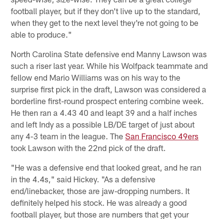
football player, but if they don't live up to the standard,
when they get to the next level they're not going to be
able to produce."
North Carolina State defensive end Manny Lawson was
such a riser last year. While his Wolfpack teammate and
fellow end Mario Williams was on his way to the
surprise first pick in the draft, Lawson was considered a
borderline first-round prospect entering combine week.
He then ran a 4.43 40 and leapt 39 and a half inches
and left Indy as a possible LB/DE target of just about
any 4-3 team in the league. The
San Francisco 49ers
took Lawson with the 22nd pick of the draft.
"He was a defensive end that looked great, and he ran
in the 4.4s," said Hickey. "As a defensive
end/linebacker, those are jaw-dropping numbers. It
definitely helped his stock. He was already a good
football player, but those are numbers that get your