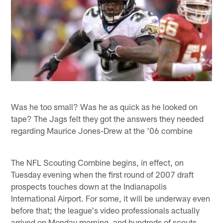
Was he too small? Was he as quick as he looked on
tape? The Jags felt they got the answers they needed
regarding Maurice Jones-Drew at the '06 combine
The NFL Scouting Combine begins, in effect, on
Tuesday evening when the first round of 2007 draft
prospects touches down at the Indianapolis
International Airport. For some, it will be underway even
before that; the league's video professionals actually
arrived on Monday morning, and hundreds of scouts