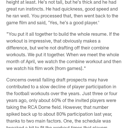
height at least. He's not tall, but he's thick and he had
great run instincts. He had quickness, good speed and
he ran well. You processed that, then went back to the
game film and said, 'Yes, he's a good player.'
"You put it all together to build the whole resume. If the
workout is impressive, that obviously makes a
difference, but we're not drafting off their combine
workouts. We put it together. When we meet the whole
month of April, we watch the combine workout and then
we watch his film work [from games]."
Concerns overall falling draft prospects may have
contributed to a slow decline of player participation in
the football workouts over the years. Just three or four
years ago, only about 60% of the invited players were
taking the RCA Dome field. However, that number
spiked back up to about 80% participation last year,
thanks to two main factors. One, the schedule was
tweaked a bit to fit the workout times that players