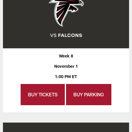
Week 8
November 1
1:00 PM ET
BUY TICKETS
BUY PARKING