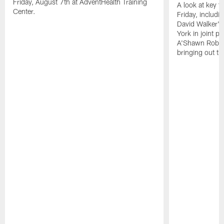
Friday, August 7th at AdventHealth Training
A look at key 
Center.
Friday, includ
David Walker's
York in joint p
A'Shawn Robin
bringing out th