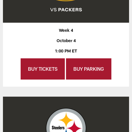
Week 4
October 4
1:00 PM ET
BUY TICKETS
BUY PARKING