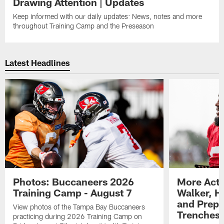
Drawing Attention | Updates
Keep informed with our daily updates: News, notes and more
throughout Training Camp and the Preseason
Latest Headlines
Photos: Buccaneers 2026
More Acti
Training Camp - August 7
Walker, H
and Prepar
View photos of the Tampa Bay Buccaneers
Trenches |
practicing during 2026 Training Camp on