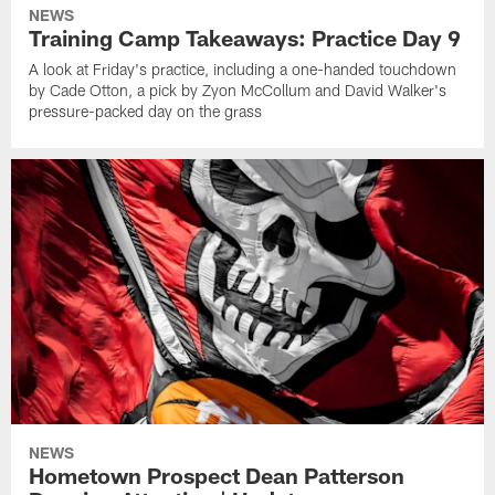
NEWS
Training Camp Takeaways: Practice Day 9
A look at Friday's practice, including a one-handed touchdown
by Cade Otton, a pick by Zyon McCollum and David Walker's
pressure-packed day on the grass
NEWS
Hometown Prospect Dean Patterson