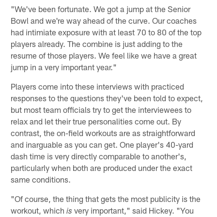
"We've been fortunate. We got a jump at the Senior
Bowl and we're way ahead of the curve. Our coaches
had intimiate exposure with at least 70 to 80 of the top
players already. The combine is just adding to the
resume of those players. We feel like we have a great
jump in a very important year."
Players come into these interviews with practiced
responses to the questions they've been told to expect,
but most team officials try to get the interviewees to
relax and let their true personalities come out. By
contrast, the on-field workouts are as straightforward
and inarguable as you can get. One player's 40-yard
dash time is very directly comparable to another's,
particularly when both are produced under the exact
same conditions.
"Of course, the thing that gets the most publicity is the
workout, which
very important," said Hickey. "You
is