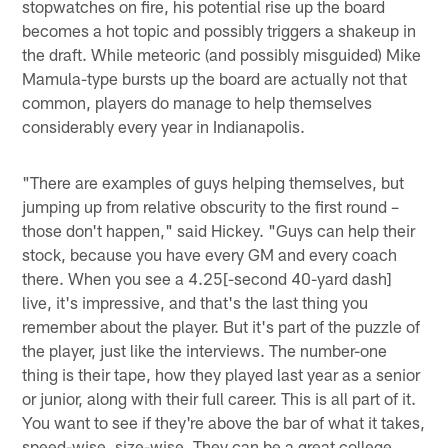
stopwatches on fire, his potential rise up the board
becomes a hot topic and possibly triggers a shakeup in
the draft. While meteoric (and possibly misguided) Mike
Mamula-type bursts up the board are actually not that
common, players do manage to help themselves
considerably every year in Indianapolis.
"There are examples of guys helping themselves, but
jumping up from relative obscurity to the first round –
those don't happen," said Hickey. "Guys can help their
stock, because you have every GM and every coach
there. When you see a 4.25[-second 40-yard dash]
live, it's impressive, and that's the last thing you
remember about the player. But it's part of the puzzle of
the player, just like the interviews. The number-one
thing is their tape, how they played last year as a senior
or junior, along with their full career. This is all part of it.
You want to see if they're above the bar of what it takes,
speed-wise, size-wise. They can be a great college