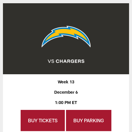
Week 13
December 6
1:00 PM ET
BUY TICKETS
BUY PARKING