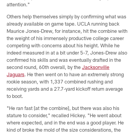
attention."
Others help themselves simply by confirming what was
already available on game tape. UCLA running back
Maurice Jones-Drew, for instance, hit the combine with
the weight of his immensely productive college career
competing with concerns about his height. While he
indeed measured in at a bit under 5-7, Jones-Drew also
confirmed his skills and was eventually drafted in the
second round, 60th overall, by the
Jacksonville
Jaguars
. He then went on to have an extremely strong
rookie season, with 1,337 combined rushing and
receiving yards and a 27.7-yard kickoff return average
to boot.
"He ran fast [at the combine], but there was also his
stature to consider," recalled Hickey. "He went about
where expected, and in the end was a good player. He
kind of broke the mold of the size considerations, the