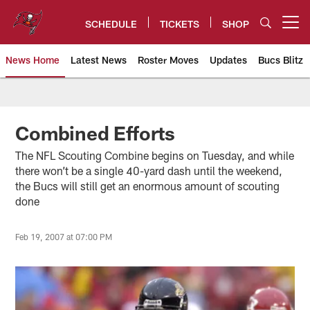
Skip
to
SCHEDULE
TICKETS
SHOP
Open menu button
main
content
News Home
Latest News
Roster Moves
Updates
Bucs Blitz
Tampa Bay Buccaneers
Combined Efforts
The NFL Scouting Combine begins on Tuesday, and while
there won’t be a single 40-yard dash until the weekend,
the Bucs will still get an enormous amount of scouting
done
Feb 19, 2007 at 07:00 PM