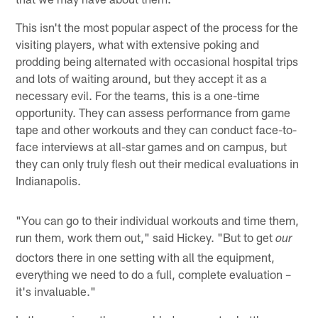
This isn't the most popular aspect of the process for the
visiting players, what with extensive poking and
prodding being alternated with occasional hospital trips
and lots of waiting around, but they accept it as a
necessary evil. For the teams, this is a one-time
opportunity. They can assess performance from game
tape and other workouts and they can conduct face-to-
face interviews at all-star games and on campus, but
they can only truly flesh out their medical evaluations in
Indianapolis.
"You can go to their individual workouts and time them,
run them, work them out," said Hickey. "But to get
our
doctors there in one setting with all the equipment,
everything we need to do a full, complete evaluation –
it's invaluable."