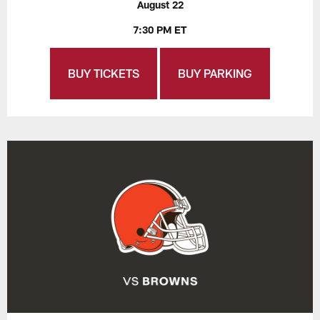
August 22
7:30 PM ET
BUY TICKETS
BUY PARKING