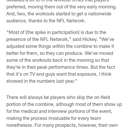
preferred, moving them out of the very early morning.
And, two, the workouts started to get a nationwide
audience, thanks to the NFL Network.
"Most of [the spike in participation] is due to the
presence of the NFL Network," said Hickey. "We've
adjusted some things within the combine to make it
better for them, so they can produce. We've moved
some of the workouts back in the morning so that
they're in their peak performance times. But the fact
that it's on TV and guys want that exposure, I think
showed in the numbers last year."
There will always be players who skip the on-field
portion of the combine, although most of them show up
for the medical and interview portions of the event,
making the process invaluable for every team
nonetheless. For many prospects, however, their own