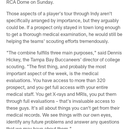
RCA Dome on Sunday.
Those aspects of a player's tour through Indy aren't
specifically arranged by importance, but they arguably
could be. If a prospect only stayed in town long enough
to get a thorough medical examination, he would still be
helping the teams' scouting efforts tremendously.
"The combine fulfills three main purposes," said Dennis
Hickey, the Tampa Bay Buccaneers' director of college
scouting. "The first thing, and probably the most
important aspect of the week, is the medical
evaluations. You have access to more than 320
prospect, and you get full access with your entire
medical staff. You get X-rays and MRIs, you put them
through full evaluations – that's invaluable access to
these guys. It's all about things you can't get from their
medical records. We see things with our own eyes,
identify any future problems and answer any questions
that we may have about them."