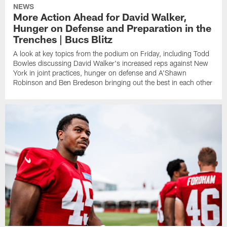
NEWS
More Action Ahead for David Walker,
Hunger on Defense and Preparation in the
Trenches | Bucs Blitz
A look at key topics from the podium on Friday, including Todd
Bowles discussing David Walker's increased reps against New
York in joint practices, hunger on defense and A'Shawn
Robinson and Ben Bredeson bringing out the best in each other