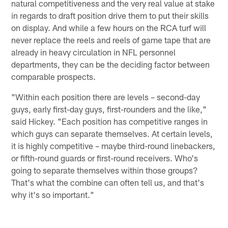
natural competitiveness and the very real value at stake
in regards to draft position drive them to put their skills
on display. And while a few hours on the RCA turf will
never replace the reels and reels of game tape that are
already in heavy circulation in NFL personnel
departments, they can be the deciding factor between
comparable prospects.
"Within each position there are levels – second-day
guys, early first-day guys, first-rounders and the like,"
said Hickey. "Each position has competitive ranges in
which guys can separate themselves. At certain levels,
it is highly competitive – maybe third-round linebackers,
or fifth-round guards or first-round receivers. Who's
going to separate themselves within those groups?
That's what the combine can often tell us, and that's
why it's so important."