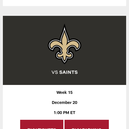
Week 15
December 20
1:00 PM ET