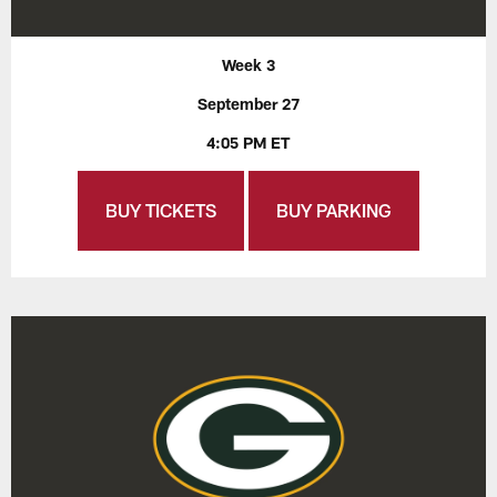
Week 3
September 27
4:05 PM ET
BUY TICKETS
BUY PARKING