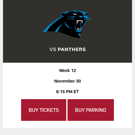
Week 12
November 30
8:15 PM ET
BUY TICKETS
BUY PARKING