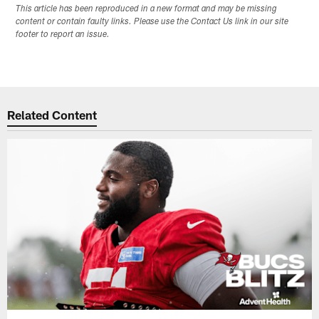
This article has been reproduced in a new format and may be missing
content or contain faulty links. Please use the Contact Us link in our site
footer to report an issue.
Related Content