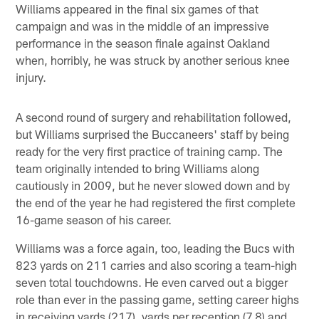
Williams appeared in the final six games of that
campaign and was in the middle of an impressive
performance in the season finale against Oakland
when, horribly, he was struck by another serious knee
injury.
A second round of surgery and rehabilitation followed,
but Williams surprised the Buccaneers' staff by being
ready for the very first practice of training camp. The
team originally intended to bring Williams along
cautiously in 2009, but he never slowed down and by
the end of the year he had registered the first complete
16-game season of his career.
Williams was a force again, too, leading the Bucs with
823 yards on 211 carries and also scoring a team-high
seven total touchdowns. He even carved out a bigger
role than ever in the passing game, setting career highs
in receiving yards (217), yards per reception (7.8) and