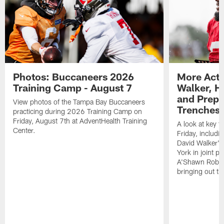
Photos: Buccaneers 2026
More Acti
Training Camp - August 7
Walker, H
and Prepar
View photos of the Tampa Bay Buccaneers
Trenches |
practicing during 2026 Training Camp on
Friday, August 7th at AdventHealth Training
A look at key 
Center.
Friday, includ
David Walker's
York in joint p
A'Shawn Robin
bringing out th