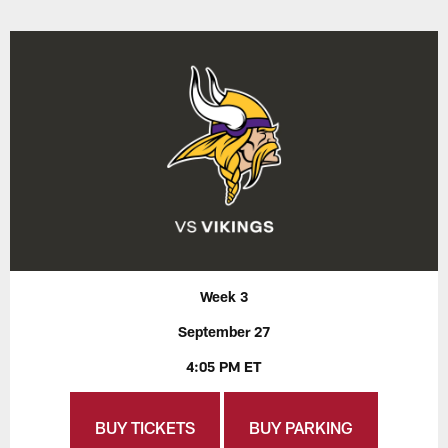
Week 3
September 27
4:05 PM ET
BUY TICKETS
BUY PARKING