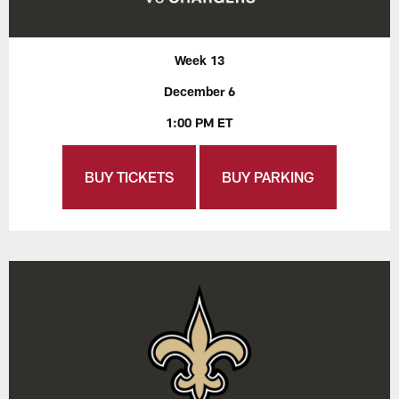
Week 13
December 6
1:00 PM ET
BUY TICKETS
BUY PARKING