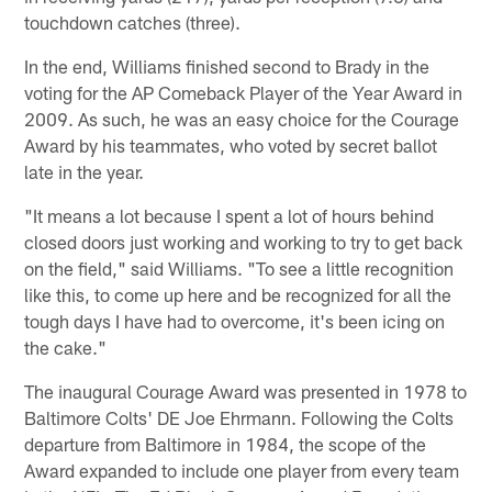
touchdown catches (three).
In the end, Williams finished second to Brady in the
voting for the AP Comeback Player of the Year Award in
2009. As such, he was an easy choice for the Courage
Award by his teammates, who voted by secret ballot
late in the year.
"It means a lot because I spent a lot of hours behind
closed doors just working and working to try to get back
on the field," said Williams. "To see a little recognition
like this, to come up here and be recognized for all the
tough days I have had to overcome, it's been icing on
the cake."
The inaugural Courage Award was presented in 1978 to
Baltimore Colts' DE Joe Ehrmann. Following the Colts
departure from Baltimore in 1984, the scope of the
Award expanded to include one player from every team