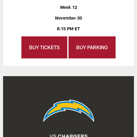
Week 12
November 30
8:15 PM ET
BUY TICKETS
BUY PARKING