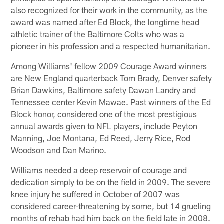
also recognized for their work in the community, as the
award was named after Ed Block, the longtime head
athletic trainer of the Baltimore Colts who was a
pioneer in his profession and a respected humanitarian.
Among Williams' fellow 2009 Courage Award winners
are New England quarterback Tom Brady, Denver safety
Brian Dawkins, Baltimore safety Dawan Landry and
Tennessee center Kevin Mawae. Past winners of the Ed
Block honor, considered one of the most prestigious
annual awards given to NFL players, include Peyton
Manning, Joe Montana, Ed Reed, Jerry Rice, Rod
Woodson and Dan Marino.
Williams needed a deep reservoir of courage and
dedication simply to be on the field in 2009. The severe
knee injury he suffered in October of 2007 was
considered career-threatening by some, but 14 grueling
months of rehab had him back on the field late in 2008.