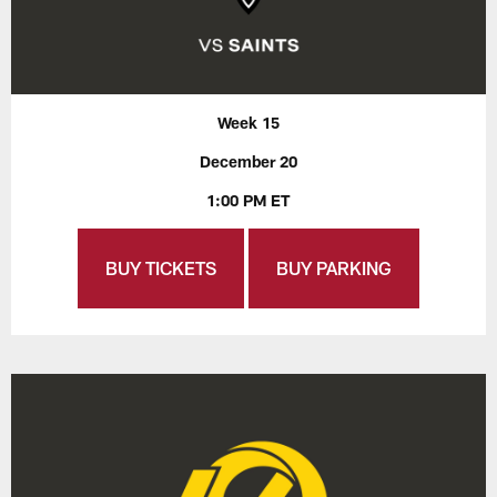
Week 15
December 20
1:00 PM ET
BUY TICKETS
BUY PARKING