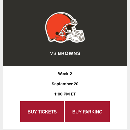
Week 2
September 20
1:00 PM ET
BUY TICKETS
BUY PARKING