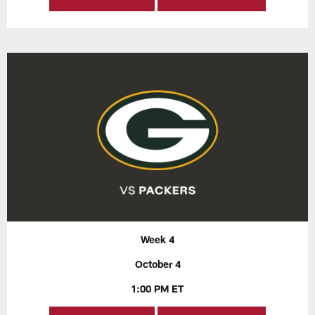
Week 4
October 4
1:00 PM ET