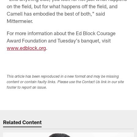
on the field, but for what happens off the field, and
Carnell has embodied the best of both," said
Mittermeier.
For more information about the Ed Block Courage
Award Foundation and Tuesday's banquet, visit
www.edblock.org
.
This article has been reproduced in a new format and may be missing
content or contain faulty links. Please use the Contact Us link in our site
footer to report an issue.
Related Content