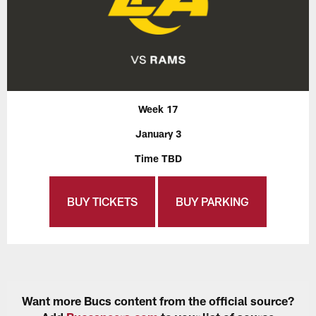
Week 17
January 3
Time TBD
BUY TICKETS
BUY PARKING
Want more Bucs content from the official source?