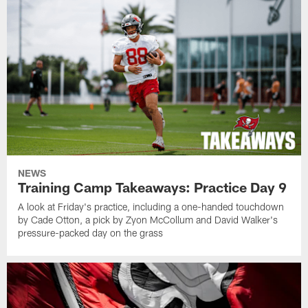
NEWS
Training Camp Takeaways: Practice Day 9
A look at Friday's practice, including a one-handed touchdown
by Cade Otton, a pick by Zyon McCollum and David Walker's
pressure-packed day on the grass