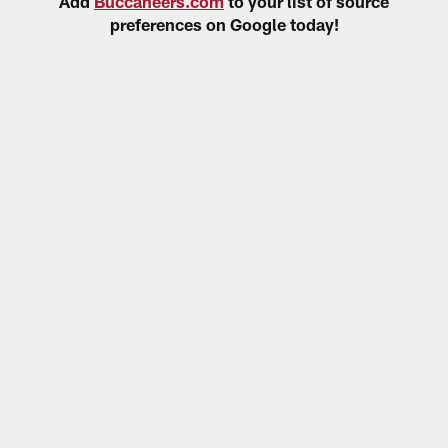
Add
Buccaneers.com
to your list of source
preferences on Google today!