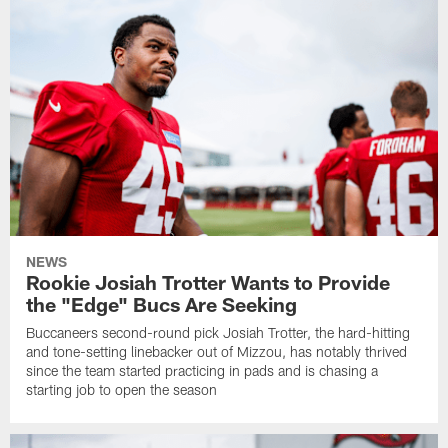
NEWS
Rookie Josiah Trotter Wants to Provide
the "Edge" Bucs Are Seeking
Buccaneers second-round pick Josiah Trotter, the hard-hitting
and tone-setting linebacker out of Mizzou, has notably thrived
since the team started practicing in pads and is chasing a
starting job to open the season