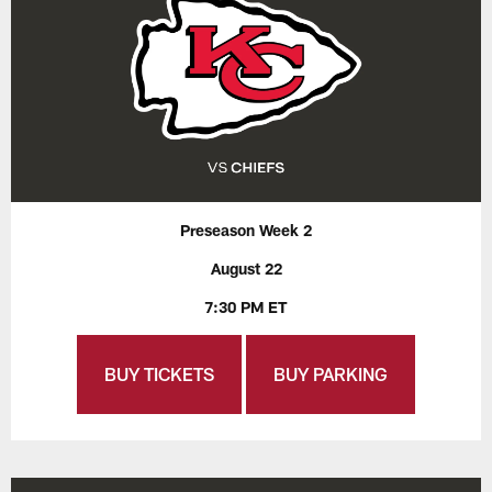
Preseason Week 2
August 22
7:30 PM ET
BUY TICKETS
BUY PARKING