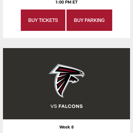
1:00 PM ET
BUY TICKETS
BUY PARKING
Week 8