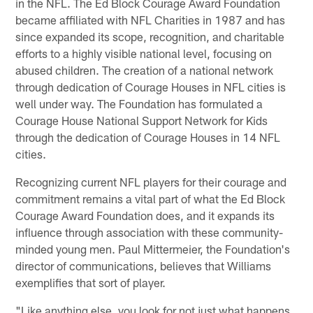
in the NFL. The Ed Block Courage Award Foundation
became affiliated with NFL Charities in 1987 and has
since expanded its scope, recognition, and charitable
efforts to a highly visible national level, focusing on
abused children. The creation of a national network
through dedication of Courage Houses in NFL cities is
well under way. The Foundation has formulated a
Courage House National Support Network for Kids
through the dedication of Courage Houses in 14 NFL
cities.
Recognizing current NFL players for their courage and
commitment remains a vital part of what the Ed Block
Courage Award Foundation does, and it expands its
influence through association with these community-
minded young men. Paul Mittermeier, the Foundation's
director of communications, believes that Williams
exemplifies that sort of player.
"Like anything else, you look for not just what happens