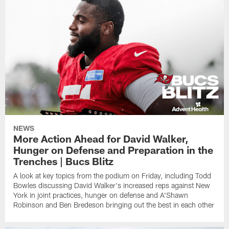
NEWS
More Action Ahead for David Walker,
Hunger on Defense and Preparation in the
Trenches | Bucs Blitz
A look at key topics from the podium on Friday, including Todd
Bowles discussing David Walker's increased reps against New
York in joint practices, hunger on defense and A'Shawn
Robinson and Ben Bredeson bringing out the best in each other