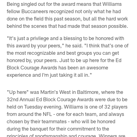
Being singled out for the award means that Williams
fellow Buccaneers recognized not only what he had
done on the field this past season, but all the hard work
behind the scenes that had made that season possible.
"It's just a privilege and a blessing to be honored with
this award by your peers," he said. "I think that's one of
the most recognizable and best groups you can get
honored by, your peers. Just to be up here for the Ed
Block Courage Awards has been an awesome
experience and I'm just taking it all in."
"Up here" was Martin's West in Baltimore, where the
32nd Annual Ed Block Courage Awards were due to be
held on Tuesday evening. Williams is one of 32 players
from around the NFL - one for each team, and always
chosen by their teammates - who will be honored
during the banquet for their commitment to the
principles of sportsmanship and courage. Winners are