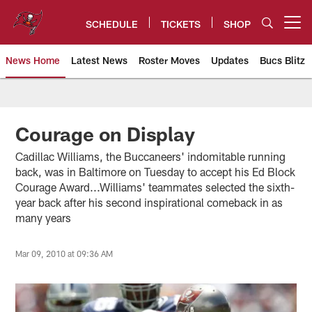
Skip
to
SCHEDULE
TICKETS
SHOP
Open menu button
main
content
News Home
Latest News
Roster Moves
Updates
Bucs Blitz
Tampa Bay Buccaneers
Courage on Display
Cadillac Williams, the Buccaneers' indomitable running
back, was in Baltimore on Tuesday to accept his Ed Block
Courage Award...Williams' teammates selected the sixth-
year back after his second inspirational comeback in as
many years
Mar 09, 2010 at 09:36 AM