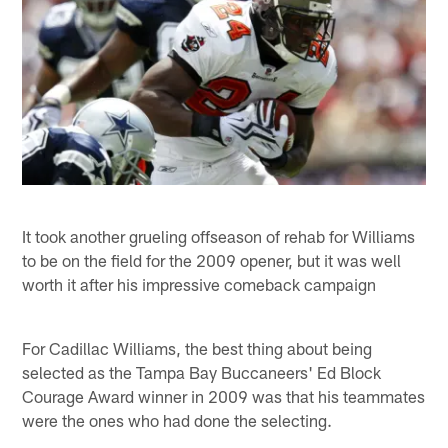
It took another grueling offseason of rehab for Williams
to be on the field for the 2009 opener, but it was well
worth it after his impressive comeback campaign
For Cadillac Williams, the best thing about being
selected as the Tampa Bay Buccaneers' Ed Block
Courage Award winner in 2009 was that his teammates
were the ones who had done the selecting.