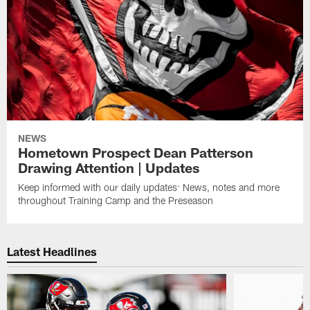
NEWS
Hometown Prospect Dean Patterson
Drawing Attention | Updates
Keep informed with our daily updates: News, notes and more
throughout Training Camp and the Preseason
Latest Headlines