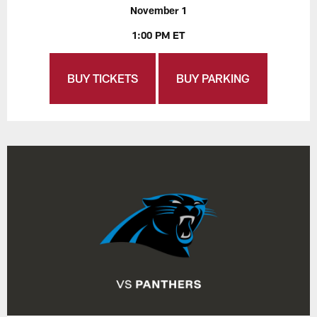
November 1
1:00 PM ET
BUY TICKETS
BUY PARKING