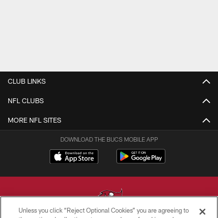
CLUB LINKS
NFL CLUBS
MORE NFL SITES
DOWNLOAD THE BUCS MOBILE APP
Unless you click “Reject Optional Cookies” you are agreeing to