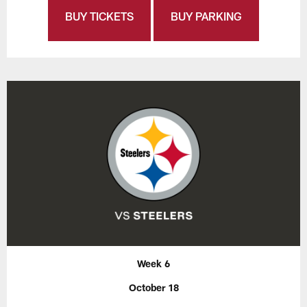
BUY TICKETS
BUY PARKING
Week 6
October 18