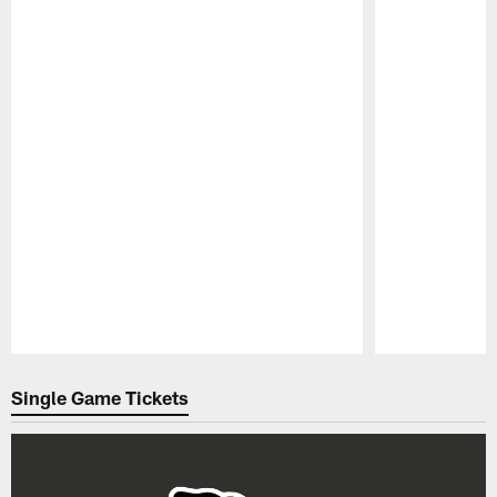
Pause
Play
Single Game Tickets