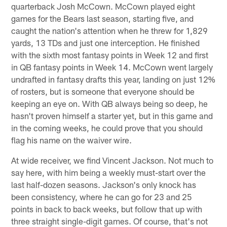
quarterback Josh McCown. McCown played eight
games for the Bears last season, starting five, and
caught the nation's attention when he threw for 1,829
yards, 13 TDs and just one interception. He finished
with the sixth most fantasy points in Week 12 and first
in QB fantasy points in Week 14. McCown went largely
undrafted in fantasy drafts this year, landing on just 12%
of rosters, but is someone that everyone should be
keeping an eye on. With QB always being so deep, he
hasn't proven himself a starter yet, but in this game and
in the coming weeks, he could prove that you should
flag his name on the waiver wire.
At wide receiver, we find Vincent Jackson. Not much to
say here, with him being a weekly must-start over the
last half-dozen seasons. Jackson's only knock has
been consistency, where he can go for 23 and 25
points in back to back weeks, but follow that up with
three straight single-digit games. Of course, that's not