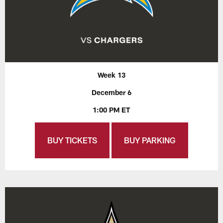
Week 13
December 6
1:00 PM ET
BUY TICKETS
BUY PARKING