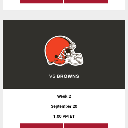
Week 2
September 20
1:00 PM ET