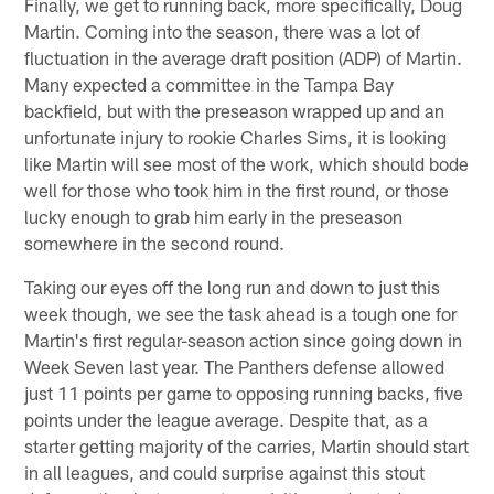
Finally, we get to running back, more specifically, Doug
Martin. Coming into the season, there was a lot of
fluctuation in the average draft position (ADP) of Martin.
Many expected a committee in the Tampa Bay
backfield, but with the preseason wrapped up and an
unfortunate injury to rookie Charles Sims, it is looking
like Martin will see most of the work, which should bode
well for those who took him in the first round, or those
lucky enough to grab him early in the preseason
somewhere in the second round.
Taking our eyes off the long run and down to just this
week though, we see the task ahead is a tough one for
Martin's first regular-season action since going down in
Week Seven last year. The Panthers defense allowed
just 11 points per game to opposing running backs, five
points under the league average. Despite that, as a
starter getting majority of the carries, Martin should start
in all leagues, and could surprise against this stout