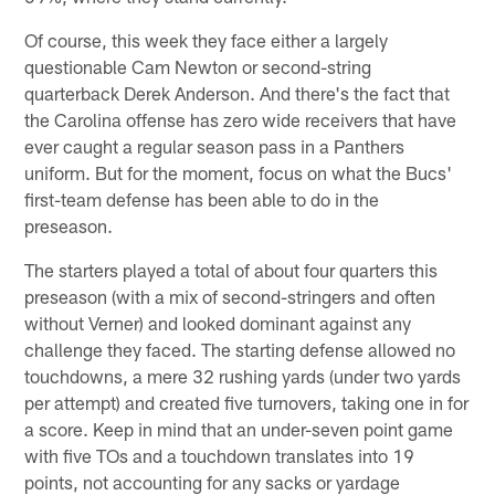
Of course, this week they face either a largely
questionable Cam Newton or second-string
quarterback Derek Anderson. And there's the fact that
the Carolina offense has zero wide receivers that have
ever caught a regular season pass in a Panthers
uniform. But for the moment, focus on what the Bucs'
first-team defense has been able to do in the
preseason.
The starters played a total of about four quarters this
preseason (with a mix of second-stringers and often
without Verner) and looked dominant against any
challenge they faced. The starting defense allowed no
touchdowns, a mere 32 rushing yards (under two yards
per attempt) and created five turnovers, taking one in for
a score. Keep in mind that an under-seven point game
with five TOs and a touchdown translates into 19
points, not accounting for any sacks or yardage