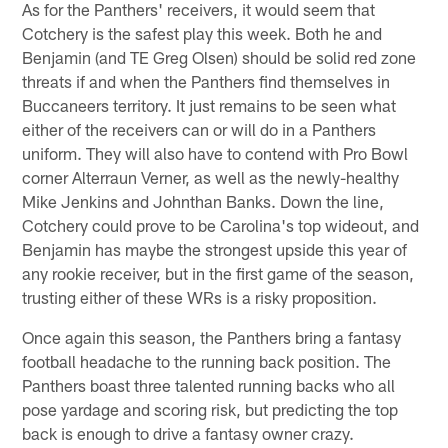
As for the Panthers' receivers, it would seem that
Cotchery is the safest play this week. Both he and
Benjamin (and TE Greg Olsen) should be solid red zone
threats if and when the Panthers find themselves in
Buccaneers territory. It just remains to be seen what
either of the receivers can or will do in a Panthers
uniform. They will also have to contend with Pro Bowl
corner Alterraun Verner, as well as the newly-healthy
Mike Jenkins and Johnthan Banks. Down the line,
Cotchery could prove to be Carolina's top wideout, and
Benjamin has maybe the strongest upside this year of
any rookie receiver, but in the first game of the season,
trusting either of these WRs is a risky proposition.
Once again this season, the Panthers bring a fantasy
football headache to the running back position. The
Panthers boast three talented running backs who all
pose yardage and scoring risk, but predicting the top
back is enough to drive a fantasy owner crazy.