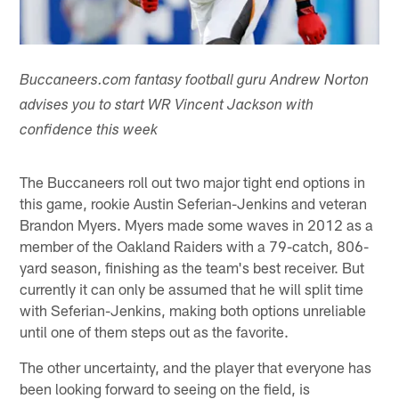
Buccaneers.com fantasy football guru Andrew Norton
advises you to start WR Vincent Jackson with
confidence this week
The Buccaneers roll out two major tight end options in
this game, rookie Austin Seferian-Jenkins and veteran
Brandon Myers. Myers made some waves in 2012 as a
member of the Oakland Raiders with a 79-catch, 806-
yard season, finishing as the team's best receiver. But
currently it can only be assumed that he will split time
with Seferian-Jenkins, making both options unreliable
until one of them steps out as the favorite.
The other uncertainty, and the player that everyone has
been looking forward to seeing on the field, is