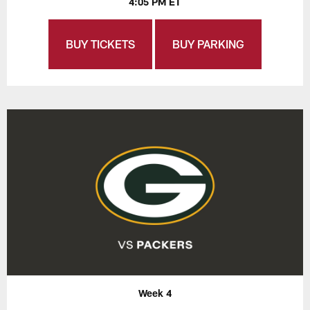
4:05 PM ET
BUY TICKETS
BUY PARKING
Week 4