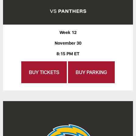
Week 12
November 30
8:15 PM ET
BUY TICKETS
BUY PARKING