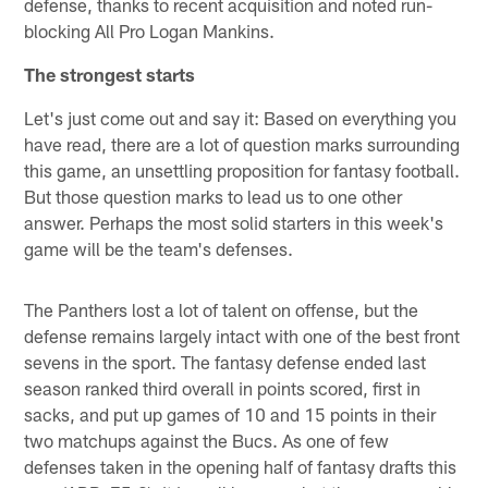
defense, thanks to recent acquisition and noted run-
blocking All Pro Logan Mankins.
The strongest starts
Let's just come out and say it: Based on everything you
have read, there are a lot of question marks surrounding
this game, an unsettling proposition for fantasy football.
But those question marks to lead us to one other
answer. Perhaps the most solid starters in this week's
game will be the team's defenses.
The Panthers lost a lot of talent on offense, but the
defense remains largely intact with one of the best front
sevens in the sport. The fantasy defense ended last
season ranked third overall in points scored, first in
sacks, and put up games of 10 and 15 points in their
two matchups against the Bucs. As one of few
defenses taken in the opening half of fantasy drafts this