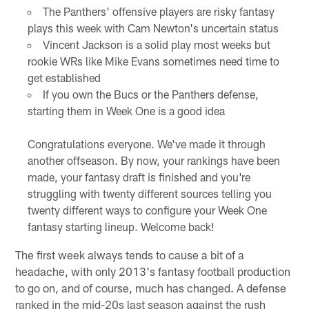
The Panthers' offensive players are risky fantasy
plays this week with Cam Newton's uncertain status
Vincent Jackson is a solid play most weeks but
rookie WRs like Mike Evans sometimes need time to
get established
If you own the Bucs or the Panthers defense,
starting them in Week One is a good idea
Congratulations everyone. We've made it through
another offseason. By now, your rankings have been
made, your fantasy draft is finished and you're
struggling with twenty different sources telling you
twenty different ways to configure your Week One
fantasy starting lineup. Welcome back!
The first week always tends to cause a bit of a
headache, with only 2013's fantasy football production
to go on, and of course, much has changed. A defense
ranked in the mid-20s last season against the rush