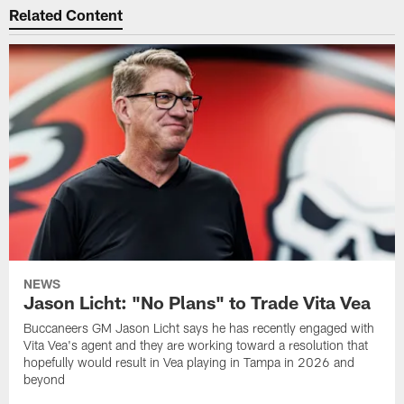
Related Content
NEWS
Jason Licht: "No Plans" to Trade Vita Vea
Buccaneers GM Jason Licht says he has recently engaged with
Vita Vea's agent and they are working toward a resolution that
hopefully would result in Vea playing in Tampa in 2026 and
beyond