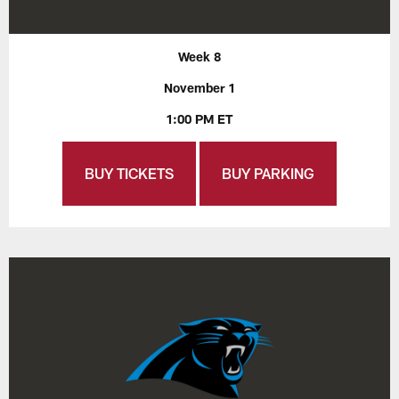
Week 8
November 1
1:00 PM ET
BUY TICKETS
BUY PARKING