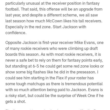
particularly unusual at the receiver position in fantasy
football. That said, this offense will be an upgrade from
last year, and despite a different scheme, we all saw
last season how much McCown likes his tall receivers.
Especially in the red zone. Start Jackson with
confidence.
Opposite Jackson is first-year receiver Mike Evans, one
of many rookie receivers who were climbing up draft
boards this season. As with most rookie receivers, it is
never a safe bet to rely on them for fantasy points early,
but standing at 6-5 he could get some red zone looks or
show some big flashes like he did in the preseason. I
could see him starting in the Flex if your roster has
some tough matchups as there is tremendous potential
with so much attention being paid to Jackson. Evans is
a risky start, but could be the surprise of Week One if he
gets a shot.