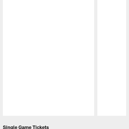
Pause
Play
Single Game Tickets