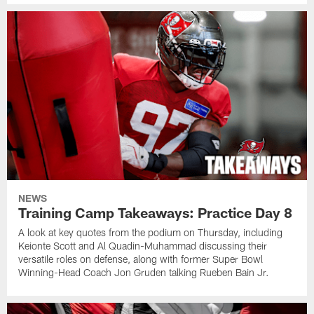
NEWS
Training Camp Takeaways: Practice Day 8
A look at key quotes from the podium on Thursday, including
Keionte Scott and Al Quadin-Muhammad discussing their
versatile roles on defense, along with former Super Bowl
Winning-Head Coach Jon Gruden talking Rueben Bain Jr.