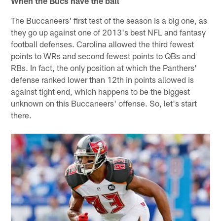
When the Bucs have the ball
The Buccaneers' first test of the season is a big one, as
they go up against one of 2013's best NFL and fantasy
football defenses. Carolina allowed the third fewest
points to WRs and second fewest points to QBs and
RBs. In fact, the only position at which the Panthers'
defense ranked lower than 12th in points allowed is
against tight end, which happens to be the biggest
unknown on this Buccaneers' offense. So, let's start
there.