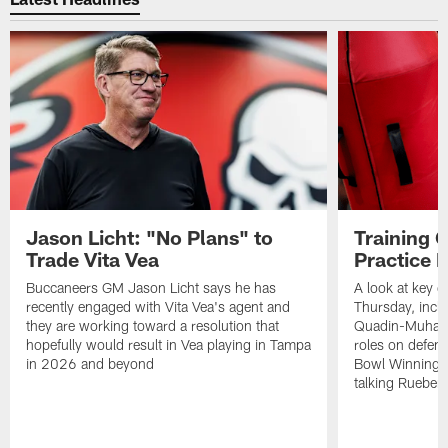
Jason Licht: "No Plans" to
Training 
Trade Vita Vea
Practice 
Buccaneers GM Jason Licht says he has
A look at key 
recently engaged with Vita Vea's agent and
Thursday, inclu
they are working toward a resolution that
Quadin-Muhamma
hopefully would result in Vea playing in Tampa
roles on defen
in 2026 and beyond
Bowl Winning-
talking Rueben 