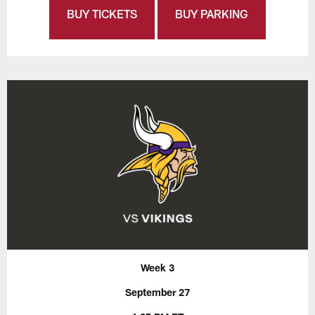
BUY TICKETS
BUY PARKING
Week 3
September 27