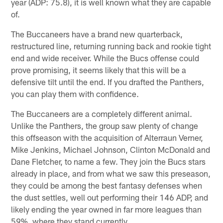
year (ADP: 75.8), it is well known what they are capable
of.
The Buccaneers have a brand new quarterback,
restructured line, returning running back and rookie tight
end and wide receiver. While the Bucs offense could
prove promising, it seems likely that this will be a
defensive tilt until the end. If you drafted the Panthers,
you can play them with confidence.
The Buccaneers are a completely different animal.
Unlike the Panthers, the group saw plenty of change
this offseason with the acquisition of Alterraun Verner,
Mike Jenkins, Michael Johnson, Clinton McDonald and
Dane Fletcher, to name a few. They join the Bucs stars
already in place, and from what we saw this preseason,
they could be among the best fantasy defenses when
the dust settles, well out performing their 146 ADP, and
likely ending the year owned in far more leagues than
59%, where they stand currently.