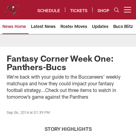
Skip
to
SCHEDULE
TICKETS
SHOP
Open menu button
main
content
News Home
Latest News
Roster Moves
Updates
Bucs Blitz
Tampa Bay Buccaneers
Fantasy Corner Week One:
Panthers-Bucs
We’re back with your guide to the Buccaneers' weekly
matchups and how they could impact your fantasy
football strategy...Check out three items to watch in
tomorrow’s game against the Panthers
Sep 06, 2014 at 01:39 PM
STORY HIGHLIGHTS