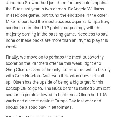
Jonathan Stewart had just three fantasy points against
the Bucs last year in two games. DeAngelo Williams
missed one game, but found the end zone in the other.
Mike Tolbert had the most success against Tampa Bay,
scoring a combined 19 points, surprisingly with the
majority coming in the passing game. Needless to say,
none of these backs are more than an iffy flex play this
week.
Finally, we move on to perhaps the most trustworthy
scorer on the Panthers offense this week, tight end
Greg Olsen. Olsen is the only route-runner with a history
with Cam Newton. And even if Newton does not suit
up, Olsen has the upside of being a big target for his
backup QB to go to. The Bucs defense ranked 20th last
season in points allowed to tight ends. Olsen had 106
yards and a score against Tampa Bay last year and
should be a solid play in all formats.