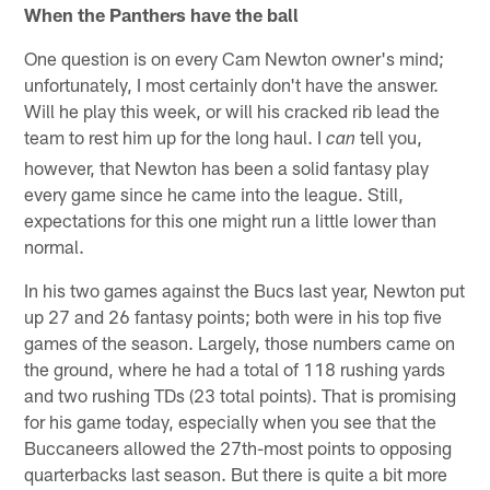
When the Panthers have the ball
One question is on every Cam Newton owner's mind;
unfortunately, I most certainly don't have the answer.
Will he play this week, or will his cracked rib lead the
team to rest him up for the long haul. I
tell you,
can
however, that Newton has been a solid fantasy play
every game since he came into the league. Still,
expectations for this one might run a little lower than
normal.
In his two games against the Bucs last year, Newton put
up 27 and 26 fantasy points; both were in his top five
games of the season. Largely, those numbers came on
the ground, where he had a total of 118 rushing yards
and two rushing TDs (23 total points). That is promising
for his game today, especially when you see that the
Buccaneers allowed the 27th-most points to opposing
quarterbacks last season. But there is quite a bit more