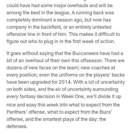
could have had some major overhauls and will be
among the best in the league. A running back was
completely dominant a season ago, but now has
company in the backfield, or an entirely untested
offensive line in front of him. This makes it difficult to
figure out who to plug in in the first week of action.
It goes without saying that the Buccaneers have had a
bit of an overhaul of their own this offseason. There are
dozens of new faces on the team; new coaches at
every position; even the uniforms on the players' backs
have been upgraded for 2014. With a lot of uncertainty
on both sides, and the air of uncertainty surrounding
fantasy decision in Week One, we'll divide it up
every
nice and easy this week into what to expect from the
Panthers' offense, what to expect from the Bucs'
offense, and the smartest plays of the day: the
defenses.