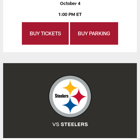
October 4
1:00 PM ET
BUY TICKETS
BUY PARKING