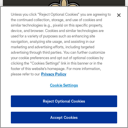
Unless you click “Reject Optional Cookies” you are agreeing to
the continued collection, storage, and use of cookies and
similar technologies (e.g., pixels) on this specific property,
device, and browser. Cookies and similar technologies are
used for a variety of purposes such as enhancing site
navigation, analyzing site usage, and assisting in our
marketing and advertising efforts, including targeted
advertising through third parties. You can further customize
Week 15
your cookie preferences and opt out of optional cookies by
clicking the “Cookies Settings” link in this banner or in the
December 20
footer of this website’s homepage. For more information,
please refer to our
Privacy Policy
1:00 PM ET
Cookie Settings
BUY TICKETS
BUY PARKING
Reject Optional Cookies
Accept Cookies