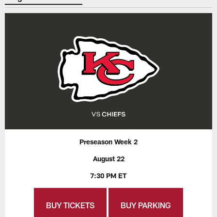
Preseason Week 2
August 22
7:30 PM ET
BUY TICKETS
BUY PARKING