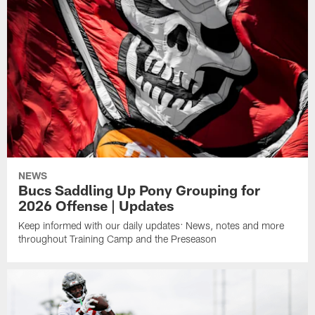
NEWS
Bucs Saddling Up Pony Grouping for
2026 Offense | Updates
Keep informed with our daily updates: News, notes and more
throughout Training Camp and the Preseason