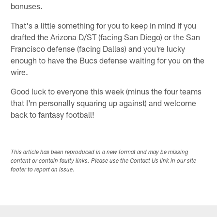
bonuses.
That's a little something for you to keep in mind if you
drafted the Arizona D/ST (facing San Diego) or the San
Francisco defense (facing Dallas) and you're lucky
enough to have the Bucs defense waiting for you on the
wire.
Good luck to everyone this week (minus the four teams
that I'm personally squaring up against) and welcome
back to fantasy football!
This article has been reproduced in a new format and may be missing
content or contain faulty links. Please use the Contact Us link in our site
footer to report an issue.