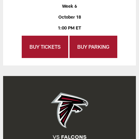
Week 6
October 18
1:00 PM ET
BUY TICKETS
BUY PARKING