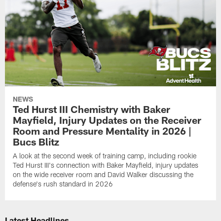
NEWS
Ted Hurst III Chemistry with Baker
Mayfield, Injury Updates on the Receiver
Room and Pressure Mentality in 2026 |
Bucs Blitz
A look at the second week of training camp, including rookie
Ted Hurst III's connection with Baker Mayfield, injury updates
on the wide receiver room and David Walker discussing the
defense's rush standard in 2026
Latest Headlines