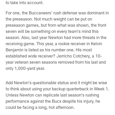
to take into account.
For one, the Buccaneers' rush defense was dominant in
the preseason. Not much weight can be put on
preseason games, but from what was shown, the front
seven will be something on every team's mind this
season. Also, last year Newton had more threats in the
receiving game. This year, a rookie receiver in Kelvin
Benjamin is listed as his number one. His most
established wide receiver? Jerricho Cotchery, a 10-
year veteran seven seasons removed from his last and
only 1,000-yard year.
Add Newton's questionable status and it might be wise
to think about using your backup quarterback in Week 1.
Unless Newton can replicate last season's rushing
performance against the Bucs despite his injury, he
could be facing a long, hot afternoon.