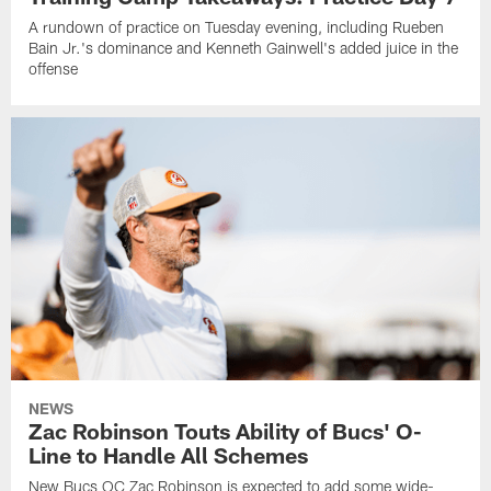
A rundown of practice on Tuesday evening, including Rueben
Bain Jr.'s dominance and Kenneth Gainwell's added juice in the
offense
NEWS
Zac Robinson Touts Ability of Bucs' O-
Line to Handle All Schemes
New Bucs OC Zac Robinson is expected to add some wide-