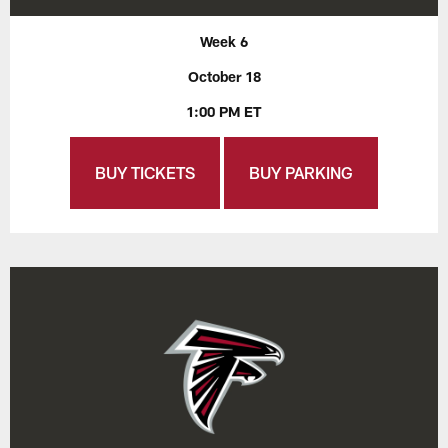
Week 6
October 18
1:00 PM ET
BUY TICKETS
BUY PARKING