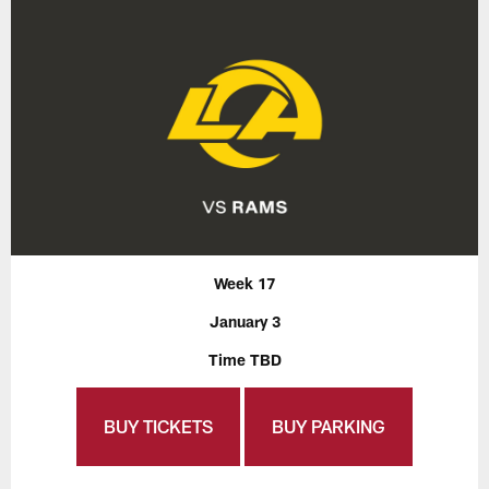
Week 17
January 3
Time TBD
BUY TICKETS
BUY PARKING