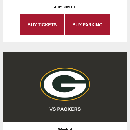
4:05 PM ET
BUY TICKETS
BUY PARKING
Week 4