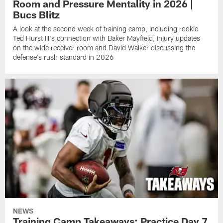
Room and Pressure Mentality in 2026 |
Bucs Blitz
A look at the second week of training camp, including rookie
Ted Hurst III's connection with Baker Mayfield, injury updates
on the wide receiver room and David Walker discussing the
defense's rush standard in 2026
NEWS
Training Camp Takeaways: Practice Day 7