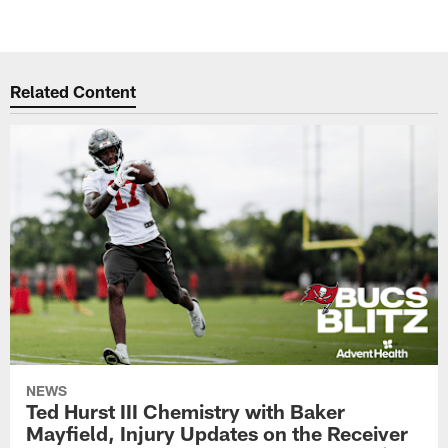
Related Content
NEWS
Ted Hurst III Chemistry with Baker
Mayfield, Injury Updates on the Receiver