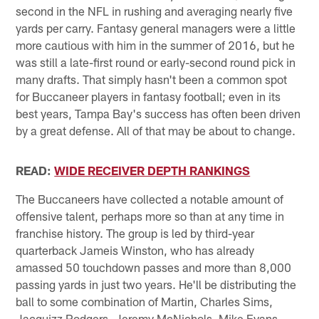
second in the NFL in rushing and averaging nearly five
yards per carry. Fantasy general managers were a little
more cautious with him in the summer of 2016, but he
was still a late-first round or early-second round pick in
many drafts. That simply hasn't been a common spot
for Buccaneer players in fantasy football; even in its
best years, Tampa Bay's success has often been driven
by a great defense. All of that may be about to change.
READ:
WIDE RECEIVER DEPTH RANKINGS
The Buccaneers have collected a notable amount of
offensive talent, perhaps more so than at any time in
franchise history. The group is led by third-year
quarterback Jameis Winston, who has already
amassed 50 touchdown passes and more than 8,000
passing yards in just two years. He'll be distributing the
ball to some combination of Martin, Charles Sims,
Jacquizz Rodgers, Jeremy McNichols, Mike Evans,