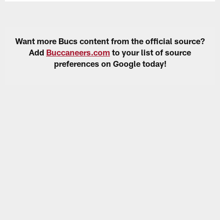
Want more Bucs content from the official source?
Add
Buccaneers.com
to your list of source
preferences on Google today!