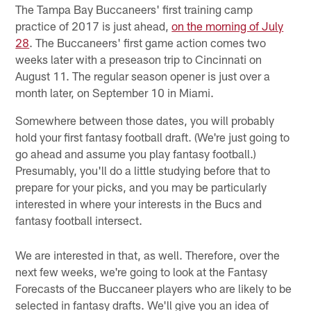
The Tampa Bay Buccaneers' first training camp
practice of 2017 is just ahead,
on the morning of July
28
. The Buccaneers' first game action comes two
weeks later with a preseason trip to Cincinnati on
August 11. The regular season opener is just over a
month later, on September 10 in Miami.
Somewhere between those dates, you will probably
hold your first fantasy football draft. (We're just going to
go ahead and assume you play fantasy football.)
Presumably, you'll do a little studying before that to
prepare for your picks, and you may be particularly
interested in where your interests in the Bucs and
fantasy football intersect.
We are interested in that, as well. Therefore, over the
next few weeks, we're going to look at the Fantasy
Forecasts of the Buccaneer players who are likely to be
selected in fantasy drafts. We'll give you an idea of