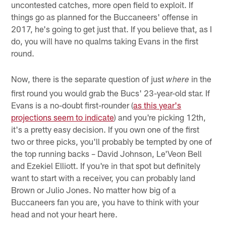
uncontested catches, more open field to exploit. If
things go as planned for the Buccaneers' offense in
2017, he's going to get just that. If you believe that, as I
do, you will have no qualms taking Evans in the first
round.
Now, there is the separate question of just
in the
where
first round you would grab the Bucs' 23-year-old star. If
Evans is a no-doubt first-rounder (
as this year's
projections seem to indicate
) and you're picking 12th,
it's a pretty easy decision. If you own one of the first
two or three picks, you'll probably be tempted by one of
the top running backs – David Johnson, Le'Veon Bell
and Ezekiel Elliott. If you're in that spot but definitely
want to start with a receiver, you can probably land
Brown or Julio Jones. No matter how big of a
Buccaneers fan you are, you have to think with your
head and not your heart here.