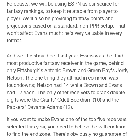
Forecasts, we will be using ESPN as our source for
fantasy rankings, to keep it relatable from player to
player. We'll also be providing fantasy points and
projections based on a standard, non-PPR setup. That
won't affect Evans much; he's very valuable in every
format.
And well he should be. Last year, Evans was the third-
most productive fantasy receiver in the game, behind
only Pittsburgh's Antonio Brown and Green Bay's Jordy
Nelson. The one thing they all had in common was
touchdowns; Nelson had 14 while Brown and Evans
had 12 each. The only other receivers to crack double
digits were the Giants' Odell Beckham (10) and the
Packers' Davante Adams (12).
If you want to make Evans one of the top five receivers
selected this year, you need to believe he will continue
to find the end zone. There's obviously no guarantee of