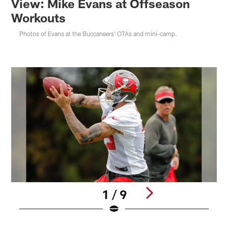
View: Mike Evans at Offseason
Workouts
Photos of Evans at the Buccaneers' OTAs and mini-camp.
1 / 9
Pause
Play