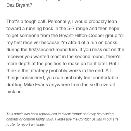
Dez Bryant?
That's a tough call. Personally, I would probably lean
toward a running back in the 5-7 range and then hope
to get someone from the Bryant-Hilton-Cooper group for
my first receiver because I'm afraid of a run on backs
during the first/second-round turn. If you miss out on the
receiver you wanted most in the second round, there's
more depth at the position to make up for it later. But I
think either strategy probably works in the end. All
things considered, you can probably feel comfortable
drafting Mike Evans anywhere from the sixth overall
pick on.
This article has been reproduced in a new format and may be missing
content or contain faulty links. Please use the Contact Us link in our site
footer to report an issue.