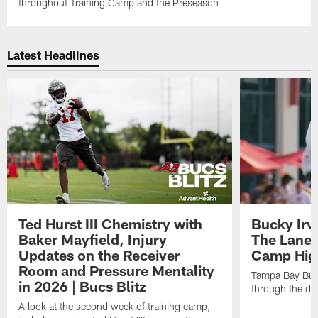
throughout Training Camp and the Preseason
Latest Headlines
Ted Hurst III Chemistry with
Bucky Irv
Baker Mayfield, Injury
The Lane 
Updates on the Receiver
Camp High
Room and Pressure Mentality
Tampa Bay Bucc
in 2026 | Bucs Blitz
through the de
A look at the second week of training camp,