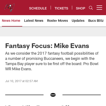
Skip
to
SCHEDULE
TICKETS
SHOP
Open menu button
main
content
News Home
Latest News
Roster Moves
Updates
Bucs Blitz
Tampa Bay Buccaneers
Fantasy Focus: Mike Evans
As we consider the 2017 fantasy football possibilities of
a number of promising Buccaneers, we begin with the
Tampa Bay player sure to be first off the board: Pro Bowl
WR Mike Evans.
Jul 10, 2017 at 02:57 AM