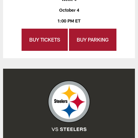
October 4
1:00 PM ET
BUY TICKETS
BUY PARKING