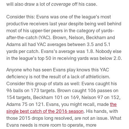
will also draw a lot of
off his case.
coverage
Consider this: Evans was one of the league's most
productive receivers last year despite being well behind
most of his upper-tier peers in the category of yards-
after-the-catch (YAC). Brown, Nelson, Beckham and
Adams all had YAC averages between 3.5 and 5.1
yards per catch. Evans's average was 1.8. Nobody else
in the league's top 50 in receiving yards was below 2.0.
Anyone who has seen Evans play knows this YAC
deficiency is not the result of a lack of athleticism.
Consider this group of stats as well: Evans caught his
96 balls on 173 targets. Brown caught 106 passes on
154 targets, Beckham 101 on 169, Nelson 97 on 152,
Adams 75 on 121. Evans, you might recall, made
the
single best catch of the 2016 season
. His hands, with
those 2015 drops long resolved, are not an issue. What
Evans needs is more room to operate, more