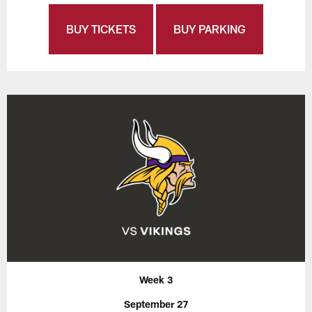
BUY TICKETS
BUY PARKING
Week 3
September 27