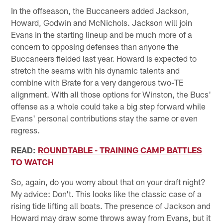
In the offseason, the Buccaneers added Jackson,
Howard, Godwin and McNichols. Jackson will join
Evans in the starting lineup and be much more of a
concern to opposing defenses than anyone the
Buccaneers fielded last year. Howard is expected to
stretch the seams with his dynamic talents and
combine with Brate for a very dangerous two-TE
alignment. With all those options for Winston, the Bucs'
offense as a whole could take a big step forward while
Evans' personal contributions stay the same or even
regress.
READ:
ROUNDTABLE - TRAINING CAMP BATTLES
TO WATCH
So, again, do you worry about that on your draft night?
My advice: Don't. This looks like the classic case of a
rising tide lifting all boats. The presence of Jackson and
Howard may draw some throws away from Evans, but it