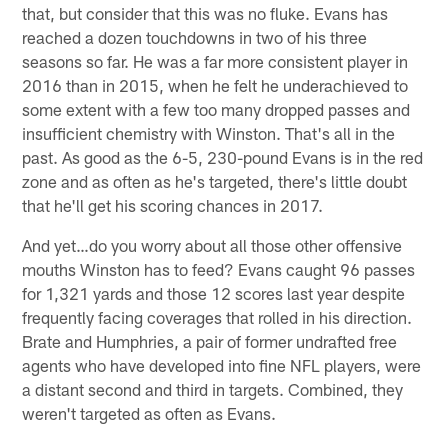
that, but consider that this was no fluke. Evans has
reached a dozen touchdowns in two of his three
seasons so far. He was a far more consistent player in
2016 than in 2015, when he felt he underachieved to
some extent with a few too many dropped passes and
insufficient chemistry with Winston. That's all in the
past. As good as the 6-5, 230-pound Evans is in the red
zone and as often as he's targeted, there's little doubt
that he'll get his scoring chances in 2017.
And yet…do you worry about all those other offensive
mouths Winston has to feed? Evans caught 96 passes
for 1,321 yards and those 12 scores last year despite
frequently facing coverages that rolled in his direction.
Brate and Humphries, a pair of former undrafted free
agents who have developed into fine NFL players, were
a distant second and third in targets. Combined, they
weren't targeted as often as Evans.