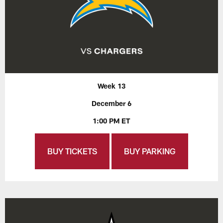
Week 13
December 6
1:00 PM ET
BUY TICKETS
BUY PARKING