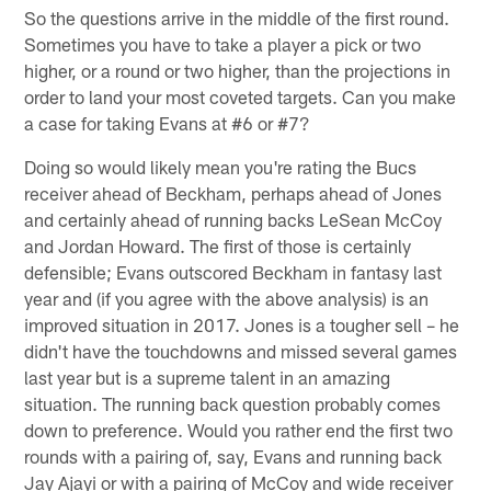
So the questions arrive in the middle of the first round.
Sometimes you have to take a player a pick or two
higher, or a round or two higher, than the projections in
order to land your most coveted targets. Can you make
a case for taking Evans at #6 or #7?
Doing so would likely mean you're rating the Bucs
receiver ahead of Beckham, perhaps ahead of Jones
and certainly ahead of running backs LeSean McCoy
and Jordan Howard. The first of those is certainly
defensible; Evans outscored Beckham in fantasy last
year and (if you agree with the above analysis) is an
improved situation in 2017. Jones is a tougher sell – he
didn't have the touchdowns and missed several games
last year but is a supreme talent in an amazing
situation. The running back question probably comes
down to preference. Would you rather end the first two
rounds with a pairing of, say, Evans and running back
Jay Ajayi or with a pairing of McCoy and wide receiver