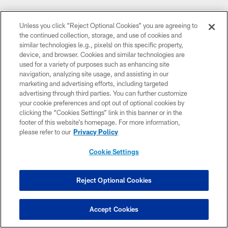
Unless you click “Reject Optional Cookies” you are agreeing to
the continued collection, storage, and use of cookies and
similar technologies (e.g., pixels) on this specific property,
device, and browser. Cookies and similar technologies are
used for a variety of purposes such as enhancing site
navigation, analyzing site usage, and assisting in our
marketing and advertising efforts, including targeted
advertising through third parties. You can further customize
your cookie preferences and opt out of optional cookies by
clicking the “Cookies Settings” link in this banner or in the
footer of this website’s homepage. For more information,
please refer to our
Privacy Policy
Cookie Settings
Reject Optional Cookies
Accept Cookies