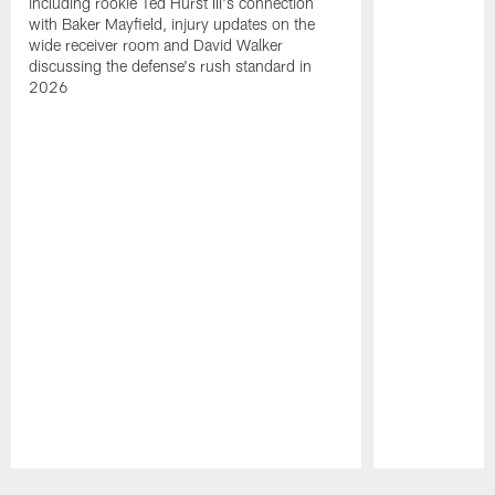
including rookie Ted Hurst III's connection
with Baker Mayfield, injury updates on the
wide receiver room and David Walker
discussing the defense's rush standard in
2026
Pause
Play