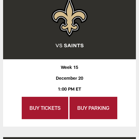
Week 15
December 20
1:00 PM ET
BUY TICKETS
BUY PARKING