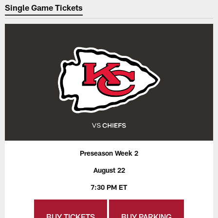
Single Game Tickets
Preseason Week 2
August 22
7:30 PM ET
BUY TICKETS
BUY PARKING