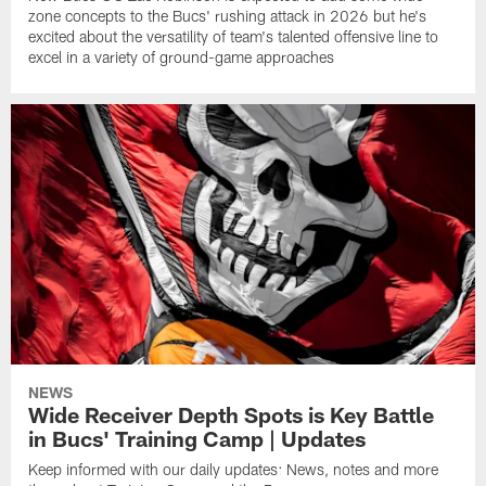
zone concepts to the Bucs' rushing attack in 2026 but he's
excited about the versatility of team's talented offensive line to
excel in a variety of ground-game approaches
NEWS
Wide Receiver Depth Spots is Key Battle
in Bucs' Training Camp | Updates
Keep informed with our daily updates: News, notes and more