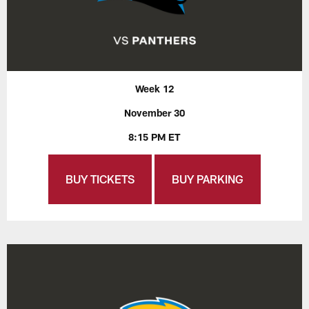
Week 12
November 30
8:15 PM ET
BUY TICKETS
BUY PARKING