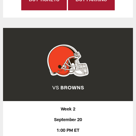
Week 2
September 20
1:00 PM ET