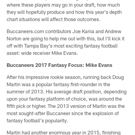
where these players may go in your draft, how much
they will hopefully produce and how this year's depth
chart situations will affect those outcomes.
Buccaneers.com contributors Joe Kania and Andrew
Norton are going to help me out with this, but I'll kick it
off with Tampa Bay's most exciting fantasy football
asset: wide receiver Mike Evans.
Buccaneers 2017 Fantasy Focus: Mike Evans
After his impressive rookie season, running back Doug
Martin was a popular fantasy first-rounder in the
summer of 2013. His average draft position, depending
upon your fantasy platform of choice, was around the
fifth pick or higher. The 2013 version of Martin was the
most sought-after Buccaneer since the explosion of
fantasy football's popularity.
Martin had another enormous year in 2015, finishing