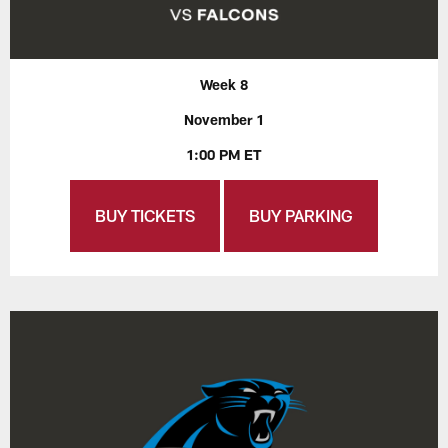
Week 8
November 1
1:00 PM ET
BUY TICKETS
BUY PARKING