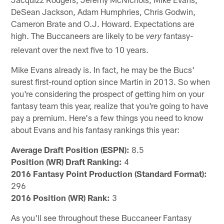
DeSean Jackson, Adam Humphries, Chris Godwin,
Cameron Brate and O.J. Howard. Expectations are
high. The Buccaneers are likely to be
fantasy-
very
relevant over the next five to 10 years.
Mike Evans already is. In fact, he may be the Bucs'
surest first-round option since Martin in 2013. So when
you're considering the prospect of getting him on your
fantasy team this year, realize that you're going to have
pay a premium. Here's a few things you need to know
about Evans and his fantasy rankings this year:
Average Draft Position (ESPN):
8.5
Position (WR) Draft Ranking:
4
2016 Fantasy Point Production (Standard Format):
296
2016 Position (WR) Rank:
3
As you'll see throughout these Buccaneer Fantasy