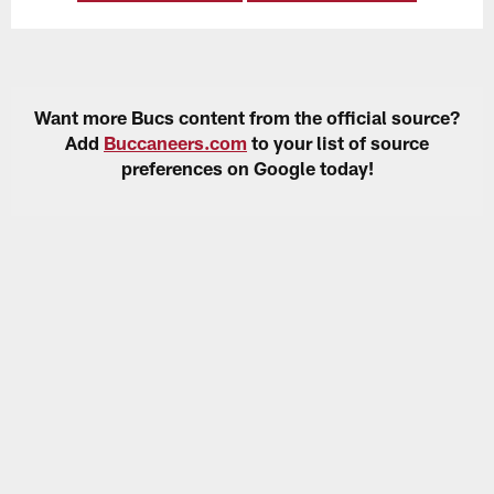
Want more Bucs content from the official source?
Add
Buccaneers.com
to your list of source
preferences on Google today!