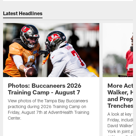
Latest Headlines
Photos: Buccaneers 2026
More Acti
Training Camp - August 7
Walker, H
and Prepar
View photos of the Tampa Bay Buccaneers
Trenches |
practicing during 2026 Training Camp on
Friday, August 7th at AdventHealth Training
A look at key 
Center.
Friday, includ
David Walker's
York in joint p