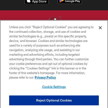
Unless you click “Reject Optional Cookies” you are agreeing to
the continued collection, storage, and use of cookies and
similar technologies (e.g., pixels) on this specific property,
© TAMPA BAY BUCCANEERS. ALL RIGHTS RESERVED
device, and browser. Cookies and similar technologies are
used for a variety of purposes such as enhancing site
PRIVACY POLICY
navigation, analyzing site usage, and assisting in our
TERMS OF USE
marketing and advertising efforts, including targeted
advertising through third parties. You can further customize
ACCESSIBILITY
your cookie preferences and opt out of optional cookies by
clicking the “Cookies Settings” link in this banner or in the
BIOMETRIC POLICY
footer of this website’s homepage. For more information,
SITE MAP
please refer to our
Privacy Policy
AD CHOICES
Cookie Settings
YOUR PRIVACY CHOICES
COOKIE SETTINGS
Reject Optional Cookies
PREFERENCE CENTER