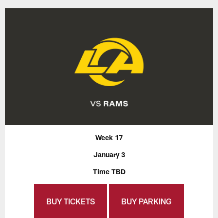
Week 17
January 3
Time TBD
BUY TICKETS
BUY PARKING