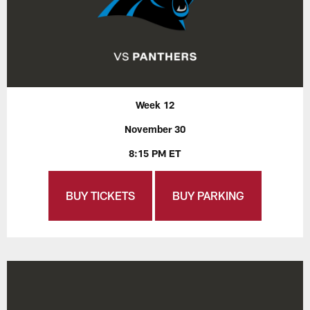
Week 12
November 30
8:15 PM ET
BUY TICKETS
BUY PARKING