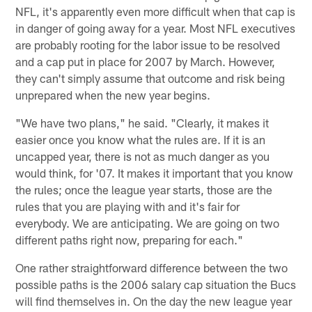
NFL, it's apparently even more difficult when that cap is
in danger of going away for a year. Most NFL executives
are probably rooting for the labor issue to be resolved
and a cap put in place for 2007 by March. However,
they can't simply assume that outcome and risk being
unprepared when the new year begins.
"We have two plans," he said. "Clearly, it makes it
easier once you know what the rules are. If it is an
uncapped year, there is not as much danger as you
would think, for '07. It makes it important that you know
the rules; once the league year starts, those are the
rules that you are playing with and it's fair for
everybody. We are anticipating. We are going on two
different paths right now, preparing for each."
One rather straightforward difference between the two
possible paths is the 2006 salary cap situation the Bucs
will find themselves in. On the day the new league year