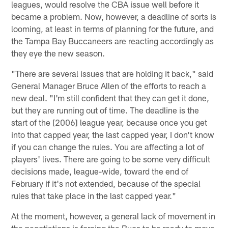
leagues, would resolve the CBA issue well before it
became a problem. Now, however, a deadline of sorts is
looming, at least in terms of planning for the future, and
the Tampa Bay Buccaneers are reacting accordingly as
they eye the new season.
"There are several issues that are holding it back," said
General Manager Bruce Allen of the efforts to reach a
new deal. "I'm still confident that they can get it done,
but they are running out of time. The deadline is the
start of the [2006] league year, because once you get
into that capped year, the last capped year, I don't know
if you can change the rules. You are affecting a lot of
players' lives. There are going to be some very difficult
decisions made, league-wide, toward the end of
February if it's not extended, because of the special
rules that take place in the last capped year."
At the moment, however, a general lack of movement in
the negotiations is forcing the Bucs to be ready to move