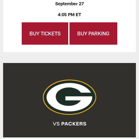
September 27
4:05 PM ET
BUY TICKETS
BUY PARKING