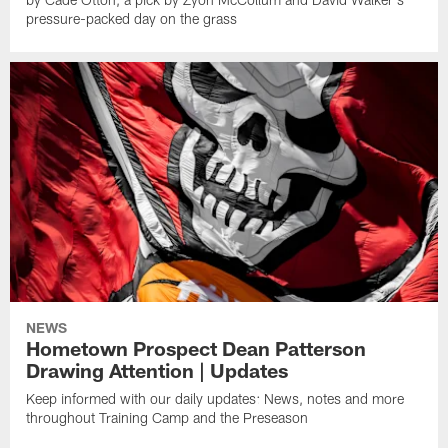
pressure-packed day on the grass
NEWS
Hometown Prospect Dean Patterson
Drawing Attention | Updates
Keep informed with our daily updates: News, notes and more
throughout Training Camp and the Preseason