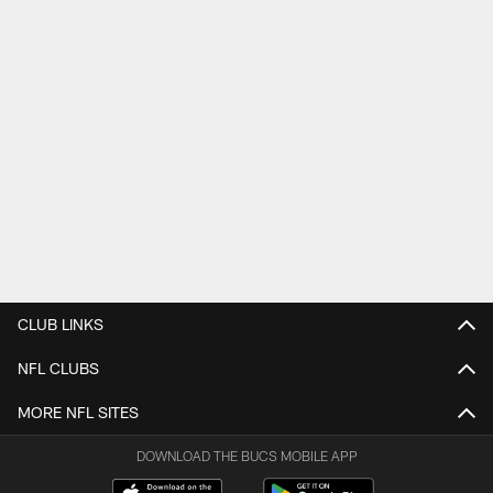
CLUB LINKS
NFL CLUBS
MORE NFL SITES
DOWNLOAD THE BUCS MOBILE APP