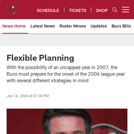
Skip
to
SCHEDULE
TICKETS
SHOP
Open menu button
main
content
News Home
Latest News
Roster Moves
Updates
Bucs Blitz
Tampa Bay Buccaneers
Flexible Planning
With the possibility of an uncapped year in 2007, the
Bucs must prepare for the onset of the 2006 league year
with several different strategies in mind
Jan 14, 2006 at 07:00 PM