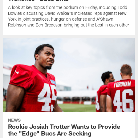
A look at key topics from the podium on Friday, including Todd
Bowles discussing David Walker's increased reps against New
York in joint practices, hunger on defense and A'Shawn
Robinson and Ben Bredeson bringing out the best in each other
NEWS
Rookie Josiah Trotter Wants to Provide
the "Edge" Bucs Are Seeking