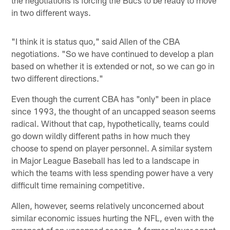
in two different ways.
"I think it is status quo," said Allen of the CBA
negotiations. "So we have continued to develop a plan
based on whether it is extended or not, so we can go in
two different directions."
Even though the current CBA has "only" been in place
since 1993, the thought of an uncapped season seems
radical. Without that cap, hypothetically, teams could
go down wildly different paths in how much they
choose to spend on player personnel. A similar system
in Major League Baseball has led to a landscape in
which the teams with less spending power have a very
difficult time remaining competitive.
Allen, however, seems relatively unconcerned about
similar economic issues hurting the NFL, even with the
prospect of an uncapped season. A former player agent