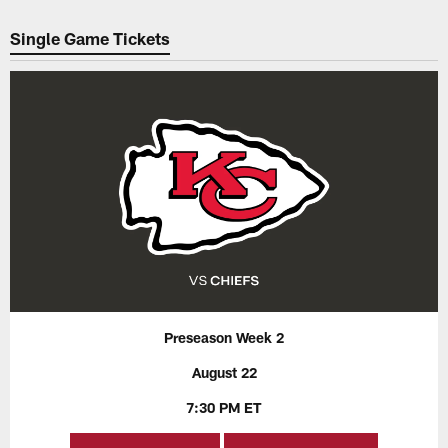
Pause
Play
Single Game Tickets
Preseason Week 2
August 22
7:30 PM ET