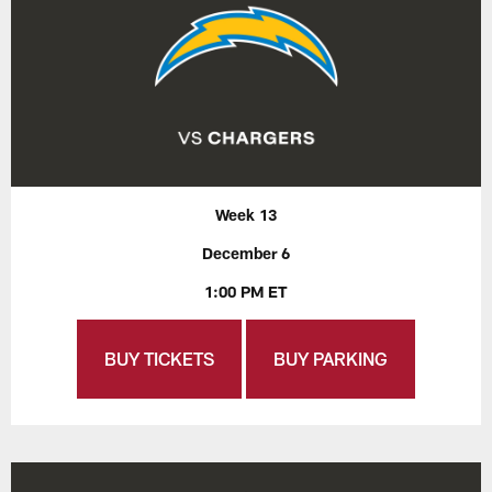
Week 13
December 6
1:00 PM ET
BUY TICKETS
BUY PARKING