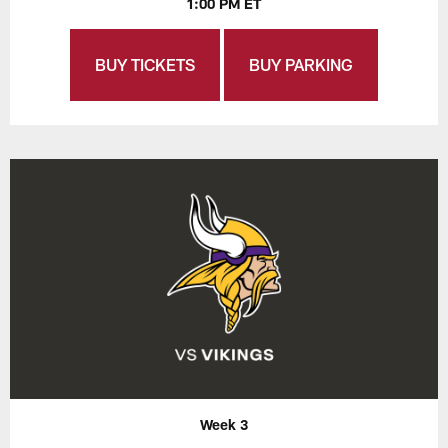
1:00 PM ET
BUY TICKETS
BUY PARKING
Week 3