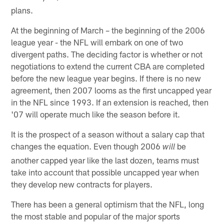
plans.
At the beginning of March – the beginning of the 2006
league year - the NFL will embark on one of two
divergent paths. The deciding factor is whether or not
negotiations to extend the current CBA are completed
before the new league year begins. If there is no new
agreement, then 2007 looms as the first uncapped year
in the NFL since 1993. If an extension is reached, then
'07 will operate much like the season before it.
It is the prospect of a season without a salary cap that
changes the equation. Even though 2006
be
will
another capped year like the last dozen, teams must
take into account that possible uncapped year when
they develop new contracts for players.
There has been a general optimism that the NFL, long
the most stable and popular of the major sports