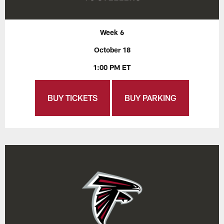
Week 6
October 18
1:00 PM ET
BUY TICKETS
BUY PARKING