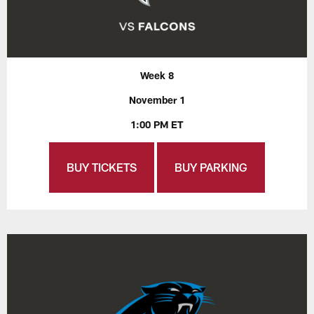
Week 8
November 1
1:00 PM ET
BUY TICKETS
BUY PARKING