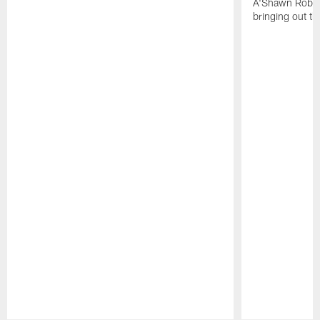
A'Shawn Robin
bringing out th