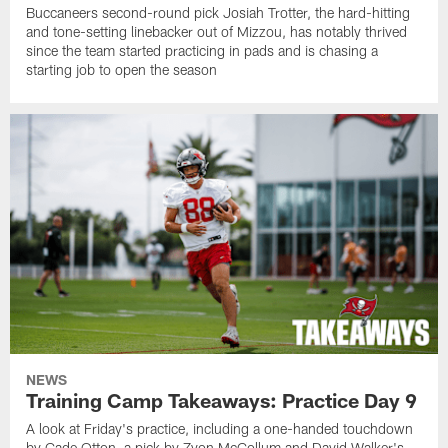
Buccaneers second-round pick Josiah Trotter, the hard-hitting
and tone-setting linebacker out of Mizzou, has notably thrived
since the team started practicing in pads and is chasing a
starting job to open the season
NEWS
Training Camp Takeaways: Practice Day 9
A look at Friday's practice, including a one-handed touchdown
by Cade Otton, a pick by Zyon McCollum and David Walker's