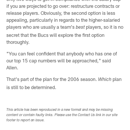
if you are projected to go over: restructure contracts or
release players. Obviously, the second option is less
appealing, particularly in regards to the higher-salaried
players who are usually a team's
players, so it is no
best
secret that the Bucs will explore the first option
thoroughly.
"You can feel confident that anybody who has one of
our top 15 cap numbers will be approached," said
Allen.
That's part of the plan for the 2006 season.
plan
Which
is still to be determined.
This article has been reproduced in a new format and may be missing
content or contain faulty links. Please use the Contact Us link in our site
footer to report an issue.