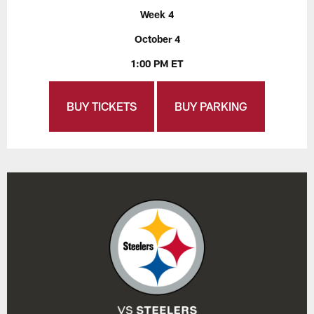
Week 4
October 4
1:00 PM ET
BUY TICKETS
BUY PARKING