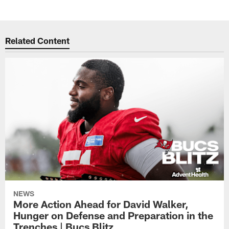
Related Content
NEWS
More Action Ahead for David Walker,
Hunger on Defense and Preparation in the
Trenches | Bucs Blitz