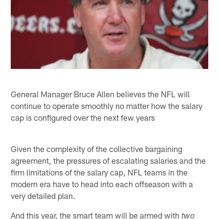
General Manager Bruce Allen believes the NFL will
continue to operate smoothly no matter how the salary
cap is configured over the next few years
Given the complexity of the collective bargaining
agreement, the pressures of escalating salaries and the
firm limitations of the salary cap, NFL teams in the
modern era have to head into each offseason with a
very detailed plan.
And this year, the smart team will be armed with
two