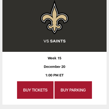
Week 15
December 20
1:00 PM ET
BUY TICKETS
BUY PARKING