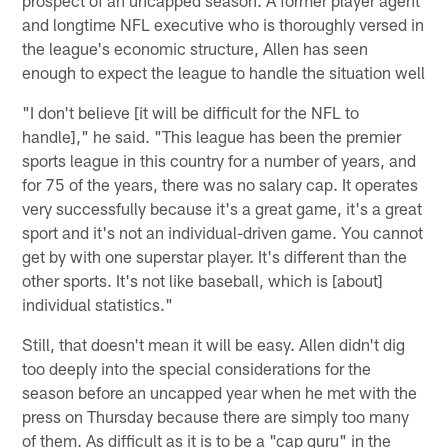
and longtime NFL executive who is thoroughly versed in
the league's economic structure, Allen has seen
enough to expect the league to handle the situation well
"I don't believe [it will be difficult for the NFL to
handle]," he said. "This league has been the premier
sports league in this country for a number of years, and
for 75 of the years, there was no salary cap. It operates
very successfully because it's a great game, it's a great
sport and it's not an individual-driven game. You cannot
get by with one superstar player. It's different than the
other sports. It's not like baseball, which is [about]
individual statistics."
Still, that doesn't mean it will be easy. Allen didn't dig
too deeply into the special considerations for the
season before an uncapped year when he met with the
press on Thursday because there are simply too many
of them. As difficult as it is to be a "cap guru" in the