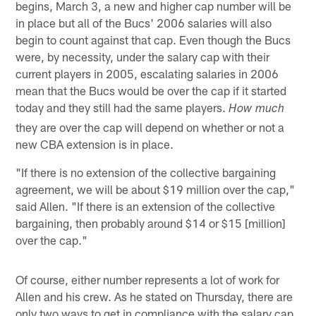
begins, March 3, a new and higher cap number will be
in place but all of the Bucs' 2006 salaries will also
begin to count against that cap. Even though the Bucs
were, by necessity, under the salary cap with their
current players in 2005, escalating salaries in 2006
mean that the Bucs would be over the cap if it started
today and they still had the same players.
How much
they are over the cap will depend on whether or not a
new CBA extension is in place.
"If there is no extension of the collective bargaining
agreement, we will be about $19 million over the cap,"
said Allen. "If there is an extension of the collective
bargaining, then probably around $14 or $15 [million]
over the cap."
Of course, either number represents a lot of work for
Allen and his crew. As he stated on Thursday, there are
only two ways to get in compliance with the salary cap