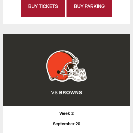
BUY TICKETS
BUY PARKING
Week 2
September 20