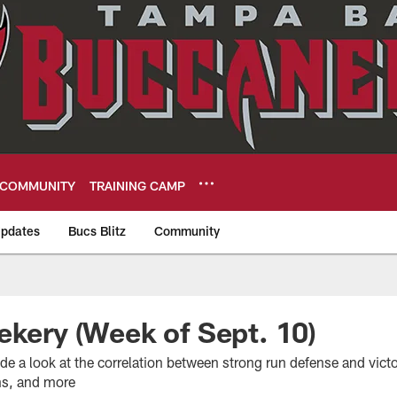
COMMUNITY
TRAINING CAMP
pdates
Bucs Blitz
Community
eers
ekery (Week of Sept. 10)
de a look at the correlation between strong run defense and vict
ns, and more