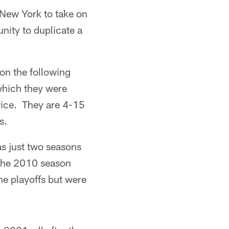
 New York to take on
ity to duplicate a
on the following
which they were
wice. They are 4-15
s.
as just two seasons
 the 2010 season
he playoffs but were