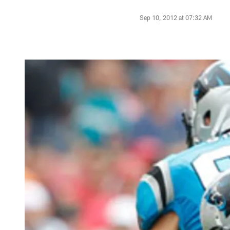
Sep 10, 2012 at 07:32 AM