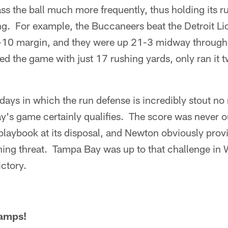
pass the ball much more frequently, thus holding its 
ng. For example, the Buccaneers beat the Detroit Li
-10 margin, and they were up 21-3 midway through 
hed the game with just 17 rushing yards, only ran it 
days in which the run defense is incredibly stout no
y's game certainly qualifies. The score was never o
l playbook at its disposal, and Newton obviously prov
hing threat. Tampa Bay was up to that challenge in
ictory.
hamps!