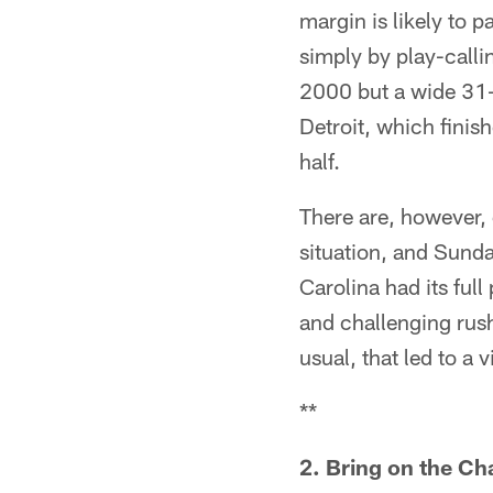
margin is likely to 
simply by play-calli
2000 but a wide 31
Detroit, which finis
half.
There are, however, 
situation, and Sunda
Carolina had its ful
and challenging rus
usual, that led to a v
**
2. Bring on the C