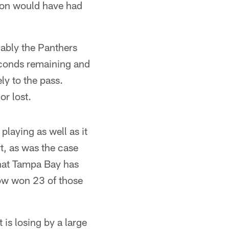
wton would have had
ably the Panthers
conds remaining and
ly to the pass.
r lost.
playing as well as it
t, as was the case
hat Tampa Bay has
ow won 23 of those
is losing by a large