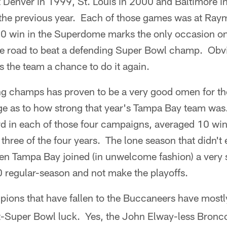
Denver in 1999, St. Louis in 2000 and Baltimore in 
 the previous year. Each of those games was at Ra
10 win in the Superdome marks the only occasion o
e road to beat a defending Super Bowl champ. Obvi
 the team a chance to do it again.
ng champs has proven to be a very good omen for t
e as to how strong that year's Tampa Bay team was
rd in each of those four campaigns, averaged 10 wi
 three of the four years. The lone season that didn't
n Tampa Bay joined (in unwelcome fashion) a very 
0 regular-season and not make the playoffs.
ions that have fallen to the Buccaneers have most
ost-Super Bowl luck. Yes, the John Elway-less Bronc