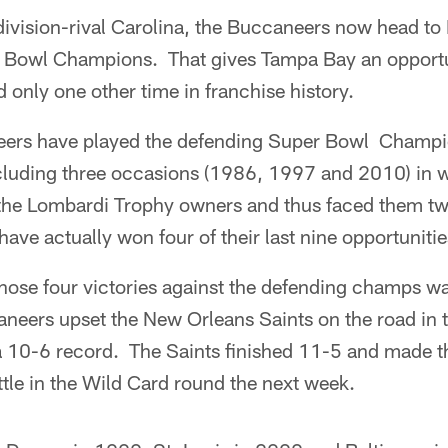
ivision-rival Carolina, the Buccaneers now head to
 Bowl Champions. That gives Tampa Bay an opportun
d only one other time in franchise history.
eers have played the defending Super Bowl Champi
cluding three occasions (1986, 1997 and 2010) in 
 the Lombardi Trophy owners and thus faced them t
have actually won four of their last nine opportunitie
hose four victories against the defending champs w
neers upset the New Orleans Saints on the road in
h a 10-6 record. The Saints finished 11-5 and made t
tle in the Wild Card round the next week.