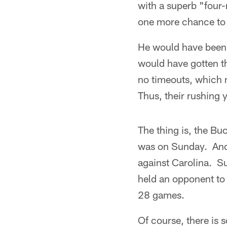
with a superb "four-
one more chance to p
He would have been 
would have gotten 
no timeouts, which 
Thus, their rushing 
The thing is, the Bu
was on Sunday. And i
against Carolina. S
held an opponent to
28 games.
Of course, there is 