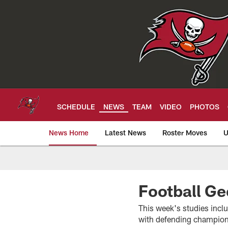
Skip
to
main
content
SCHEDULE
NEWS
TEAM
VIDEO
PHOTOS
News Home
Latest News
Roster Moves
U
Tampa Bay Buccan
Football Ge
This week's studies inclu
with defending champio