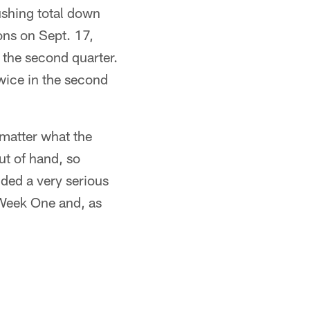
rushing total down
ons on Sept. 17,
the second quarter.
twice in the second
 matter what the
ut of hand, so
ided a very serious
 Week One and, as