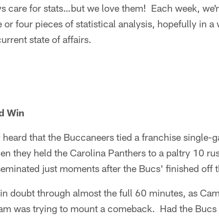
s care for stats…but we love them! Each week, we'r
e or four pieces of statistical analysis, hopefully in a
rrent state of affairs.
nd Win
y heard that the Buccaneers tied a franchise single-
n they held the Carolina Panthers to a paltry 10 ru
eminated just moments after the Bucs' finished off 
n doubt through almost the full 60 minutes, as Ca
eam was trying to mount a comeback. Had the Bucs 