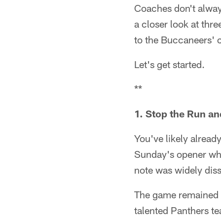
Coaches don't alway
a closer look at thre
to the Buccaneers' cu
Let's get started.
**
1. Stop the Run a
You've likely alread
Sunday's opener whe
note was widely diss
The game remained i
talented Panthers t