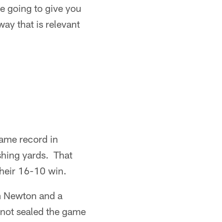
e going to give you
 way that is relevant
game record in
shing yards. That
their 16-10 win.
m Newton and a
not sealed the game