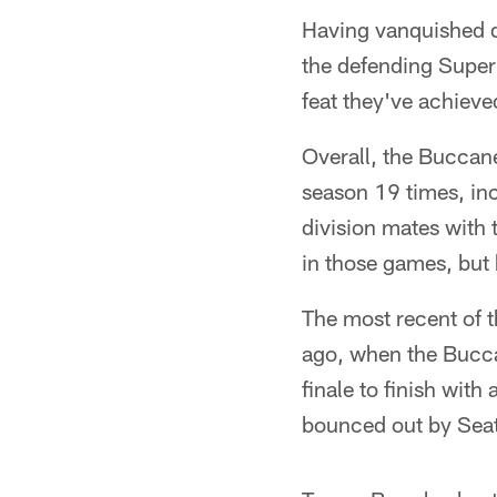
Having vanquished d
the defending Super
feat they've achieve
Overall, the Buccan
season 19 times, in
division mates with
in those games, but 
The most recent of t
ago, when the Bucca
finale to finish wit
bounced out by Seat