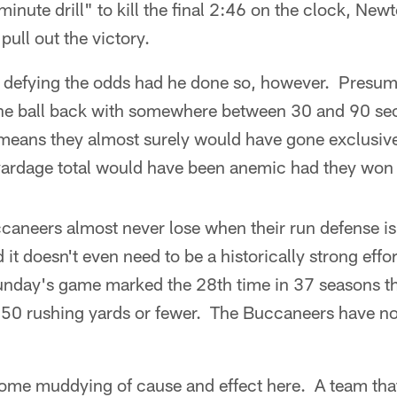
minute drill" to kill the final 2:46 on the clock, Ne
ull out the victory.
defying the odds had he done so, however. Presum
the ball back with somewhere between 30 and 90 se
means they almost surely would have gone exclusive
yardage total would have been anemic had they won o
ccaneers almost never lose when their run defense is 
t doesn't even need to be a historically strong effor
unday's game marked the 28th time in 37 seasons t
 50 rushing yards or fewer. The Buccaneers have n
some muddying of cause and effect here. A team that 