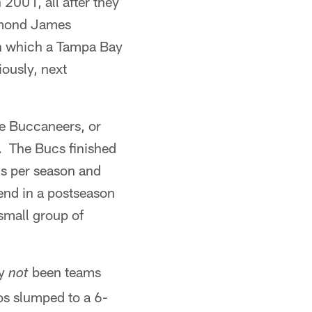
2001, all after they
ymond James
n which a Tampa Bay
ously, next
he Buccaneers, or
. The Bucs finished
ns per season and
 end in a postseason
small group of
ly
been teams
not
os slumped to a 6-