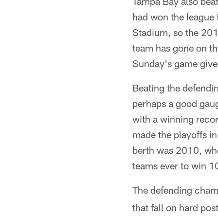
Tampa Bay also beat 
had won the league
Stadium, so the 20
team has gone on th
Sunday's game gives
Beating the defendi
perhaps a good gaug
with a winning reco
made the playoffs in
berth was 2010, whe
teams ever to win 1
The defending champ
that fall on hard p