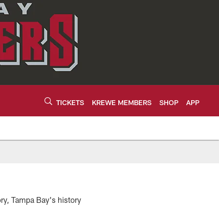
TICKETS
KREWE MEMBERS
SHOP
APP
ory, Tampa Bay's history