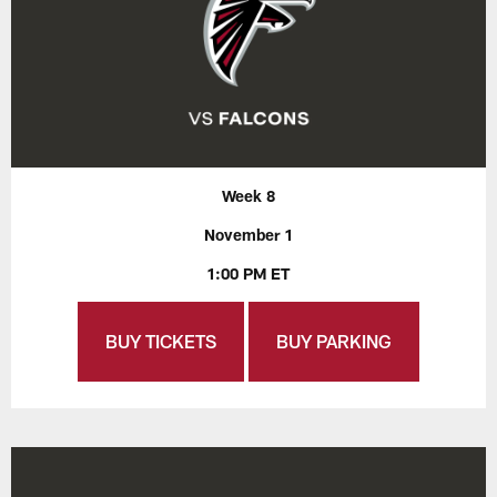
Week 8
November 1
1:00 PM ET
BUY TICKETS
BUY PARKING