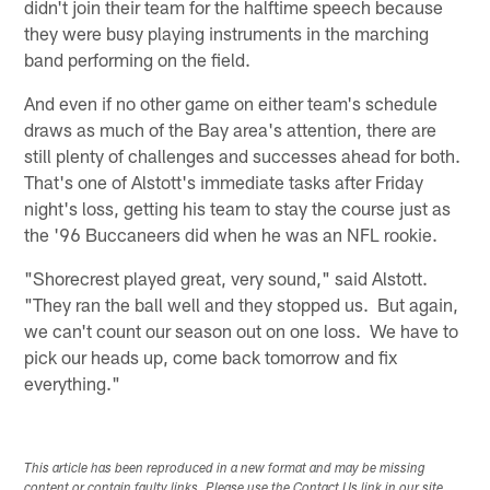
didn't join their team for the halftime speech because
they were busy playing instruments in the marching
band performing on the field.
And even if no other game on either team's schedule
draws as much of the Bay area's attention, there are
still plenty of challenges and successes ahead for both.
That's one of Alstott's immediate tasks after Friday
night's loss, getting his team to stay the course just as
the '96 Buccaneers did when he was an NFL rookie.
"Shorecrest played great, very sound," said Alstott.
"They ran the ball well and they stopped us. But again,
we can't count our season out on one loss. We have to
pick our heads up, come back tomorrow and fix
everything."
This article has been reproduced in a new format and may be missing
content or contain faulty links. Please use the Contact Us link in our site