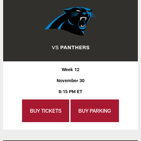
Week 12
November 30
8:15 PM ET
BUY TICKETS
BUY PARKING