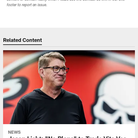
footer to report an issue.
Related Content
NEWS