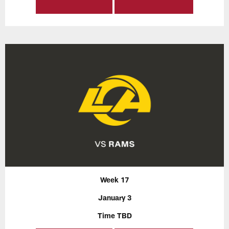
Week 17
January 3
Time TBD