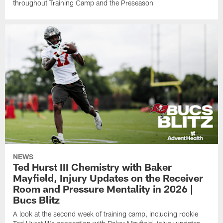
throughout Training Camp and the Preseason
NEWS
Ted Hurst III Chemistry with Baker
Mayfield, Injury Updates on the Receiver
Room and Pressure Mentality in 2026 |
Bucs Blitz
A look at the second week of training camp, including rookie