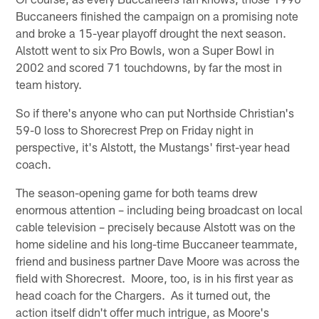
Buccaneers finished the campaign on a promising note
and broke a 15-year playoff drought the next season.
Alstott went to six Pro Bowls, won a Super Bowl in
2002 and scored 71 touchdowns, by far the most in
team history.
So if there's anyone who can put Northside Christian's
59-0 loss to Shorecrest Prep on Friday night in
perspective, it's Alstott, the Mustangs' first-year head
coach.
The season-opening game for both teams drew
enormous attention – including being broadcast on local
cable television – precisely because Alstott was on the
home sideline and his long-time Buccaneer teammate,
friend and business partner Dave Moore was across the
field with Shorecrest. Moore, too, is in his first year as
head coach for the Chargers. As it turned out, the
action itself didn't offer much intrigue, as Moore's