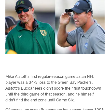
Mike Alstott's first regular-season game as an NFL
player was a 34-3 loss to the Green Bay Packers.
Alstott's Buccaneers didn't score their first touchdown
until the third game of that season, and he himself
didn't find the end zone until Game Six.
Of course, as every Buccaneers fan knows, those 1996