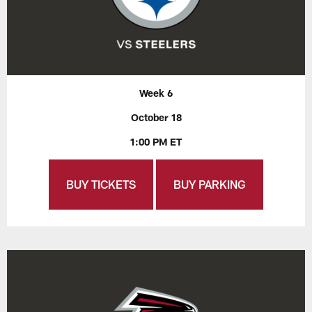
Week 6
October 18
1:00 PM ET
BUY TICKETS
BUY PARKING