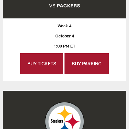
Week 4
October 4
1:00 PM ET
BUY TICKETS
BUY PARKING