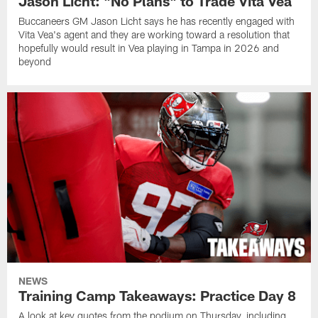
Jason Licht: "No Plans" to Trade Vita Vea
Buccaneers GM Jason Licht says he has recently engaged with
Vita Vea's agent and they are working toward a resolution that
hopefully would result in Vea playing in Tampa in 2026 and
beyond
NEWS
Training Camp Takeaways: Practice Day 8
A look at key quotes from the podium on Thursday, including