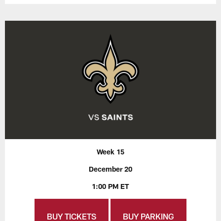
Week 15
December 20
1:00 PM ET
BUY TICKETS
BUY PARKING