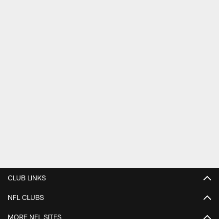
CLUB LINKS
NFL CLUBS
MORE NFL SITES