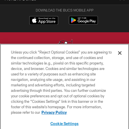
DOWNLOAD THE BUCS MOBILE APP
Unless you click “Reject Optional Cookies” you are agreeing to
the continued collection, storage, and use of cookies and
similar technologies (e.g., pixels) on this specific property,
© TAMPA BAY BUCCANEERS. ALL RIGHTS RESERVED
device, and browser. Cookies and similar technologies are
used for a variety of purposes such as enhancing site
PRIVACY POLICY
navigation, analyzing site usage, and assisting in our
TERMS OF USE
marketing and advertising efforts, including targeted
advertising through third parties. You can further customize
ACCESSIBILITY
your cookie preferences and opt out of optional cookies by
clicking the “Cookies Settings” link in this banner or in the
BIOMETRIC POLICY
footer of this website’s homepage. For more information,
SITE MAP
please refer to our
Privacy Policy
AD CHOICES
Cookie Settings