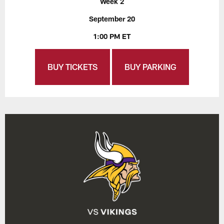
Week 2
September 20
1:00 PM ET
BUY TICKETS
BUY PARKING