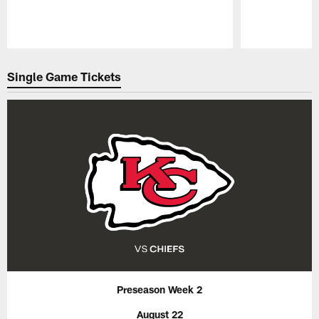
Pause
Play
Single Game Tickets
Preseason Week 2
August 22