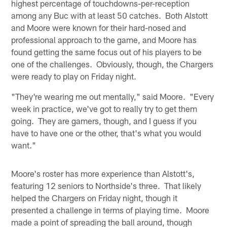
highest percentage of touchdowns-per-reception
among any Buc with at least 50 catches. Both Alstott
and Moore were known for their hard-nosed and
professional approach to the game, and Moore has
found getting the same focus out of his players to be
one of the challenges. Obviously, though, the Chargers
were ready to play on Friday night.
"They're wearing me out mentally," said Moore. "Every
week in practice, we've got to really try to get them
going. They are gamers, though, and I guess if you
have to have one or the other, that's what you would
want."
Moore's roster has more experience than Alstott's,
featuring 12 seniors to Northside's three. That likely
helped the Chargers on Friday night, though it
presented a challenge in terms of playing time. Moore
made a point of spreading the ball around, though