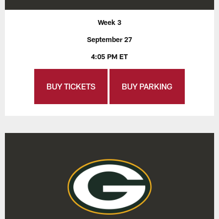
Week 3
September 27
4:05 PM ET
BUY TICKETS
BUY PARKING