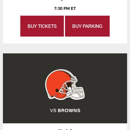
7:30 PM ET
BUY TICKETS
BUY PARKING