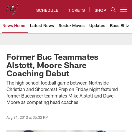
Skip
to
SCHEDULE
TICKETS
SHOP
Open menu button
main
content
News Home
Latest News
Roster Moves
Updates
Bucs Blitz
Tampa Bay Buccaneers
Former Buc Teammates
Alstott, Moore Share
Coaching Debut
The high school football game between Northside
Christian and Shorecrest Prep on Friday night featured
former Buccaneer teammates Mike Alstott and Dave
Moore as competing head coaches
Aug 31, 2012 at 05:32 PM