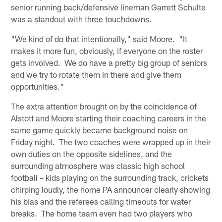
senior running back/defensive lineman Garrett Schulte
was a standout with three touchdowns.
"We kind of do that intentionally," said Moore. "It
makes it more fun, obviously, if everyone on the roster
gets involved. We do have a pretty big group of seniors
and we try to rotate them in there and give them
opportunities."
The extra attention brought on by the coincidence of
Alstott and Moore starting their coaching careers in the
same game quickly became background noise on
Friday night. The two coaches were wrapped up in their
own duties on the opposite sidelines, and the
surrounding atmosphere was classic high school
football – kids playing on the surrounding track, crickets
chirping loudly, the home PA announcer clearly showing
his bias and the referees calling timeouts for water
breaks. The home team even had two players who