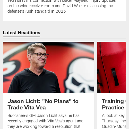
Ted Hurst III's connection with Baker Mayfield, injury updates
on the wide receiver room and David Walker discussing the
defense's rush standard in 2026
Latest Headlines
Jason Licht: "No Plans" to
Training 
Trade Vita Vea
Practice 
Buccaneers GM Jason Licht says he has
A look at key 
recently engaged with Vita Vea's agent and
Thursday, inclu
they are working toward a resolution that
Quadin-Muhamma