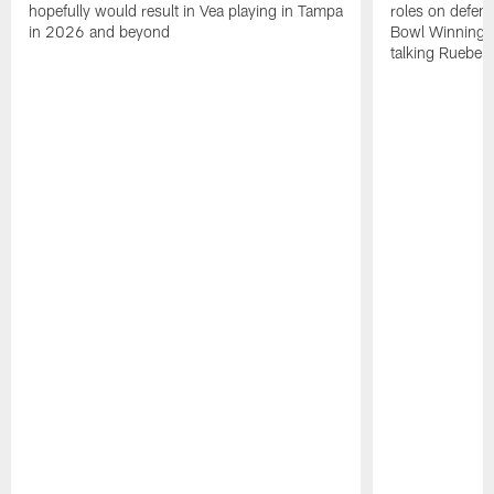
hopefully would result in Vea playing in Tampa
roles on defen
in 2026 and beyond
Bowl Winning-
talking Rueben 