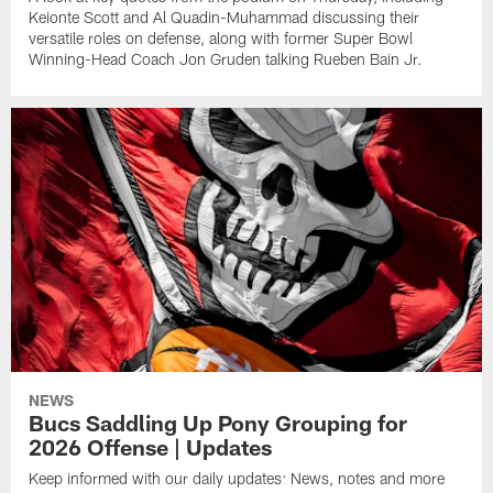
Keionte Scott and Al Quadin-Muhammad discussing their
versatile roles on defense, along with former Super Bowl
Winning-Head Coach Jon Gruden talking Rueben Bain Jr.
NEWS
Bucs Saddling Up Pony Grouping for
2026 Offense | Updates
Keep informed with our daily updates: News, notes and more