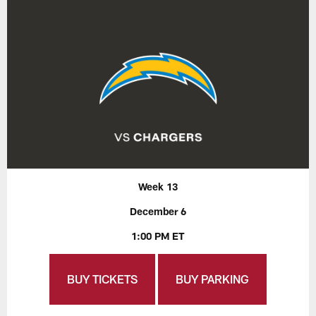
Week 13
December 6
1:00 PM ET
BUY TICKETS
BUY PARKING