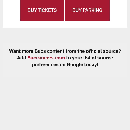
BUY TICKETS
BUY PARKING
Want more Bucs content from the official source?
Add
Buccaneers.com
to your list of source
preferences on Google today!