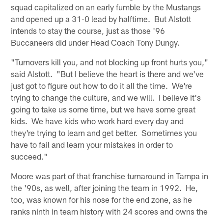
squad capitalized on an early fumble by the Mustangs
and opened up a 31-0 lead by halftime. But Alstott
intends to stay the course, just as those '96
Buccaneers did under Head Coach Tony Dungy.
"Turnovers kill you, and not blocking up front hurts you,"
said Alstott. "But I believe the heart is there and we've
just got to figure out how to do it all the time. We're
trying to change the culture, and we will. I believe it's
going to take us some time, but we have some great
kids. We have kids who work hard every day and
they're trying to learn and get better. Sometimes you
have to fail and learn your mistakes in order to
succeed."
Moore was part of that franchise turnaround in Tampa in
the '90s, as well, after joining the team in 1992. He,
too, was known for his nose for the end zone, as he
ranks ninth in team history with 24 scores and owns the