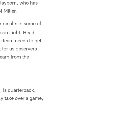
Clayborn, who has
f Miller.
ar results in some of
ason Licht, Head
e team needs to get
 for us observers
learn from the
, is quarterback.
ly take over a game,