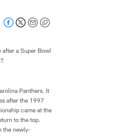
 after a Super Bowl
e?
olina Panthers. It
es after the 1997
ionship came at the
turn to the top.
m the newly-