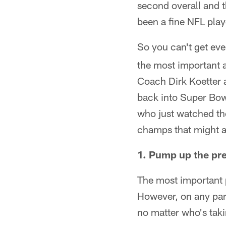
second overall and 
been a fine NFL playe
So you can't get eve
the most important 
Coach Dirk Koetter 
back into Super Bowl
who just watched the
champs that might a
1. Pump up the pr
The most important p
However, on any par
no matter who's taki