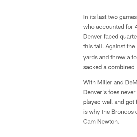
In its last two gam
who accounted for 49
Denver faced quarte
this fall. Against t
yards and threw a to
sacked a combined 1
With Miller and DeM
Denver's foes never 
played well and got 
is why the Broncos d
Cam Newton.