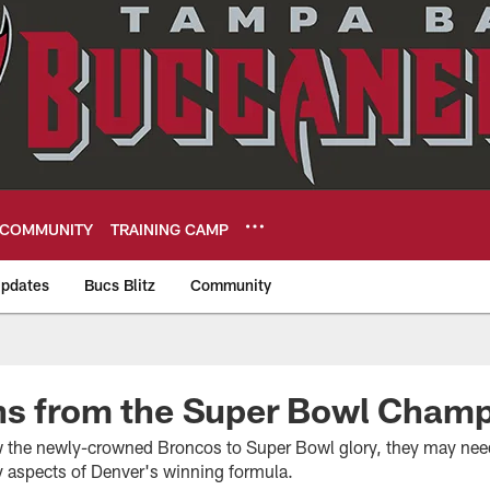
COMMUNITY
TRAINING CAMP
pdates
Bucs Blitz
Community
eers
ns from the Super Bowl Cham
ow the newly-crowned Broncos to Super Bowl glory, they may need
ey aspects of Denver's winning formula.