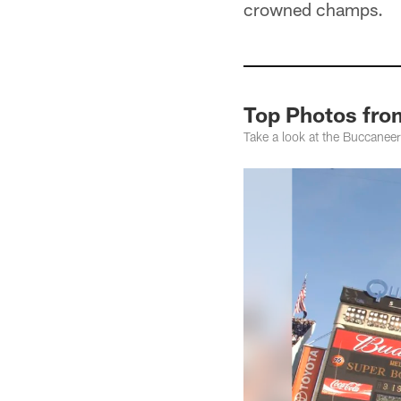
crowned champs.
Top Photos fro
Take a look at the Buccane