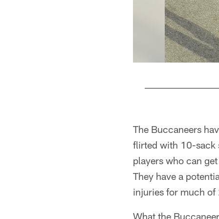
Pause
Pause
Pause
Pause
Play
Play
Play
Play
The Buccaneers have
flirted with 10-sack 
players who can get
They have a potenti
injuries for much of
What the Buccaneers