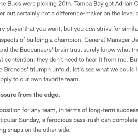
the Bucs were picking 20th. Tampa Bay got Adrian 
r but certainly not a difference-maker on the level o
ry player that you want, but you
strive for simil
can
aspects of building a champion. General Manager J
and the Buccaneers' brain trust surely know what th
 contention; they don't need to hear it from me. But
 Broncos' triumph unfold, let's see what we could 
pply to our own favorite team.
essure from the edge.
osition for any team, in terms of long-term success
ticular Sunday, a ferocious pass-rush can complete
ng snaps on the other side.