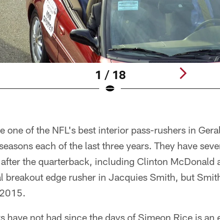
1 / 18
 one of the NFL's best interior pass-rushers in Ge
seasons each of the last three years. They have sever
 after the quarterback, including Clinton McDonald
al breakout edge rusher in Jacquies Smith, but Smit
 2015.
 have not had since the days of Simeon Rice is an 