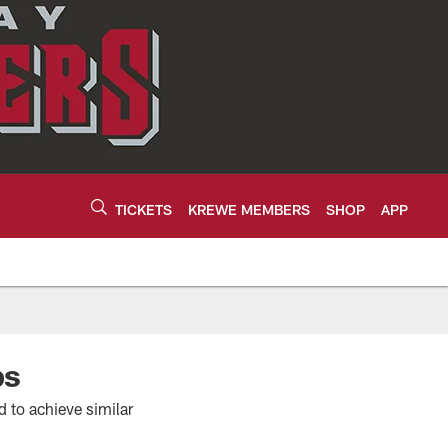
TICKETS
KREWE MEMBERS
SHOP
APP
ps
 to achieve similar