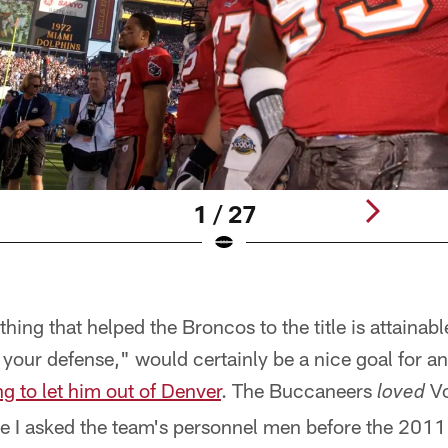
1 / 27
hing that helped the Broncos to the title is attainabl
your defense," would certainly be a nice goal for a
g to let him out of Denver
. The Buccaneers
Vo
loved
e I asked the team's personnel men before the 2011 