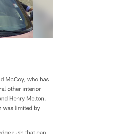
rald McCoy, who has
al other interior
 and Henry Melton.
h was limited by
edge rush that can