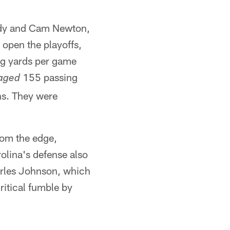
rady and Cam Newton,
 open the playoffs,
ng yards per game
155 passing
aged
ns. They were
rom the edge,
olina's defense also
harles Johnson, which
ritical fumble by