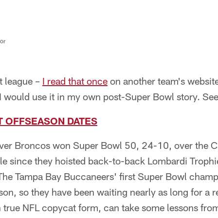
tor
t league –
I read that once
on another team's website
 I would use it in my own post-Super Bowl story. Se
T OFFSEASON DATES
er Broncos won Super Bowl 50, 24-10, over the Car
itle since they hoisted back-to-back Lombardi Trophi
The Tampa Bay Buccaneers' first Super Bowl champ
on, so they have been waiting nearly as long for a re
n true NFL copycat form, can take some lessons fro