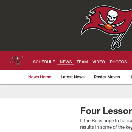
Skip
to
main
content
SCHEDULE
NEWS
TEAM
VIDEO
PHOTOS
News Home
Latest News
Roster Moves
U
Tampa Bay Buccan
Four Lesso
If the Bucs hope to foll
results in some of the k