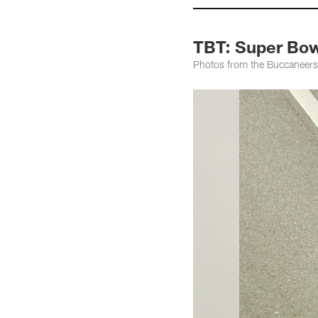
TBT: Super Bow
Photos from the Buccaneers