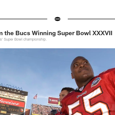
m the Bucs Winning Super Bowl XXXVII
ers' Super Bowl championship.