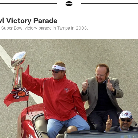
l Victory Parade
 Super Bowl victory parade in Tampa in 2003.