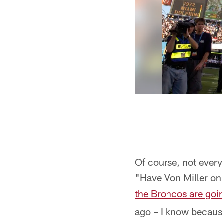
Pause
Pause
Pause
Pause
Play
Play
Play
Play
Of course, not everyt
"Have Von Miller on 
the Broncos are goin
ago – I know becaus