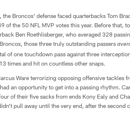
es, the Broncos' defense faced quarterbacks Tom B
 of the 50 NFL MVP votes this year. Before that, to
rback Ben Roethlisberger, who averaged 328 passi
he Broncos, those three truly outstanding passers
aver
tal of one touchdown pass against three interceptio
3 times and hit on countless other snaps.
arcus Ware terrorizing opposing offensive tackles f
had an opportunity to get into a passing rhythm. Car
four of their five sacks from ends Kony Ealy and C
idn't pull away until the very end, after the second c