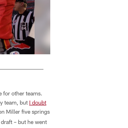
e for other teams.
ny team, but
I doubt
n Miller five springs
draft – but he went