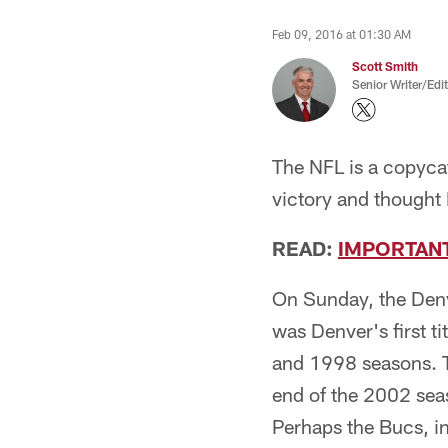
Feb 09, 2016 at 01:30 AM
Scott Smith
Senior Writer/Edi
The NFL is a copyca
victory and thought
READ:
IMPORTAN
On Sunday, the Denv
was Denver's first t
and 1998 seasons. 
end of the 2002 seas
Perhaps the Bucs, i